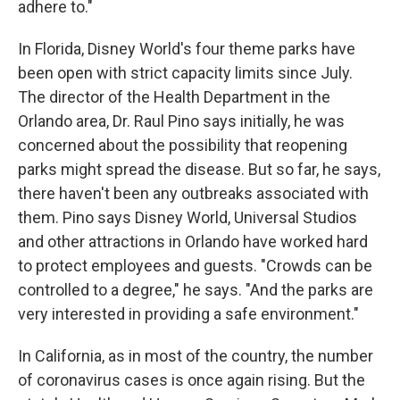
adhere to."
In Florida, Disney World's four theme parks have
been open with strict capacity limits since July.
The director of the Health Department in the
Orlando area, Dr. Raul Pino says initially, he was
concerned about the possibility that reopening
parks might spread the disease. But so far, he says,
there haven't been any outbreaks associated with
them. Pino says Disney World, Universal Studios
and other attractions in Orlando have worked hard
to protect employees and guests. "Crowds can be
controlled to a degree," he says. "And the parks are
very interested in providing a safe environment."
In California, as in most of the country, the number
of coronavirus cases is once again rising. But the