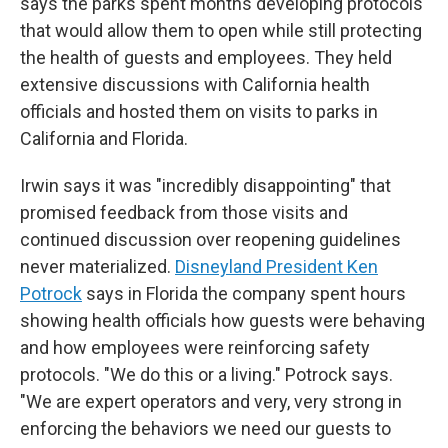
says the parks spent months developing protocols
that would allow them to open while still protecting
the health of guests and employees. They held
extensive discussions with California health
officials and hosted them on visits to parks in
California and Florida.
Irwin says it was "incredibly disappointing" that
promised feedback from those visits and
continued discussion over reopening guidelines
never materialized.
Disneyland President Ken
Potrock
says in Florida the company spent hours
showing health officials how guests were behaving
and how employees were reinforcing safety
protocols. "We do this or a living." Potrock says.
"We are expert operators and very, very strong in
enforcing the behaviors we need our guests to