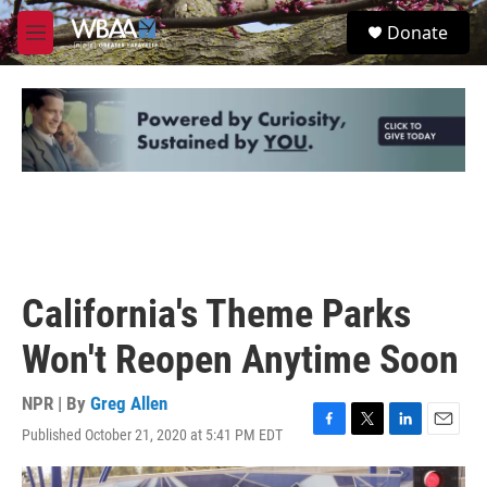
Skip to main content
S
Donate
e
M
a
e
r
n
c
u
h
u
e
r
y
California's Theme Parks
Won't Reopen Anytime Soon
NPR | By
Greg Allen
Published October 21, 2020 at 5:41 PM EDT
F
T
L
E
a
w
i
m
c
i
n
a