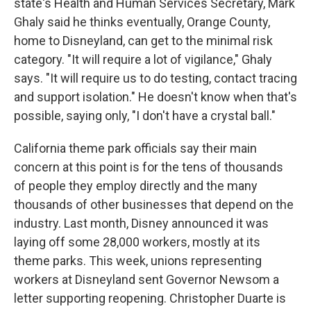
state's Health and Human Services Secretary, Mark
Ghaly said he thinks eventually, Orange County,
home to Disneyland, can get to the minimal risk
category. "It will require a lot of vigilance," Ghaly
says. "It will require us to do testing, contact tracing
and support isolation." He doesn't know when that's
possible, saying only, "I don't have a crystal ball."
California theme park officials say their main
concern at this point is for the tens of thousands
of people they employ directly and the many
thousands of other businesses that depend on the
industry. Last month, Disney announced it was
laying off some 28,000 workers, mostly at its
theme parks. This week, unions representing
workers at Disneyland sent Governor Newsom a
letter supporting reopening. Christopher Duarte is