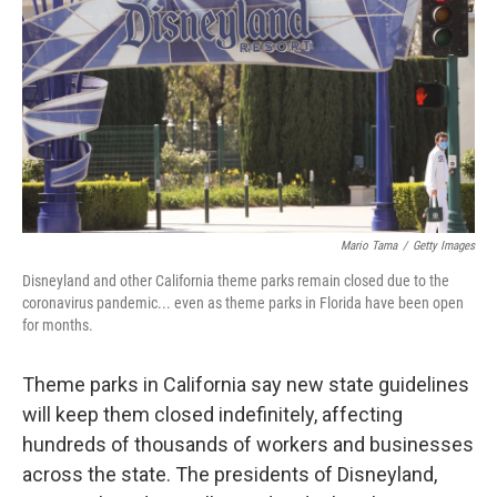
e
t
k
i
b
t
e
l
o
e
d
o
r
I
k
n
Mario Tama
/
Getty Images
Disneyland and other California theme parks remain closed due to the
coronavirus pandemic... even as theme parks in Florida have been open
for months.
Theme parks in California say new state guidelines
will keep them closed indefinitely, affecting
hundreds of thousands of workers and businesses
across the state. The presidents of Disneyland,