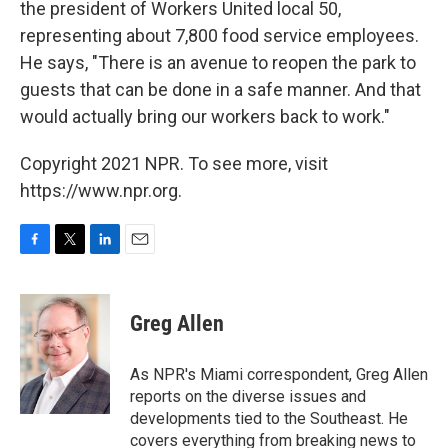
the president of Workers United local 50,
representing about 7,800 food service employees.
He says, "There is an avenue to reopen the park to
guests that can be done in a safe manner. And that
would actually bring our workers back to work."
Copyright 2021 NPR. To see more, visit
https://www.npr.org.
F
T
L
E
a
w
i
m
c
i
n
a
e
t
k
i
Greg Allen
b
t
e
l
o
e
d
o
r
I
As NPR's Miami correspondent, Greg Allen
k
n
reports on the diverse issues and
developments tied to the Southeast. He
covers everything from breaking news to