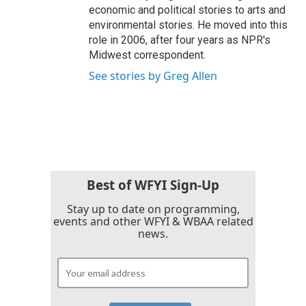
economic and political stories to arts and
environmental stories. He moved into this
role in 2006, after four years as NPR's
Midwest correspondent.
See stories by Greg Allen
Best of WFYI Sign-Up
Stay up to date on programming,
events and other WFYI & WBAA related
news.