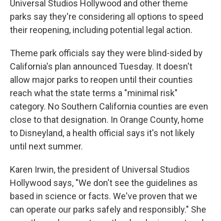
Universal Studios Hollywood and other theme
parks say they're considering all options to speed
their reopening, including potential legal action.
Theme park officials say they were blind-sided by
California's plan announced Tuesday. It doesn't
allow major parks to reopen until their counties
reach what the state terms a "minimal risk"
category. No Southern California counties are even
close to that designation. In Orange County, home
to Disneyland, a health official says it's not likely
until next summer.
Karen Irwin, the president of Universal Studios
Hollywood says, "We don't see the guidelines as
based in science or facts. We've proven that we
can operate our parks safely and responsibly." She