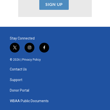
Stay Connected
t
i
f
w
n
a
i
s
c
© 2026 |
Privacy Policy
t
t
e
t
a
b
Contact Us
e
g
o
r
r
o
a
k
Support
m
Donor Portal
WBAA Public Documents