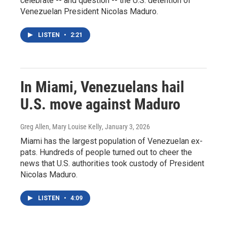
celebrate -- and question -- the U.S. detention of
Venezuelan President Nicolas Maduro.
LISTEN
•
2:21
In Miami, Venezuelans hail
U.S. move against Maduro
Greg Allen, Mary Louise Kelly
, January 3, 2026
Miami has the largest population of Venezuelan ex-
pats. Hundreds of people turned out to cheer the
news that U.S. authorities took custody of President
Nicolas Maduro.
LISTEN
•
4:09