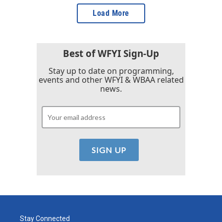
Load More
Best of WFYI Sign-Up
Stay up to date on programming,
events and other WFYI & WBAA related
news.
Stay Connected