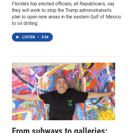
Florida's top elected officials, all Republicans, say
they will work to stop the Trump administration's
plan to open new areas in the eastern Gulf of Mexico
to oil drilling.
LISTEN
•
3:54
From subways to galleries: