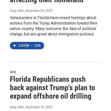
Greg Allen
, December 20, 2025
Venezuelans in Florida have mixed feelings about
actions from the Trump Administration toward their
native country. Many welcome the idea of political
change, but are upset about immigration policies.
LISTEN
•
3:55
NPR
Florida Republicans push
back against Trump's plan to
expand offshore oil drilling
Greg Allen
, December 16, 2025