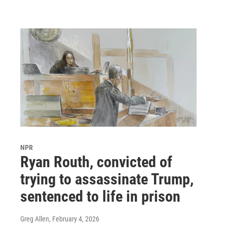
NPR
Ryan Routh, convicted of
trying to assassinate Trump,
sentenced to life in prison
Greg Allen
, February 4, 2026