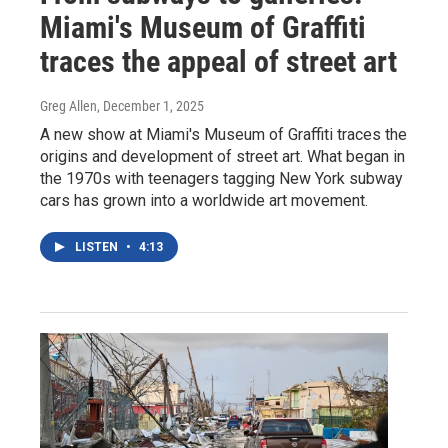
Miami's Museum of Graffiti
traces the appeal of street art
Greg Allen
, December 1, 2025
A new show at Miami's Museum of Graffiti traces the
origins and development of street art. What began in
the 1970s with teenagers tagging New York subway
cars has grown into a worldwide art movement.
LISTEN
•
4:13