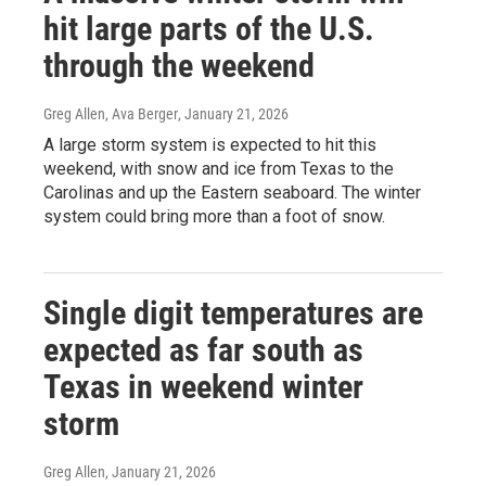
hit large parts of the U.S.
through the weekend
Greg Allen, Ava Berger
, January 21, 2026
A large storm system is expected to hit this
weekend, with snow and ice from Texas to the
Carolinas and up the Eastern seaboard. The winter
system could bring more than a foot of snow.
Single digit temperatures are
expected as far south as
Texas in weekend winter
storm
Greg Allen
, January 21, 2026