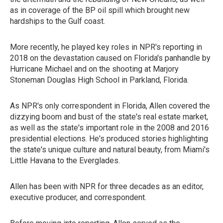
as in coverage of the BP oil spill which brought new
hardships to the Gulf coast.
More recently, he played key roles in NPR's reporting in
2018 on the devastation caused on Florida's panhandle by
Hurricane Michael and on the shooting at Marjory
Stoneman Douglas High School in Parkland, Florida.
As NPR's only correspondent in Florida, Allen covered the
dizzying boom and bust of the state's real estate market,
as well as the state's important role in the 2008 and 2016
presidential elections. He's produced stories highlighting
the state's unique culture and natural beauty, from Miami's
Little Havana to the Everglades.
Allen has been with NPR for three decades as an editor,
executive producer, and correspondent.