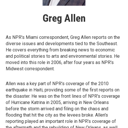
Greg Allen
As NPR's Miami correspondent, Greg Allen reports on the
diverse issues and developments tied to the Southeast.
He covers everything from breaking news to economic
and political stories to arts and environmental stories. He
moved into this role in 2006, after four years as NPR's
Midwest correspondent.
Allen was a key part of NPR's coverage of the 2010
earthquake in Haiti, providing some of the first reports on
the disaster. He was on the front lines of NPR's coverage
of Hurricane Katrina in 2005, arriving in New Orleans
before the storm arrived and filing on the chaos and
flooding that hit the city as the levees broke. Allen's
reporting played an important role in NPR's coverage of
the aftermath and the rebuilding of New Orleans, as well