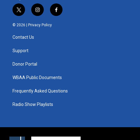
t
i
f
w
n
a
i
s
c
© 2026 |
Privacy Policy
t
t
e
t
a
b
Contact Us
e
g
o
r
r
o
a
k
Support
m
Donor Portal
WBAA Public Documents
Frequently Asked Questions
Radio Show Playlists