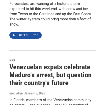
Forecasters are warning of a historic storm
expected to hit this weekend, with snow and ice
from Texas to the Carolinas and up the East Coast.
The winter system could bring more than a foot of
snow.
LISTEN
•
3:16
NPR
Venezuelan expats celebrate
Maduro's arrest, but question
their country's future
Greg Allen
, January 6, 2026
In Florida, members of the Venezuelan community