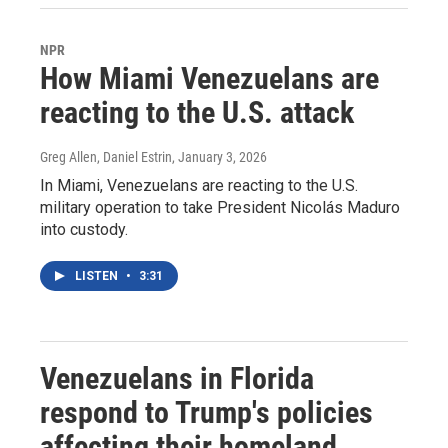
NPR
How Miami Venezuelans are
reacting to the U.S. attack
Greg Allen, Daniel Estrin
, January 3, 2026
In Miami, Venezuelans are reacting to the U.S.
military operation to take President Nicolás Maduro
into custody.
LISTEN
•
3:31
Venezuelans in Florida
respond to Trump's policies
affecting their homeland