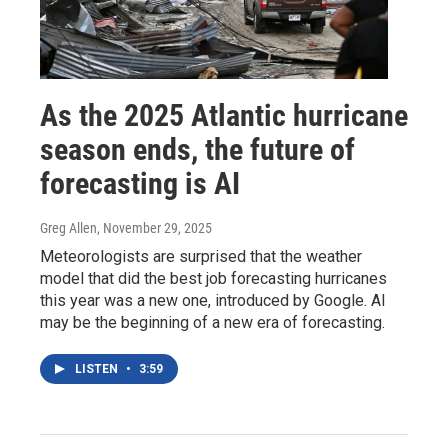
As the 2025 Atlantic hurricane
season ends, the future of
forecasting is AI
Greg Allen
, November 29, 2025
Meteorologists are surprised that the weather
model that did the best job forecasting hurricanes
this year was a new one, introduced by Google. AI
may be the beginning of a new era of forecasting.
LISTEN
•
3:59