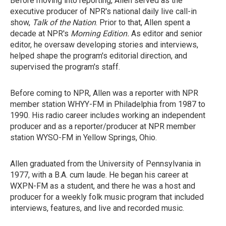
Before moving into reporting, Allen served as the
executive producer of NPR's national daily live call-in
show,
Talk of the Nation
. Prior to that, Allen spent a
decade at NPR's
Morning Edition.
As editor and senior
editor, he oversaw developing stories and interviews,
helped shape the program's editorial direction, and
supervised the program's staff.
Before coming to NPR, Allen was a reporter with NPR
member station WHYY-FM in Philadelphia from 1987 to
1990. His radio career includes working an independent
producer and as a reporter/producer at NPR member
station WYSO-FM in Yellow Springs, Ohio.
Allen graduated from the University of Pennsylvania in
1977, with a B.A. cum laude. He began his career at
WXPN-FM as a student, and there he was a host and
producer for a weekly folk music program that included
interviews, features, and live and recorded music.