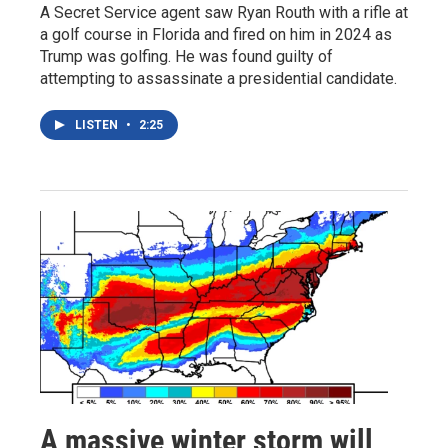
A Secret Service agent saw Ryan Routh with a rifle at
a golf course in Florida and fired on him in 2024 as
Trump was golfing. He was found guilty of
attempting to assassinate a presidential candidate.
LISTEN
•
2:25
A massive winter storm will