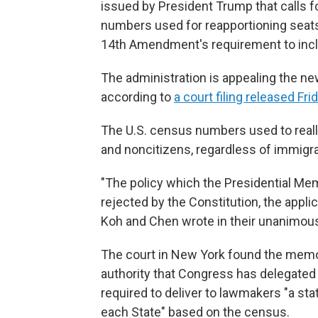
issued by President Trump that calls 
numbers used for reapportioning seats
14th Amendment's requirement to incl
The administration is appealing the new
according to
a court filing released Fri
The U.S. census numbers used to real
and noncitizens, regardless of immigrat
"The policy which the Presidential M
rejected by the Constitution, the applic
Koh and Chen wrote in their unanimous 
The court in New York found the memo t
authority that Congress has delegated 
required to deliver to lawmakers "a s
each State" based on the census.