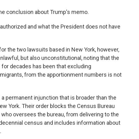
same conclusion about Trump's memo.
 authorized and what the President does not have
 for the two lawsuits based in New York, however,
lawful, but also unconstitutional, noting that the
s for decades has been that excluding
mmigrants, from the apportionment numbers is not
 a permanent injunction that is broader than the
 New York. Their order blocks the Census Bureau
who oversees the bureau, from delivering to the
he decennial census and includes information about
.