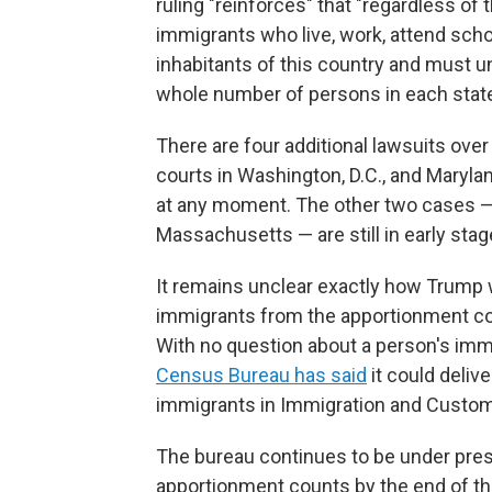
ruling "reinforces" that "regardless of
immigrants who live, work, attend schoo
inhabitants of this country and must 
whole number of persons in each state.
There are four additional lawsuits ov
courts in Washington, D.C., and Maryla
at any moment. The other two cases — 
Massachusetts — are still in early stag
It remains unclear exactly how Trump
immigrants from the apportionment coun
With no question about a person's imm
Census Bureau has said
it could deliv
immigrants in Immigration and Custo
The bureau continues to be under press
apportionment counts by the end of thi