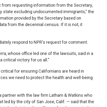
t from requesting information from the Secretary,
by state excluding undocumented immigrants," the
formation provided by the Secretary based on
 from the decennial census. If it is not, it
iately respond to NPR's request for comment.
ra, whose office led one of the lawsuits, said in a
critical victory for us all."
ritical for ensuring Californians are heard in
ces we need to protect the health and well-being
a partner with the law firm Latham & Watkins who
t led by the city of San Jose, Calif. — said that the