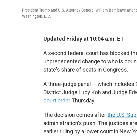
President Trump and U.S. Attorney General William Barr leave after
Washington, D.C.
Updated Friday at 10:04 a.m. ET
A second federal court has blocked th
unprecedented change to who is coun
state's share of seats in Congress.
A three-judge panel — which includes 9t
District Judge Lucy Koh and Judge Edw
court order
Thursday.
The decision comes after
the U.S. Su
administration's push. The justices ar
earlier ruling by a lower court in New 