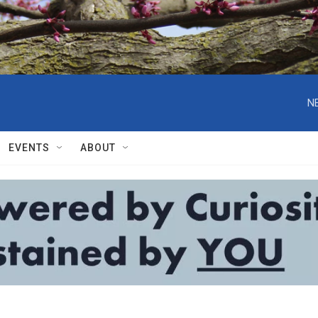
N
EVENTS
ABOUT