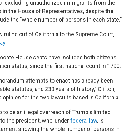
for excluding unauthorized immigrants from the
 in the House of Representatives, despite the
ude the "whole number of persons in each state."
 ruling out of California to the Supreme Court,
day
.
locate House seats have included both citizens
ion status, since the first national count in 1790.
emorandum attempts to enact has already been
able statutes, and 230 years of history," Clifton,
opinion for the two lawsuits based in California.
o be an illegal overreach of Trump's limited
to the president, who, under
federal law
, is
tatement showing the whole number of persons in