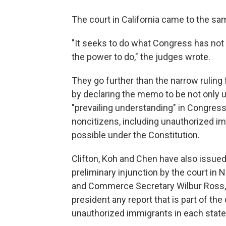
The court in California came to the 
"It seeks to do what Congress has not
the power to do," the judges wrote.
They go further than the narrow ruling
by declaring the memo to be not only un
"prevailing understanding" in Congres
noncitizens, including unauthorized i
possible under the Constitution.
Clifton, Koh and Chen have also issued
preliminary injunction by the court in
and Commerce Secretary Wilbur Ross, 
president any report that is part of t
unauthorized immigrants in each state