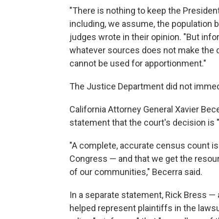
"There is nothing to keep the Presiden
including, we assume, the population 
judges wrote in their opinion. "But in
whatever sources does not make the data
cannot be used for apportionment."
The Justice Department did not immed
California Attorney General Xavier Becer
statement that the court's decision is "a 
"A complete, accurate census count is c
Congress — and that we get the resour
of our communities," Becerra said.
In a separate statement, Rick Bress — 
helped represent plaintiffs in the lawsui