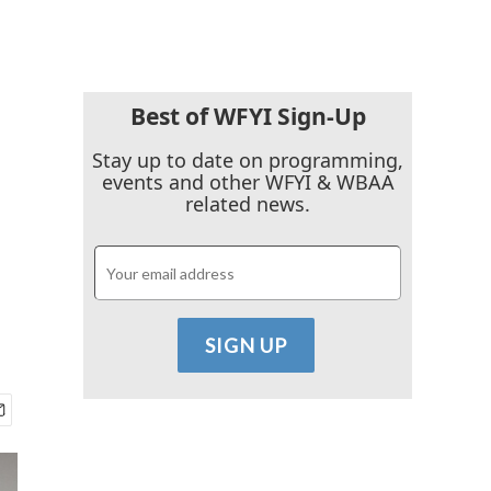
Best of WFYI Sign-Up
Stay up to date on programming,
events and other WFYI & WBAA
related news.