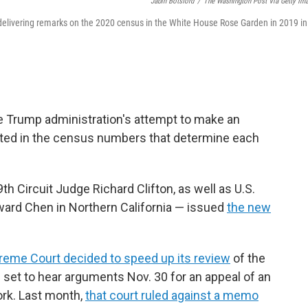
Jabin Botsford
/
The Washington Post Via Getty Im
 delivering remarks on the 2020 census in the White House Rose Garden in 2019 in
e Trump administration's attempt to make an
ted in the census numbers that determine each
h Circuit Judge Richard Clifton, as well as U.S.
ard Chen in Northern California — issued
the new
preme Court decided to speed up its review
of the
e set to hear arguments Nov. 30 for an appeal of an
York. Last month,
that court ruled against a memo