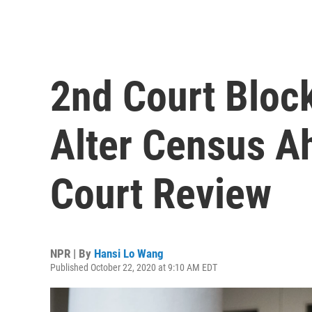
2nd Court Bloc
Alter Census A
Court Review
NPR | By
Hansi Lo Wang
Published October 22, 2020 at 9:10 AM EDT