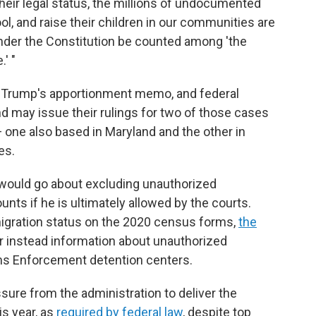
 their legal status, the millions of undocumented
l, and raise their children in our communities are
under the Constitution be counted among 'the
' "
er Trump's apportionment memo, and federal
nd may issue their rulings for two of those cases
one also based in Maryland and the other in
es.
 would go about excluding unauthorized
ts if he is ultimately allowed by the courts.
igration status on the 2020 census forms,
the
er instead information about unauthorized
ms Enforcement detention centers.
ure from the administration to deliver the
s year, as
required by federal law
, despite top