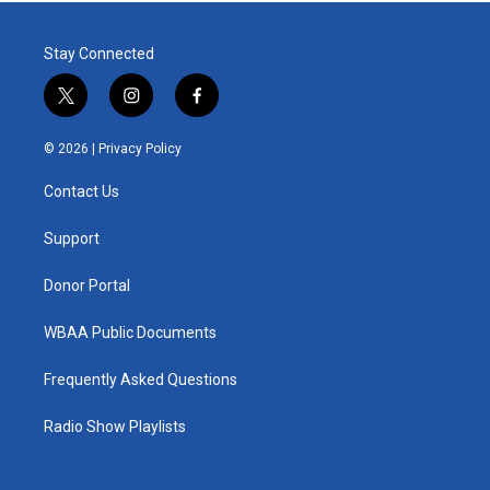
Stay Connected
t
i
f
w
n
a
i
s
c
© 2026 |
Privacy Policy
t
t
e
t
a
b
Contact Us
e
g
o
r
r
o
a
k
Support
m
Donor Portal
WBAA Public Documents
Frequently Asked Questions
Radio Show Playlists