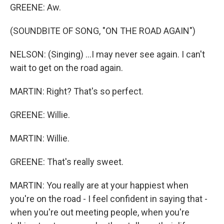
GREENE: Aw.
(SOUNDBITE OF SONG, "ON THE ROAD AGAIN")
NELSON: (Singing) ...I may never see again. I can't
wait to get on the road again.
MARTIN: Right? That's so perfect.
GREENE: Willie.
MARTIN: Willie.
GREENE: That's really sweet.
MARTIN: You really are at your happiest when
you're on the road - I feel confident in saying that -
when you're out meeting people, when you're