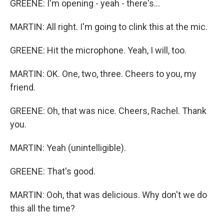
GREENE: I'm opening - yeah - there's...
MARTIN: All right. I'm going to clink this at the mic.
GREENE: Hit the microphone. Yeah, I will, too.
MARTIN: OK. One, two, three. Cheers to you, my
friend.
GREENE: Oh, that was nice. Cheers, Rachel. Thank
you.
MARTIN: Yeah (unintelligible).
GREENE: That's good.
MARTIN: Ooh, that was delicious. Why don't we do
this all the time?