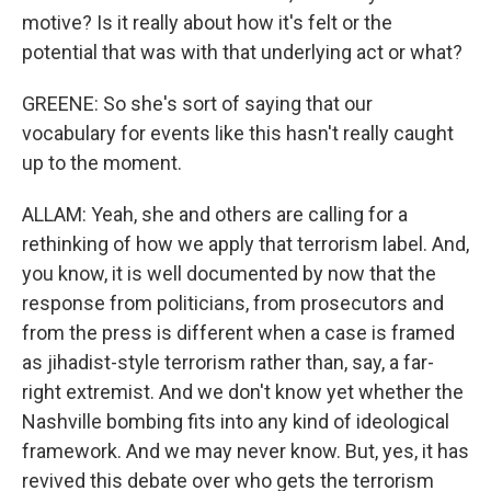
motive? Is it really about how it's felt or the
potential that was with that underlying act or what?
GREENE: So she's sort of saying that our
vocabulary for events like this hasn't really caught
up to the moment.
ALLAM: Yeah, she and others are calling for a
rethinking of how we apply that terrorism label. And,
you know, it is well documented by now that the
response from politicians, from prosecutors and
from the press is different when a case is framed
as jihadist-style terrorism rather than, say, a far-
right extremist. And we don't know yet whether the
Nashville bombing fits into any kind of ideological
framework. And we may never know. But, yes, it has
revived this debate over who gets the terrorism