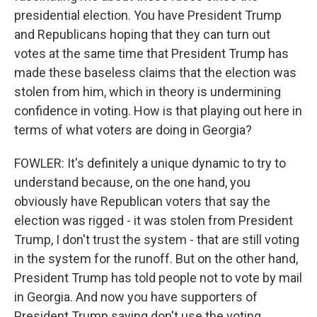
presidential election. You have President Trump
and Republicans hoping that they can turn out
votes at the same time that President Trump has
made these baseless claims that the election was
stolen from him, which in theory is undermining
confidence in voting. How is that playing out here in
terms of what voters are doing in Georgia?
FOWLER: It's definitely a unique dynamic to try to
understand because, on the one hand, you
obviously have Republican voters that say the
election was rigged - it was stolen from President
Trump, I don't trust the system - that are still voting
in the system for the runoff. But on the other hand,
President Trump has told people not to vote by mail
in Georgia. And now you have supporters of
President Trump saying don't use the voting