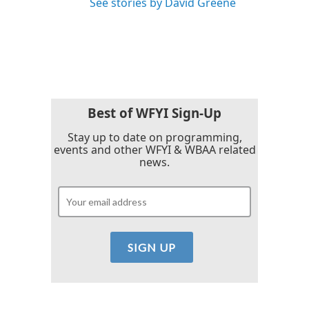
See stories by David Greene
Best of WFYI Sign-Up
Stay up to date on programming,
events and other WFYI & WBAA related
news.