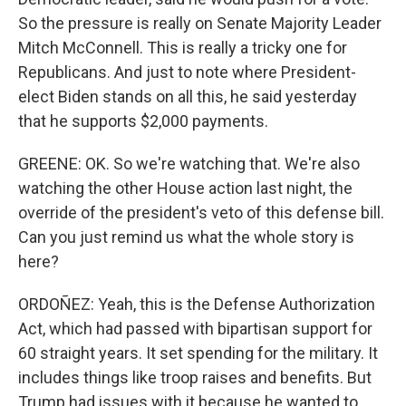
So the pressure is really on Senate Majority Leader
Mitch McConnell. This is really a tricky one for
Republicans. And just to note where President-
elect Biden stands on all this, he said yesterday
that he supports $2,000 payments.
GREENE: OK. So we're watching that. We're also
watching the other House action last night, the
override of the president's veto of this defense bill.
Can you just remind us what the whole story is
here?
ORDOÑEZ: Yeah, this is the Defense Authorization
Act, which had passed with bipartisan support for
60 straight years. It set spending for the military. It
includes things like troop raises and benefits. But
Trump had issues with it because he wanted to