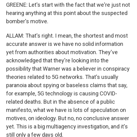
GREENE: Let's start with the fact that we're just not
hearing anything at this point about the suspected
bomber's motive.
ALLAM: That's right. I mean, the shortest and most
accurate answer is we have no solid information
yet from authorities about motivation. They've
acknowledged that they're looking into the
possibility that Warner was a believer in conspiracy
theories related to 5G networks. That's usually
paranoia about spying or baseless claims that say,
for example, 5G technology is causing COVID-
related deaths. But in the absence of a public
manifesto, what we have is lots of speculation on
motives, on ideology. But no, no conclusive answer
yet. This is a big multiagency investigation, and it's
still only a few days old.