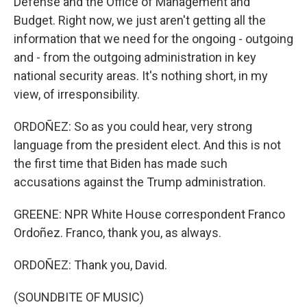
Defense and the Office of Management and
Budget. Right now, we just aren't getting all the
information that we need for the ongoing - outgoing
and - from the outgoing administration in key
national security areas. It's nothing short, in my
view, of irresponsibility.
ORDOÑEZ: So as you could hear, very strong
language from the president elect. And this is not
the first time that Biden has made such
accusations against the Trump administration.
GREENE: NPR White House correspondent Franco
Ordoñez. Franco, thank you, as always.
ORDOÑEZ: Thank you, David.
(SOUNDBITE OF MUSIC)