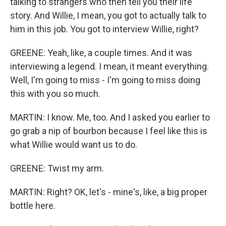
talking to strangers who then tell you their life
story. And Willie, I mean, you got to actually talk to
him in this job. You got to interview Willie, right?
GREENE: Yeah, like, a couple times. And it was
interviewing a legend. I mean, it meant everything.
Well, I'm going to miss - I'm going to miss doing
this with you so much.
MARTIN: I know. Me, too. And I asked you earlier to
go grab a nip of bourbon because I feel like this is
what Willie would want us to do.
GREENE: Twist my arm.
MARTIN: Right? OK, let's - mine's, like, a big proper
bottle here.