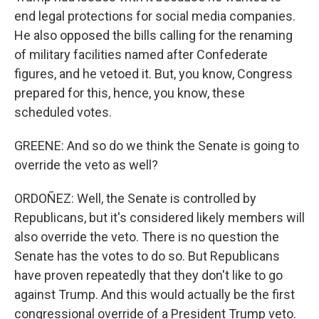
end legal protections for social media companies.
He also opposed the bills calling for the renaming
of military facilities named after Confederate
figures, and he vetoed it. But, you know, Congress
prepared for this, hence, you know, these
scheduled votes.
GREENE: And so do we think the Senate is going to
override the veto as well?
ORDOÑEZ: Well, the Senate is controlled by
Republicans, but it's considered likely members will
also override the veto. There is no question the
Senate has the votes to do so. But Republicans
have proven repeatedly that they don't like to go
against Trump. And this would actually be the first
congressional override of a President Trump veto.