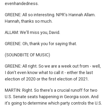
evenhandedness.
GREENE: All so interesting. NPR's Hannah Allam.
Hannah, thanks so much.
ALLAM: We'll miss you, David.
GREENE: Oh, thank you for saying that.
(SOUNDBITE OF MUSIC)
GREENE: All right. So we are a week out from - well,
I don't even know what to call it - either the last
election of 2020 or the first election of 2021.
MARTIN: Right. So there's a crucial runoff for two
U.S. Senate seats happening in Georgia soon. And
it's going to determine which party controls the U.S.