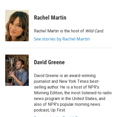
F
T
L
E
a
w
i
m
c
i
n
a
e
t
k
i
Rachel Martin
b
t
e
l
o
e
d
o
r
I
Rachel Martin is the host of
Wild Card.
k
n
See stories by Rachel Martin
David Greene
David Greene is an award-winning
journalist and New York Times best-
selling author. He is a host of NPR's
Morning Edition, the most listened-to radio
news program in the United States, and
also of NPR's popular morning news
podcast, Up First.