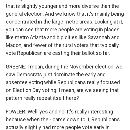
that is slightly younger and more diverse than the
general election. And we know that it's mainly being
concentrated in the large metro areas. Looking at it,
you can see that more people are voting in places
like metro Atlanta and big cities like Savannah and
Macon, and fewer of the rural voters that typically
vote Republican are casting their ballot so far.
GREENE: I mean, during the November election, we
saw Democrats just dominate the early and
absentee voting while Republicans really focused
on Election Day voting. I mean, are we seeing that
pattern really repeat itself here?
FOWLER: Well, yes and no. It's really interesting
because when the - came down to it, Republicans
actually slightly had more people vote early in