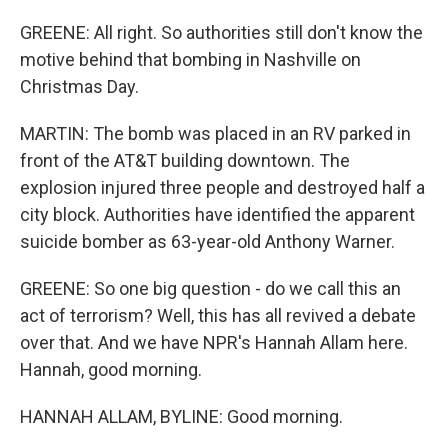
GREENE: All right. So authorities still don't know the
motive behind that bombing in Nashville on
Christmas Day.
MARTIN: The bomb was placed in an RV parked in
front of the AT&T building downtown. The
explosion injured three people and destroyed half a
city block. Authorities have identified the apparent
suicide bomber as 63-year-old Anthony Warner.
GREENE: So one big question - do we call this an
act of terrorism? Well, this has all revived a debate
over that. And we have NPR's Hannah Allam here.
Hannah, good morning.
HANNAH ALLAM, BYLINE: Good morning.