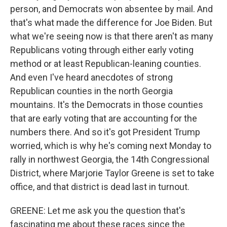
person, and Democrats won absentee by mail. And
that's what made the difference for Joe Biden. But
what we're seeing now is that there aren't as many
Republicans voting through either early voting
method or at least Republican-leaning counties.
And even I've heard anecdotes of strong
Republican counties in the north Georgia
mountains. It's the Democrats in those counties
that are early voting that are accounting for the
numbers there. And so it's got President Trump
worried, which is why he's coming next Monday to
rally in northwest Georgia, the 14th Congressional
District, where Marjorie Taylor Greene is set to take
office, and that district is dead last in turnout.
GREENE: Let me ask you the question that's
fascinating me about these races since the