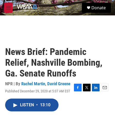
Skip to main content
S
Donate
e
M
a
e
r
n
c
u
h
u
e
r
News Brief: Pandemic
y
Relief, Nashville Bombing,
Ga. Senate Runoffs
NPR | By
Rachel Martin
,
David Greene
Published December 29, 2020 at 5:07 AM EST
F
T
L
E
a
w
i
m
c
i
n
a
LISTEN
•
13:10
e
t
k
i
b
t
e
l