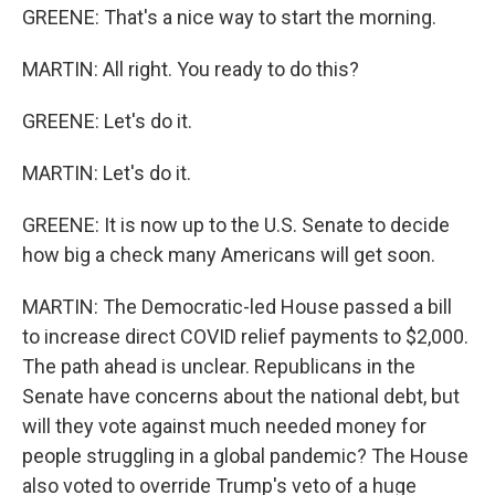
GREENE: That's a nice way to start the morning.
MARTIN: All right. You ready to do this?
GREENE: Let's do it.
MARTIN: Let's do it.
GREENE: It is now up to the U.S. Senate to decide
how big a check many Americans will get soon.
MARTIN: The Democratic-led House passed a bill
to increase direct COVID relief payments to $2,000.
The path ahead is unclear. Republicans in the
Senate have concerns about the national debt, but
will they vote against much needed money for
people struggling in a global pandemic? The House
also voted to override Trump's veto of a huge