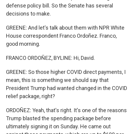
defense policy bill. So the Senate has several
decisions to make.
GREENE: And let's talk about them with NPR White
House correspondent Franco Ordoñez. Franco,
good morning.
FRANCO ORDOÑEZ, BYLINE: Hi, David.
GREENE: So those higher COVID direct payments, I
mean, this is something we should say that
President Trump had wanted changed in the COVID
relief package, right?
ORDOÑEZ: Yeah, that's right. It's one of the reasons
Trump blasted the spending package before
ultimately signing it on Sunday. He came out