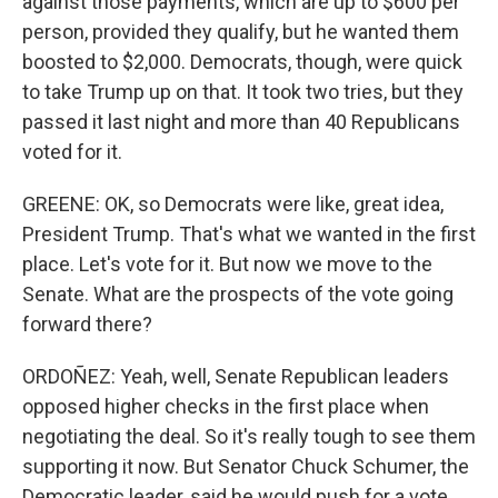
against those payments, which are up to $600 per
person, provided they qualify, but he wanted them
boosted to $2,000. Democrats, though, were quick
to take Trump up on that. It took two tries, but they
passed it last night and more than 40 Republicans
voted for it.
GREENE: OK, so Democrats were like, great idea,
President Trump. That's what we wanted in the first
place. Let's vote for it. But now we move to the
Senate. What are the prospects of the vote going
forward there?
ORDOÑEZ: Yeah, well, Senate Republican leaders
opposed higher checks in the first place when
negotiating the deal. So it's really tough to see them
supporting it now. But Senator Chuck Schumer, the
Democratic leader, said he would push for a vote.