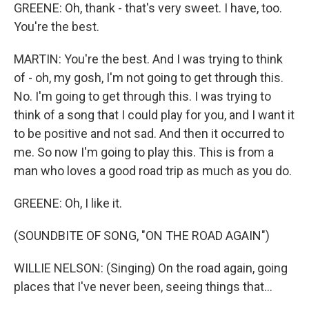
GREENE: Oh, thank - that's very sweet. I have, too.
You're the best.
MARTIN: You're the best. And I was trying to think
of - oh, my gosh, I'm not going to get through this.
No. I'm going to get through this. I was trying to
think of a song that I could play for you, and I want it
to be positive and not sad. And then it occurred to
me. So now I'm going to play this. This is from a
man who loves a good road trip as much as you do.
GREENE: Oh, I like it.
(SOUNDBITE OF SONG, "ON THE ROAD AGAIN")
WILLIE NELSON: (Singing) On the road again, going
places that I've never been, seeing things that...