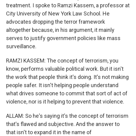
treatment. I spoke to Ramzi Kassem, a professor at
City University of New York Law School. He
advocates dropping the terror framework
altogether because, in his argument, it mainly
serves to justify government policies like mass
surveillance.
RAMZI KASSEM: The concept of terrorism, you
know, performs valuable political work. But it isn't
the work that people think it's doing. It's not making
people safer. It isn't helping people understand
what drives someone to commit that sort of act of
violence, nor is it helping to prevent that violence.
ALLAM: So he's saying it's the concept of terrorism
that's flawed and subjective. And the answer to
that isn't to expand it in the name of