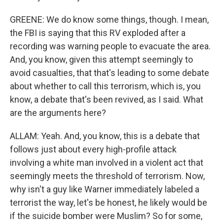
GREENE: We do know some things, though. I mean,
the FBI is saying that this RV exploded after a
recording was warning people to evacuate the area.
And, you know, given this attempt seemingly to
avoid casualties, that that's leading to some debate
about whether to call this terrorism, which is, you
know, a debate that's been revived, as I said. What
are the arguments here?
ALLAM: Yeah. And, you know, this is a debate that
follows just about every high-profile attack
involving a white man involved in a violent act that
seemingly meets the threshold of terrorism. Now,
why isn't a guy like Warner immediately labeled a
terrorist the way, let's be honest, he likely would be
if the suicide bomber were Muslim? So for some,