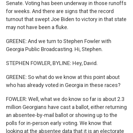
Senate. Voting has been underway in those runoffs
for weeks. And there are signs that the record
turnout that swept Joe Biden to victory in that state
may not have been a fluke.
GREENE: And we turn to Stephen Fowler with
Georgia Public Broadcasting. Hi, Stephen.
STEPHEN FOWLER, BYLINE: Hey, David.
GREENE: So what do we know at this point about
who has already voted in Georgia in these races?
FOWLER: Well, what we do know so far is about 2.3
million Georgians have cast a ballot, either returning
an absentee-by-mail ballot or showing up to the
polls for in-person early voting. We know that
looking at the absentee data that it is an electorate