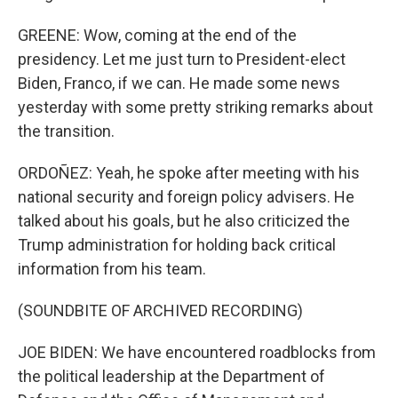
GREENE: Wow, coming at the end of the
presidency. Let me just turn to President-elect
Biden, Franco, if we can. He made some news
yesterday with some pretty striking remarks about
the transition.
ORDOÑEZ: Yeah, he spoke after meeting with his
national security and foreign policy advisers. He
talked about his goals, but he also criticized the
Trump administration for holding back critical
information from his team.
(SOUNDBITE OF ARCHIVED RECORDING)
JOE BIDEN: We have encountered roadblocks from
the political leadership at the Department of