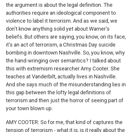
the argument is about the legal definition. The
authorities require an ideological component to
violence to label it terrorism. And as we said, we
don't know anything solid yet about Warner's
beliefs. But others are saying, you know, on its face,
it's an act of terrorism, a Christmas Day suicide
bombing in downtown Nashville. So, you know, why
the hand-wringing over semantics? I talked about
this with extremism researcher Amy Cooter. She
teaches at Vanderbilt, actually lives in Nashville.
And she says much of the misunderstanding lies in
this gap between the lofty legal definitions of
terrorism and then just the horror of seeing part of
your town blown up.
AMY COOTER: So for me, that kind of captures the
tension of terrorism - what it is, is it really about the