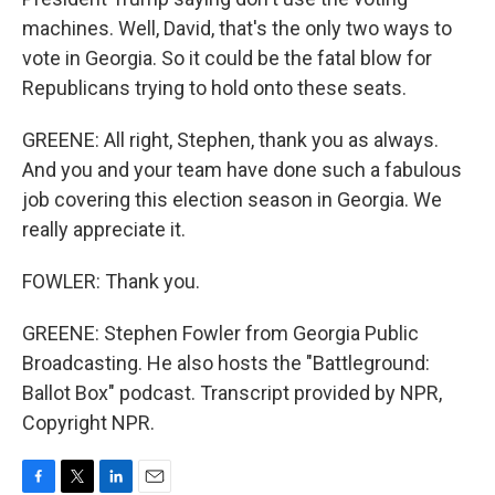
machines. Well, David, that's the only two ways to
vote in Georgia. So it could be the fatal blow for
Republicans trying to hold onto these seats.
GREENE: All right, Stephen, thank you as always.
And you and your team have done such a fabulous
job covering this election season in Georgia. We
really appreciate it.
FOWLER: Thank you.
GREENE: Stephen Fowler from Georgia Public
Broadcasting. He also hosts the "Battleground:
Ballot Box" podcast. Transcript provided by NPR,
Copyright NPR.