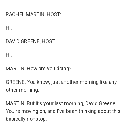
o
e
d
o
r
I
k
n
RACHEL MARTIN, HOST:
Hi.
DAVID GREENE, HOST:
Hi.
MARTIN: How are you doing?
GREENE: You know, just another morning like any
other morning.
MARTIN: But it's your last morning, David Greene.
You're moving on, and I've been thinking about this
basically nonstop.