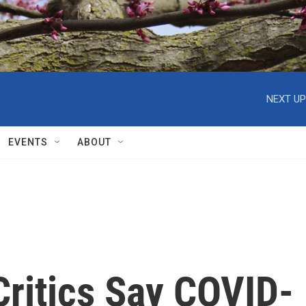
NEXT UP
EVENTS
ABOUT
ritics Say COVID-