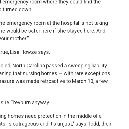
al emergency room where they could find the
s turned down.
the emergency room at the hospital is not taking
e would be safer here if she stayed here. And
your mother.'"
true, Lisa Howze says.
died, North Carolina passed a sweeping liability
meaning that nursing homes — with rare exceptions
asure was made retroactive to March 10, a few
o sue Treyburn anyway.
rsing homes need protection in the middle of a
, is outrageous and it's unjust," says Todd, their