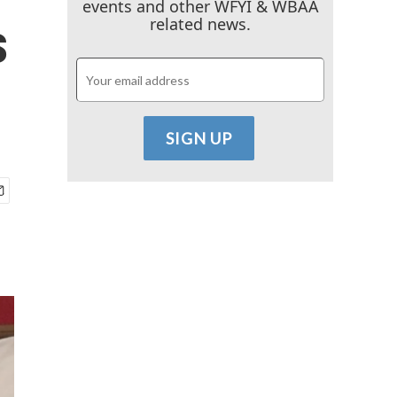
events and other WFYI & WBAA
s
related news.