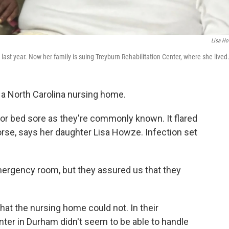
Lisa H
st year. Now her family is suing Treyburn Rehabilitation Center, where she lived
n a North Carolina nursing home.
or bed sore as they're commonly known. It flared
se, says her daughter Lisa Howze. Infection set
ergency room, but they assured us that they
at the nursing home could not. In their
nter in Durham didn't seem to be able to handle