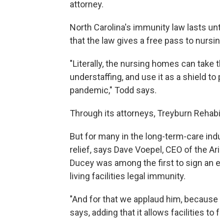
attorney.
North Carolina's immunity law lasts unt
that the law gives a free pass to nursi
"Literally, the nursing homes can take t
understaffing, and use it as a shield to 
pandemic," Todd says.
Through its attorneys, Treyburn Rehab
But for many in the long-term-care in
relief, says Dave Voepel, CEO of the A
Ducey was among the first to sign an e
living facilities legal immunity.
"And for that we applaud him, because th
says, adding that it allows facilities 