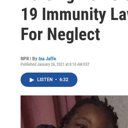
19 Immunity La
For Neglect
NPR | By
Ina Jaffe
Published January 26, 2021 at 8:10 AM EST
LISTEN
•
6:32