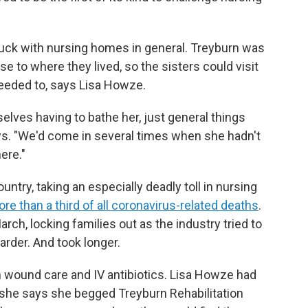
luck with nursing homes in general. Treyburn was
ose to where they lived, so the sisters could visit
needed to, says Lisa Howze.
elves having to bathe her, just general things
s. "We'd come in several times when she hadn't
here."
try, taking an especially deadly toll in nursing
re than a third of all coronavirus-related deaths
.
ch, locking families out as the industry tried to
arder. And took longer.
 wound care and IV antibiotics. Lisa Howze had
 she says she begged Treyburn Rehabilitation