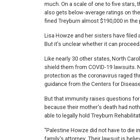
much. On a scale of one to five stars, 
also gets below-average ratings on the
fined Treyburn almost $190,000 in the 
Lisa Howze and her sisters have filed a
But it's unclear whether it can proceed
Like nearly 30 other states, North Car
shield them from COVID-19 lawsuits. 
protection as the coronavirus raged th
guidance from the Centers for Disease
But that immunity raises questions for
because their mother's death had nothi
able to legally hold Treyburn Rehabilit
"Palestine Howze did not have to die in 
family's attorney. Their lawsuit is belie