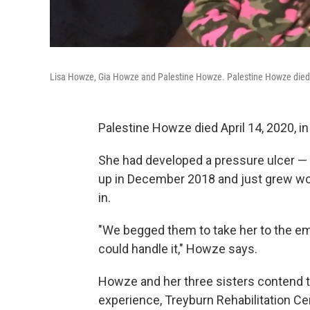
Lisa Howze, Gia Howze and Palestine Howze. Palestine Howze died la
Palestine Howze died April 14, 2020, i
She had developed a pressure ulcer — 
up in December 2018 and just grew wor
in.
"We begged them to take her to the em
could handle it," Howze says.
Howze and her three sisters contend th
experience, Treyburn Rehabilitation Ce