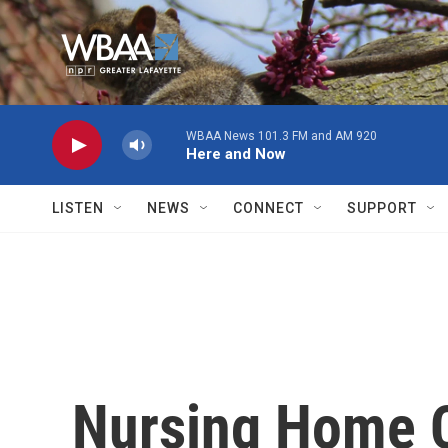
Skip to main content
WBAA News 101.3 FM and AM 920
Here and Now
LISTEN
NEWS
CONNECT
SUPPORT
Nursing Home C