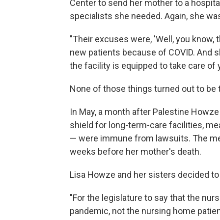
Center to send her mother to a hospit
specialists she needed. Again, she wa
"Their excuses were, 'Well, you know, 
new patients because of COVID. And sh
the facility is equipped to take care of 
None of those things turned out to be 
In May, a month after Palestine Howze 
shield for long-term-care facilities, 
— were immune from lawsuits. The me
weeks before her mother's death.
Lisa Howze and her sisters decided t
"For the legislature to say that the nu
pandemic, not the nursing home patients