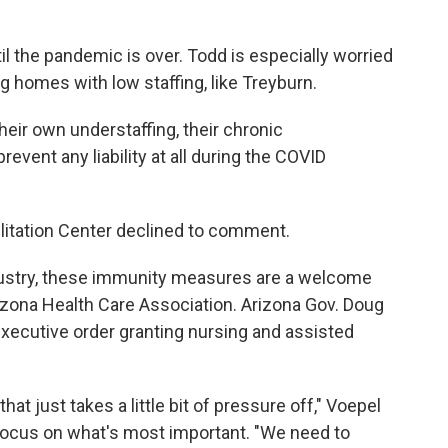
il the pandemic is over. Todd is especially worried
ng homes with low staffing, like Treyburn.
heir own understaffing, their chronic
prevent any liability at all during the COVID
ilitation Center declined to comment.
dustry, these immunity measures are a welcome
rizona Health Care Association. Arizona Gov. Doug
xecutive order granting nursing and assisted
at just takes a little bit of pressure off," Voepel
to focus on what's most important. "We need to