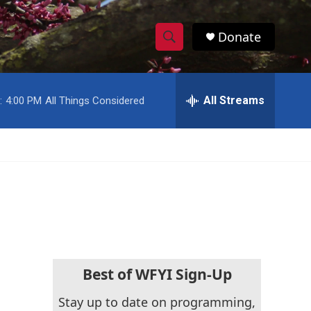
Donate
S
S
e
h
a
r
All Streams
:
4:00 PM
All Things Considered
o
c
h
w
Q
u
S
e
r
e
y
a
r
c
Best of WFYI Sign-Up
h
Stay up to date on programming,