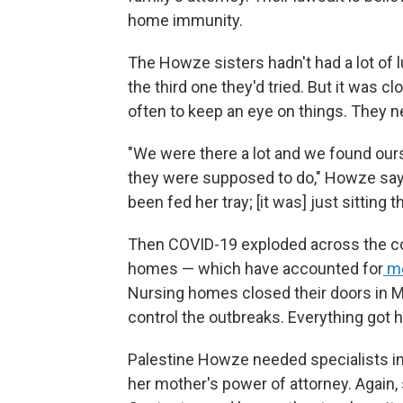
home immunity.
The Howze sisters hadn't had a lot of 
the third one they'd tried. But it was cl
often to keep an eye on things. They 
"We were there a lot and we found ours
they were supposed to do," Howze say
been fed her tray; [it was] just sitting t
Then COVID-19 exploded across the coun
homes — which have accounted for
mo
Nursing homes closed their doors in Mar
control the outbreaks. Everything got h
Palestine Howze needed specialists in
her mother's power of attorney. Again,