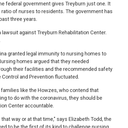
the federal government gives Treyburn just one. It
 ratio of nurses to residents. The government has
past three years.
 lawsuit against Treyburn Rehabilitation Center.
.
olina granted legal immunity to nursing homes to
Nursing homes argued that they needed
rough their facilities and the recommended safety
 Control and Prevention fluctuated.
 families like the Howzes, who contend that
ng to do with the coronavirus, they should be
ation Center accountable.
that way or at that time," says Elizabeth Todd, the
ved to be the first of its kind to challenge nursing