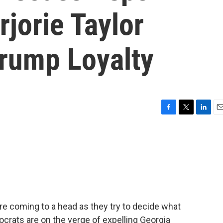
jorie Taylor
rump Loyalty
F
T
L
E
a
w
i
m
c
i
n
a
e
t
k
i
b
t
e
l
o
e
d
o
r
I
k
n
 coming to a head as they try to decide what
crats are on the verge of expelling Georgia