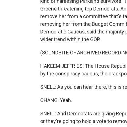
kind of harassing Parkland survivors. 
Greene threatening top Democrats. An
remove her from a committee that's tas
removing her from the Budget Committ
Democratic Caucus, said the majority p
wider trend within the GOP.
(SOUNDBITE OF ARCHIVED RECORDIN
HAKEEM JEFFRIES: The House Republic
by the conspiracy caucus, the crackp
SNELL: As you can hear there, this is real
CHANG: Yeah.
SNELL: And Democrats are giving Republi
or they're going to hold a vote to remo