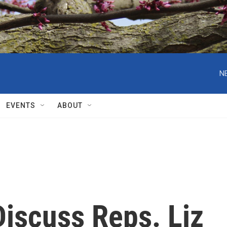
N
EVENTS
ABOUT
iscuss Reps. Liz