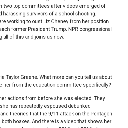
om two top committees after videos emerged of
 harassing survivors of a school shooting.
e working to oust Liz Cheney from her position
mpeach former President Trump. NPR congressional
 all of this and joins us now.
orie Taylor Greene. What more can you tell us about
 her from the education committee specifically?
 her actions from before she was elected. They
w, she has repeatedly espoused debunked
 and theories that the 9/11 attack on the Pentagon
 both hoaxes. And there is a video that shows her