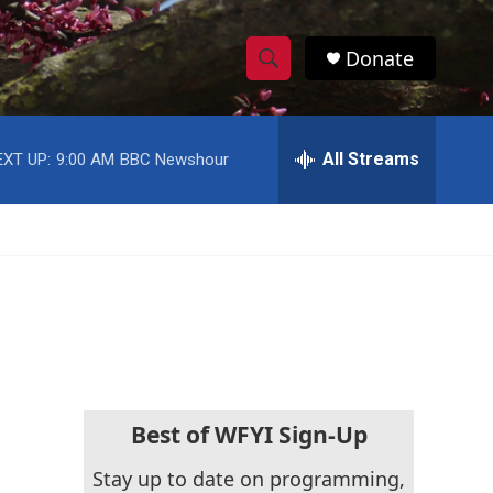
Donate
S
S
e
h
a
r
All Streams
EXT UP:
9:00 AM
BBC Newshour
o
c
h
w
Q
u
S
e
r
e
y
a
r
c
Best of WFYI Sign-Up
h
Stay up to date on programming,