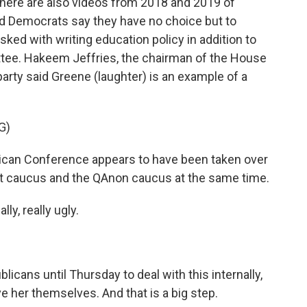
There are also videos from 2018 and 2019 of
d Democrats say they have no choice but to
ked with writing education policy in addition to
ee. Hakeem Jeffries, the chairman of the House
arty said Greene (laughter) is an example of a
G)
an Conference appears to have been taken over
ot caucus and the QAnon caucus at the same time.
ly, really ugly.
cans until Thursday to deal with this internally,
ve her themselves. And that is a big step.