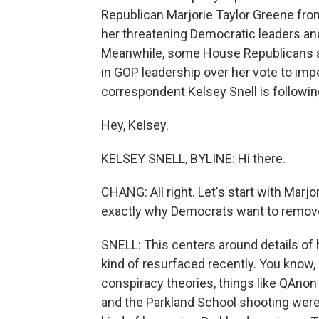
Republican Marjorie Taylor Greene fr
her threatening Democratic leaders and
Meanwhile, some House Republicans ar
in GOP leadership over her vote to i
correspondent Kelsey Snell is following
Hey, Kelsey.
KELSEY SNELL, BYLINE: Hi there.
CHANG: All right. Let's start with Marj
exactly why Democrats want to remove
SNELL: This centers around details of
kind of resurfaced recently. You kno
conspiracy theories, things like QAnon
and the Parkland School shooting were