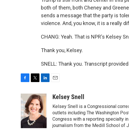
both of them, both Cheney and Greene, 
sends a message that the party is tole
violence. And, you know, it is a really 
CHANG: Yeah. That is NPR's Kelsey Sne
Thank you, Kelsey.
SNELL: Thank you. Transcript provided
F
T
L
E
a
w
i
m
c
i
n
a
Kelsey Snell
e
t
k
i
Kelsey Snell is a Congressional corr
b
t
e
l
o
e
d
outlets including The Washington Post
o
r
I
Congress with a reporting specialty i
k
n
journalism from the Medill School of J