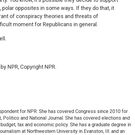
polar opposites in some ways. If they do that, it
rant of conspiracy theories and threats of
difficult moment for Republicans in general.
ll.
 by NPR, Copyright NPR.
espondent for NPR. She has covered Congress since 2010 for
, Politico and National Journal. She has covered elections and
n budget, tax and economic policy. She has a graduate degree in
ournalism at Northwestern University in Evanston, Ill. and an