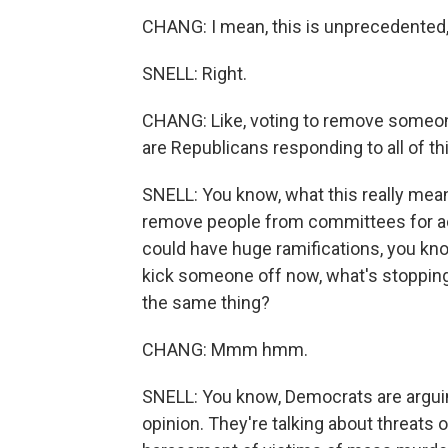
CHANG: I mean, this is unprecedented,
SNELL: Right.
CHANG: Like, voting to remove someon
are Republicans responding to all of th
SNELL: You know, what this really means
remove people from committees for ac
could have huge ramifications, you kno
kick someone off now, what's stopping 
the same thing?
CHANG: Mmm hmm.
SNELL: You know, Democrats are arguing
opinion. They're talking about threats