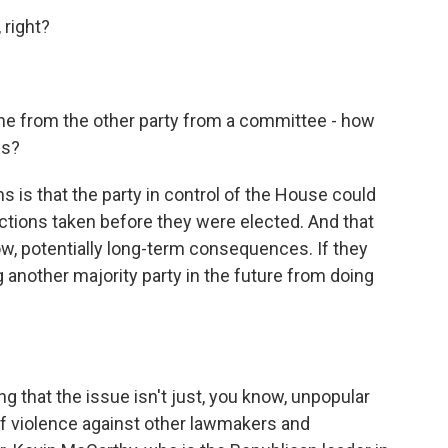
 right?
e from the other party from a committee - how
is?
 is that the party in control of the House could
tions taken before they were elected. And that
w, potentially long-term consequences. If they
another majority party in the future from doing
 that the issue isn't just, you know, unpopular
 of violence against other lawmakers and