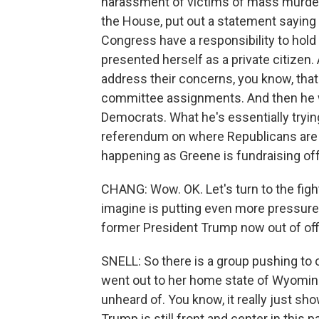
harassment of victims of mass murder.
the House, put out a statement sayin
Congress have a responsibility to hol
presented herself as a private citizen
address their concerns, you know, that 
committee assignments. And then he wen
Democrats. What he's essentially tryin
referendum on where Republicans are on 
happening as Greene is fundraising off 
CHANG: Wow. OK. Let's turn to the fight 
imagine is putting even more pressure
former President Trump now out of off
SNELL: So there is a group pushing to
went out to her home state of Wyoming 
unheard of. You know, it really just s
Trump is still front and center in this 