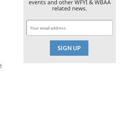
events and other WFYI & WBAA
related news.