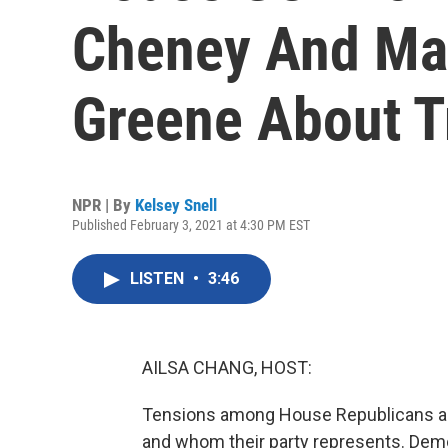
Cheney And Mar
Greene About T
NPR | By
Kelsey Snell
Published February 3, 2021 at 4:30 PM EST
LISTEN
•
3:46
AILSA CHANG, HOST:
Tensions among House Republicans are
and whom their party represents. Demo