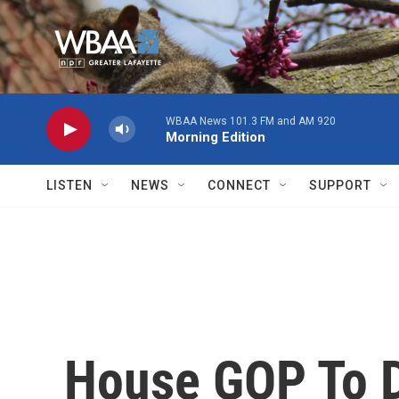
Skip to main content
WBAA News 101.3 FM and AM 920
Morning Edition
LISTEN
NEWS
CONNECT
SUPPORT
House GOP To D