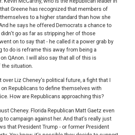
 Kevin McCarthy, who is the Republican leader in
g that Greene has recognized that members of
d themselves to a higher standard than how she
. And he says he offered Democrats a chance to
didn't go as far as stripping her of those
t on to say that - he called it a power grab by
g to do is reframe this away from being a
QAnon. I will also say that all of this is
the situation.
over Liz Cheney's political future, a fight that I
 on Republicans to define themselves with
ice. How are Republicans approaching this?
 oust Cheney. Florida Republican Matt Gaetz even
to campaign against her. And that's really just
hows that President Trump - or former President
party. You know, it's possible they decide to support