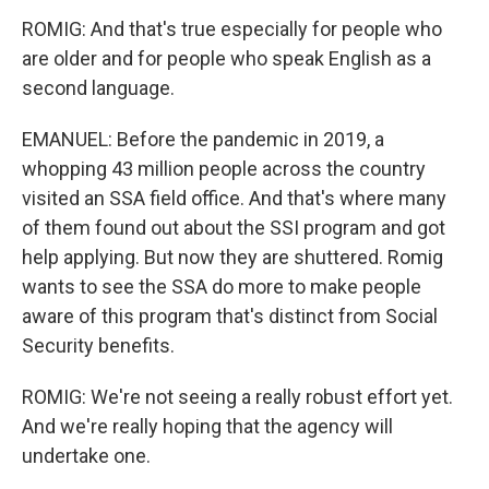
ROMIG: And that's true especially for people who
are older and for people who speak English as a
second language.
EMANUEL: Before the pandemic in 2019, a
whopping 43 million people across the country
visited an SSA field office. And that's where many
of them found out about the SSI program and got
help applying. But now they are shuttered. Romig
wants to see the SSA do more to make people
aware of this program that's distinct from Social
Security benefits.
ROMIG: We're not seeing a really robust effort yet.
And we're really hoping that the agency will
undertake one.