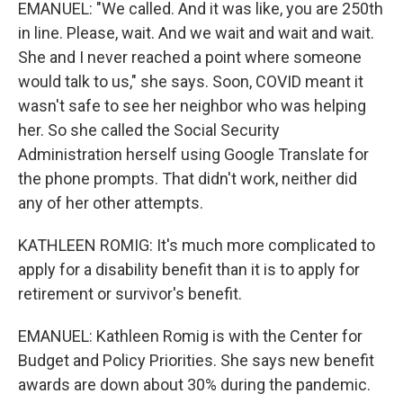
EMANUEL: "We called. And it was like, you are 250th
in line. Please, wait. And we wait and wait and wait.
She and I never reached a point where someone
would talk to us," she says. Soon, COVID meant it
wasn't safe to see her neighbor who was helping
her. So she called the Social Security
Administration herself using Google Translate for
the phone prompts. That didn't work, neither did
any of her other attempts.
KATHLEEN ROMIG: It's much more complicated to
apply for a disability benefit than it is to apply for
retirement or survivor's benefit.
EMANUEL: Kathleen Romig is with the Center for
Budget and Policy Priorities. She says new benefit
awards are down about 30% during the pandemic.