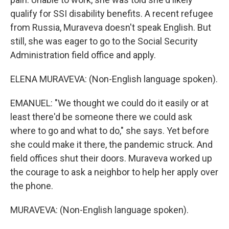
qualify for SSI disability benefits. A recent refugee
from Russia, Muraveva doesn't speak English. But
still, she was eager to go to the Social Security
Administration field office and apply.
ELENA MURAVEVA: (Non-English language spoken).
EMANUEL: "We thought we could do it easily or at
least there'd be someone there we could ask
where to go and what to do," she says. Yet before
she could make it there, the pandemic struck. And
field offices shut their doors. Muraveva worked up
the courage to ask a neighbor to help her apply over
the phone.
MURAVEVA: (Non-English language spoken).