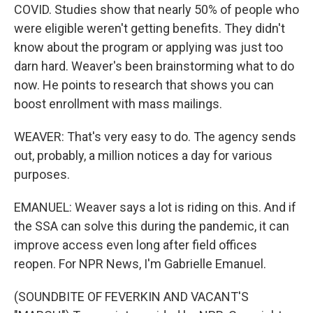
COVID. Studies show that nearly 50% of people who
were eligible weren't getting benefits. They didn't
know about the program or applying was just too
darn hard. Weaver's been brainstorming what to do
now. He points to research that shows you can
boost enrollment with mass mailings.
WEAVER: That's very easy to do. The agency sends
out, probably, a million notices a day for various
purposes.
EMANUEL: Weaver says a lot is riding on this. And if
the SSA can solve this during the pandemic, it can
improve access even long after field offices
reopen. For NPR News, I'm Gabrielle Emanuel.
(SOUNDBITE OF FEVERKIN AND VACANT'S