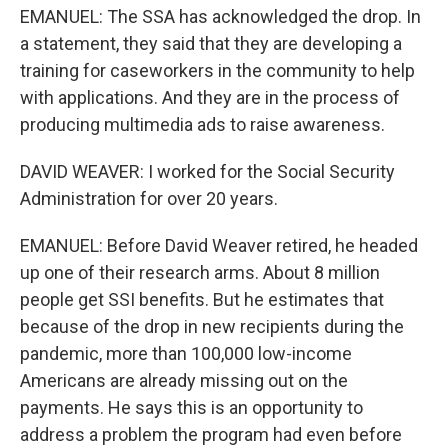
EMANUEL: The SSA has acknowledged the drop. In
a statement, they said that they are developing a
training for caseworkers in the community to help
with applications. And they are in the process of
producing multimedia ads to raise awareness.
DAVID WEAVER: I worked for the Social Security
Administration for over 20 years.
EMANUEL: Before David Weaver retired, he headed
up one of their research arms. About 8 million
people get SSI benefits. But he estimates that
because of the drop in new recipients during the
pandemic, more than 100,000 low-income
Americans are already missing out on the
payments. He says this is an opportunity to
address a problem the program had even before