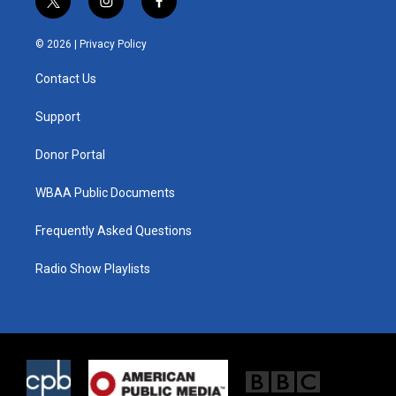
t
i
f
w
n
a
i
s
c
© 2026 |
Privacy Policy
t
t
e
t
a
b
Contact Us
e
g
o
r
r
o
a
k
Support
m
Donor Portal
WBAA Public Documents
Frequently Asked Questions
Radio Show Playlists