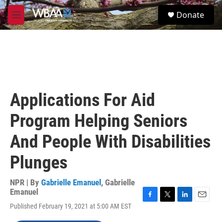
Skip to main content
S
Donate
e
M
a
e
r
n
c
u
h
u
e
r
Applications For Aid
y
Program Helping Seniors
And People With Disabilities
Plunges
NPR | By
Gabrielle Emanuel
,
Gabrielle
Emanuel
F
T
L
E
Published February 19, 2021 at 5:00 AM EST
a
w
i
m