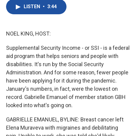
c
i
n
a
e
t
k
i
LISTEN
•
3:44
b
t
e
l
o
e
d
o
r
I
k
n
NOEL KING, HOST:
Supplemental Security Income - or SSI - is a federal
aid program that helps seniors and people with
disabilities. It's run by the Social Security
Administration. And for some reason, fewer people
have been applying for it during the pandemic.
January's numbers, in fact, were the lowest on
record. Gabrielle Emanuel of member station GBH
looked into what's going on.
GABRIELLE EMANUEL, BYLINE: Breast cancer left
Elena Muraveva with migraines and debilitating
pain. Unable to work, she was told she'd likely