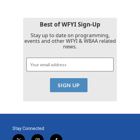
Best of WFYI Sign-Up
Stay up to date on programming,
events and other WFYI & WBAA related
news.
Stay Connected