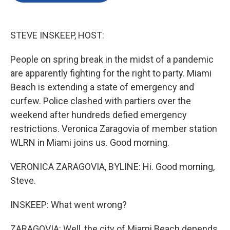
o
e
d
o
r
I
k
n
STEVE INSKEEP, HOST:
People on spring break in the midst of a pandemic
are apparently fighting for the right to party. Miami
Beach is extending a state of emergency and
curfew. Police clashed with partiers over the
weekend after hundreds defied emergency
restrictions. Veronica Zaragovia of member station
WLRN in Miami joins us. Good morning.
VERONICA ZARAGOVIA, BYLINE: Hi. Good morning,
Steve.
INSKEEP: What went wrong?
ZARAGOVIA: Well, the city of Miami Beach depends