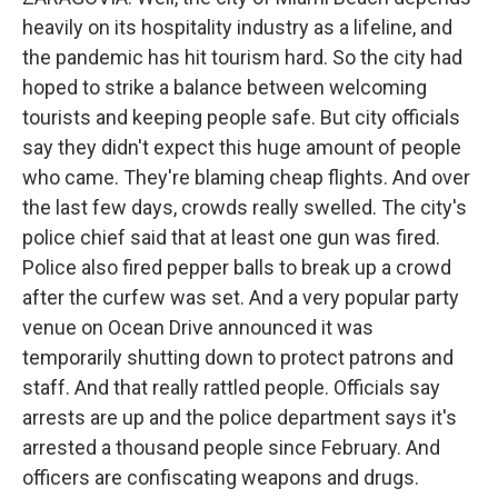
heavily on its hospitality industry as a lifeline, and
the pandemic has hit tourism hard. So the city had
hoped to strike a balance between welcoming
tourists and keeping people safe. But city officials
say they didn't expect this huge amount of people
who came. They're blaming cheap flights. And over
the last few days, crowds really swelled. The city's
police chief said that at least one gun was fired.
Police also fired pepper balls to break up a crowd
after the curfew was set. And a very popular party
venue on Ocean Drive announced it was
temporarily shutting down to protect patrons and
staff. And that really rattled people. Officials say
arrests are up and the police department says it's
arrested a thousand people since February. And
officers are confiscating weapons and drugs.