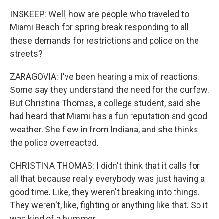
INSKEEP: Well, how are people who traveled to
Miami Beach for spring break responding to all
these demands for restrictions and police on the
streets?
ZARAGOVIA: I've been hearing a mix of reactions.
Some say they understand the need for the curfew.
But Christina Thomas, a college student, said she
had heard that Miami has a fun reputation and good
weather. She flew in from Indiana, and she thinks
the police overreacted.
CHRISTINA THOMAS: I didn't think that it calls for
all that because really everybody was just having a
good time. Like, they weren't breaking into things.
They weren't, like, fighting or anything like that. So it
was kind of a bummer.