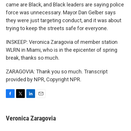
came are Black, and Black leaders are saying police
force was unnecessary. Mayor Dan Gelber says
they were just targeting conduct, and it was about
trying to keep the streets safe for everyone.
INSKEEP: Veronica Zaragovia of member station
WLRN in Miami, who is in the epicenter of spring
break, thanks so much.
ZARAGOVIA: Thank you so much. Transcript
provided by NPR, Copyright NPR.
F
T
L
E
a
w
i
m
c
i
n
a
e
t
k
i
Veronica Zaragovia
b
t
e
l
o
e
d