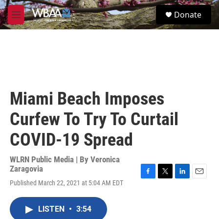
Skip to main content
S
Donate
e
M
a
e
r
n
c
u
h
u
e
r
Miami Beach Imposes
y
Curfew To Try To Curtail
COVID-19 Spread
WLRN Public Media | By
Veronica
Zaragovia
F
T
L
E
Published March 22, 2021 at 5:04 AM EDT
a
w
i
m
c
i
n
a
e
t
k
i
LISTEN
•
3:54
b
t
e
l