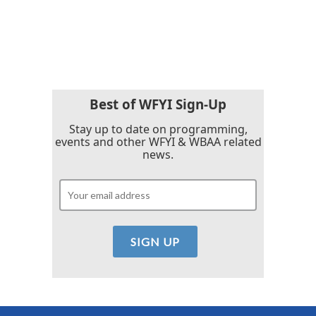
o
r
I
k
n
Best of WFYI Sign-Up
Stay up to date on programming,
events and other WFYI & WBAA related
news.