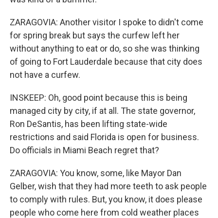
ZARAGOVIA: Another visitor I spoke to didn't come
for spring break but says the curfew left her
without anything to eat or do, so she was thinking
of going to Fort Lauderdale because that city does
not have a curfew.
INSKEEP: Oh, good point because this is being
managed city by city, if at all. The state governor,
Ron DeSantis, has been lifting state-wide
restrictions and said Florida is open for business.
Do officials in Miami Beach regret that?
ZARAGOVIA: You know, some, like Mayor Dan
Gelber, wish that they had more teeth to ask people
to comply with rules. But, you know, it does please
people who come here from cold weather places