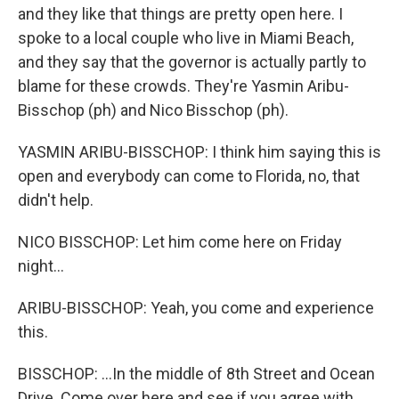
and they like that things are pretty open here. I
spoke to a local couple who live in Miami Beach,
and they say that the governor is actually partly to
blame for these crowds. They're Yasmin Aribu-
Bisschop (ph) and Nico Bisschop (ph).
YASMIN ARIBU-BISSCHOP: I think him saying this is
open and everybody can come to Florida, no, that
didn't help.
NICO BISSCHOP: Let him come here on Friday
night...
ARIBU-BISSCHOP: Yeah, you come and experience
this.
BISSCHOP: ...In the middle of 8th Street and Ocean
Drive. Come over here and see if you agree with