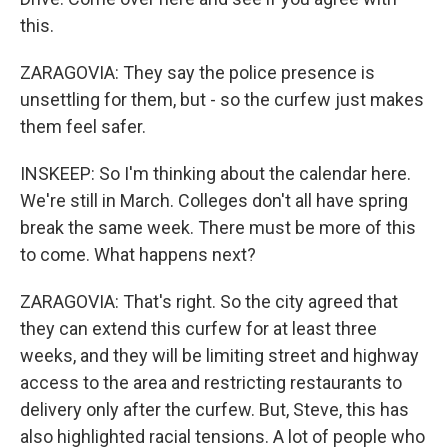
this.
ZARAGOVIA: They say the police presence is
unsettling for them, but - so the curfew just makes
them feel safer.
INSKEEP: So I'm thinking about the calendar here.
We're still in March. Colleges don't all have spring
break the same week. There must be more of this
to come. What happens next?
ZARAGOVIA: That's right. So the city agreed that
they can extend this curfew for at least three
weeks, and they will be limiting street and highway
access to the area and restricting restaurants to
delivery only after the curfew. But, Steve, this has
also highlighted racial tensions. A lot of people who