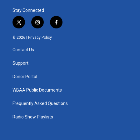
Stay Connected
t
i
f
w
n
a
i
s
c
© 2026 |
Privacy Policy
t
t
e
t
a
b
Contact Us
e
g
o
r
r
o
a
k
Support
m
Donor Portal
WBAA Public Documents
Frequently Asked Questions
Radio Show Playlists