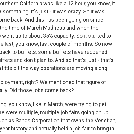
outhern California was like a 12 hour, you know, it
r something. It's just - it was crazy. So it was
come back. And this has been going on since
 the time of March Madness and when the
 went up to about 35% capacity. So it started to
the last, you know, last couple of months. So now
t back to buffets, some buffets have reopened.
ts and don't plan to. And so that's just - that's
a little bit the way operations are moving along.
ployment, right? We mentioned that figure of
lly. Did those jobs come back?
ng, you know, like in March, were trying to get
e were multiple, multiple job fairs going on up
uch as Sands Corporation that owns the Venetian,
year history and actually held a job fair to bring in