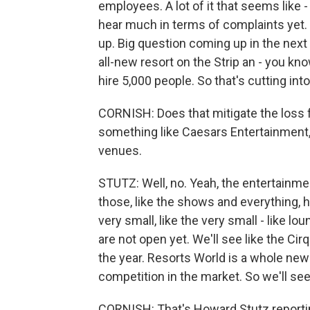
employees. A lot of it that seems like - 
hear much in terms of complaints yet. I 
up. Big question coming up in the next
all-new resort on the Strip an - you kn
hire 5,000 people. So that's cutting into
CORNISH: Does that mitigate the loss f
something like Caesars Entertainment, 
venues.
STUTZ: Well, no. Yeah, the entertainment
those, like the shows and everything, hav
very small, like the very small - like 
are not open yet. We'll see like the C
the year. Resorts World is a whole new p
competition in the market. So we'll se
CORNISH: That's Howard Stutz reporti