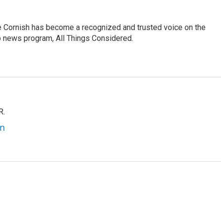
e Cornish has become a recognized and trusted voice on the
p news program, All Things Considered.
R.
an