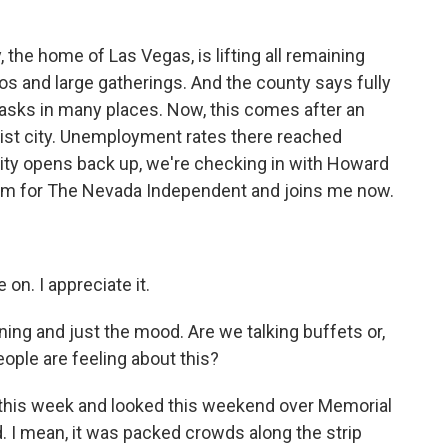
k
n
the home of Las Vegas, is lifting all remaining
nos and large gatherings. And the county says fully
masks in many places. Now, this comes after an
ourist city. Unemployment rates there reached
city opens back up, we're checking in with Howard
ism for The Nevada Independent and joins me now.
n. I appreciate it.
ning and just the mood. Are we talking buffets or,
eople are feeling about this?
p this week and looked this weekend over Memorial
d. I mean, it was packed crowds along the strip