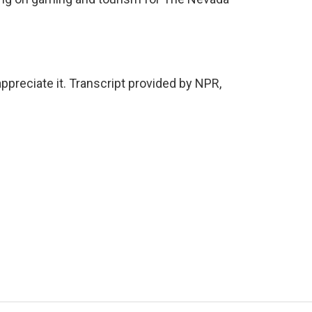
ppreciate it. Transcript provided by NPR,