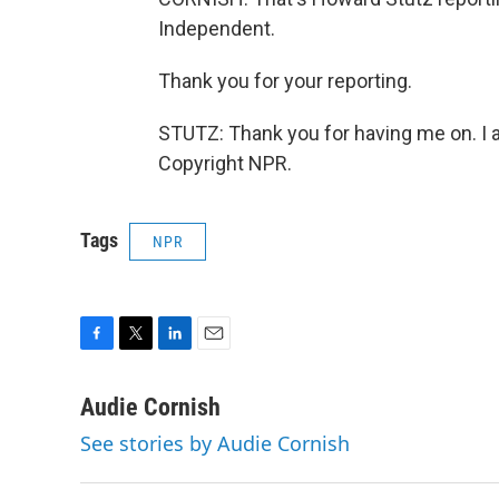
Independent.
Thank you for your reporting.
STUTZ: Thank you for having me on. I a
Copyright NPR.
Tags
NPR
F
T
L
E
a
w
i
m
c
i
n
a
Audie Cornish
e
t
k
i
See stories by Audie Cornish
b
t
e
l
o
e
d
o
r
I