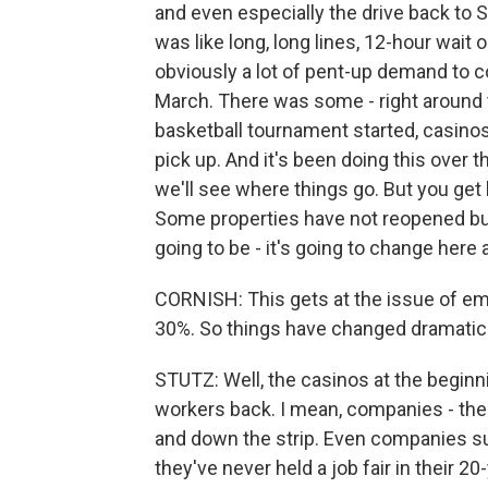
and even especially the drive back to S
was like long, long lines, 12-hour wait o
obviously a lot of pent-up demand to 
March. There was some - right around
basketball tournament started, casinos
pick up. And it's been doing this over 
we'll see where things go. But you ge
Some properties have not reopened buffe
going to be - it's going to change here 
CORNISH: This gets at the issue of em
30%. So things have changed dramatica
STUTZ: Well, the casinos at the beginni
workers back. I mean, companies - ther
and down the strip. Even companies s
they've never held a job fair in their 20-