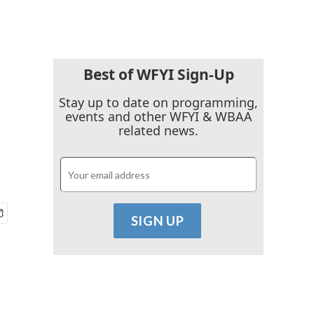
Best of WFYI Sign-Up
Stay up to date on programming,
events and other WFYI & WBAA
related news.