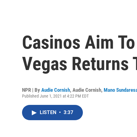
Casinos Aim To
Vegas Returns T
NPR | By
Audie Cornish
,
Audie Cornish
,
Mano Sundares
Published June 1, 2021 at 4:22 PM EDT
LISTEN
•
3:37