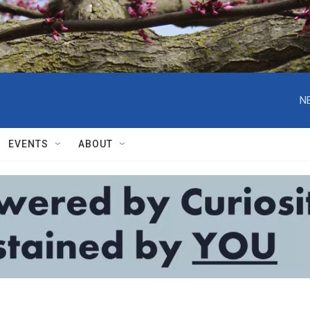
N
EVENTS
ABOUT