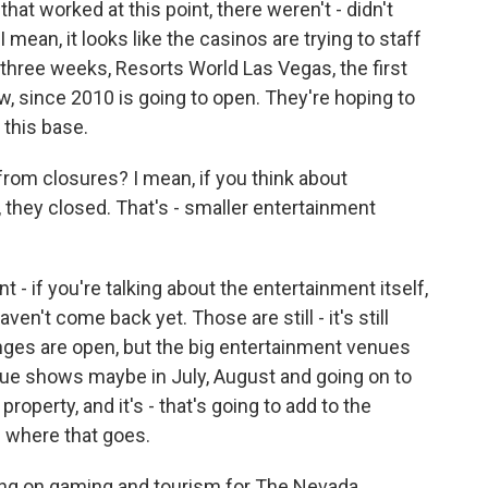
that worked at this point, there weren't - didn't
mean, it looks like the casinos are trying to staff
 three weeks, Resorts World Las Vegas, the first
ow, since 2010 is going to open. They're hoping to
 this base.
rom closures? I mean, if you think about
they closed. That's - smaller entertainment
 - if you're talking about the entertainment itself,
en't come back yet. Those are still - it's still
lounges are open, but the big entertainment venues
irque shows maybe in July, August and going on to
roperty, and it's - that's going to add to the
e where that goes.
ng on gaming and tourism for The Nevada