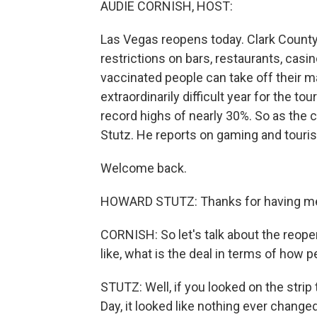
AUDIE CORNISH, HOST:
Las Vegas reopens today. Clark County, 
restrictions on bars, restaurants, casi
vaccinated people can take off their 
extraordinarily difficult year for the t
record highs of nearly 30%. So as the 
Stutz. He reports on gaming and tour
Welcome back.
HOWARD STUTZ: Thanks for having me o
CORNISH: So let's talk about the reope
like, what is the deal in terms of how p
STUTZ: Well, if you looked on the stri
Day, it looked like nothing ever change