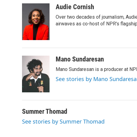
k
n
Audie Cornish
Over two decades of journalism, Audi
airwaves as co-host of NPR's flagshi
Mano Sundaresan
Mano Sundaresan is a producer at NP
See stories by Mano Sundares
Summer Thomad
See stories by Summer Thomad