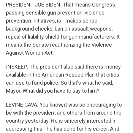
PRESIDENT JOE BIDEN: That means Congress
passing sensible gun prevention, violence
prevention initiatives, is - makes sense -
background checks, ban on assault weapons,
repeal of liability shield for gun manufacturers. It
means the Senate reauthorizing the Violence
Against Women Act.
INSKEEP: The president also said there is money
available in the American Rescue Plan that cities
can use to fund police. So that's what he said,
Mayor. What did you have to say to him?
LEVINE CAVA: You know, it was so encouraging to
be with the president and others from around the
country yesterday. He is sincerely interested in
addressing this - he has done for his career. And