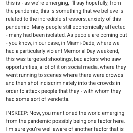
this is - as we're emerging, I'll say hopefully, from
the pandemic, this is something that we believe is
related to the incredible stressors, anxiety of this
pandemic. Many people still economically affected
- many had been isolated. As people are coming out
- you know, in our case, in Miami-Dade, where we
had a particularly violent Memorial Day weekend,
this was targeted shootings, bad actors who saw
opportunities, a lot of it on social media, where they
went running to scenes where there were crowds
and then shot indiscriminately into the crowds in
order to attack people that they - with whom they
had some sort of vendetta.
INSKEEP: Now, you mentioned the world emerging
from the pandemic possibly being one factor here.
I'm sure you're well aware of another factor that is