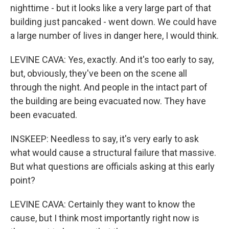
nighttime - but it looks like a very large part of that
building just pancaked - went down. We could have
a large number of lives in danger here, I would think.
LEVINE CAVA: Yes, exactly. And it's too early to say,
but, obviously, they've been on the scene all
through the night. And people in the intact part of
the building are being evacuated now. They have
been evacuated.
INSKEEP: Needless to say, it's very early to ask
what would cause a structural failure that massive.
But what questions are officials asking at this early
point?
LEVINE CAVA: Certainly they want to know the
cause, but I think most importantly right now is