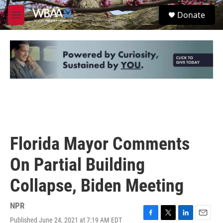
Skip to main content
S
Donate
e
M
a
e
r
n
c
u
h
u
e
r
y
Florida Mayor Comments
On Partial Building
Collapse, Biden Meeting
NPR
Published June 24, 2021 at 7:19 AM EDT