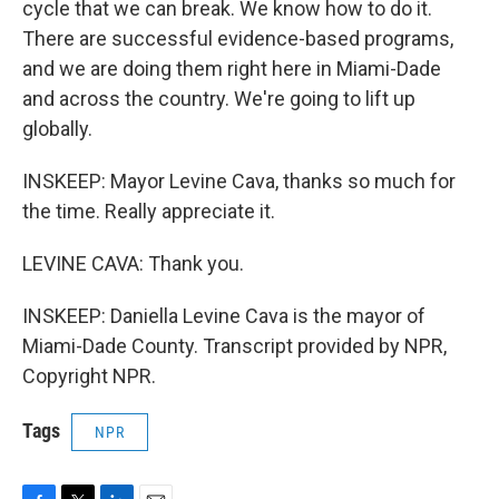
cycle that we can break. We know how to do it.
There are successful evidence-based programs,
and we are doing them right here in Miami-Dade
and across the country. We're going to lift up
globally.
INSKEEP: Mayor Levine Cava, thanks so much for
the time. Really appreciate it.
LEVINE CAVA: Thank you.
INSKEEP: Daniella Levine Cava is the mayor of
Miami-Dade County. Transcript provided by NPR,
Copyright NPR.
Tags
NPR