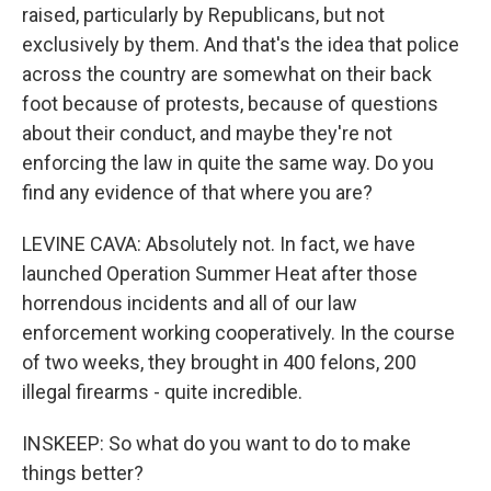
raised, particularly by Republicans, but not
exclusively by them. And that's the idea that police
across the country are somewhat on their back
foot because of protests, because of questions
about their conduct, and maybe they're not
enforcing the law in quite the same way. Do you
find any evidence of that where you are?
LEVINE CAVA: Absolutely not. In fact, we have
launched Operation Summer Heat after those
horrendous incidents and all of our law
enforcement working cooperatively. In the course
of two weeks, they brought in 400 felons, 200
illegal firearms - quite incredible.
INSKEEP: So what do you want to do to make
things better?