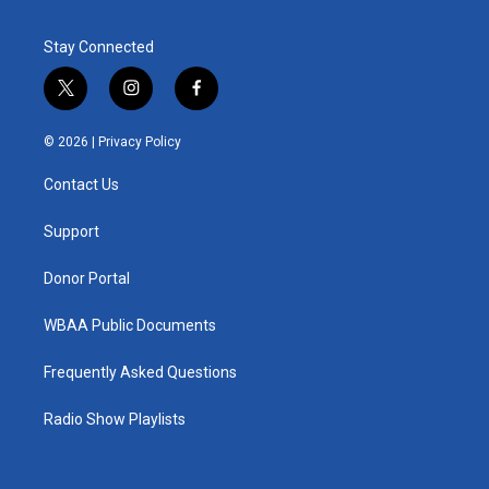
Stay Connected
t
i
f
w
n
a
i
s
c
© 2026 |
Privacy Policy
t
t
e
t
a
b
Contact Us
e
g
o
r
r
o
a
k
Support
m
Donor Portal
WBAA Public Documents
Frequently Asked Questions
Radio Show Playlists