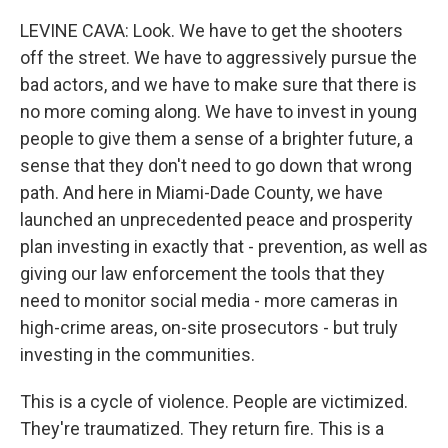
LEVINE CAVA: Look. We have to get the shooters
off the street. We have to aggressively pursue the
bad actors, and we have to make sure that there is
no more coming along. We have to invest in young
people to give them a sense of a brighter future, a
sense that they don't need to go down that wrong
path. And here in Miami-Dade County, we have
launched an unprecedented peace and prosperity
plan investing in exactly that - prevention, as well as
giving our law enforcement the tools that they
need to monitor social media - more cameras in
high-crime areas, on-site prosecutors - but truly
investing in the communities.
This is a cycle of violence. People are victimized.
They're traumatized. They return fire. This is a