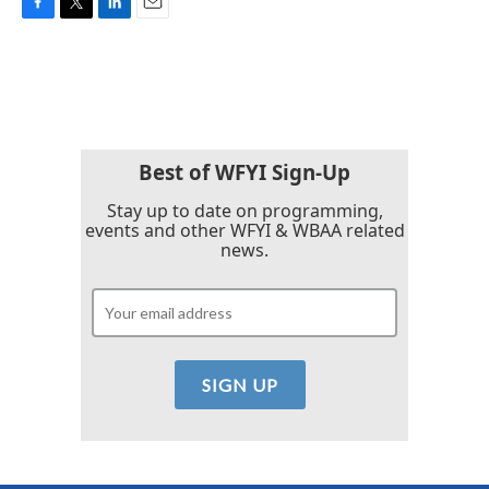
F
T
L
E
a
w
i
m
c
i
n
a
e
t
k
i
b
t
e
l
o
e
d
o
r
I
k
n
Best of WFYI Sign-Up
Stay up to date on programming,
events and other WFYI & WBAA related
news.