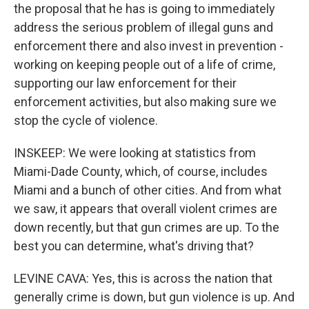
the proposal that he has is going to immediately
address the serious problem of illegal guns and
enforcement there and also invest in prevention -
working on keeping people out of a life of crime,
supporting our law enforcement for their
enforcement activities, but also making sure we
stop the cycle of violence.
INSKEEP: We were looking at statistics from
Miami-Dade County, which, of course, includes
Miami and a bunch of other cities. And from what
we saw, it appears that overall violent crimes are
down recently, but that gun crimes are up. To the
best you can determine, what's driving that?
LEVINE CAVA: Yes, this is across the nation that
generally crime is down, but gun violence is up. And