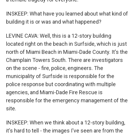
INSKEEP: What have you learned about what kind of
building it is or was and what happened?
LEVINE CAVA: Well, this is a 12-story building
located right on the beach in Surfside, which is just
north of Miami Beach in Miami-Dade County. It's the
Champlain Towers South. There are investigators
on the scene - fire, police, engineers. The
municipality of Surfside is responsible for the
police response but coordinating with multiple
agencies, and Miami-Dade Fire Rescue is
responsible for the emergency management of the
site.
INSKEEP: When we think about a 12-story building,
it's hard to tell - the images I've seen are from the