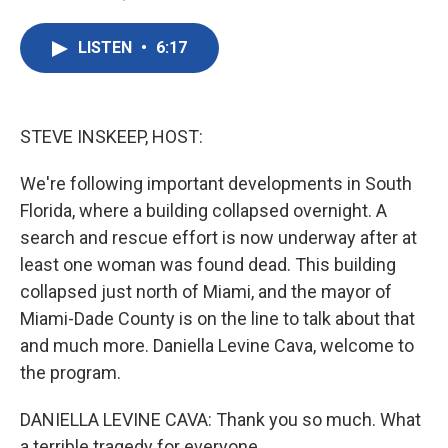
F
T
L
E
a
w
i
m
c
i
n
a
LISTEN
•
6:17
e
t
k
i
b
t
e
l
o
e
d
o
r
I
k
n
STEVE INSKEEP, HOST:
We're following important developments in South
Florida, where a building collapsed overnight. A
search and rescue effort is now underway after at
least one woman was found dead. This building
collapsed just north of Miami, and the mayor of
Miami-Dade County is on the line to talk about that
and much more. Daniella Levine Cava, welcome to
the program.
DANIELLA LEVINE CAVA: Thank you so much. What
a terrible tragedy for everyone.