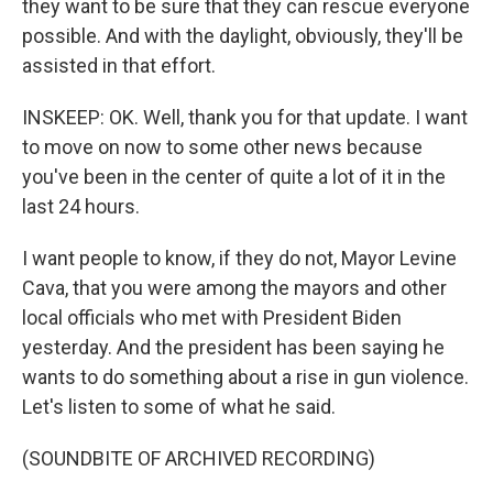
they want to be sure that they can rescue everyone
possible. And with the daylight, obviously, they'll be
assisted in that effort.
INSKEEP: OK. Well, thank you for that update. I want
to move on now to some other news because
you've been in the center of quite a lot of it in the
last 24 hours.
I want people to know, if they do not, Mayor Levine
Cava, that you were among the mayors and other
local officials who met with President Biden
yesterday. And the president has been saying he
wants to do something about a rise in gun violence.
Let's listen to some of what he said.
(SOUNDBITE OF ARCHIVED RECORDING)