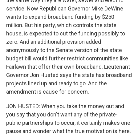
the same way they are water, sewer and electric
service. Now Republican Governor Mike DeWine
wants to expand broadband funding by $250
million. But his party, which controls the state
house, is expected to cut the funding possibly to
zero. And an additional provision added
anonymously to the Senate version of the state
budget bill would further restrict communities like
Fairlawn that offer their own broadband. Lieutenant
Governor Jon Husted says the state has broadband
projects lined up and ready to go. And the
amendment is cause for concern.
JON HUSTED: When you take the money out and
you say that you don't want any of the private-
public partnerships to occur, it certainly makes one
pause and wonder what the true motivation is here.