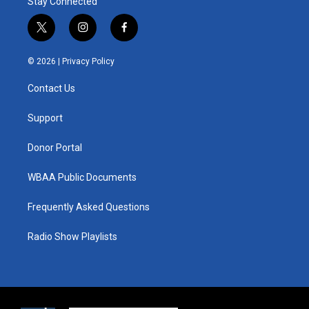
Stay Connected
t
i
f
w
n
a
i
s
c
© 2026 |
Privacy Policy
t
t
e
t
a
b
Contact Us
e
g
o
r
r
o
a
k
Support
m
Donor Portal
WBAA Public Documents
Frequently Asked Questions
Radio Show Playlists