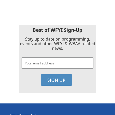
Best of WFYI Sign-Up
Stay up to date on programming,
events and other WFYI & WBAA related
news.