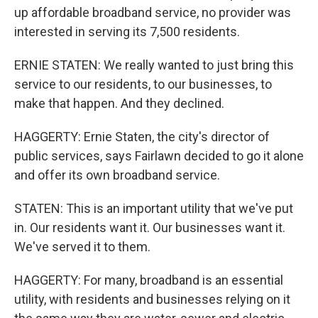
up affordable broadband service, no provider was
interested in serving its 7,500 residents.
ERNIE STATEN: We really wanted to just bring this
service to our residents, to our businesses, to
make that happen. And they declined.
HAGGERTY: Ernie Staten, the city's director of
public services, says Fairlawn decided to go it alone
and offer its own broadband service.
STATEN: This is an important utility that we've put
in. Our residents want it. Our businesses want it.
We've served it to them.
HAGGERTY: For many, broadband is an essential
utility, with residents and businesses relying on it