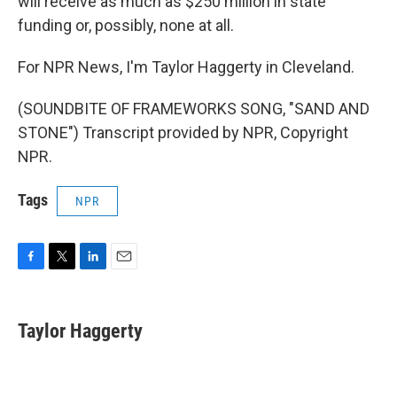
will receive as much as $250 million in state
funding or, possibly, none at all.
For NPR News, I'm Taylor Haggerty in Cleveland.
(SOUNDBITE OF FRAMEWORKS SONG, "SAND AND
STONE") Transcript provided by NPR, Copyright
NPR.
Tags
NPR
F
T
L
E
a
w
i
m
c
i
n
a
e
t
k
i
Taylor Haggerty
b
t
e
l
o
e
d
o
r
I
k
n