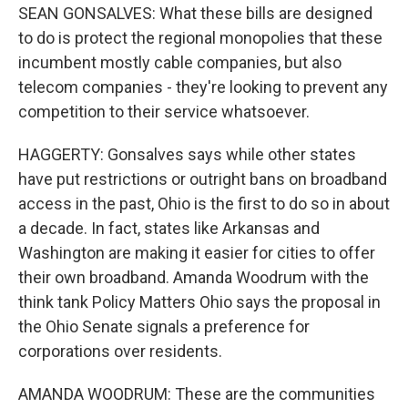
SEAN GONSALVES: What these bills are designed
to do is protect the regional monopolies that these
incumbent mostly cable companies, but also
telecom companies - they're looking to prevent any
competition to their service whatsoever.
HAGGERTY: Gonsalves says while other states
have put restrictions or outright bans on broadband
access in the past, Ohio is the first to do so in about
a decade. In fact, states like Arkansas and
Washington are making it easier for cities to offer
their own broadband. Amanda Woodrum with the
think tank Policy Matters Ohio says the proposal in
the Ohio Senate signals a preference for
corporations over residents.
AMANDA WOODRUM: These are the communities