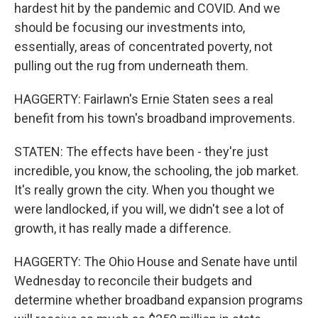
hardest hit by the pandemic and COVID. And we
should be focusing our investments into,
essentially, areas of concentrated poverty, not
pulling out the rug from underneath them.
HAGGERTY: Fairlawn's Ernie Staten sees a real
benefit from his town's broadband improvements.
STATEN: The effects have been - they're just
incredible, you know, the schooling, the job market.
It's really grown the city. When you thought we
were landlocked, if you will, we didn't see a lot of
growth, it has really made a difference.
HAGGERTY: The Ohio House and Senate have until
Wednesday to reconcile their budgets and
determine whether broadband expansion programs