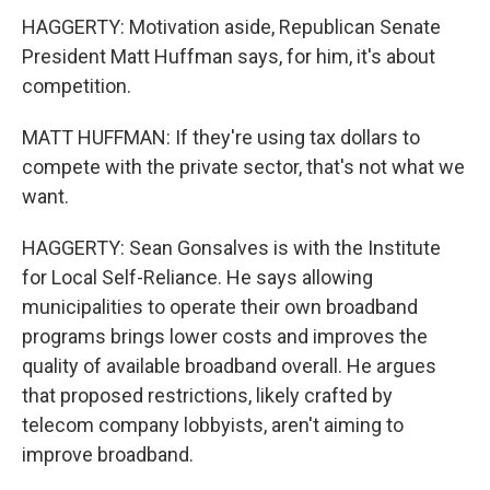
HAGGERTY: Motivation aside, Republican Senate
President Matt Huffman says, for him, it's about
competition.
MATT HUFFMAN: If they're using tax dollars to
compete with the private sector, that's not what we
want.
HAGGERTY: Sean Gonsalves is with the Institute
for Local Self-Reliance. He says allowing
municipalities to operate their own broadband
programs brings lower costs and improves the
quality of available broadband overall. He argues
that proposed restrictions, likely crafted by
telecom company lobbyists, aren't aiming to
improve broadband.