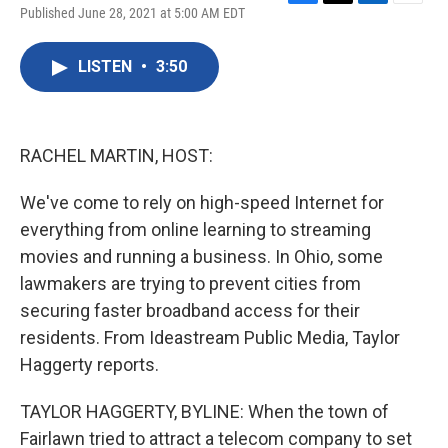
F
T
L
E
Published June 28, 2021 at 5:00 AM EDT
a
w
i
m
c
i
n
a
e
t
k
i
LISTEN
•
3:50
b
t
e
l
o
e
d
o
r
I
k
n
RACHEL MARTIN, HOST:
We've come to rely on high-speed Internet for
everything from online learning to streaming
movies and running a business. In Ohio, some
lawmakers are trying to prevent cities from
securing faster broadband access for their
residents. From Ideastream Public Media, Taylor
Haggerty reports.
TAYLOR HAGGERTY, BYLINE: When the town of
Fairlawn tried to attract a telecom company to set