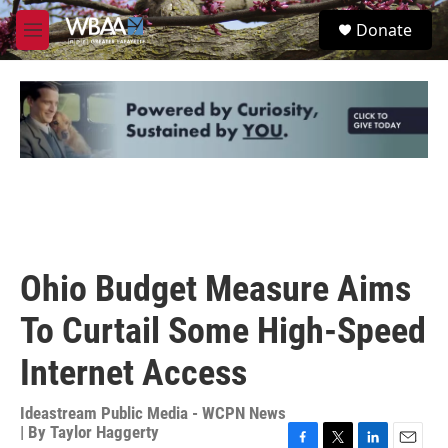
Skip to main content
S
Donate
e
M
a
e
r
n
c
u
h
u
e
r
y
Ohio Budget Measure Aims
To Curtail Some High-Speed
Internet Access
Ideastream Public Media - WCPN News
| By
Taylor Haggerty