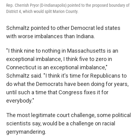
Rep. Cherrish Pryor (D-Indianapolis) pointed to the proposed boundary of
District 4, which would split Marion County.
Schmaltz pointed to other Democrat led states
with worse imbalances than Indiana.
"I think nine to nothing in Massachusetts is an
exceptional imbalance, I think five to zero in
Connecticut is an exceptional imbalance,"
Schmaltz said. "I think it's time for Republicans to
do what the Democrats have been doing for years,
until such a time that Congress fixes it for
everybody."
The most legitimate court challenge, some political
scientists say, would be a challenge on racial
gerrymandering.