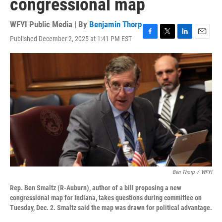
congressional map
WFYI Public Media | By
Benjamin Thorp
Published December 2, 2025 at 1:41 PM EST
F
T
L
E
a
w
i
m
c
i
n
a
e
t
k
i
b
t
e
l
o
e
d
o
r
I
k
n
Ben Thorp
/
WFYI
Rep. Ben Smaltz (R-Auburn), author of a bill proposing a new
congressional map for Indiana, takes questions during committee on
Tuesday, Dec. 2. Smaltz said the map was drawn for political advantage.