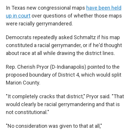
In Texas new congressional maps
have been held
up in court
over questions of whether those maps
were racially gerrymandered.
Democrats repeatedly asked Schmaltz if his map
constituted a racial gerrymander, or if he'd thought
about race at all while drawing the district lines.
Rep. Cherish Pryor (D-Indianapolis) pointed to the
proposed boundary of District 4, which would split
Marion County.
"It completely cracks that district," Pryor said. "That
would clearly be racial gerrymandering and that is
not constitutional."
"No consideration was given to that at all,"