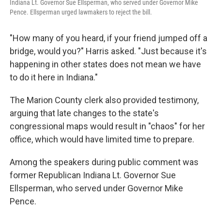
Indiana Lt. Governor Sue Ellsperman, who served under Governor Mike
Pence. Ellsperman urged lawmakers to reject the bill.
"How many of you heard, if your friend jumped off a
bridge, would you?" Harris asked. "Just because it's
happening in other states does not mean we have
to do it here in Indiana."
The Marion County clerk also provided testimony,
arguing that late changes to the state's
congressional maps would result in "chaos" for her
office, which would have limited time to prepare.
Among the speakers during public comment was
former Republican Indiana Lt. Governor Sue
Ellsperman, who served under Governor Mike
Pence.