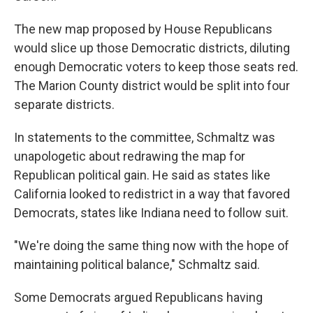
The new map proposed by House Republicans
would slice up those Democratic districts, diluting
enough Democratic voters to keep those seats red.
The Marion County district would be split into four
separate districts.
In statements to the committee, Schmaltz was
unapologetic about redrawing the map for
Republican political gain. He said as states like
California looked to redistrict in a way that favored
Democrats, states like Indiana need to follow suit.
"We're doing the same thing now with the hope of
maintaining political balance," Schmaltz said.
Some Democrats argued Republicans having