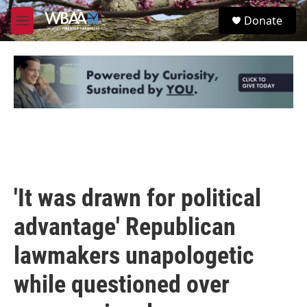
Skip to main content
S
Donate
e
M
a
e
r
n
c
u
h
u
e
r
y
'It was drawn for political
advantage' Republican
lawmakers unapologetic
while questioned over