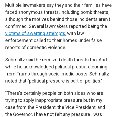
Multiple lawmakers say they and their families have
faced anonymous threats, including bomb threats,
although the motives behind those incidents aren't
confirmed. Several lawmakers reported being the
victims of swatting attempts
, with law
enforcement called to their homes under false
reports of domestic violence.
Schmaltz said he received death threats too. And
while he acknowledged political pressure coming
from Trump through social media posts, Schmaltz
noted that "political pressure is part of politics."
"There's certainly people on both sides who are
trying to apply inappropriate pressure but in my
case from the President, the Vice President, and
the Governor, I have not felt any pressure I was