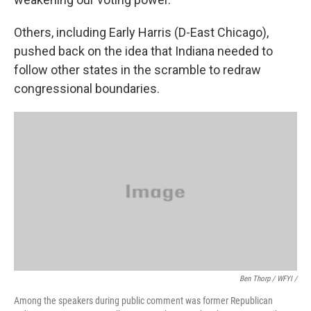
Others, including Early Harris (D-East Chicago),
pushed back on the idea that Indiana needed to
follow other states in the scramble to redraw
congressional boundaries.
Ben Thorp / WFYI /
Among the speakers during public comment was former Republican