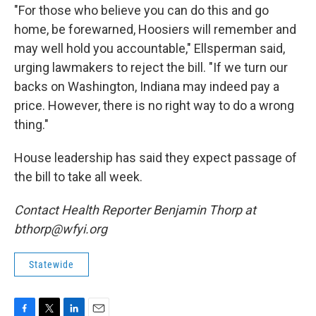
"For those who believe you can do this and go
home, be forewarned, Hoosiers will remember and
may well hold you accountable," Ellsperman said,
urging lawmakers to reject the bill. "If we turn our
backs on Washington, Indiana may indeed pay a
price. However, there is no right way to do a wrong
thing."
House leadership has said they expect passage of
the bill to take all week.
Contact Health Reporter Benjamin Thorp at
bthorp@wfyi.org
Statewide