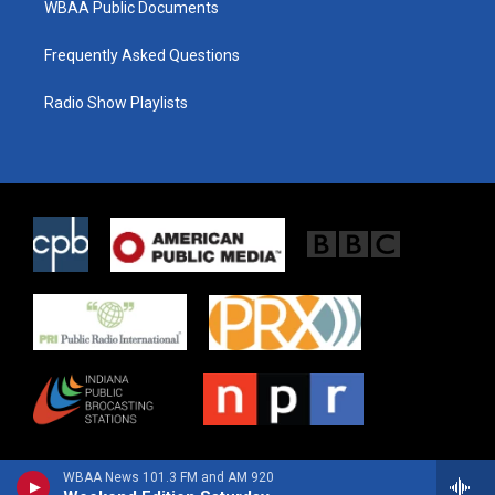
WBAA Public Documents
Frequently Asked Questions
Radio Show Playlists
WBAA News 101.3 FM and AM 920