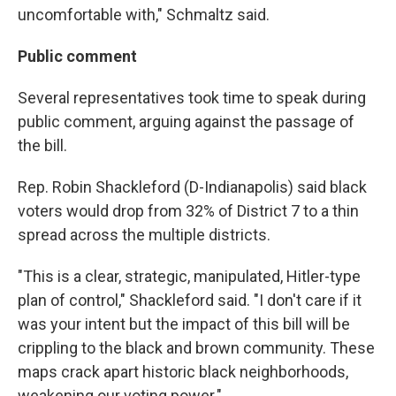
uncomfortable with," Schmaltz said.
Public comment
Several representatives took time to speak during
public comment, arguing against the passage of
the bill.
Rep. Robin Shackleford (D-Indianapolis) said black
voters would drop from 32% of District 7 to a thin
spread across the multiple districts.
"This is a clear, strategic, manipulated, Hitler-type
plan of control," Shackleford said. "I don't care if it
was your intent but the impact of this bill will be
crippling to the black and brown community. These
maps crack apart historic black neighborhoods,
weakening our voting power."