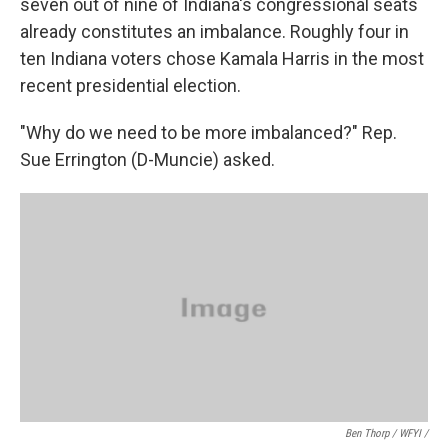
seven out of nine of Indiana's congressional seats
already constitutes an imbalance. Roughly four in
ten Indiana voters chose Kamala Harris in the most
recent presidential election.
"Why do we need to be more imbalanced?" Rep.
Sue Errington (D-Muncie) asked.
Ben Thorp / WFYI /