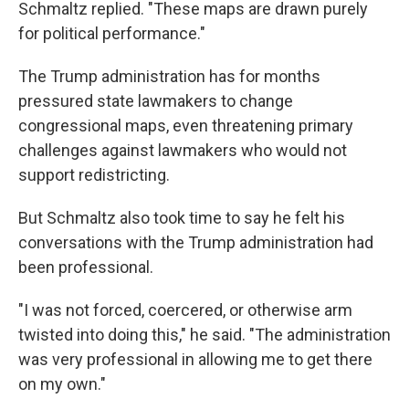
Schmaltz replied. "These maps are drawn purely
for political performance."
The Trump administration has for months
pressured state lawmakers to change
congressional maps, even threatening primary
challenges against lawmakers who would not
support redistricting.
But Schmaltz also took time to say he felt his
conversations with the Trump administration had
been professional.
"I was not forced, coercered, or otherwise arm
twisted into doing this," he said. "The administration
was very professional in allowing me to get there
on my own."