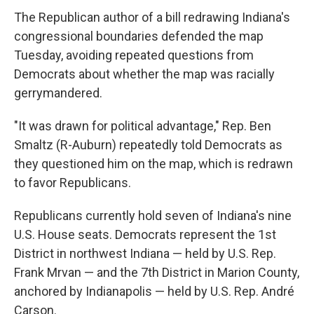
The Republican author of a bill redrawing Indiana's
congressional boundaries defended the map
Tuesday, avoiding repeated questions from
Democrats about whether the map was racially
gerrymandered.
"It was drawn for political advantage," Rep. Ben
Smaltz (R-Auburn) repeatedly told Democrats as
they questioned him on the map, which is redrawn
to favor Republicans.
Republicans currently hold seven of Indiana's nine
U.S. House seats. Democrats represent the 1st
District in northwest Indiana — held by U.S. Rep.
Frank Mrvan — and the 7th District in Marion County,
anchored by Indianapolis — held by U.S. Rep. André
Carson.