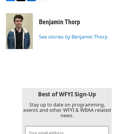
F
T
L
E
a
w
i
m
c
i
n
a
e
t
k
i
Benjamin Thorp
b
t
e
l
o
e
d
o
r
I
See stories by Benjamin Thorp
k
n
Best of WFYI Sign-Up
Stay up to date on programming,
events and other WFYI & WBAA related
news.