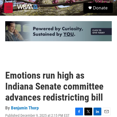
Skip to main content
S
Donate
e
M
a
e
r
n
c
u
h
u
e
r
y
Emotions run high as
Indiana Senate committee
advances redistricting bill
By
Benjamin Thorp
Published December 9, 2025 at 2:15 PM EST