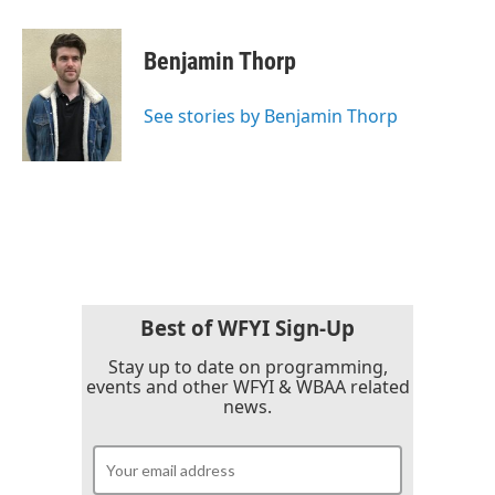
a
w
i
m
c
i
n
a
e
t
k
i
Benjamin Thorp
b
t
e
l
o
e
d
o
r
I
See stories by Benjamin Thorp
k
n
Best of WFYI Sign-Up
Stay up to date on programming,
events and other WFYI & WBAA related
news.