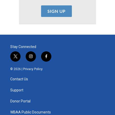
Stay Connected
t
i
f
w
n
a
i
s
c
© 2026 |
Privacy Policy
t
t
e
t
a
b
Contact Us
e
g
o
r
r
o
a
k
Support
m
Donor Portal
WBAA Public Documents