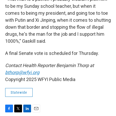
to be my Sunday school teacher, but when it
comes to being my president, and going toe to toe
with Putin and Xi Jinping, when it comes to shutting
down that border and stopping the flow of illegal
drugs, he's the man for the job and I support him
1000%," Gaskill said.
A final Senate vote is scheduled for Thursday.
Contact Health Reporter Benjamin Thorp at
bthorp@wfyi.org
Copyright 2025 WFYI Public Media
Statewide
F
T
L
E