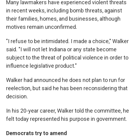
Many lawmakers have experienced violent threats
in recent weeks, including bomb threats, against
their families, homes, and businesses, although
motives remain unconfirmed.
"I refuse to be intimidated. I made a choice," Walker
said. "I will not let Indiana or any state become
subject to the threat of political violence in order to
influence legislative product."
Walker had announced he does not plan to run for
reelection, but said he has been reconsidering that
decision.
In his 20-year career, Walker told the committee, he
felt today represented his purpose in government.
Democrats try to amend