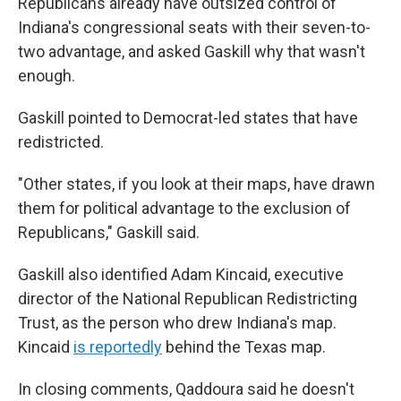
Republicans already have outsized control of
Indiana's congressional seats with their seven-to-
two advantage, and asked Gaskill why that wasn't
enough.
Gaskill pointed to Democrat-led states that have
redistricted.
"Other states, if you look at their maps, have drawn
them for political advantage to the exclusion of
Republicans," Gaskill said.
Gaskill also identified Adam Kincaid, executive
director of the National Republican Redistricting
Trust, as the person who drew Indiana's map.
Kincaid
is reportedly
behind the Texas map.
In closing comments, Qaddoura said he doesn't