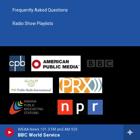
Frequently Asked Questions
Radio Show Playlists
WBAA News 101.3 FM and AM 920
BBC World Service