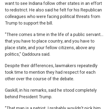
want to see Indiana follow other states in an effort
to redistrict. He also said he felt for his Republican
colleagues who were facing political threats from
Trump to support the bill.
"There comes a time in the life of a public servant…
that you have to place country, and you have to
place state, and your fellow citizens, above any
politics," Qaddoura said.
Despite their differences, lawmakers repeatedly
took time to mention they had respect for each
other over the course of the debate.
Gaskill, in his remarks, said he stood completely
behind President Trump.
"That man is a patriot. I probably wouldn't pick him