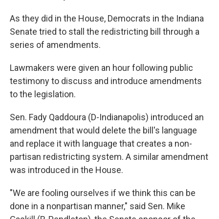
As they did in the House, Democrats in the Indiana
Senate tried to stall the redistricting bill through a
series of amendments.
Lawmakers were given an hour following public
testimony to discuss and introduce amendments
to the legislation.
Sen. Fady Qaddoura (D-Indianapolis) introduced an
amendment that would delete the bill's language
and replace it with language that creates a non-
partisan redistricting system. A similar amendment
was introduced in the House.
"We are fooling ourselves if we think this can be
done in a nonpartisan manner," said Sen. Mike