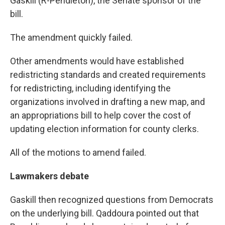
Gaskill (R-Pendleton), the Senate sponsor of the
bill.
The amendment quickly failed.
Other amendments would have established
redistricting standards and created requirements
for redistricting, including identifying the
organizations involved in drafting a new map, and
an appropriations bill to help cover the cost of
updating election information for county clerks.
All of the motions to amend failed.
Lawmakers debate
Gaskill then recognized questions from Democrats
on the underlying bill. Qaddoura pointed out that