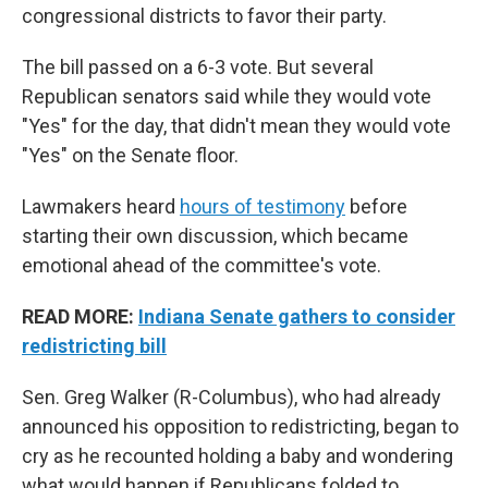
congressional districts to favor their party.
The bill passed on a 6-3 vote. But several
Republican senators said while they would vote
"Yes" for the day, that didn't mean they would vote
"Yes" on the Senate floor.
Lawmakers heard
hours of testimony
before
starting their own discussion, which became
emotional ahead of the committee's vote.
READ MORE:
Indiana Senate gathers to consider
redistricting bill
Sen. Greg Walker (R-Columbus), who had already
announced his opposition to redistricting, began to
cry as he recounted holding a baby and wondering
what would happen if Republicans folded to