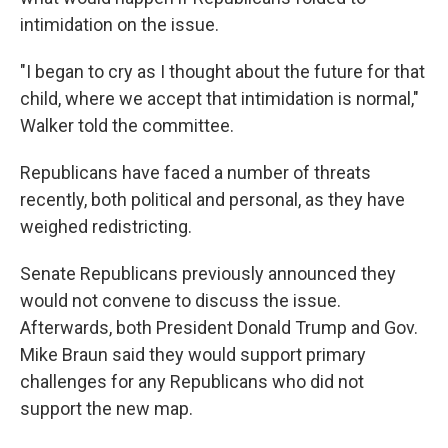
intimidation on the issue.
"I began to cry as I thought about the future for that
child, where we accept that intimidation is normal,"
Walker told the committee.
Republicans have faced a number of threats
recently, both political and personal, as they have
weighed redistricting.
Senate Republicans previously announced they
would not convene to discuss the issue.
Afterwards, both President Donald Trump and Gov.
Mike Braun said they would support primary
challenges for any Republicans who did not
support the new map.