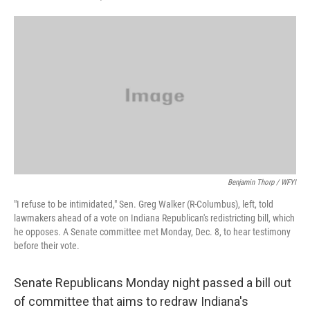
F
T
L
E
a
w
i
m
c
i
n
a
e
t
k
i
b
t
e
l
o
e
d
o
r
I
k
n
Benjamin Thorp / WFYI
"I refuse to be intimidated," Sen. Greg Walker (R-Columbus), left, told
lawmakers ahead of a vote on Indiana Republican's redistricting bill, which
he opposes. A Senate committee met Monday, Dec. 8, to hear testimony
before their vote.
Senate Republicans Monday night passed a bill out
of committee that aims to redraw Indiana's