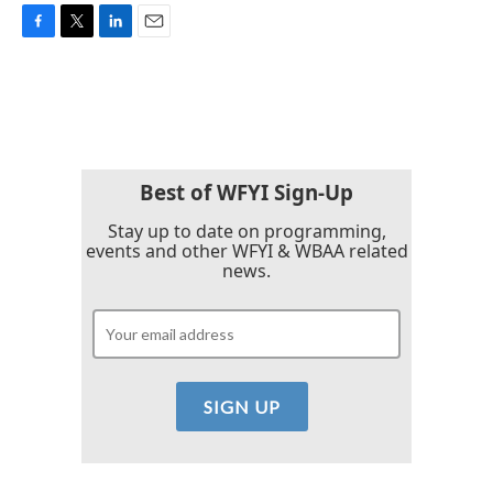
F
T
L
E
a
w
i
m
c
i
n
a
e
t
k
i
b
t
e
l
o
e
d
o
r
I
k
n
Best of WFYI Sign-Up
Stay up to date on programming,
events and other WFYI & WBAA related
news.