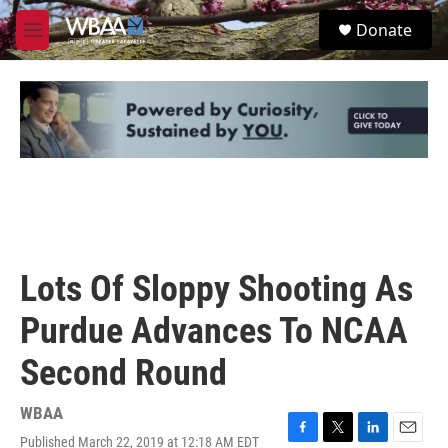
Skip to main content
S
Donate
e
M
a
e
r
n
c
u
h
u
e
r
y
Lots Of Sloppy Shooting As
Purdue Advances To NCAA
Second Round
WBAA
Published March 22, 2019 at 12:18 AM EDT