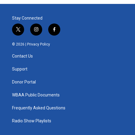
Stay Connected
t
i
f
w
n
a
i
s
c
© 2026 |
Privacy Policy
t
t
e
t
a
b
Contact Us
e
g
o
r
r
o
a
k
Support
m
Donor Portal
WBAA Public Documents
Frequently Asked Questions
Radio Show Playlists