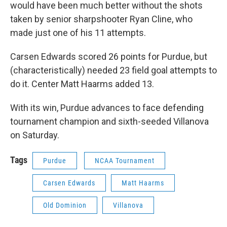
would have been much better without the shots
taken by senior sharpshooter Ryan Cline, who
made just one of his 11 attempts.
Carsen Edwards scored 26 points for Purdue, but
(characteristically) needed 23 field goal attempts to
do it. Center Matt Haarms added 13.
With its win, Purdue advances to face defending
tournament champion and sixth-seeded Villanova
on Saturday.
Tags
Purdue
NCAA Tournament
Carsen Edwards
Matt Haarms
Old Dominion
Villanova