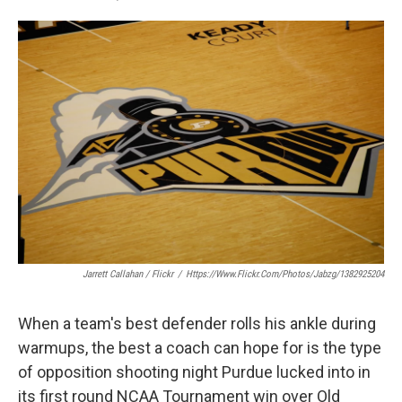
F
T
L
E
a
w
i
m
c
i
n
a
e
t
k
i
b
t
e
l
o
e
d
o
r
I
k
n
Jarrett Callahan / Flickr
/
Https://www.flickr.com/photos/jabzg/1382925204
When a team's best defender rolls his ankle during
warmups, the best a coach can hope for is the type
of opposition shooting night Purdue lucked into in
its first round NCAA Tournament win over Old