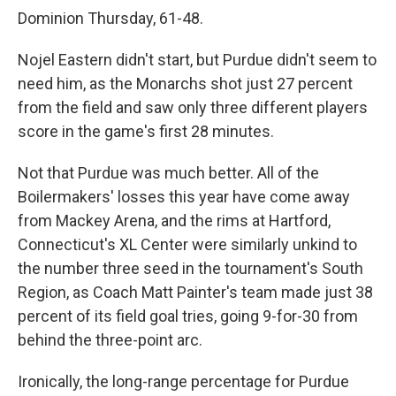
Dominion Thursday, 61-48.
Nojel Eastern didn't start, but Purdue didn't seem to
need him, as the Monarchs shot just 27 percent
from the field and saw only three different players
score in the game's first 28 minutes.
Not that Purdue was much better. All of the
Boilermakers' losses this year have come away
from Mackey Arena, and the rims at Hartford,
Connecticut's XL Center were similarly unkind to
the number three seed in the tournament's South
Region, as Coach Matt Painter's team made just 38
percent of its field goal tries, going 9-for-30 from
behind the three-point arc.
Ironically, the long-range percentage for Purdue