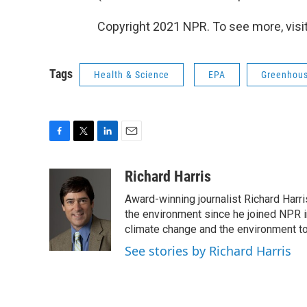
Copyright 2021 NPR. To see more, visit
Tags
Health & Science
EPA
Greenhous
F
T
L
E
a
w
i
m
c
i
n
a
Richard Harris
e
t
k
i
Award-winning journalist Richard Harri
b
t
e
l
o
e
d
the environment since he joined NPR i
o
r
I
climate change and the environment t
k
n
See stories by Richard Harris