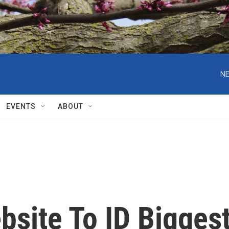
NE
EVENTS
ABOUT
bsite To ID Bigges