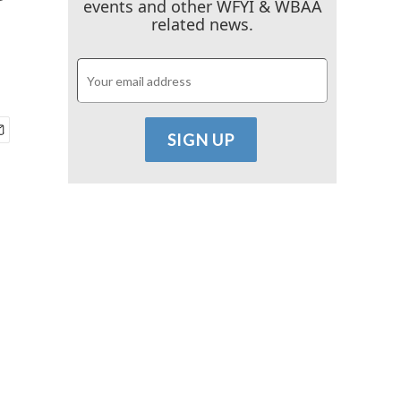
events and other WFYI & WBAA
related news.