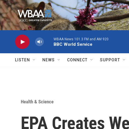
Skip to main content
WBAA News 101.3 FM and AM 920
BBC World Service
LISTEN
NEWS
CONNECT
SUPPORT
Health & Science
EPA Creates We