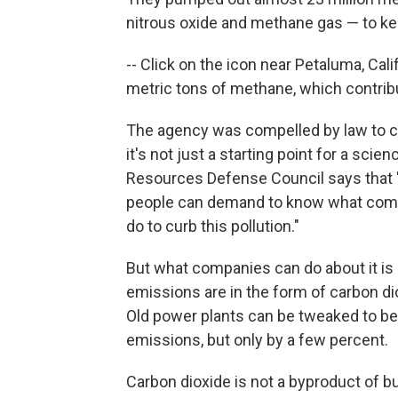
nitrous oxide and methane gas — to keep
-- Click on the icon near Petaluma, Calif
metric tons of methane, which contrib
The agency was compelled by law to col
it's not just a starting point for a scie
Resources Defense Council says that "
people can demand to know what compan
do to curb this pollution."
But what companies can do about it is 
emissions are in the form of carbon di
Old power plants can be tweaked to b
emissions, but only by a few percent.
Carbon dioxide is not a byproduct of bur