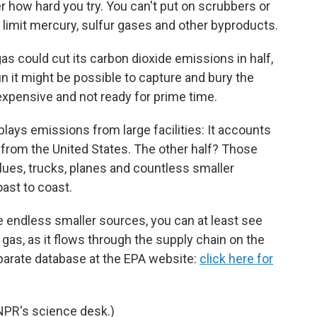
r how hard you try. You can't put on scrubbers or
limit mercury, sulfur gases and other byproducts.
gas could cut its carbon dioxide emissions in half,
un it might be possible to capture and bury the
 expensive and not ready for prime time.
lays emissions from large facilities: It accounts
s from the United States. The other half? Those
lues, trucks, planes and countless smaller
ast to coast.
se endless smaller sources, you can at least see
gas, as it flows through the supply chain on the
parate database at the EPA website:
click here for
NPR's science desk.)