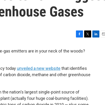
eenhouse Gases
F
T
L
E
a
w
i
m
c
i
n
a
-gas emitters are in your neck of the woods?
e
t
k
i
b
t
e
l
o
e
d
o
r
I
ncy today
unveiled a new website
that identifies
k
n
 of carbon dioxide, methane and other greenhouse
n the nation's largest single-point source of
ant (actually four huge coal-burning facilities).
ric tons of carbon dioxide in 2010 — plus some