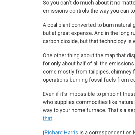
So you can't do much about it no matte
emissions controls the way you can to 
A coal plant converted to burn natural 
but at great expense. And in the long r
carbon dioxide, but that technology is
One other thing about the map that disp
for only about half of all the emission
come mostly from tailpipes, chimney f
operations burning fossil fuels from co
Even if it's impossible to pinpoint the
who supplies commodities like natural 
way to your home furnace. That's a se
that
.
(
Richard Harris
is a correspondent on 