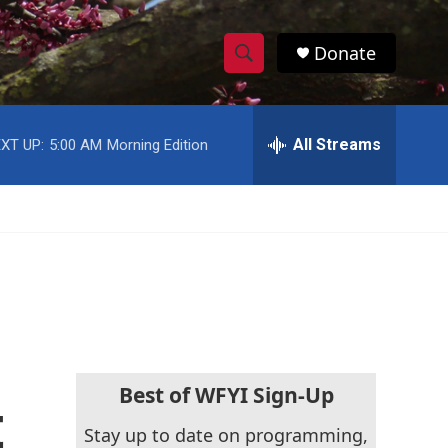
Donate
S
S
e
h
a
r
All Streams
XT UP:
5:00 AM
Morning Edition
o
c
h
w
Q
u
S
e
r
e
y
a
r
c
Best of WFYI Sign-Up
t
h
Stay up to date on programming,