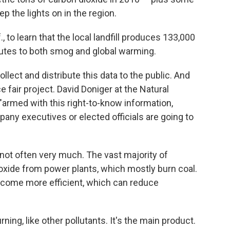
 the lights on in the region.
., to learn that the local landfill produces 133,000
utes to both smog and global warming.
lect and distribute this data to the public. And
nce fair project. David Doniger at the Natural
armed with this right-to-know information,
y executives or elected officials are going to
not often very much. The vast majority of
oxide from power plants, which mostly burn coal.
ecome more efficient, which can reduce
ning, like other pollutants. It's the main product.