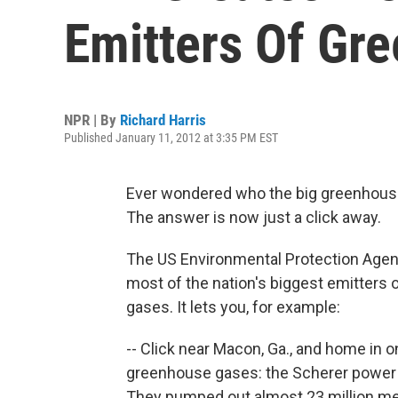
Emitters Of Gr
NPR | By
Richard Harris
Published January 11, 2012 at 3:35 PM EST
Ever wondered who the big greenhouse
The answer is now just a click away.
The US Environmental Protection Age
most of the nation's biggest emitters
gases. It lets you, for example:
-- Click near Macon, Ga., and home in o
greenhouse gases: the Scherer power pl
They pumped out almost 23 million met