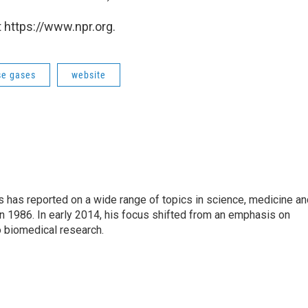
 https://www.npr.org.
e gases
website
s has reported on a wide range of topics in science, medicine an
n 1986. In early 2014, his focus shifted from an emphasis on
o biomedical research.