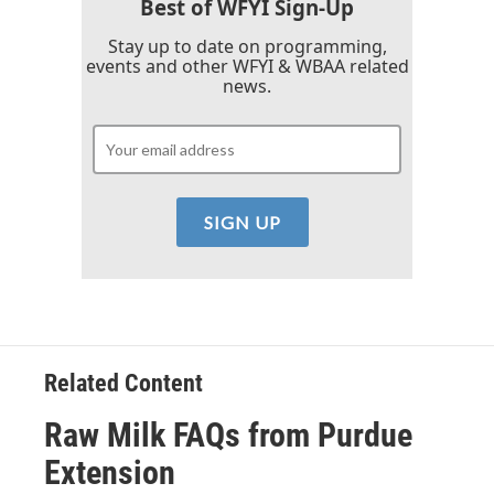
k
n
Best of WFYI Sign-Up
Stay up to date on programming,
events and other WFYI & WBAA related
news.
Related Content
Raw Milk FAQs from Purdue
Extension