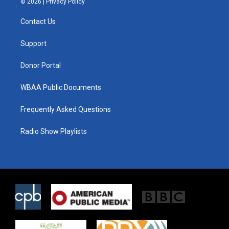
© 2026 |
Privacy Policy
t
t
e
t
a
b
Contact Us
e
g
o
r
r
o
a
k
Support
m
Donor Portal
WBAA Public Documents
Frequently Asked Questions
Radio Show Playlists