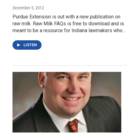
December 5, 2012
Purdue Extension is out with a new publication on
raw milk. Raw Milk FAQs is free to download and is
meant to be a resource for Indiana lawmakers who…
LISTEN