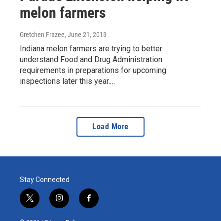
melon farmers
Gretchen Frazee
, June 21, 2013
Indiana melon farmers are trying to better
understand Food and Drug Administration
requirements in preparations for upcoming
inspections later this year.…
Load More
Stay Connected
t
i
f
w
n
a
i
s
c