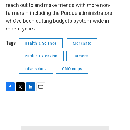
reach out to and make friends with more non-
farmers – including the Purdue administrators
who’ve been cutting budgets system-wide in
recent years.
Tags
Health & Science
Monsanto
Purdue Extension
Farmers
mike schutz
GMO crops
F
T
L
E
a
w
i
m
c
i
n
a
e
t
k
i
b
t
e
l
o
e
d
o
r
I