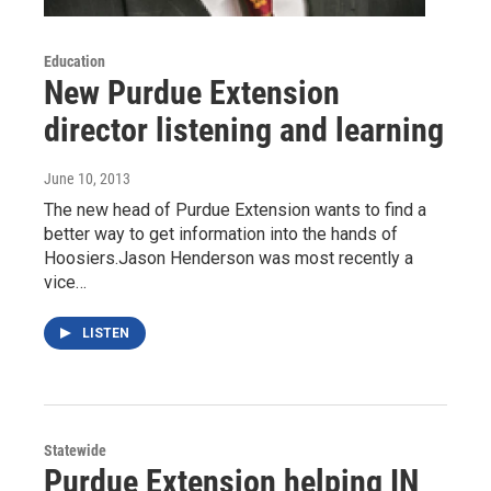
Education
New Purdue Extension
director listening and learning
June 10, 2013
The new head of Purdue Extension wants to find a
better way to get information into the hands of
Hoosiers.Jason Henderson was most recently a
vice…
LISTEN
Statewide
Purdue Extension helping IN