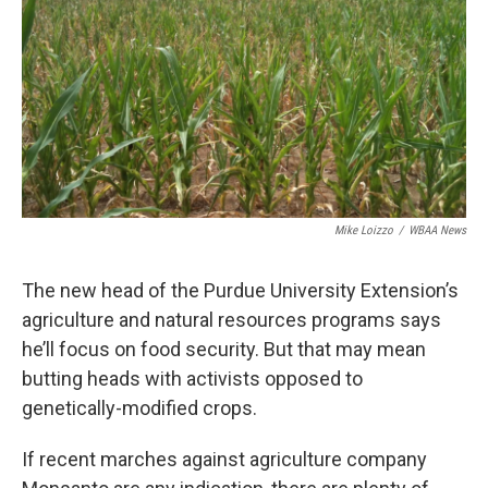
Mike Loizzo
/
WBAA News
The new head of the Purdue University Extension’s
agriculture and natural resources programs says
he’ll focus on food security. But that may mean
butting heads with activists opposed to
genetically-modified crops.
If recent marches against agriculture company