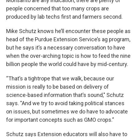
Monsanto are any indication, there are plenty of
people concerned that too many crops are
produced by lab techs first and farmers second.
Mike Schutz knows he’ll encounter these people as
head of the Purdue Extension Service’s ag program,
but he says it’s a necessary conversation to have
when the over-arching topic is how to feed the nine
billion people the world could have by mid-century.
“That’s a tightrope that we walk, because our
mission is really to be based on delivery of
science-based information that’s sound," Schutz
says. "And we try to avoid taking political stances
on issues, but sometimes we do have to advocate
for important concepts such as GMO crops.”
Schutz says Extension educators will also have to