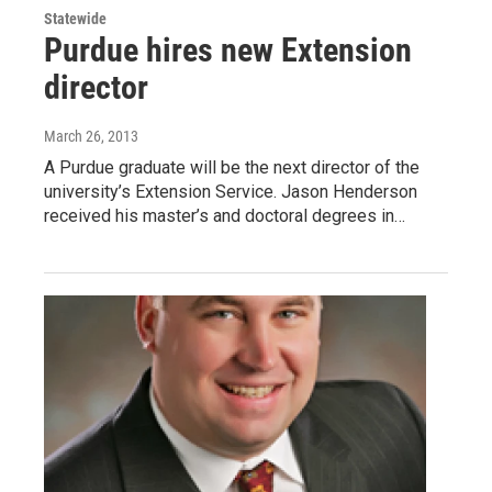
Statewide
Purdue hires new Extension
director
March 26, 2013
A Purdue graduate will be the next director of the
university’s Extension Service. Jason Henderson
received his master’s and doctoral degrees in…