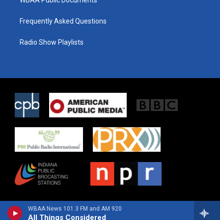
WBAA Public Documents
Frequently Asked Questions
Radio Show Playlists
WBAA News 101.3 FM and AM 920
All Things Considered