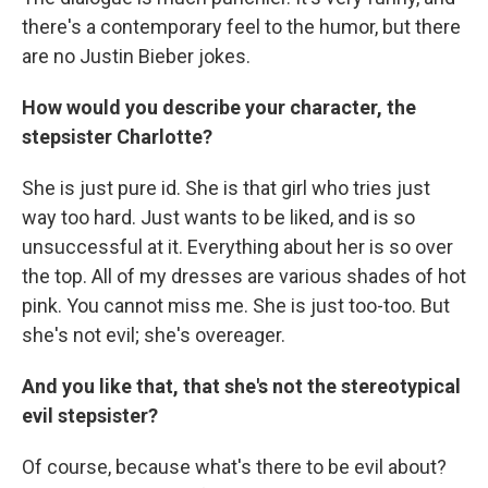
there's a contemporary feel to the humor, but there
are no Justin Bieber jokes.
How would you describe your character, the
stepsister Charlotte?
She is just pure id. She is that girl who tries just
way too hard. Just wants to be liked, and is so
unsuccessful at it. Everything about her is so over
the top. All of my dresses are various shades of hot
pink. You cannot miss me. She is just too-too. But
she's not evil; she's overeager.
And you like that, that she's not the stereotypical
evil stepsister?
Of course, because what's there to be evil about?