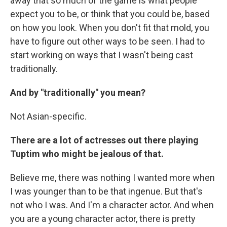
away that so much of the game is what people
expect you to be, or think that you could be, based
on how you look. When you don't fit that mold, you
have to figure out other ways to be seen. I had to
start working on ways that I wasn't being cast
traditionally.
And by "traditionally" you mean?
Not Asian-specific.
There are a lot of actresses out there playing
Tuptim who might be jealous of that.
Believe me, there was nothing I wanted more when
I was younger than to be that ingenue. But that's
not who I was. And I'm a character actor. And when
you are a young character actor, there is pretty