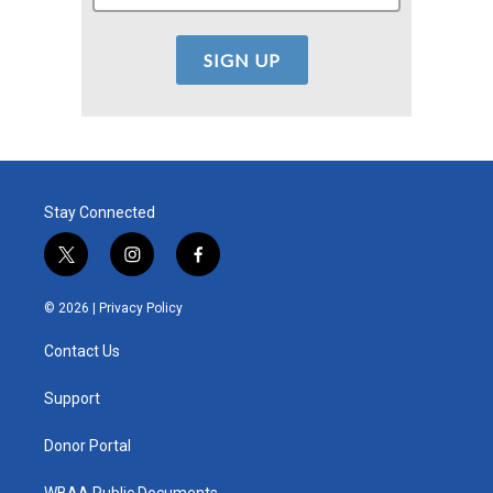
Stay Connected
t
i
f
w
n
a
i
s
c
© 2026 |
Privacy Policy
t
t
e
t
a
b
Contact Us
e
g
o
r
r
o
a
k
Support
m
Donor Portal