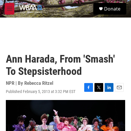
Skip to main content
S
Donate
e
M
a
e
r
n
c
u
h
u
e
r
Ann Harada, From 'Smash'
y
To Stepsisterhood
NPR | By
Rebecca Ritzel
Published February 5, 2013 at 3:32 PM EST
F
T
L
E
a
w
i
m
c
i
n
a
e
t
k
i
b
t
e
l
o
e
d
o
r
I
k
n