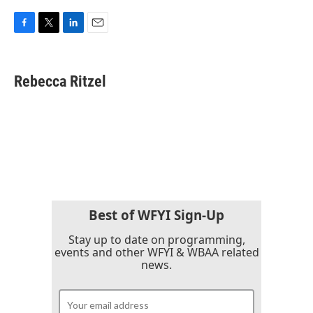
F
T
L
E
a
w
i
m
c
i
n
a
e
t
k
i
Rebecca Ritzel
b
t
e
l
o
e
d
o
r
I
k
n
Best of WFYI Sign-Up
Stay up to date on programming,
events and other WFYI & WBAA related
news.