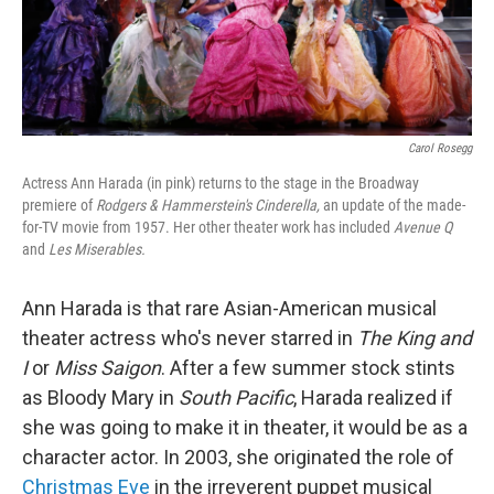
Carol Rosegg
Actress Ann Harada (in pink) returns to the stage in the Broadway
premiere of
Rodgers & Hammerstein's Cinderella,
an update of the made-
for-TV movie from 1957. Her other theater work has included
Avenue Q
and
Les Miserables.
Ann Harada is that rare Asian-American musical
theater actress who's never starred in
The King and
I
or
Miss Saigon
. After a few summer stock stints
as Bloody Mary in
South Pacific
, Harada realized if
she was going to make it in theater, it would be as a
character actor. In 2003, she originated the role of
Christmas Eve
in the irreverent puppet musical