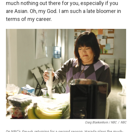
much nothing out there for you, especially if you
are Asian. Oh, my God. I am such a late bloomer in
terms of my career.
Craig Blankenhorn / NBC
/
NBC
On NBC's
Smash,
returning for a second season, Harada plays the much-