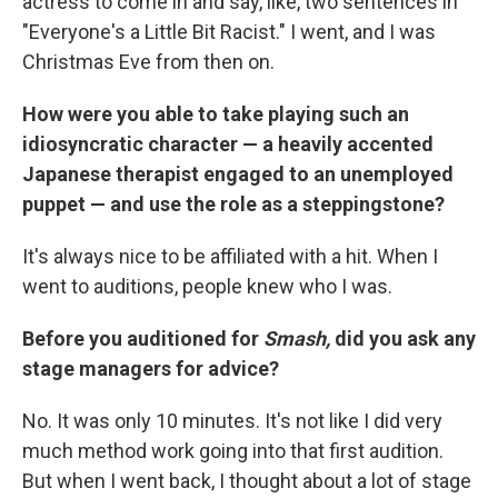
actress to come in and say, like, two sentences in
"Everyone's a Little Bit Racist." I went, and I was
Christmas Eve from then on.
How were you able to take playing such an
idiosyncratic character — a heavily accented
Japanese therapist engaged to an unemployed
puppet — and use the role as a steppingstone?
It's always nice to be affiliated with a hit. When I
went to auditions, people knew who I was.
Before you auditioned for
Smash,
did you ask any
stage managers for advice?
No. It was only 10 minutes. It's not like I did very
much method work going into that first audition.
But when I went back, I thought about a lot of stage