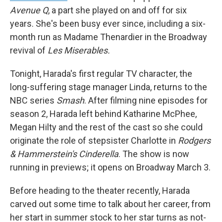
Avenue Q
, a part she played on and off for six
years. She's been busy ever since, including a six-
month run as Madame Thenardier in the Broadway
revival of
Les Miserables.
Tonight, Harada's first regular TV character, the
long-suffering stage manager Linda, returns to the
NBC series
Smash
. After filming nine episodes for
season 2, Harada left behind Katharine McPhee,
Megan Hilty and the rest of the cast so she could
originate the role of stepsister Charlotte in
Rodgers
& Hammerstein's Cinderella
. The show is now
running in previews; it opens on Broadway March 3.
Before heading to the theater recently, Harada
carved out some time to talk about her career, from
her start in summer stock to her star turns as not-