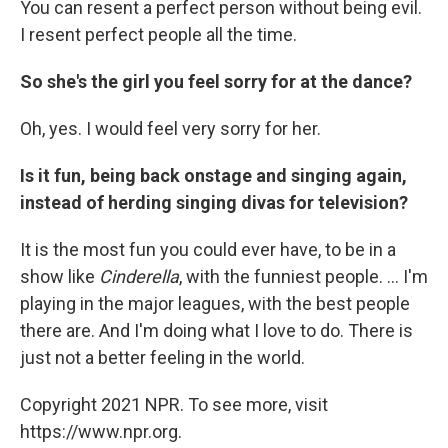
You can resent a perfect person without being evil.
I resent perfect people all the time.
So she's the girl you feel sorry for at the dance?
Oh, yes. I would feel very sorry for her.
Is it fun, being back onstage and singing again,
instead of herding singing divas for television?
It is the most fun you could ever have, to be in a
show like
Cinderella
, with the funniest people. ... I'm
playing in the major leagues, with the best people
there are. And I'm doing what I love to do. There is
just not a better feeling in the world.
Copyright 2021 NPR. To see more, visit
https://www.npr.org.