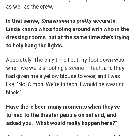
as well as the crew.
In that sense,
Smash
seems pretty accurate.
Linda knows who's fooling around with who in the
dressing rooms, but at the same time she's trying
to help hang the lights.
Absolutely. The only time I put my foot down was
when we were shooting a scene
in tech
, and they
had given me a yellow blouse to wear, and I was
like, "No. C'mon. We're in tech. I would be wearing
black."
Have there been many moments when they've
turned to the theater people on set and, and
asked you, "What would really happen here?"