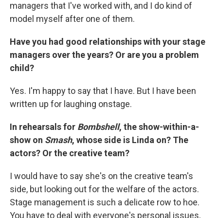
managers that I've worked with, and I do kind of
model myself after one of them.
Have you had good relationships with your stage
managers over the years? Or are you a problem
child?
Yes. I'm happy to say that I have. But I have been
written up for laughing onstage.
In rehearsals for
Bombshell
, the show-within-a-
show on
Smash
, whose side is Linda on? The
actors? Or the creative team?
I would have to say she's on the creative team's
side, but looking out for the welfare of the actors.
Stage management is such a delicate row to hoe.
You have to deal with everyone's personal issues,