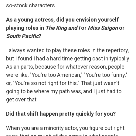
so-stock characters.
As a young actress, did you envision yourself
playing roles in
The King and I
or
Miss Saigon
or
South Pacific
?
I always wanted to play these roles in the repertory,
but I found I had a hard time getting cast in typically
Asian parts, because for whatever reason, people
were like, "You're too American," "You're too funny,"
or, "You're so not right for this." That just wasn't
going to be where my path was, and I just had to
get over that.
Did that shift happen pretty quickly for you?
When you are a minority actor, you figure out right