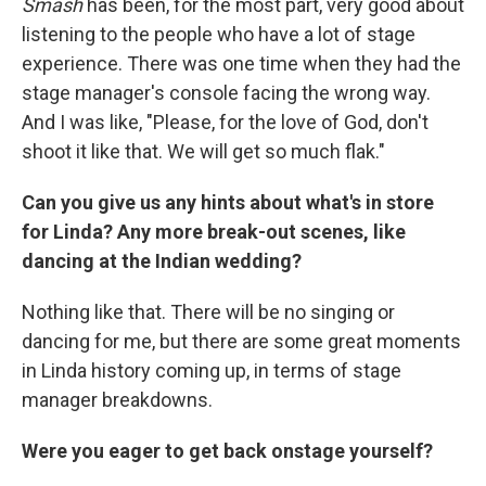
Smash
has been, for the most part, very good about
listening to the people who have a lot of stage
experience. There was one time when they had the
stage manager's console facing the wrong way.
And I was like, "Please, for the love of God, don't
shoot it like that. We will get so much flak."
Can you give us any hints about what's in store
for Linda? Any more break-out scenes, like
dancing at the Indian wedding?
Nothing like that. There will be no singing or
dancing for me, but there are some great moments
in Linda history coming up, in terms of stage
manager breakdowns.
Were you eager to get back onstage yourself?