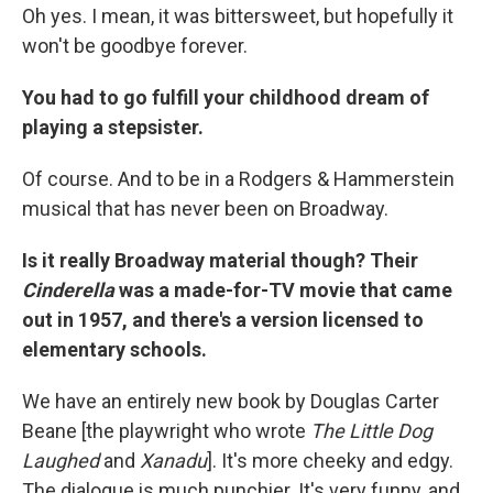
Oh yes. I mean, it was bittersweet, but hopefully it
won't be goodbye forever.
You had to go fulfill your childhood dream of
playing a stepsister.
Of course. And to be in a Rodgers & Hammerstein
musical that has never been on Broadway.
Is it really Broadway material though? Their
Cinderella
was a made-for-TV movie that came
out in 1957, and there's a version licensed to
elementary schools.
We have an entirely new book by Douglas Carter
Beane [the playwright who wrote
The Little Dog
Laughed
and
Xanadu
]. It's more cheeky and edgy.
The dialogue is much punchier. It's very funny, and