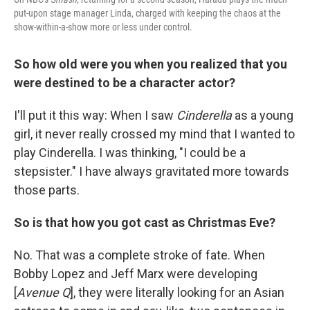
put-upon stage manager Linda, charged with keeping the chaos at the
show-within-a-show more or less under control.
So how old were you when you realized that you
were destined to be a character actor?
I'll put it this way: When I saw
Cinderella
as a young
girl, it never really crossed my mind that I wanted to
play Cinderella. I was thinking, "I could be a
stepsister." I have always gravitated more towards
those parts.
So is that how you got cast as Christmas Eve?
No. That was a complete stroke of fate. When
Bobby Lopez and Jeff Marx were developing
[
Avenue Q
], they were literally looking for an Asian