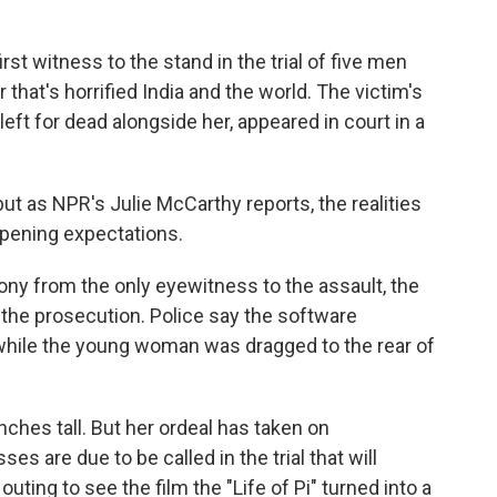
k
n
irst witness to the stand in the trial of five men
hat's horrified India and the world. The victim's
t for dead alongside her, appeared in court in a
but as NPR's Julie McCarthy reports, the realities
pening expectations.
y from the only eyewitness to the assault, the
to the prosecution. Police say the software
 while the young woman was dragged to the rear of
nches tall. But her ordeal has taken on
s are due to be called in the trial that will
ting to see the film the "Life of Pi" turned into a