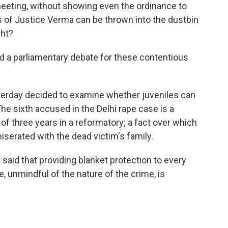
meeting, without showing even the ordinance to
s of Justice Verma can be thrown into the dustbin
ght?
 parliamentary debate for these contentious
terday decided to examine whether juveniles can
The sixth accused in the Delhi rape case is a
f three years in a reformatory; a fact over which
iserated with the dead victim's family.
said that providing blanket protection to every
, unmindful of the nature of the crime, is