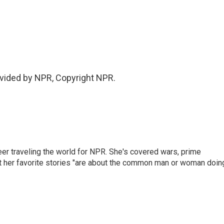
vided by NPR, Copyright NPR.
er traveling the world for NPR. She's covered wars, prime
ut her favorite stories "are about the common man or woman doin