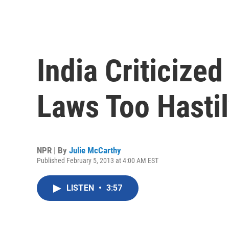
India Criticize
Laws Too Hasti
NPR | By
Julie McCarthy
Published February 5, 2013 at 4:00 AM EST
LISTEN
•
3:57