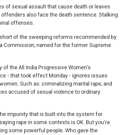
es of sexual assault that cause death or leaves
t offenders also face the death sentence. Stalking
minal offenses.
far short of the sweeping reforms recommended by
ma Commission, named for the former Supreme
ry of the All India Progressive Women's
ce - that took effect Monday - ignores issues
 women. Such as: criminalizing marital rape, and
es accused of sexual violence to ordinary
 impunity that is built into the system for
 saying rape in some contexts is OK. But you're
cting some powerful people. Who gave the