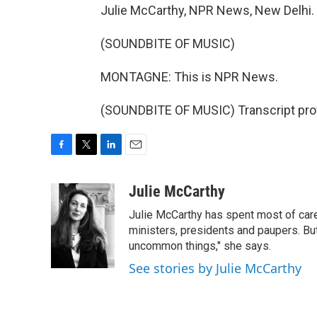
Julie McCarthy, NPR News, New Delhi.
(SOUNDBITE OF MUSIC)
MONTAGNE: This is NPR News.
(SOUNDBITE OF MUSIC) Transcript pro
F
T
L
E
a
w
i
m
c
i
n
a
Julie McCarthy
e
t
k
i
Julie McCarthy has spent most of care
b
t
e
l
o
e
d
ministers, presidents and paupers. B
o
r
I
uncommon things," she says.
k
n
See stories by Julie McCarthy