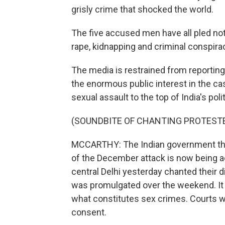
grisly crime that shocked the world.
The five accused men have all pled not
rape, kidnapping and criminal conspiracy
The media is restrained from reporting 
the enormous public interest in the ca
sexual assault to the top of India's poli
(SOUNDBITE OF CHANTING PROTEST
MCCARTHY: The Indian government th
of the December attack is now being a
central Delhi yesterday chanted their
was promulgated over the weekend. It 
what constitutes sex crimes. Courts wi
consent.