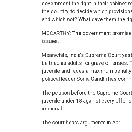
government the right in their cabinet 
the country, to decide which provision
and which not? What gave them the ri
MCCARTHY: The government promised a
issues.
Meanwhile, India's Supreme Court yes
be tried as adults for grave offenses. 
juvenile and faces a maximum penalty o
political leader Sonia Gandhi has comm
The petition before the Supreme Court 
juvenile under 18 against every offense
irrational.
The court hears arguments in April.