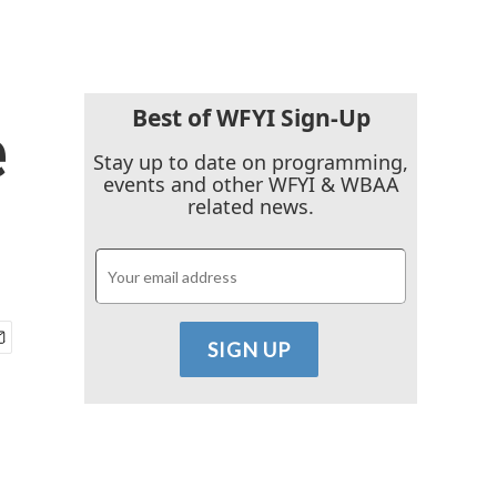
Best of WFYI Sign-Up
e
Stay up to date on programming,
events and other WFYI & WBAA
related news.