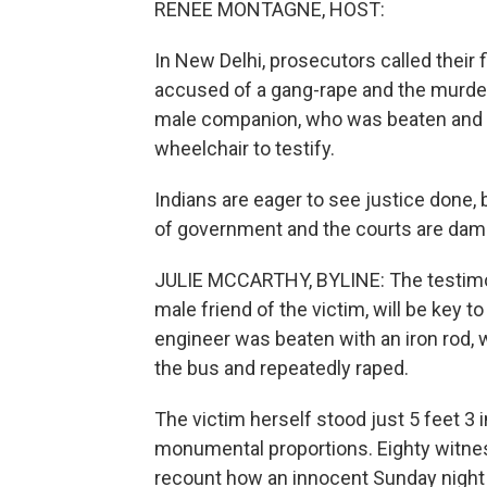
RENEE MONTAGNE, HOST:
In New Delhi, prosecutors called their f
accused of a gang-rape and the murder t
male companion, who was beaten and lef
wheelchair to testify.
Indians are eager to see justice done, 
of government and the courts are dam
JULIE MCCARTHY, BYLINE: The testimon
male friend of the victim, will be key 
engineer was beaten with an iron rod,
the bus and repeatedly raped.
The victim herself stood just 5 feet 3 i
monumental proportions. Eighty witnesse
recount how an innocent Sunday night ou