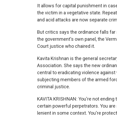
It allows for capital punishment in cas
the victim in a vegetative state. Repea
and acid attacks are now separate cri
But critics says the ordinance falls 
the government's own panel, the Ver
Court justice who chaired it.
Kavita Krishnan is the general secreta
Association. She says the new ordinan
central to eradicating violence against
subjecting members of the armed forc
criminal justice.
KAVITA KRISHNAN: You're not ending the
certain powerful perpetrators. You are
lenient in some context. You're prote