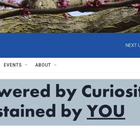
NEXT U
EVENTS
ABOUT