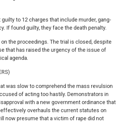
 guilty to 12 charges that include murder, gang-
. If found guilty, they face the death penalty.
on the proceedings. The trial is closed, despite
se that has raised the urgency of the issue of
tical agenda.
ERS)
at was slow to comprehend the mass revulsion
ccused of acting too hastily. Demonstrators in
 disapproval with a new government ordinance that
effectively overhauls the current statutes on
ll now presume that a victim of rape did not