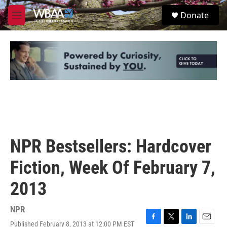
Skip to main content
S
Donate
e
M
a
e
r
n
c
u
h
u
e
r
y
NPR Bestsellers: Hardcover
Fiction, Week Of February 7,
2013
NPR
Published February 8, 2013 at 12:00 PM EST