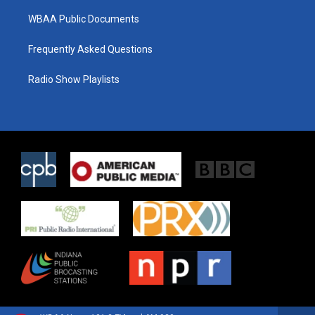
WBAA Public Documents
Frequently Asked Questions
Radio Show Playlists