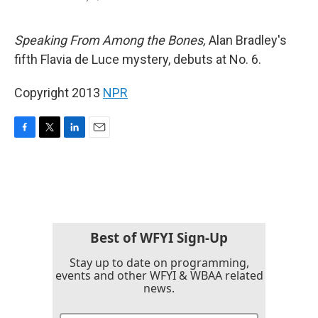
F
T
L
E
a
w
i
m
c
i
n
a
e
t
k
i
Speaking From Among the Bones,
Alan Bradley's
b
t
e
l
fifth Flavia de Luce mystery, debuts at No. 6.
o
e
d
o
r
I
k
n
Copyright 2013
NPR
F
T
L
E
a
w
i
m
c
i
n
a
e
t
k
i
b
t
e
l
o
e
d
o
r
I
k
n
Best of WFYI Sign-Up
Stay up to date on programming,
events and other WFYI & WBAA related
news.