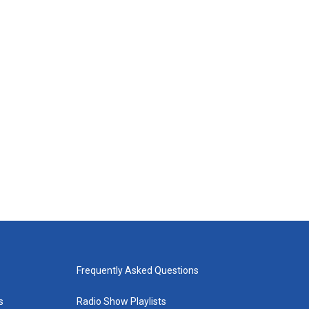
Frequently Asked Questions
s
Radio Show Playlists