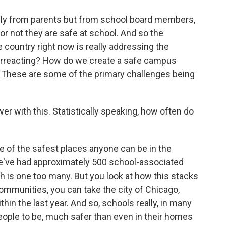
ly from parents but from school board members,
r not they are safe at school. And so the
 country right now is really addressing the
erreacting? How do we create a safe campus
? These are some of the primary challenges being
wer with this. Statistically speaking, how often do
 of the safest places anyone can be in the
we've had approximately 500 school-associated
th is one too many. But you look at how this stacks
ommunities, you can take the city of Chicago,
in the last year. And so, schools really, in many
eople to be, much safer than even in their homes