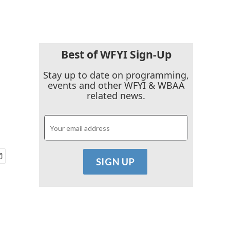
Best of WFYI Sign-Up
Stay up to date on programming,
events and other WFYI & WBAA
related news.