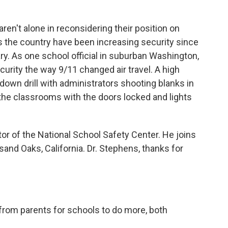
k
n
n't alone in reconsidering their position on
s the country have been increasing security since
y. As one school official in suburban Washington,
rity the way 9/11 changed air travel. A high
kdown drill with administrators shooting blanks in
 the classrooms with the doors locked and lights
tor of the National School Safety Center. He joins
nd Oaks, California. Dr. Stephens, thanks for
rom parents for schools to do more, both