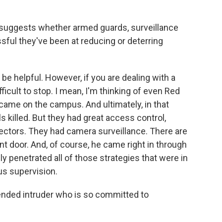
 suggests whether armed guards, surveillance
ful they've been at reducing or deterring
be helpful. However, if you are dealing with a
ifficult to stop. I mean, I'm thinking of even Red
ame on the campus. And ultimately, in that
s killed. But they had great access control,
ectors. They had camera surveillance. There are
ont door. And, of course, he came right in through
ly penetrated all of those strategies that were in
us supervision.
intended intruder who is so committed to