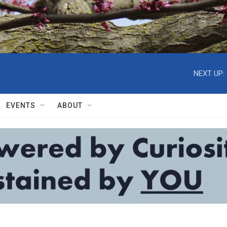
NEXT UP:
EVENTS
ABOUT