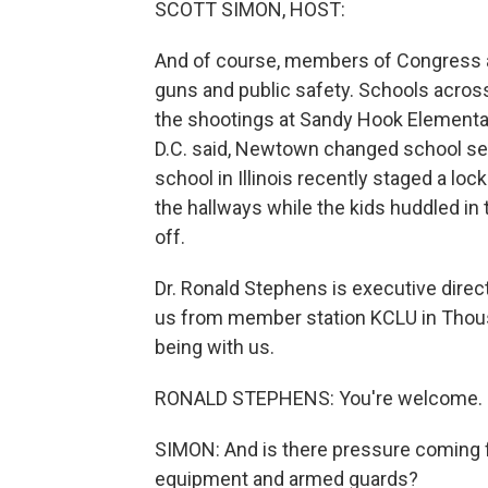
SCOTT SIMON, HOST:
And of course, members of Congress are
guns and public safety. Schools acros
the shootings at Sandy Hook Elementar
D.C. said, Newtown changed school secu
school in Illinois recently staged a loc
the hallways while the kids huddled in
off.
Dr. Ronald Stephens is executive direc
us from member station KCLU in Thousa
being with us.
RONALD STEPHENS: You're welcome.
SIMON: And is there pressure coming f
equipment and armed guards?