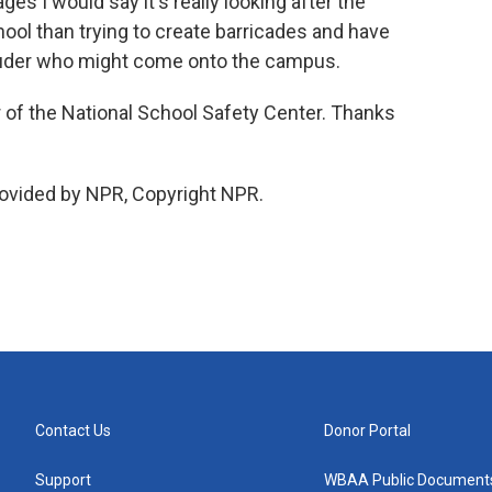
ges I would say it's really looking after the
hool than trying to create barricades and have
ruder who might come onto the campus.
 of the National School Safety Center. Thanks
ovided by NPR, Copyright NPR.
Contact Us
Donor Portal
Support
WBAA Public Document