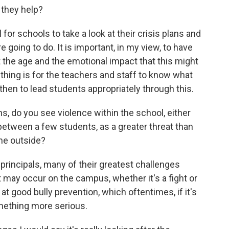
 they help?
for schools to take a look at their crisis plans and
 going to do. It is important, in my view, to have
t the age and the emotional impact that this might
thing is for the teachers and staff to know what
 then to lead students appropriately through this.
ns, do you see violence within the school, either
etween a few students, as a greater threat than
he outside?
rincipals, many of their greatest challenges
 may occur on the campus, whether it's a fight or
 at good bully prevention, which oftentimes, if it's
omething more serious.