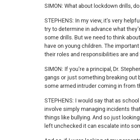
SIMON: What about lockdown drills, do
STEPHENS: In my view, it's very helpful 
try to determine in advance what they're
some drills. But we need to think abou
have on young children. The important 
their roles and responsibilities are and
SIMON: If you're a principal, Dr. Stephe
gangs or just something breaking out b
some armed intruder coming in from t
STEPHENS: I would say that as school p
involve simply managing incidents that
things like bullying. And so just looking
left unchecked it can escalate into s