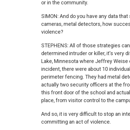
or in the community.
SIMON: And do you have any data that
cameras, metal detectors, how success
violence?
STEPHENS: All of those strategies can 
determined intruder or killer, it's very d
Lake, Minnesota where Jeffrey Weise c
incident, there were about 10 individual
perimeter fencing. They had metal det
actually two security officers at the fr
this front door of the school and actual
place, from visitor control to the camp
And so, it is very difficult to stop an 
committing an act of violence.