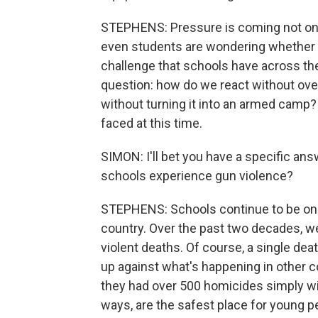
STEPHENS: Pressure is coming not on
even students are wondering whether o
challenge that schools have across the
question: how do we react without ov
without turning it into an armed camp
faced at this time.
SIMON: I'll bet you have a specific ans
schools experience gun violence?
STEPHENS: Schools continue to be one
country. Over the past two decades, 
violent deaths. Of course, a single dea
up against what's happening in other c
they had over 500 homicides simply with
ways, are the safest place for young p