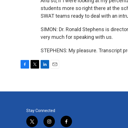
And so, if I were looking at my percenta
students more so right there at the sc
SWAT teams ready to deal with an int
SIMON: Dr. Ronald Stephens is director
very much for speaking with us.
STEPHENS: My pleasure. Transcript pr
F
T
L
E
a
w
i
m
c
i
n
a
e
t
k
i
b
t
e
l
o
e
d
o
r
I
k
n
Stay Connected
t
i
f