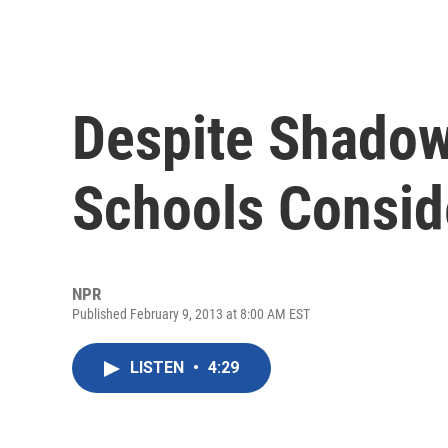
Despite Shadow
Schools Conside
NPR
Published February 9, 2013 at 8:00 AM EST
LISTEN
•
4:29