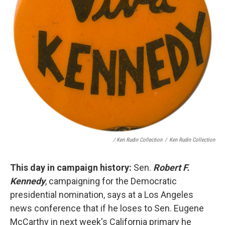
/ Ken Rudin Collection
/
Ken Rudin Collection
This day in campaign history:
Sen.
Robert F.
Kennedy
, campaigning for the Democratic
presidential nomination, says at a Los Angeles
news conference that if he loses to Sen. Eugene
McCarthy in next week's California primary he