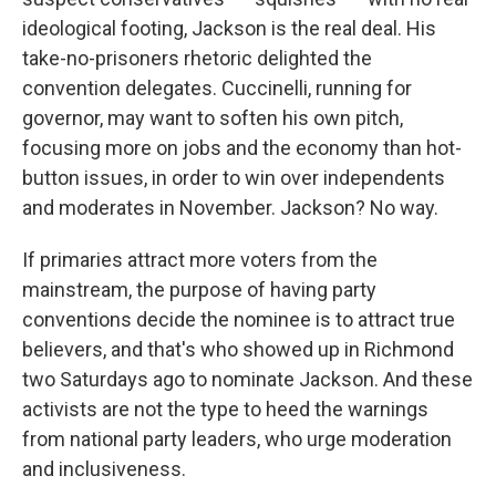
ideological footing, Jackson is the real deal. His
take-no-prisoners rhetoric delighted the
convention delegates. Cuccinelli, running for
governor, may want to soften his own pitch,
focusing more on jobs and the economy than hot-
button issues, in order to win over independents
and moderates in November. Jackson? No way.
If primaries attract more voters from the
mainstream, the purpose of having party
conventions decide the nominee is to attract true
believers, and that's who showed up in Richmond
two Saturdays ago to nominate Jackson. And these
activists are not the type to heed the warnings
from national party leaders, who urge moderation
and inclusiveness.