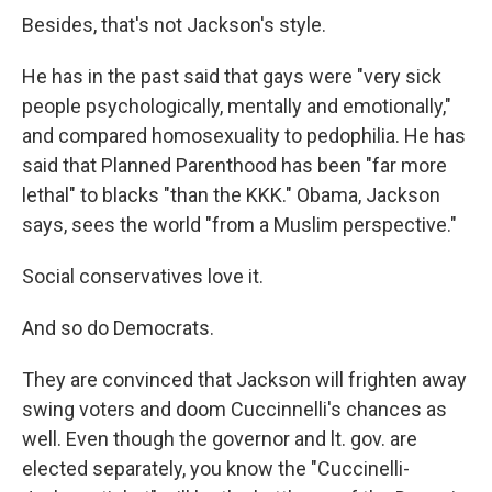
Besides, that's not Jackson's style.
He has in the past said that gays were "very sick
people psychologically, mentally and emotionally,"
and compared homosexuality to pedophilia. He has
said that Planned Parenthood has been "far more
lethal" to blacks "than the KKK." Obama, Jackson
says, sees the world "from a Muslim perspective."
Social conservatives love it.
And so do Democrats.
They are convinced that Jackson will frighten away
swing voters and doom Cuccinnelli's chances as
well. Even though the governor and lt. gov. are
elected separately, you know the "Cuccinelli-