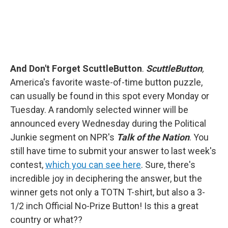
And Don't Forget ScuttleButton
.
ScuttleButton
,
America's favorite waste-of-time button puzzle,
can usually be found in this spot every Monday or
Tuesday. A randomly selected winner will be
announced every Wednesday during the Political
Junkie segment on NPR's
Talk of the Nation
. You
still have time to submit your answer to last week's
contest,
which you can see here
. Sure, there's
incredible joy in deciphering the answer, but the
winner gets not only a TOTN T-shirt, but also a 3-
1/2 inch Official No-Prize Button! Is this a great
country or what??