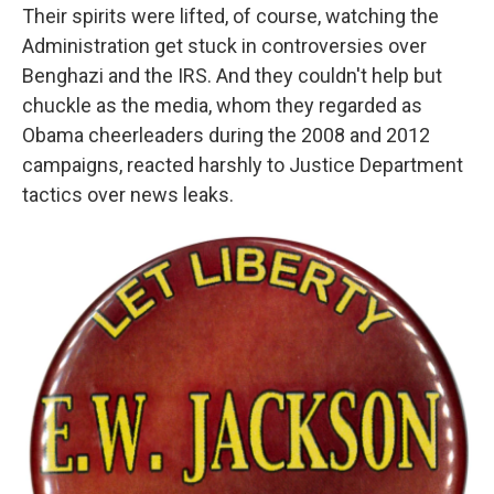
Their spirits were lifted, of course, watching the
Administration get stuck in controversies over
Benghazi and the IRS. And they couldn't help but
chuckle as the media, whom they regarded as
Obama cheerleaders during the 2008 and 2012
campaigns, reacted harshly to Justice Department
tactics over news leaks.