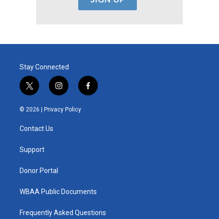
Stay Connected
t
i
f
w
n
a
i
s
c
© 2026 |
Privacy Policy
t
t
e
t
a
b
Contact Us
e
g
o
r
r
o
a
k
Support
m
Donor Portal
WBAA Public Documents
Frequently Asked Questions