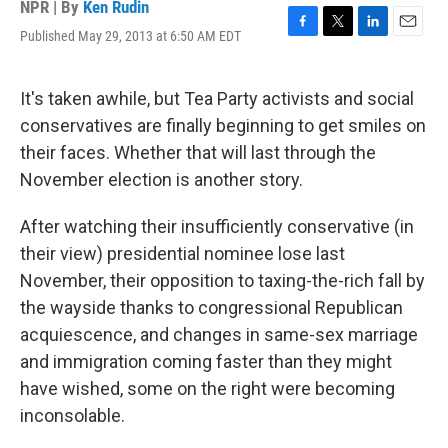
NPR | By
Ken Rudin
Published May 29, 2013 at 6:50 AM EDT
F
T
L
E
a
w
i
m
c
i
n
a
e
t
k
i
It's taken awhile, but Tea Party activists and social
b
t
e
l
conservatives are finally beginning to get smiles on
o
e
d
o
r
I
their faces. Whether that will last through the
k
n
November election is another story.
After watching their insufficiently conservative (in
their view) presidential nominee lose last
November, their opposition to taxing-the-rich fall by
the wayside thanks to congressional Republican
acquiescence, and changes in same-sex marriage
and immigration coming faster than they might
have wished, some on the right were becoming
inconsolable.