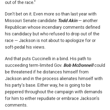
out of the race."
Don't bet on it. Even more so than last year with
Missouri Senate candidate
Todd Akin
— another
Republican whose incendiary comments defined
his candidacy but who refused to drop out of the
race — Jackson is not about to apologize for or
soft-pedal his views.
And that puts Cuccinelli in a bind. His path to
succeeding term-limited Gov.
Bob McDonnell
could
be threatened if he distances himself from
Jackson and in the process alienates himself with
his party's base. Either way, he is going to be
peppered throughout the campaign with demands
for him to either repudiate or embrace Jackson's
comments.