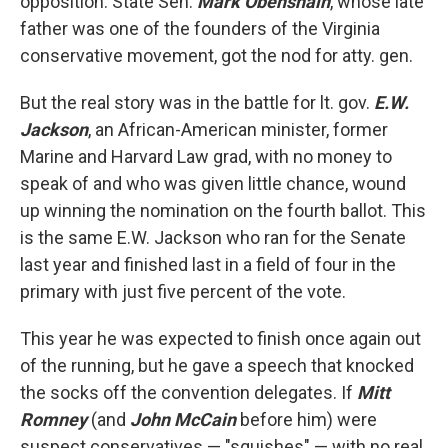
opposition. State Sen.
Mark Obenshain
, whose late
father was one of the founders of the Virginia
conservative movement, got the nod for atty. gen.
But the real story was in the battle for lt. gov.
E.W.
Jackson
, an African-American minister, former
Marine and Harvard Law grad, with no money to
speak of and who was given little chance, wound
up winning the nomination on the fourth ballot. This
is the same E.W. Jackson who ran for the Senate
last year and finished last in a field of four in the
primary with just five percent of the vote.
This year he was expected to finish once again out
of the running, but he gave a speech that knocked
the socks off the convention delegates. If
Mitt
Romney
(and
John McCain
before him) were
suspect conservatives — "squishes" — with no real