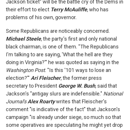
Jackson ticket" will be the battle cry of the Dems in
their effort to elect
Terry McAuliffe
, who has
problems of his own, governor.
Some Republicans are noticeably concerned.
Michael Steele
, the party's first and only national
black chairman, is one of them. "The Republicans
I'm talking to are saying, 'What the hell are they
doing in Virginia?'" he was quoted as saying in the
Washington Post
. "Is this '101 ways to lose an
election?'"
Ari Fleischer
, the former press
secretary to President
George W. Bush
, said that
Jackson's "antigay slurs are indefensible."
National
Journal's
Alex Roarty
writes that Fleischer's
comment "is indicative of the fact" that Jackson's
campaign "is already under siege, so much so that
some operatives are speculating he might yet drop