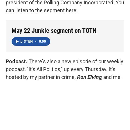
president of the Polling Company Incorporated. You
can listen to the segment here:
May 22 Junkie segment on TOTN
LISTEN
•
0:00
Podcast.
There's also a new episode of our weekly
podcast, "It's All Politics," up every Thursday. It's
hosted by my partner in crime,
Ron Elving
, and me.