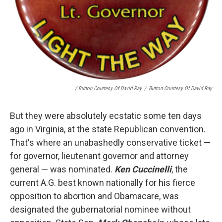
/ Button Courtesy Of David Ray
/
Button Courtesy Of David Ray
But they were absolutely ecstatic some ten days
ago in Virginia, at the state Republican convention.
That's where an unabashedly conservative ticket —
for governor, lieutenant governor and attorney
general — was nominated.
Ken Cuccinelli
, the
current A.G. best known nationally for his fierce
opposition to abortion and Obamacare, was
designated the gubernatorial nominee without