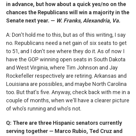
in advance, but how about a quick yes/no on the
chances the Republicans will win a majority in the
Senate next year. —
W. Franks, Alexandria, Va.
A: Don't hold me to this, but as of this writing, I say
no. Republicans need a net gain of six seats to get
to 51, and I don't see where they do it. As of now I
have the GOP winning open seats in South Dakota
and West Virginia, where Tim Johnson and Jay
Rockefeller respectively are retiring. Arkansas and
Louisiana are possibles, and maybe North Carolina
too. But that's five. Anyway, check back with me in a
couple of months, when we'll have a clearer picture
of who's running and who's not.
Q: There are three Hispanic senators currently
serving together — Marco Rubio, Ted Cruz and