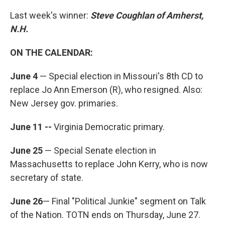
Last week's winner:
Steve Coughlan of Amherst,
N.H.
ON THE CALENDAR:
June 4
— Special election in Missouri's 8th CD to
replace Jo Ann Emerson (R), who resigned. Also:
New Jersey gov. primaries.
June 11 --
Virginia Democratic primary.
June 25
— Special Senate election in
Massachusetts to replace John Kerry, who is now
secretary of state.
June 26
— Final "Political Junkie" segment on Talk
of the Nation. TOTN ends on Thursday, June 27.