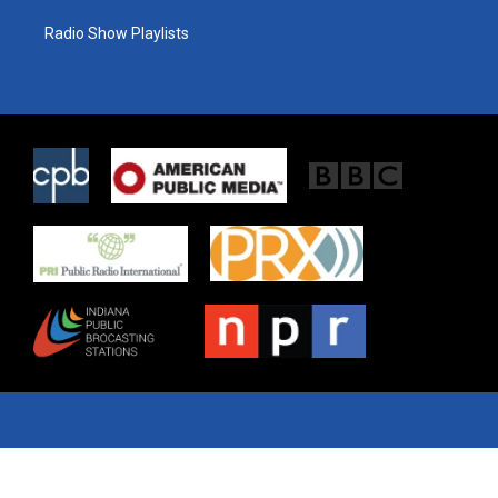
Radio Show Playlists