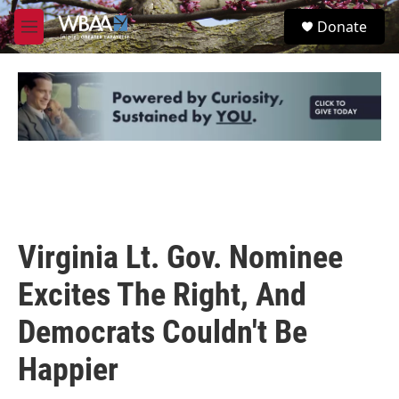
Skip to main content
S
Donate
e
M
a
e
r
n
c
u
h
u
e
r
y
Virginia Lt. Gov. Nominee
Excites The Right, And
Democrats Couldn't Be
Happier