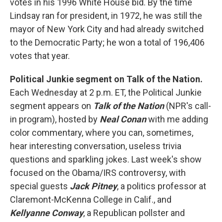
votes in his 1996 White House bid. By the time
Lindsay ran for president, in 1972, he was still the
mayor of New York City and had already switched
to the Democratic Party; he won a total of 196,406
votes that year.
Political Junkie segment on Talk of the Nation.
Each Wednesday at 2 p.m. ET, the Political Junkie
segment appears on
Talk of the Nation
(NPR's call-
in program), hosted by
Neal Conan
with me adding
color commentary, where you can, sometimes,
hear interesting conversation, useless trivia
questions and sparkling jokes. Last week's show
focused on the Obama/IRS controversy, with
special guests
Jack Pitney
, a politics professor at
Claremont-McKenna College in Calif., and
Kellyanne Conway
, a Republican pollster and