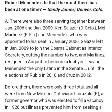
Robert Menendez. Is that the most there has
been at one time? —
Sandy James, Denver, Colo.
A: There were also three serving together between
Jan. 2006 and Jan. 2009: Ken Salazar (D-Colo.), Mel
Martinez (R-Fla.) and Menendez, who was
appointed to his seat in January 2006. Salazar left
in Jan. 2009 to join the Obama Cabinet as Interior
Secretary, cutting the number to two, and Martinez
resigned in August to become a lobbyist, leaving
Menendez the only Latino in the Senate ... until the
elections of Rubio in 2010 and Cruz in 2012.
Before them, there were only three total, and all
were from New Mexico: Octaviano Larrazolo (R), a
former governor who was elected to fill a vacancy
in 1928 but illness prevented him from seeking a