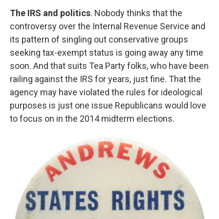
The IRS and politics
. Nobody thinks that the
controversy over the Internal Revenue Service and
its pattern of singling out conservative groups
seeking tax-exempt status is going away any time
soon. And that suits Tea Party folks, who have been
railing against the IRS for years, just fine. That the
agency may have violated the rules for ideological
purposes is just one issue Republicans would love
to focus on in the 2014 midterm elections.