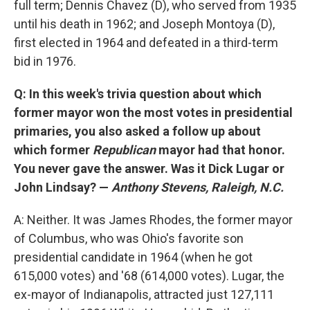
full term; Dennis Chavez (D), who served from 1935
until his death in 1962; and Joseph Montoya (D),
first elected in 1964 and defeated in a third-term
bid in 1976.
Q: In this week's trivia question about which
former mayor won the most votes in presidential
primaries, you also asked a follow up about
which former
Republican
mayor had that honor.
You never gave the answer. Was it Dick Lugar or
John Lindsay? —
Anthony Stevens, Raleigh, N.C.
A: Neither. It was James Rhodes, the former mayor
of Columbus, who was Ohio's favorite son
presidential candidate in 1964 (when he got
615,000 votes) and '68 (614,000 votes). Lugar, the
ex-mayor of Indianapolis, attracted just 127,111