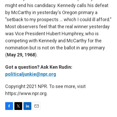
might end his candidacy. Kennedy calls his defeat
by McCarthy in yesterday's Oregon primary a
"setback to my prospects ... which I could ill afford."
Most observers feel that the real winner yesterday
was Vice President Hubert Humphrey, who is
competing with Kennedy and McCarthy for the
nomination but is not on the ballot in any primary
(
May 29, 1968
).
Got a question? Ask Ken Rudin:
politicaljunkie@npr.org
Copyright 2021 NPR. To see more, visit
https://www.npr.org.
F
T
L
E
a
w
i
m