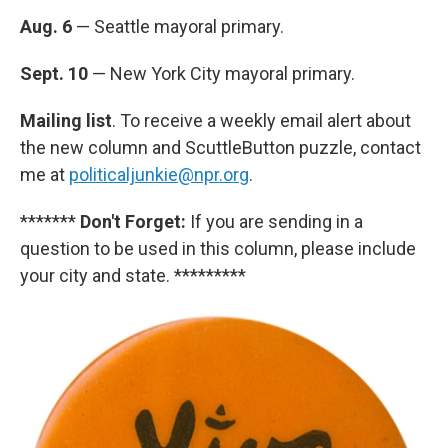
Aug. 6
— Seattle mayoral primary.
Sept. 10
— New York City mayoral primary.
Mailing list
. To receive a weekly email alert about
the new column and ScuttleButton puzzle, contact
me at
politicaljunkie@npr.org
.
*******
Don't Forget:
If you are sending in a
question to be used in this column, please include
your city and state. *********