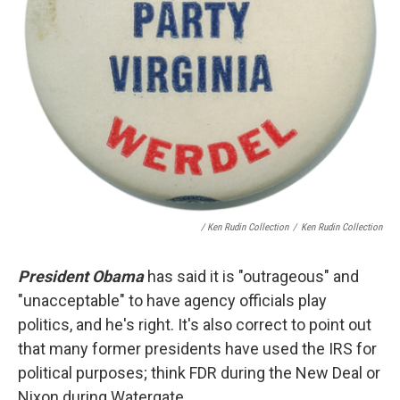
/ Ken Rudin Collection
/
Ken Rudin Collection
President Obama
has said it is "outrageous" and
"unacceptable" to have agency officials play
politics, and he's right. It's also correct to point out
that many former presidents have used the IRS for
political purposes; think FDR during the New Deal or
Nixon during Watergate.