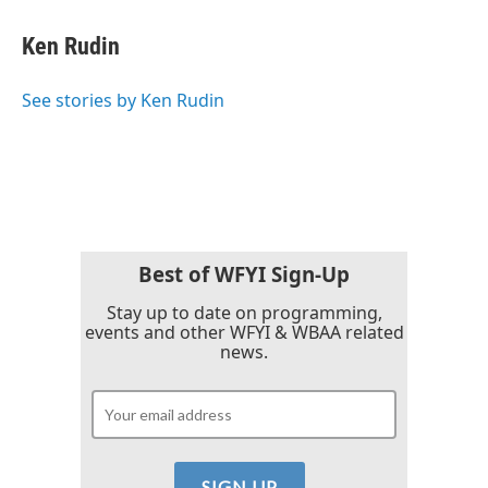
c
i
n
a
e
t
k
i
Ken Rudin
b
t
e
l
o
e
d
o
r
I
See stories by Ken Rudin
k
n
Best of WFYI Sign-Up
Stay up to date on programming,
events and other WFYI & WBAA related
news.