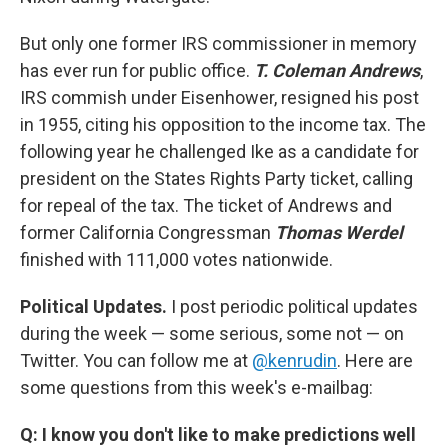
But only one former IRS commissioner in memory
has ever run for public office.
T. Coleman Andrews
,
IRS commish under Eisenhower, resigned his post
in 1955, citing his opposition to the income tax. The
following year he challenged Ike as a candidate for
president on the States Rights Party ticket, calling
for repeal of the tax. The ticket of Andrews and
former California Congressman
Thomas Werdel
finished with 111,000 votes nationwide.
Political Updates.
I post periodic political updates
during the week — some serious, some not — on
Twitter. You can follow me at
@kenrudin
. Here are
some questions from this week's e-mailbag:
Q: I know you don't like to make predictions well