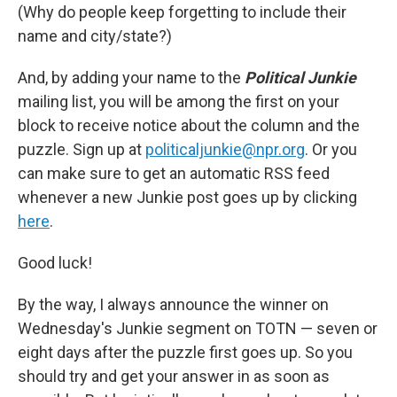
(Why do people keep forgetting to include their
name and city/state?)
And, by adding your name to the
Political Junkie
mailing list, you will be among the first on your
block to receive notice about the column and the
puzzle. Sign up at
politicaljunkie@npr.org
. Or you
can make sure to get an automatic RSS feed
whenever a new Junkie post goes up by clicking
here
.
Good luck!
By the way, I always announce the winner on
Wednesday's Junkie segment on TOTN — seven or
eight days after the puzzle first goes up. So you
should try and get your answer in as soon as