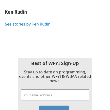
a
w
i
m
c
i
n
a
e
t
k
i
Ken Rudin
b
t
e
l
o
e
d
o
r
I
See stories by Ken Rudin
k
n
Best of WFYI Sign-Up
Stay up to date on programming,
events and other WFYI & WBAA related
news.