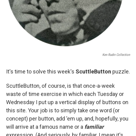
Ken Rudin Collection
It's time to solve this week's
S
cuttleButton
puzzle.
ScuttleButton, of course, is that once-a-week
waste of time exercise in which each Tuesday or
Wednesday I put up a vertical display of buttons on
this site. Your job is to simply take one word (or
concept) per button, add 'em up, and, hopefully, you
will arrive at a famous name or a
familiar
expression. (And seriously, by familiar, I mean it's