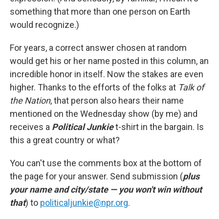
something that more than one person on Earth
would recognize.)
For years, a correct answer chosen at random
would get his or her name posted in this column, an
incredible honor in itself. Now the stakes are even
higher. Thanks to the efforts of the folks at
Talk of
the Nation
, that person also hears their name
mentioned on the Wednesday show (by me) and
receives a
Political Junkie
t-shirt in the bargain. Is
this a great country or what?
You can't use the comments box at the bottom of
the page for your answer. Send submission (
plus
your name and city/state — you won't win without
that
) to
politicaljunkie@npr.org
.