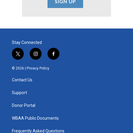
Stay Connected
t
i
f
w
n
a
i
s
c
© 2026 |
Privacy Policy
t
t
e
t
a
b
Contact Us
e
g
o
r
r
o
a
k
Support
m
Donor Portal
WBAA Public Documents
Frequently Asked Questions