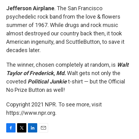
Jefferson Airplane
. The San Francisco
psychedelic rock band from the love & flowers
summer of 1967. While drugs and rock music
almost destroyed our country back then, it took
American ingenuity, and ScuttleButton, to save it
decades later.
The winner, chosen completely at random, is
Walt
Taylor of Frederick, Md.
Walt gets not only the
coveted
Political Junkie
t-shirt — but the Official
No Prize Button as well!
Copyright 2021 NPR. To see more, visit
https://www.npr.org.
F
T
L
E