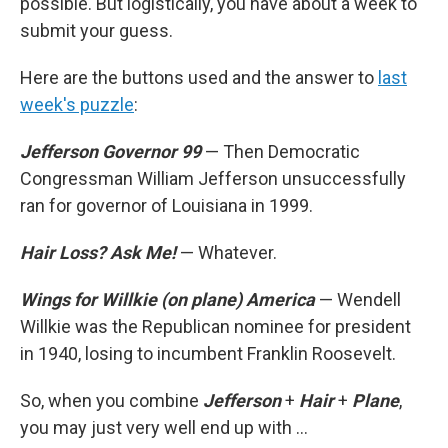
possible. But logistically, you have about a week to
submit your guess.
Here are the buttons used and the answer to
last
week's puzzle
:
Jefferson Governor 99
— Then Democratic
Congressman William Jefferson unsuccessfully
ran for governor of Louisiana in 1999.
Hair Loss? Ask Me!
— Whatever.
Wings for Willkie (on plane) America
— Wendell
Willkie was the Republican nominee for president
in 1940, losing to incumbent Franklin Roosevelt.
So, when you combine
Jefferson
+
Hair
+
Plane
,
you may just very well end up with ...