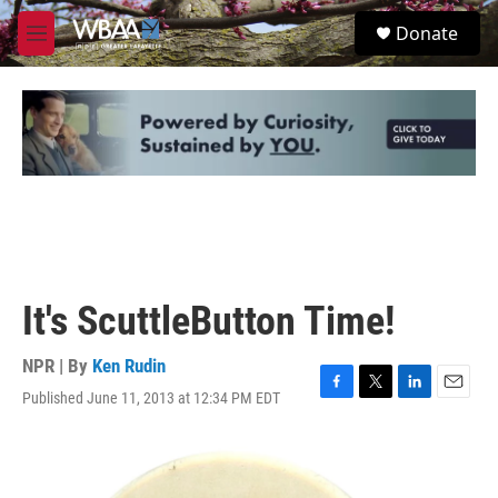
Skip to main content
S
Donate
e
M
a
e
r
n
c
u
h
u
e
r
y
It's ScuttleButton Time!
NPR | By
Ken Rudin
Published June 11, 2013 at 12:34 PM EDT
F
T
L
E
a
w
i
m
c
i
n
a
e
t
k
i
b
t
e
l