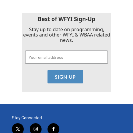
Best of WFYI Sign-Up
Stay up to date on programming,
events and other WFYI & WBAA related
news.
Stay Connected
t
i
f