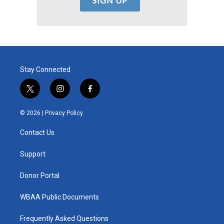
Stay Connected
t
i
f
w
n
a
i
s
c
© 2026 |
Privacy Policy
t
t
e
t
a
b
Contact Us
e
g
o
r
r
o
a
k
Support
m
Donor Portal
WBAA Public Documents
Frequently Asked Questions