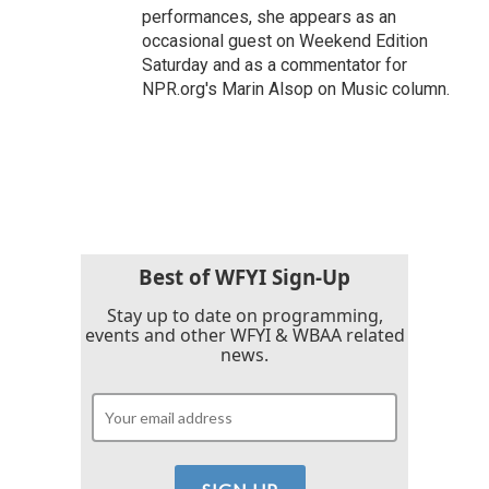
performances, she appears as an
occasional guest on Weekend Edition
Saturday and as a commentator for
NPR.org's Marin Alsop on Music column.
Best of WFYI Sign-Up
Stay up to date on programming,
events and other WFYI & WBAA related
news.