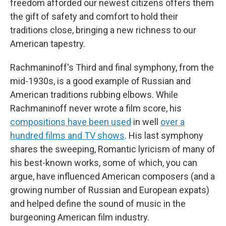
freedom afforded our newest citizens offers them
the gift of safety and comfort to hold their
traditions close, bringing a new richness to our
American tapestry.
Rachmaninoff's Third and final symphony, from the
mid-1930s, is a good example of Russian and
American traditions rubbing elbows. While
Rachmaninoff never wrote a film score, his
compositions have been used
in well
over a
hundred films and TV shows
. His last symphony
shares the sweeping, Romantic lyricism of many of
his best-known works, some of which, you can
argue, have influenced American composers (and a
growing number of Russian and European expats)
and helped define the sound of music in the
burgeoning American film industry.