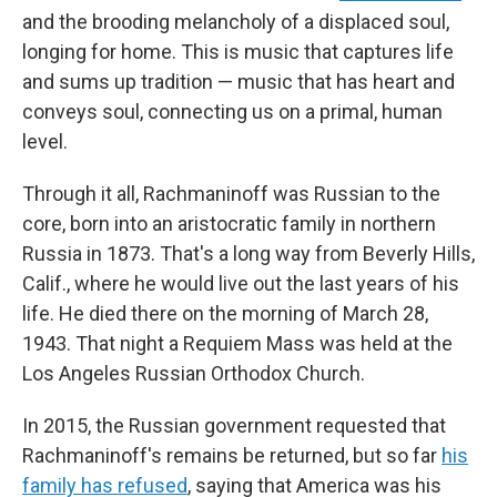
and the brooding melancholy of a displaced soul,
longing for home. This is music that captures life
and sums up tradition — music that has heart and
conveys soul, connecting us on a primal, human
level.
Through it all, Rachmaninoff was Russian to the
core, born into an aristocratic family in northern
Russia in 1873. That's a long way from Beverly Hills,
Calif., where he would live out the last years of his
life. He died there on the morning of March 28,
1943. That night a Requiem Mass was held at the
Los Angeles Russian Orthodox Church.
In 2015, the Russian government requested that
Rachmaninoff's remains be returned, but so far
his
family has refused
, saying that America was his