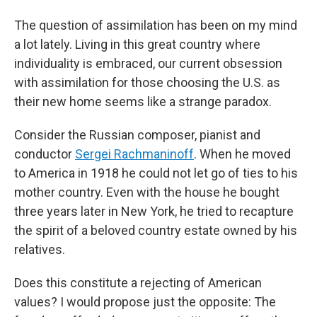
The question of assimilation has been on my mind
a lot lately. Living in this great country where
individuality is embraced, our current obsession
with assimilation for those choosing the U.S. as
their new home seems like a strange paradox.
Consider the Russian composer, pianist and
conductor
Sergei Rachmaninoff
. When he moved
to America in 1918 he could not let go of ties to his
mother country. Even with the house he bought
three years later in New York, he tried to recapture
the spirit of a beloved country estate owned by his
relatives.
Does this constitute a rejecting of American
values? I would propose just the opposite: The