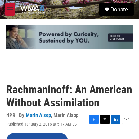
Skip to main content
S
Donate
e
M
a
e
r
n
c
u
h
u
e
r
y
Rachmaninoff: An American
Without Assimilation
NPR | By
Marin Alsop
,
Marin Alsop
Published January 2, 2016 at 5:17 AM EST
F
T
L
E
a
w
i
m
c
i
n
a