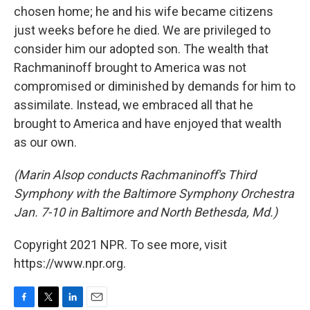
chosen home; he and his wife became citizens
just weeks before he died. We are privileged to
consider him our adopted son. The wealth that
Rachmaninoff brought to America was not
compromised or diminished by demands for him to
assimilate. Instead, we embraced all that he
brought to America and have enjoyed that wealth
as our own.
(Marin Alsop conducts Rachmaninoff's Third
Symphony with the Baltimore Symphony Orchestra
Jan. 7-10 in Baltimore and North Bethesda, Md.)
Copyright 2021 NPR. To see more, visit
https://www.npr.org.