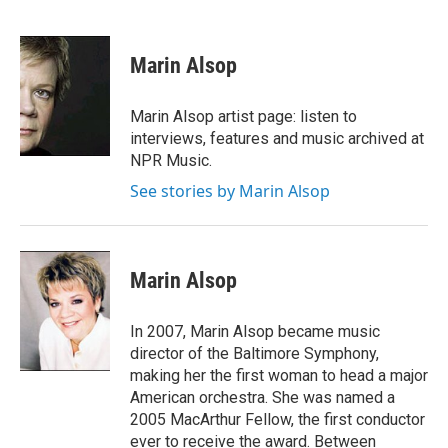
F
T
L
E
a
w
i
m
c
i
n
a
e
t
k
i
Marin Alsop
b
t
e
l
o
e
d
o
r
I
Marin Alsop artist page: listen to
k
n
interviews, features and music archived at
NPR Music.
See stories by Marin Alsop
Marin Alsop
In 2007, Marin Alsop became music
director of the Baltimore Symphony,
making her the first woman to head a major
American orchestra. She was named a
2005 MacArthur Fellow, the first conductor
ever to receive the award. Between