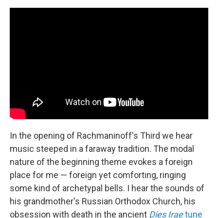
In the opening of Rachmaninoff's Third we hear
music steeped in a faraway tradition. The modal
nature of the beginning theme evokes a foreign
place for me — foreign yet comforting, ringing
some kind of archetypal bells. I hear the sounds of
his grandmother's Russian Orthodox Church, his
obsession with death in the ancient
Dies Irae
tune