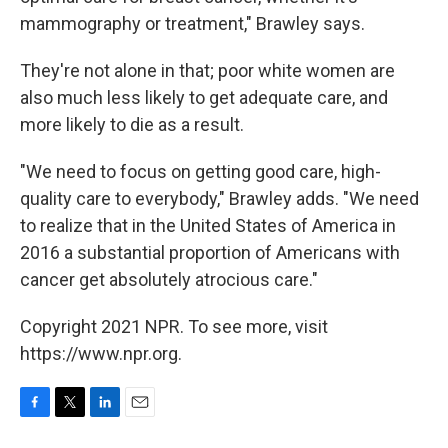
mammography or treatment," Brawley says.
They're not alone in that; poor white women are
also much less likely to get adequate care, and
more likely to die as a result.
"We need to focus on getting good care, high-
quality care to everybody," Brawley adds. "We need
to realize that in the United States of America in
2016 a substantial proportion of Americans with
cancer get absolutely atrocious care."
Copyright 2021 NPR. To see more, visit
https://www.npr.org.
F
T
L
E
a
w
i
m