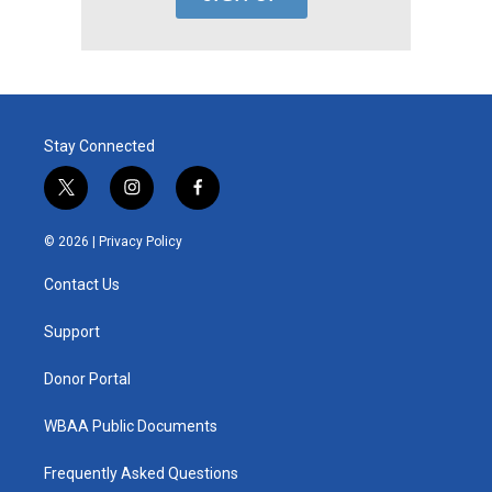
Stay Connected
t
i
f
w
n
a
i
s
c
© 2026 |
Privacy Policy
t
t
e
t
a
b
Contact Us
e
g
o
r
r
o
a
k
Support
m
Donor Portal
WBAA Public Documents
Frequently Asked Questions