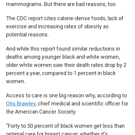
mammograms. But there are bad reasons, too.
The CDC report cites calorie-dense foods, lack of
exercise and increasing rates of obesity as
potential reasons.
And while this report found similar reductions in
deaths among younger black and white women,
older white women saw their death rates drop by 2
percent a year, compared to 1 percent in black
women.
Access to care is one big reason why, according to
Otis Brawley
, chief medical and scientific officer for
the American Cancer Society.
"Forty to 50 percent of black women get less than
optimal care for breast cancer, whether it's