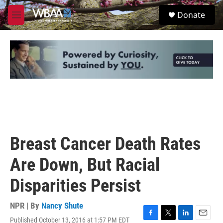
Skip to main content
S
Donate
e
M
a
e
r
n
c
u
h
u
e
r
y
Breast Cancer Death Rates
Are Down, But Racial
Disparities Persist
NPR | By
Nancy Shute
Published October 13, 2016 at 1:57 PM EDT