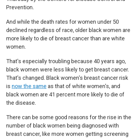
Prevention.
And while the death rates for women under 50
declined regardless of race, older black women are
more likely to die of breast cancer than are white
women.
That's especially troubling because 40 years ago,
black women were less likely to get breast cancer.
That's changed. Black women's breast cancer risk
is
now the same
as that of white women's, and
black women are 41 percent more likely to die of
the disease.
There can be some good reasons for the rise in the
number of black women being diagnosed with
breast cancer, like more women getting screening