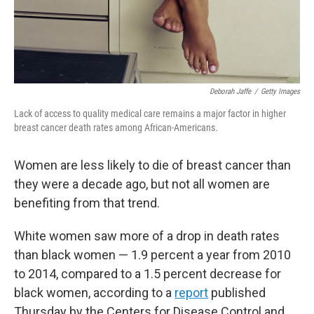
Deborah Jaffe
/
Getty Images
Lack of access to quality medical care remains a major factor in higher
breast cancer death rates among African-Americans.
Women are less likely to die of breast cancer than
they were a decade ago, but not all women are
benefiting from that trend.
White women saw more of a drop in death rates
than black women — 1.9 percent a year from 2010
to 2014, compared to a 1.5 percent decrease for
black women, according to a
report
published
Thursday by the Centers for Disease Control and