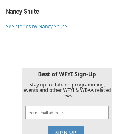
c
i
n
a
e
t
k
i
Nancy Shute
b
t
e
l
o
e
d
o
r
I
See stories by Nancy Shute
k
n
Best of WFYI Sign-Up
Stay up to date on programming,
events and other WFYI & WBAA related
news.