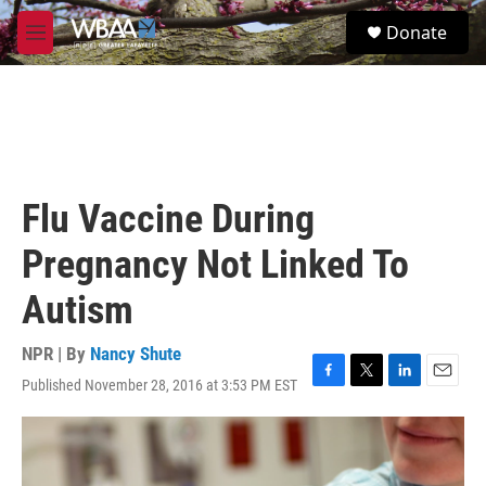
Skip to main content
S
Donate
e
M
a
e
r
n
c
u
h
u
e
r
Flu Vaccine During
y
Pregnancy Not Linked To
Autism
NPR | By
Nancy Shute
Published November 28, 2016 at 3:53 PM EST
F
T
L
E
a
w
i
m
c
i
n
a
e
t
k
i
b
t
e
l