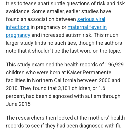
tries to tease apart subtle questions of risk and risk
avoidance. Some smaller, earlier studies have
found an association between
serious viral
infections
in pregnancy or
maternal fever in
pregnancy
and increased autism risk. This much
larger study finds no such ties, though the authors
note that it shouldn't be the last word on the topic.
This study examined the health records of 196,929
children who were born at Kaiser Permanente
facilities in Northern California between 2000 and
2010. They found that 3,101 children, or 1.6
percent, had been diagnosed with autism through
June 2015.
The researchers then looked at the mothers' health
records to see if they had been diagnosed with flu