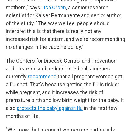
mothers," says
Lisa Croen
, a senior research
scientist for Kaiser Permanente and senior author
of the study. "The way we feel people should
interpret this is that there is really not any
increased risk for autism, and we're recommending
no changes in the vaccine policy."
The Centers for Disease Control and Prevention
and obstetric and pediatric medical societies
currently
recommend
that all pregnant women get
a flu shot. That's because getting the flu is riskier
while pregnant, and it increases the risk of
premature birth and low birth weight for the baby. It
also
protects the baby against flu
in the first few
months of life.
"We know that pregnant women are particularly