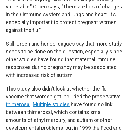
vulnerable," Croen says, "There are lots of changes
in their immune system and lungs and heart. It's
especially important to protect pregnant women
against the flu."
Still, Croen and her colleagues say that more study
needs to be done on the question, especially since
other studies have found that maternal immune
responses during pregnancy may be associated
with increased risk of autism.
This study also didn't look at whether the flu
vaccine that women got included the preservative
thimerosal
.
Multiple studies
have found no link
between thimerosal, which contains small
amounts of ethyl mercury, and autism or other
developmental problems, but in 1999 the Food and