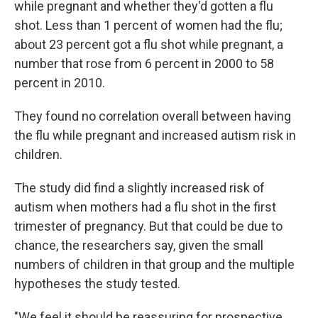
while pregnant and whether they'd gotten a flu
shot. Less than 1 percent of women had the flu;
about 23 percent got a flu shot while pregnant, a
number that rose from 6 percent in 2000 to 58
percent in 2010.
They found no correlation overall between having
the flu while pregnant and increased autism risk in
children.
The study did find a slightly increased risk of
autism when mothers had a flu shot in the first
trimester of pregnancy. But that could be due to
chance, the researchers say, given the small
numbers of children in that group and the multiple
hypotheses the study tested.
"We feel it should be reassuring for prospective