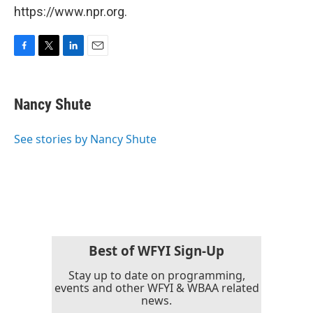
https://www.npr.org.
F
T
L
E
a
w
i
m
c
i
n
a
e
t
k
i
Nancy Shute
b
t
e
l
o
e
d
o
r
I
See stories by Nancy Shute
k
n
Best of WFYI Sign-Up
Stay up to date on programming,
events and other WFYI & WBAA related
news.