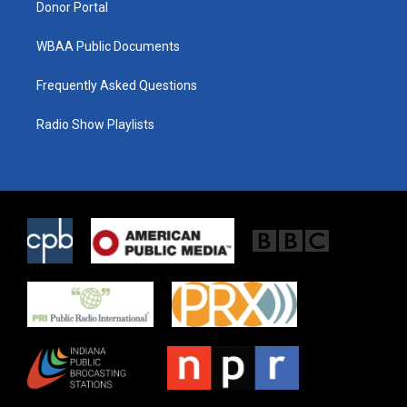
Donor Portal
WBAA Public Documents
Frequently Asked Questions
Radio Show Playlists