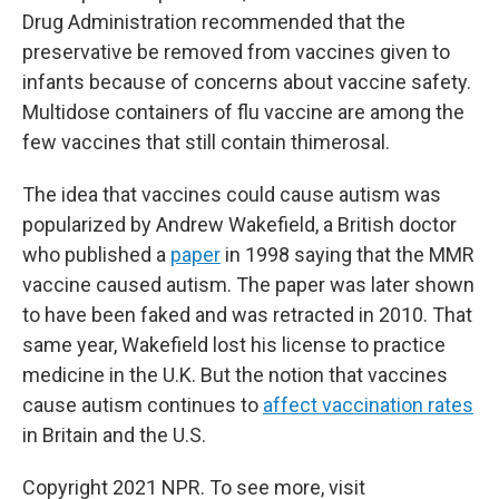
Drug Administration recommended that the
preservative be removed from vaccines given to
infants because of concerns about vaccine safety.
Multidose containers of flu vaccine are among the
few vaccines that still contain thimerosal.
The idea that vaccines could cause autism was
popularized by Andrew Wakefield, a British doctor
who published a
paper
in 1998 saying that the MMR
vaccine caused autism. The paper was later shown
to have been faked and was retracted in 2010. That
same year, Wakefield lost his license to practice
medicine in the U.K. But the notion that vaccines
cause autism continues to
affect vaccination rates
in Britain and the U.S.
Copyright 2021 NPR. To see more, visit