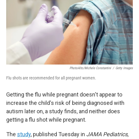
o
e
d
o
r
I
k
n
PhotoAlto/Michele Constantini
/
Getty Images
Flu shots are recommended for all pregnant women.
Getting the flu while pregnant doesn't appear to
increase the child's risk of being diagnosed with
autism later on, a study finds, and neither does
getting a flu shot while pregnant.
The
study
, published Tuesday in
JAMA Pediatrics,