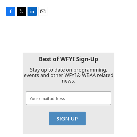
F
T
L
E
a
w
i
m
c
i
n
a
e
t
k
i
b
t
e
l
o
e
d
o
r
I
k
n
Best of WFYI Sign-Up
Stay up to date on programming,
events and other WFYI & WBAA related
news.