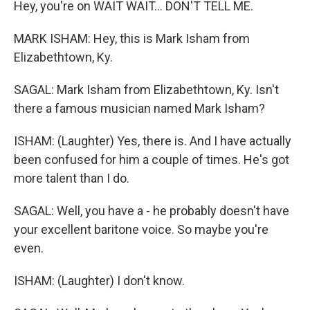
Hey, you're on WAIT WAIT... DON'T TELL ME.
MARK ISHAM: Hey, this is Mark Isham from
Elizabethtown, Ky.
SAGAL: Mark Isham from Elizabethtown, Ky. Isn't
there a famous musician named Mark Isham?
ISHAM: (Laughter) Yes, there is. And I have actually
been confused for him a couple of times. He's got
more talent than I do.
SAGAL: Well, you have a - he probably doesn't have
your excellent baritone voice. So maybe you're
even.
ISHAM: (Laughter) I don't know.