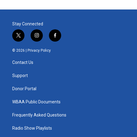
Stay Connected
t
i
f
w
n
a
i
s
c
© 2026 |
Privacy Policy
t
t
e
t
a
b
Contact Us
e
g
o
r
r
o
a
k
Support
m
Donor Portal
WBAA Public Documents
Frequently Asked Questions
Radio Show Playlists