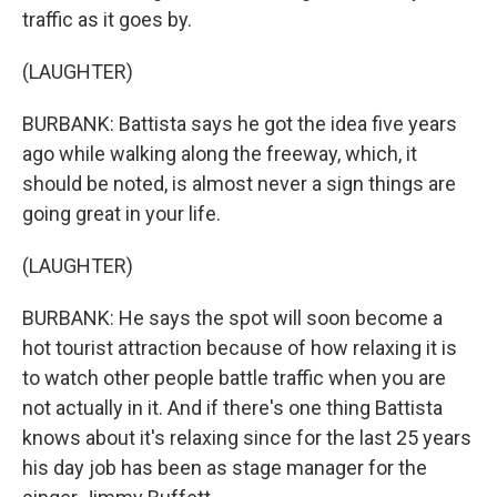
traffic as it goes by.
(LAUGHTER)
BURBANK: Battista says he got the idea five years
ago while walking along the freeway, which, it
should be noted, is almost never a sign things are
going great in your life.
(LAUGHTER)
BURBANK: He says the spot will soon become a
hot tourist attraction because of how relaxing it is
to watch other people battle traffic when you are
not actually in it. And if there's one thing Battista
knows about it's relaxing since for the last 25 years
his day job has been as stage manager for the