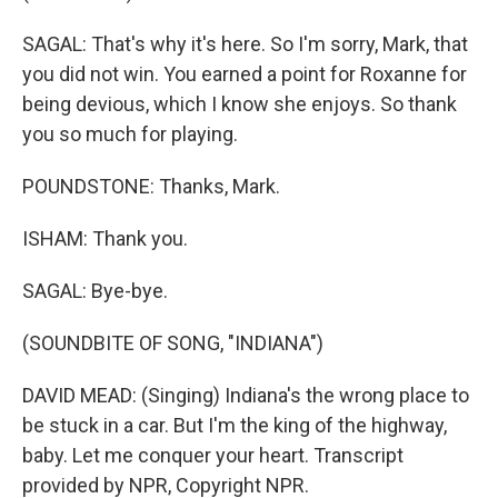
SAGAL: That's why it's here. So I'm sorry, Mark, that
you did not win. You earned a point for Roxanne for
being devious, which I know she enjoys. So thank
you so much for playing.
POUNDSTONE: Thanks, Mark.
ISHAM: Thank you.
SAGAL: Bye-bye.
(SOUNDBITE OF SONG, "INDIANA")
DAVID MEAD: (Singing) Indiana's the wrong place to
be stuck in a car. But I'm the king of the highway,
baby. Let me conquer your heart. Transcript
provided by NPR, Copyright NPR.