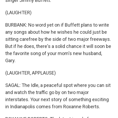
singer Jimmy Buffett.
(LAUGHTER)
BURBANK: No word yet on if Buffett plans to write
any songs about how he wishes he could just be
sitting carefree by the side of two major freeways.
But if he does, there's a solid chance it will soon be
the favorite song of your mom's new husband,
Gary.
(LAUGHTER, APPLAUSE)
SAGAL: The Idle, a peaceful spot where you can sit
and watch the traffic go by on two major
interstates. Your next story of something exciting
in Indianapolis comes from Roxanne Roberts.