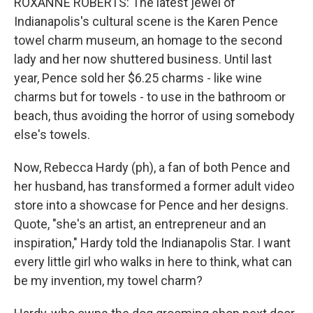
ROXANNE ROBERTS: The latest jewel of
Indianapolis's cultural scene is the Karen Pence
towel charm museum, an homage to the second
lady and her now shuttered business. Until last
year, Pence sold her $6.25 charms - like wine
charms but for towels - to use in the bathroom or
beach, thus avoiding the horror of using somebody
else's towels.
Now, Rebecca Hardy (ph), a fan of both Pence and
her husband, has transformed a former adult video
store into a showcase for Pence and her designs.
Quote, "she's an artist, an entrepreneur and an
inspiration," Hardy told the Indianapolis Star. I want
every little girl who walks in here to think, what can
be my invention, my towel charm?