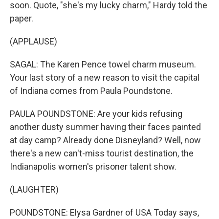
soon. Quote, "she's my lucky charm," Hardy told the
paper.
(APPLAUSE)
SAGAL: The Karen Pence towel charm museum.
Your last story of a new reason to visit the capital
of Indiana comes from Paula Poundstone.
PAULA POUNDSTONE: Are your kids refusing
another dusty summer having their faces painted
at day camp? Already done Disneyland? Well, now
there's a new can't-miss tourist destination, the
Indianapolis women's prisoner talent show.
(LAUGHTER)
POUNDSTONE: Elysa Gardner of USA Today says,