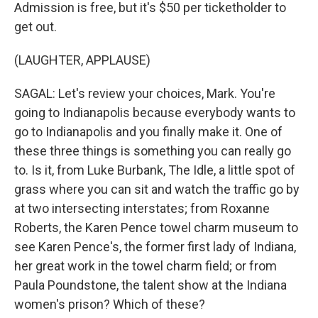
Admission is free, but it's $50 per ticketholder to
get out.
(LAUGHTER, APPLAUSE)
SAGAL: Let's review your choices, Mark. You're
going to Indianapolis because everybody wants to
go to Indianapolis and you finally make it. One of
these three things is something you can really go
to. Is it, from Luke Burbank, The Idle, a little spot of
grass where you can sit and watch the traffic go by
at two intersecting interstates; from Roxanne
Roberts, the Karen Pence towel charm museum to
see Karen Pence's, the former first lady of Indiana,
her great work in the towel charm field; or from
Paula Poundstone, the talent show at the Indiana
women's prison? Which of these?