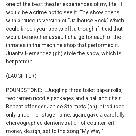
one of the best theater experiences of my life. It
would be a crime not to see it. The show opens
with a raucous version of "Jailhouse Rock" which
could knock your socks off, although if it did that
would be another assault charge for each of the
inmates in the machine shop that performed it.
Juanita Hernandez (ph) stole the show, which is
her pattern...
(LAUGHTER)
POUNDSTONE: ...Juggling three toilet paper rolls,
two ramen noodle packages and a ball and chain.
Repeat offender Janice Stelmets (ph) introduced
only under her stage name, again, gave a carefully
choreographed demonstration of counterfeit
money design, set to the song "My Way."