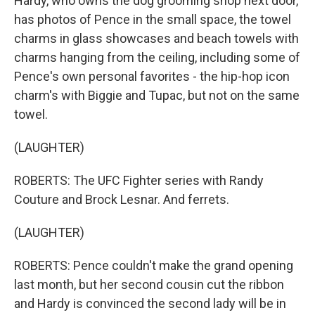
Hardy, who owns the dog grooming shop next door,
has photos of Pence in the small space, the towel
charms in glass showcases and beach towels with
charms hanging from the ceiling, including some of
Pence's own personal favorites - the hip-hop icon
charm's with Biggie and Tupac, but not on the same
towel.
(LAUGHTER)
ROBERTS: The UFC Fighter series with Randy
Couture and Brock Lesnar. And ferrets.
(LAUGHTER)
ROBERTS: Pence couldn't make the grand opening
last month, but her second cousin cut the ribbon
and Hardy is convinced the second lady will be in