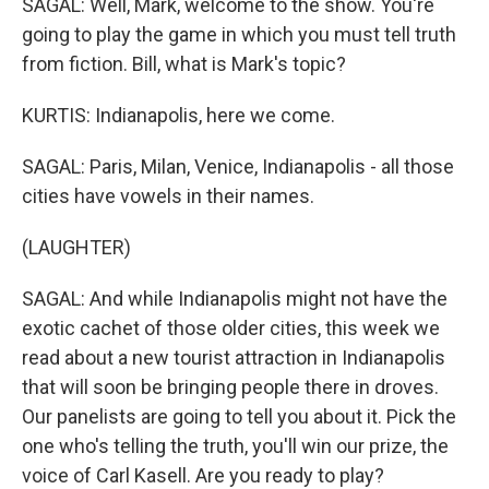
SAGAL: Well, Mark, welcome to the show. You're
going to play the game in which you must tell truth
from fiction. Bill, what is Mark's topic?
KURTIS: Indianapolis, here we come.
SAGAL: Paris, Milan, Venice, Indianapolis - all those
cities have vowels in their names.
(LAUGHTER)
SAGAL: And while Indianapolis might not have the
exotic cachet of those older cities, this week we
read about a new tourist attraction in Indianapolis
that will soon be bringing people there in droves.
Our panelists are going to tell you about it. Pick the
one who's telling the truth, you'll win our prize, the
voice of Carl Kasell. Are you ready to play?