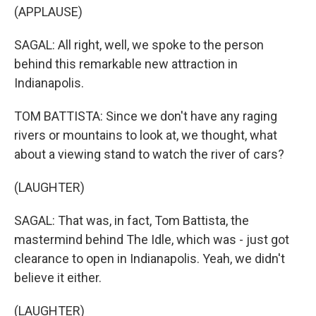
(APPLAUSE)
SAGAL: All right, well, we spoke to the person
behind this remarkable new attraction in
Indianapolis.
TOM BATTISTA: Since we don't have any raging
rivers or mountains to look at, we thought, what
about a viewing stand to watch the river of cars?
(LAUGHTER)
SAGAL: That was, in fact, Tom Battista, the
mastermind behind The Idle, which was - just got
clearance to open in Indianapolis. Yeah, we didn't
believe it either.
(LAUGHTER)