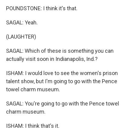
POUNDSTONE: I think it's that.
SAGAL: Yeah.
(LAUGHTER)
SAGAL: Which of these is something you can
actually visit soon in Indianapolis, Ind.?
ISHAM: I would love to see the women's prison
talent show, but I'm going to go with the Pence
towel charm museum.
SAGAL: You're going to go with the Pence towel
charm museum.
ISHAM: I think that's it.