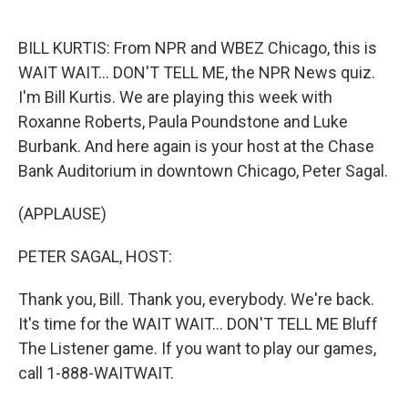
o
e
d
o
r
I
k
n
BILL KURTIS: From NPR and WBEZ Chicago, this is
WAIT WAIT... DON'T TELL ME, the NPR News quiz.
I'm Bill Kurtis. We are playing this week with
Roxanne Roberts, Paula Poundstone and Luke
Burbank. And here again is your host at the Chase
Bank Auditorium in downtown Chicago, Peter Sagal.
(APPLAUSE)
PETER SAGAL, HOST:
Thank you, Bill. Thank you, everybody. We're back.
It's time for the WAIT WAIT... DON'T TELL ME Bluff
The Listener game. If you want to play our games,
call 1-888-WAITWAIT.