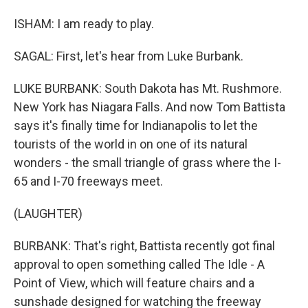
ISHAM: I am ready to play.
SAGAL: First, let's hear from Luke Burbank.
LUKE BURBANK: South Dakota has Mt. Rushmore.
New York has Niagara Falls. And now Tom Battista
says it's finally time for Indianapolis to let the
tourists of the world in on one of its natural
wonders - the small triangle of grass where the I-
65 and I-70 freeways meet.
(LAUGHTER)
BURBANK: That's right, Battista recently got final
approval to open something called The Idle - A
Point of View, which will feature chairs and a
sunshade designed for watching the freeway