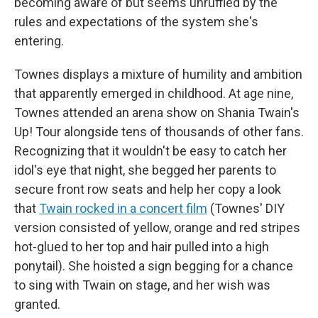
becoming aware of but seems unruffled by the
rules and expectations of the system she's
entering.
Townes displays a mixture of humility and ambition
that apparently emerged in childhood. At age nine,
Townes attended an arena show on Shania Twain's
Up! Tour alongside tens of thousands of other fans.
Recognizing that it wouldn't be easy to catch her
idol's eye that night, she begged her parents to
secure front row seats and help her copy a look
that
Twain rocked in a concert film
(Townes' DIY
version consisted of yellow, orange and red stripes
hot-glued to her top and hair pulled into a high
ponytail). She hoisted a sign begging for a chance
to sing with Twain on stage, and her wish was
granted.