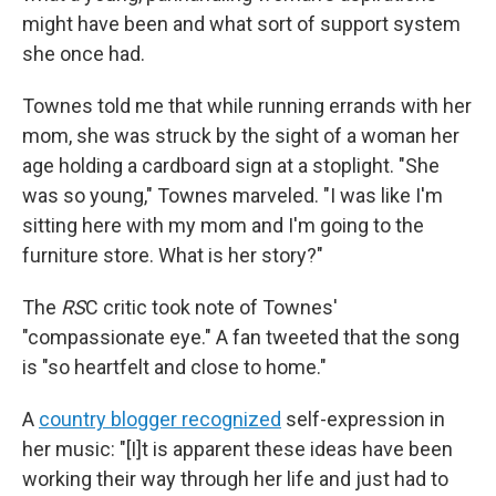
might have been and what sort of support system
she once had.
Townes told me that while running errands with her
mom, she was struck by the sight of a woman her
age holding a cardboard sign at a stoplight. "She
was so young," Townes marveled. "I was like I'm
sitting here with my mom and I'm going to the
furniture store. What is her story?"
The
RS
C critic took note of Townes'
"compassionate eye." A fan tweeted that the song
is "so heartfelt and close to home."
A
country blogger recognized
self-expression in
her music: "[I]t is apparent these ideas have been
working their way through her life and just had to