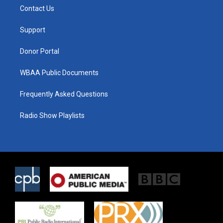
t
a
b
Contact Us
e
g
o
r
r
o
a
k
Support
m
Donor Portal
WBAA Public Documents
Frequently Asked Questions
Radio Show Playlists