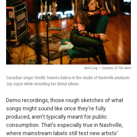
o
e
d
o
r
I
k
n
Reid Long
/
Courtesy Of The Artist
Canadian singer Tenille Townes listens in the studio of Nashville producer
Jay Joyce while recording her debut album.
Demo recordings, those rough sketches of what
songs might sound like once they're fully
produced, aren't typically meant for public
consumption. That's especially true in Nashville,
where mainstream labels still test new artists'