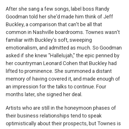
After she sang a few songs, label boss Randy
Goodman told her she'd made him think of Jeff
Buckley, a comparison that can't be all that
common in Nashville boardrooms. Townes wasn't
familiar with Buckley's soft, sweeping
emotionalism, and admitted as much. So Goodman
asked if she knew "Hallelujah," the epic penned by
her countryman Leonard Cohen that Buckley had
lifted to prominence. She summoned a distant
memory of having covered it, and made enough of
an impression for the talks to continue. Four
months later, she signed her deal.
Artists who are still in the honeymoon phases of
their business relationships tend to speak
optimistically about their prospects, but Townes is