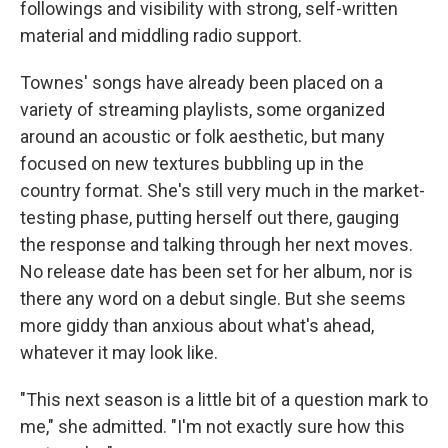
followings and visibility with strong, self-written
material and middling radio support.
Townes' songs have already been placed on a
variety of streaming playlists, some organized
around an acoustic or folk aesthetic, but many
focused on new textures bubbling up in the
country format. She's still very much in the market-
testing phase, putting herself out there, gauging
the response and talking through her next moves.
No release date has been set for her album, nor is
there any word on a debut single. But she seems
more giddy than anxious about what's ahead,
whatever it may look like.
"This next season is a little bit of a question mark to
me," she admitted. "I'm not exactly sure how this