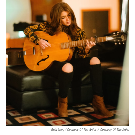
Reid Long / Courtesy Of The Artist
/
Courtesy Of The Artist