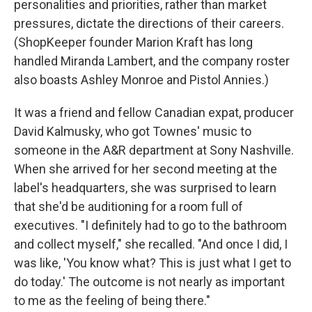
personalities and priorities, rather than market
pressures, dictate the directions of their careers.
(ShopKeeper founder Marion Kraft has long
handled Miranda Lambert, and the company roster
also boasts Ashley Monroe and Pistol Annies.)
It was a friend and fellow Canadian expat, producer
David Kalmusky, who got Townes' music to
someone in the A&R department at Sony Nashville.
When she arrived for her second meeting at the
label's headquarters, she was surprised to learn
that she'd be auditioning for a room full of
executives. "I definitely had to go to the bathroom
and collect myself," she recalled. "And once I did, I
was like, 'You know what? This is just what I get to
do today.' The outcome is not nearly as important
to me as the feeling of being there."