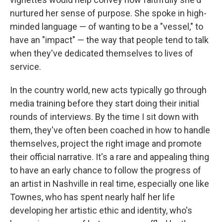
nurtured her sense of purpose. She spoke in high-
minded language — of wanting to be a "vessel," to
have an "impact" — the way that people tend to talk
when they've dedicated themselves to lives of
service.
In the country world, new acts typically go through
media training before they start doing their initial
rounds of interviews. By the time I sit down with
them, they've often been coached in how to handle
themselves, project the right image and promote
their official narrative. It's a rare and appealing thing
to have an early chance to follow the progress of
an artist in Nashville in real time, especially one like
Townes, who has spent nearly half her life
developing her artistic ethic and identity, who's