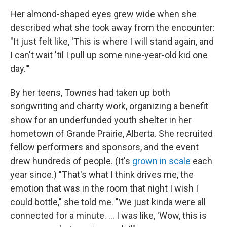
Her almond-shaped eyes grew wide when she
described what she took away from the encounter:
"It just felt like, 'This is where I will stand again, and
I can't wait 'til I pull up some nine-year-old kid one
day.'"
By her teens, Townes had taken up both
songwriting and charity work, organizing a benefit
show for an underfunded youth shelter in her
hometown of Grande Prairie, Alberta. She recruited
fellow performers and sponsors, and the event
drew hundreds of people. (It's
grown in scale
each
year since.) "That's what I think drives me, the
emotion that was in the room that night I wish I
could bottle," she told me. "We just kinda were all
connected for a minute. ... I was like, 'Wow, this is