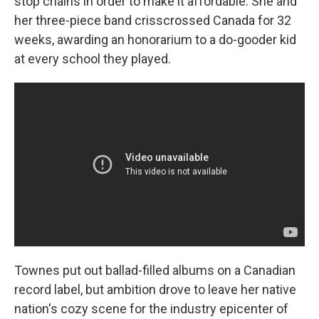
stop chains in order to make it affordable. She and
her three-piece band crisscrossed Canada for 32
weeks, awarding an honorarium to a do-gooder kid
at every school they played.
Townes put out ballad-filled albums on a Canadian
record label, but ambition drove to leave her native
nation's cozy scene for the industry epicenter of