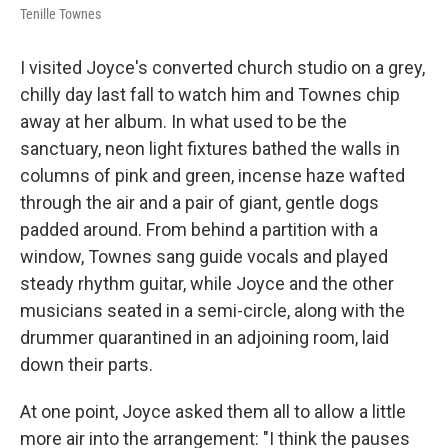
Tenille Townes
I visited Joyce's converted church studio on a grey,
chilly day last fall to watch him and Townes chip
away at her album. In what used to be the
sanctuary, neon light fixtures bathed the walls in
columns of pink and green, incense haze wafted
through the air and a pair of giant, gentle dogs
padded around. From behind a partition with a
window, Townes sang guide vocals and played
steady rhythm guitar, while Joyce and the other
musicians seated in a semi-circle, along with the
drummer quarantined in an adjoining room, laid
down their parts.
At one point, Joyce asked them all to allow a little
more air into the arrangement: "I think the pauses