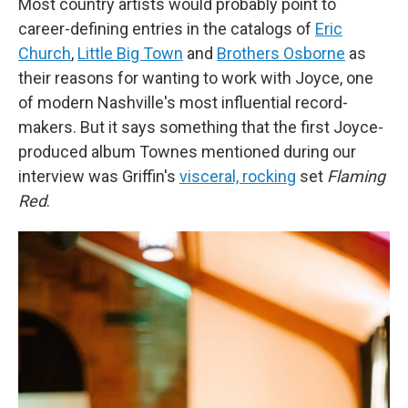
Most country artists would probably point to
career-defining entries in the catalogs of
Eric
Church
,
Little Big Town
and
Brothers Osborne
as
their reasons for wanting to work with Joyce, one
of modern Nashville's most influential record-
makers. But it says something that the first Joyce-
produced album Townes mentioned during our
interview was Griffin's
visceral, rocking
set
Flaming
Red
.