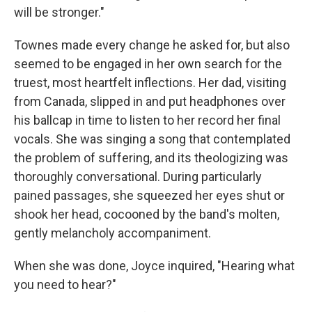
will be stronger."
Townes made every change he asked for, but also
seemed to be engaged in her own search for the
truest, most heartfelt inflections. Her dad, visiting
from Canada, slipped in and put headphones over
his ballcap in time to listen to her record her final
vocals. She was singing a song that contemplated
the problem of suffering, and its theologizing was
thoroughly conversational. During particularly
pained passages, she squeezed her eyes shut or
shook her head, cocooned by the band's molten,
gently melancholy accompaniment.
When she was done, Joyce inquired, "Hearing what
you need to hear?"