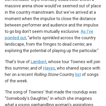
massive arena show would've seemed out of place
in the country mainstream. But we've arrived at a
moment when the impulse to close the distance
between performer and audience and the impulse
to go big don't seem mutually exclusive.
As I've
pointed out
, "artists sprinkled across the country
landscape, from the fringes to dead center, are
exploring the potential of playing up the particular."
That's true of
Lambert
, whose tour Townes will join
this summer, and of
Hayes
, who shared space with
her on a recent
Rolling Stone
Country
list
of songs
of the week.
The song of Townes' that made the roundup was
"Somebody's Daughter," in which she imagines
what a young, panhandling woman's aspirations