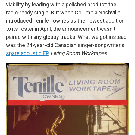
viability by leading with a polished product: the
radio-ready single. But when Columbia Nashville
introduced Tenille Townes as the newest addition
to its roster in April, the announcement wasn't
paired with any glossy tracks. What we got instead
was the 24-year-old Canadian singer-songwriter's
spare acoustic EP
,
Living Room Worktapes
.