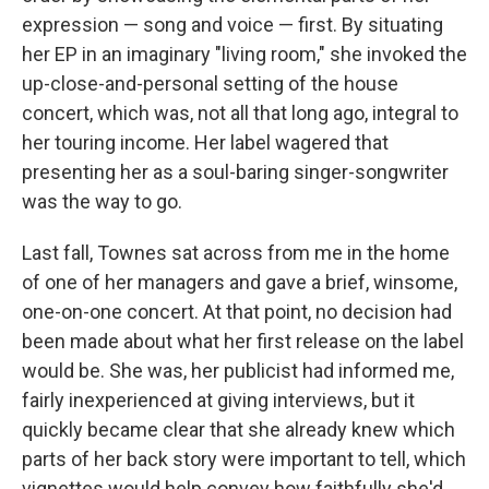
expression — song and voice — first. By situating
her EP in an imaginary "living room," she invoked the
up-close-and-personal setting of the house
concert, which was, not all that long ago, integral to
her touring income. Her label wagered that
presenting her as a soul-baring singer-songwriter
was the way to go.
Last fall, Townes sat across from me in the home
of one of her managers and gave a brief, winsome,
one-on-one concert. At that point, no decision had
been made about what her first release on the label
would be. She was, her publicist had informed me,
fairly inexperienced at giving interviews, but it
quickly became clear that she already knew which
parts of her back story were important to tell, which
vignettes would help convey how faithfully she'd