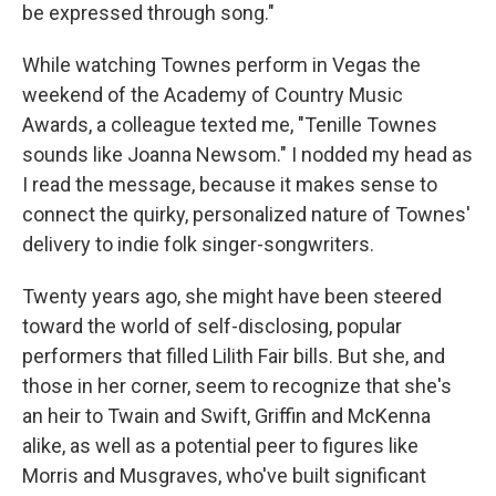
be expressed through song."
While watching Townes perform in Vegas the
weekend of the Academy of Country Music
Awards, a colleague texted me, "Tenille Townes
sounds like Joanna Newsom." I nodded my head as
I read the message, because it makes sense to
connect the quirky, personalized nature of Townes'
delivery to indie folk singer-songwriters.
Twenty years ago, she might have been steered
toward the world of self-disclosing, popular
performers that filled Lilith Fair bills. But she, and
those in her corner, seem to recognize that she's
an heir to Twain and Swift, Griffin and McKenna
alike, as well as a potential peer to figures like
Morris and Musgraves, who've built significant