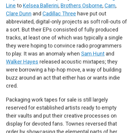
Line
to
Kelsea Ballerini
,
Brothers Osborne
,
Cam
,
Clare Dunn
and
Cadillac Three
have put out
abbreviated, digital-only projects as soft roll-outs of
a sort. But their EPs consisted of fully produced
tracks, at least one of which was typically a single
they were hoping to convince radio programmers
to play. It was an anomaly when
Sam Hunt
and
Walker Hayes
released acoustic mixtapes; they
were borrowing a hip-hop move, a way of building
buzz around an act that either has or wants indie
cred.
Packaging work tapes for sale is still largely
reserved for established artists ready to empty
their vaults and put their creative processes on
display for devoted fans. Townes reversed that
order by showcasing the elemental parts of her