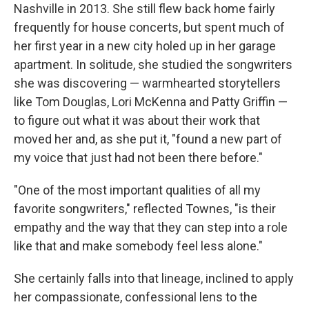
Nashville in 2013. She still flew back home fairly
frequently for house concerts, but spent much of
her first year in a new city holed up in her garage
apartment. In solitude, she studied the songwriters
she was discovering — warmhearted storytellers
like Tom Douglas, Lori McKenna and Patty Griffin —
to figure out what it was about their work that
moved her and, as she put it, "found a new part of
my voice that just had not been there before."
"One of the most important qualities of all my
favorite songwriters," reflected Townes, "is their
empathy and the way that they can step into a role
like that and make somebody feel less alone."
She certainly falls into that lineage, inclined to apply
her compassionate, confessional lens to the