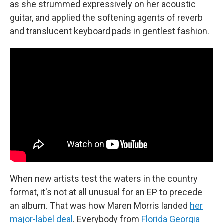
as she strummed expressively on her acoustic
guitar, and applied the softening agents of reverb
and translucent keyboard pads in gentlest fashion.
When new artists test the waters in the country
format, it's not at all unusual for an EP to precede
an album. That was how Maren Morris landed
her
major-label deal
. Everybody from
Florida Georgia