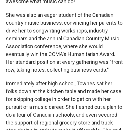
awesome what music can do!'"
She was also an eager student of the Canadian
country music business, convincing her parents to
drive her to songwriting workshops, industry
seminars and the annual Canadian Country Music
Association conference, where she would
eventually win the CCMA's Humanitarian Award.
Her standard position at every gathering was "front
row, taking notes, collecting business cards."
Immediately after high school, Townes sat her
folks down at the kitchen table and made her case
for skipping college in order to get on with her
pursuit of a music career. She fleshed out a plan to
do a tour of Canadian schools, and even secured
the support of regional grocery store and truck