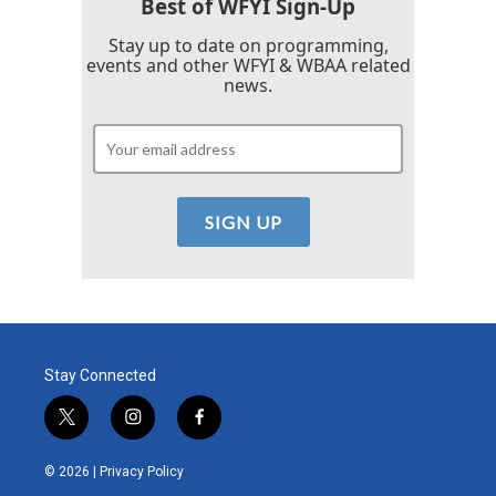
Best of WFYI Sign-Up
Stay up to date on programming,
events and other WFYI & WBAA related
news.
Stay Connected
t
i
f
w
n
a
i
s
c
© 2026 |
Privacy Policy
t
t
e