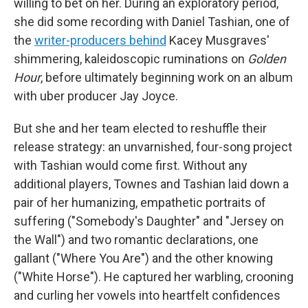
willing to bet on her. During an exploratory period,
she did some recording with Daniel Tashian, one of
the
writer-producers behind
Kacey Musgraves'
shimmering, kaleidoscopic ruminations on
Golden
Hour
, before ultimately beginning work on an album
with uber producer Jay Joyce.
But she and her team elected to reshuffle their
release strategy: an unvarnished, four-song project
with Tashian would come first. Without any
additional players, Townes and Tashian laid down a
pair of her humanizing, empathetic portraits of
suffering ("Somebody's Daughter" and "Jersey on
the Wall") and two romantic declarations, one
gallant ("Where You Are") and the other knowing
("White Horse"). He captured her warbling, crooning
and curling her vowels into heartfelt confidences