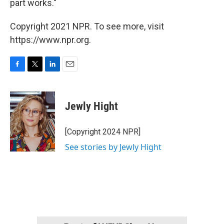
part works."
Copyright 2021 NPR. To see more, visit
https://www.npr.org.
F
T
L
E
a
w
i
m
c
i
n
a
e
t
k
i
Jewly Hight
b
t
e
l
o
e
d
o
r
I
[Copyright 2024 NPR]
k
n
See stories by Jewly Hight