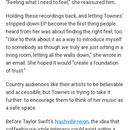
"Feeling what I need to feel," she reassured him.
Holding these recordings back, and letting Townes'
stripped-down EP become the first thing people
heard from her was about finding the right feel, too.
"I like to think about it as a way to introduce myself
to somebody as though we truly are just sitting in a
living room, letting all the walls down," she wrote in
an email. She hoped it would "create a foundation
of trust."
Country audiences like their artists to be believable
and accessible, but Townes is trying to take it
further: to encourage them to think of her music as
a safe space.
Before Taylor Swift's
Nashville reign
, the idea that
coffeehouse-style intimacy could exist within a