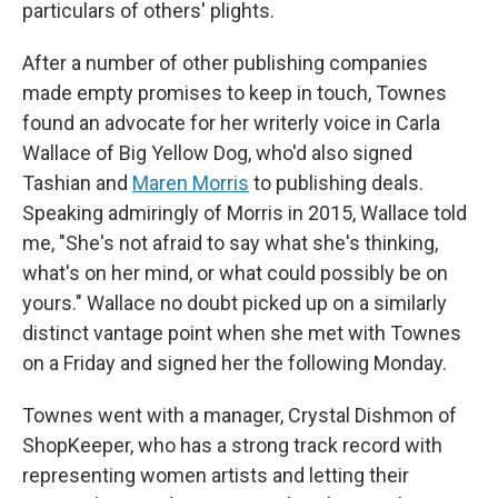
particulars of others' plights.
After a number of other publishing companies
made empty promises to keep in touch, Townes
found an advocate for her writerly voice in Carla
Wallace of Big Yellow Dog, who'd also signed
Tashian and
Maren Morris
to publishing deals.
Speaking admiringly of Morris in 2015, Wallace told
me, "She's not afraid to say what she's thinking,
what's on her mind, or what could possibly be on
yours." Wallace no doubt picked up on a similarly
distinct vantage point when she met with Townes
on a Friday and signed her the following Monday.
Townes went with a manager, Crystal Dishmon of
ShopKeeper, who has a strong track record with
representing women artists and letting their