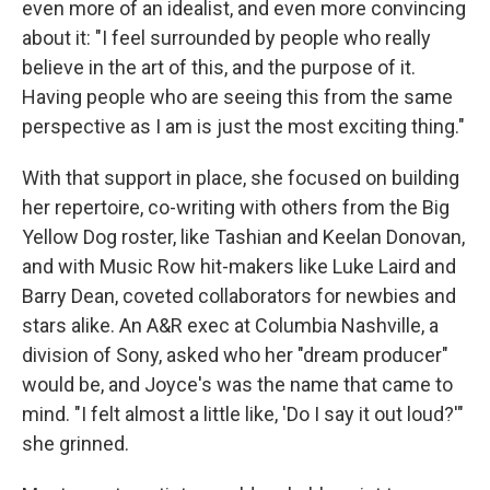
even more of an idealist, and even more convincing
about it: "I feel surrounded by people who really
believe in the art of this, and the purpose of it.
Having people who are seeing this from the same
perspective as I am is just the most exciting thing."
With that support in place, she focused on building
her repertoire, co-writing with others from the Big
Yellow Dog roster, like Tashian and Keelan Donovan,
and with Music Row hit-makers like Luke Laird and
Barry Dean, coveted collaborators for newbies and
stars alike. An A&R exec at Columbia Nashville, a
division of Sony, asked who her "dream producer"
would be, and Joyce's was the name that came to
mind. "I felt almost a little like, 'Do I say it out loud?'"
she grinned.