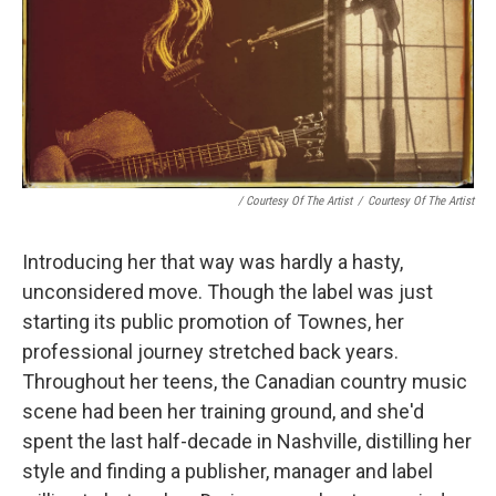
/ Courtesy Of The Artist
/
Courtesy Of The Artist
Introducing her that way was hardly a hasty,
unconsidered move. Though the label was just
starting its public promotion of Townes, her
professional journey stretched back years.
Throughout her teens, the Canadian country music
scene had been her training ground, and she'd
spent the last half-decade in Nashville, distilling her
style and finding a publisher, manager and label