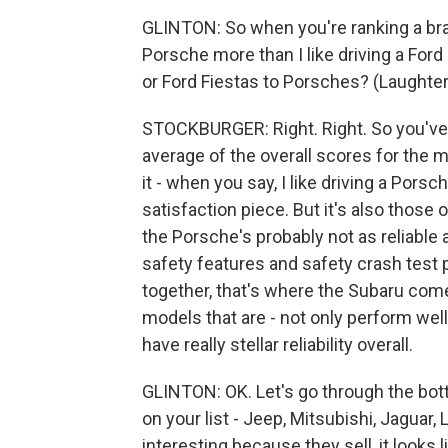
GLINTON: So when you're ranking a brand
Porsche more than I like driving a For
or Ford Fiestas to Porsches? (Laughter
STOCKBURGER: Right. Right. So you've 
average of the overall scores for the m
it - when you say, I like driving a Pors
satisfaction piece. But it's also those 
the Porsche's probably not as reliable 
safety features and safety crash test 
together, that's where the Subaru com
models that are - not only perform wel
have really stellar reliability overall.
GLINTON: OK. Let's go through the botto
on your list - Jeep, Mitsubishi, Jaguar,
interesting because they sell, it looks li