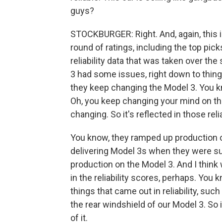
guys?
STOCKBURGER: Right. And, again, this is
round of ratings, including the top pic
reliability data that was taken over th
3 had some issues, right down to things
they keep changing the Model 3. You 
Oh, you keep changing your mind on the
changing. So it's reflected in those reli
You know, they ramped up production o
delivering Model 3s when they were su
production on the Model 3. And I think
in the reliability scores, perhaps. You
things that came out in reliability, suc
the rear windshield of our Model 3. So
of it.