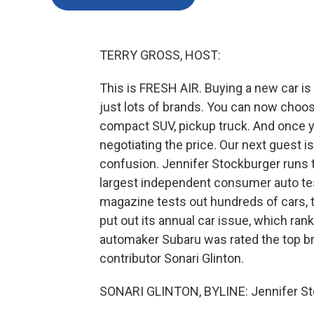
TERRY GROSS, HOST:
This is FRESH AIR. Buying a new car i
just lots of brands. You can now choose
compact SUV, pickup truck. And once y
negotiating the price. Our next guest is
confusion. Jennifer Stockburger runs t
largest independent consumer auto test
magazine tests out hundreds of cars,
put out its annual car issue, which r
automaker Subaru was rated the top b
contributor Sonari Glinton.
SONARI GLINTON, BYLINE: Jennifer St