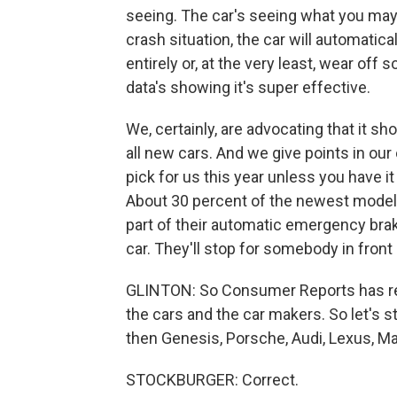
seeing. The car's seeing what you may 
crash situation, the car will automatica
entirely or, at the very least, wear of
data's showing it's super effective.
We, certainly, are advocating that it sho
all new cars. And we give points in our o
pick for us this year unless you have i
About 30 percent of the newest models
part of their automatic emergency brak
car. They'll stop for somebody in front 
GLINTON: So Consumer Reports has rel
the cars and the car makers. So let's sta
then Genesis, Porsche, Audi, Lexus, Ma
STOCKBURGER: Correct.