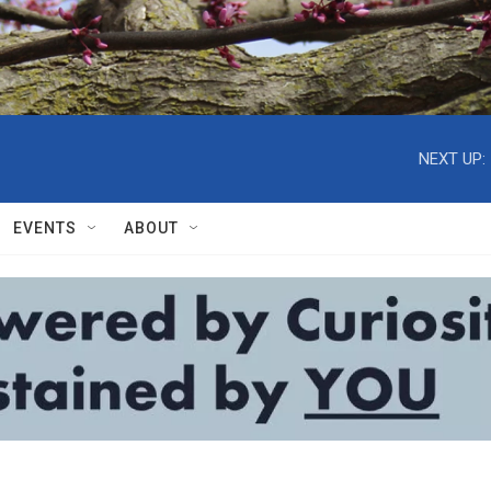
NEXT UP:
EVENTS
ABOUT