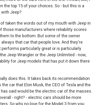
the top 15 of your choices. So - but this is a
e with Jeep?
of taken the words out of my mouth with Jeep in
of those manufacturers where reliability scores
ng them to the bottom. But some of the owner
s always that car that people love. And they're
 performs particularly great or is particularly
 the Jeep Wrangler or the Jeep Unlimited - now,
iability for Jeep models that has put it down there
ly does this. It takes back its recommendation
is the car that Elon Musk, the CEO of Tesla and the
has said would be the electric car of the masses.
verall - right? - electric cars should be more
busters. So why no love for the Model 3 from you