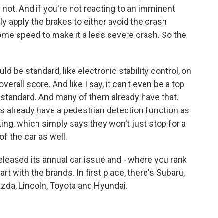
not. And if you're not reacting to an imminent
lly apply the brakes to either avoid the crash
f some speed to make it a less severe crash. So the
uld be standard, like electronic stability control, on
verall score. And like I say, it can't even be a top
t standard. And many of them already have that.
 already have a pedestrian detection function as
ing, which simply says they won't just stop for a
of the car as well.
eased its annual car issue and - where you rank
rt with the brands. In first place, there's Subaru,
zda, Lincoln, Toyota and Hyundai.