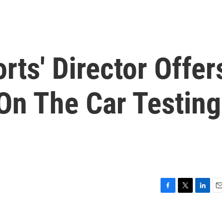
ts' Director Offer
On The Car Testing
F
T
L
E
a
w
i
m
c
i
n
a