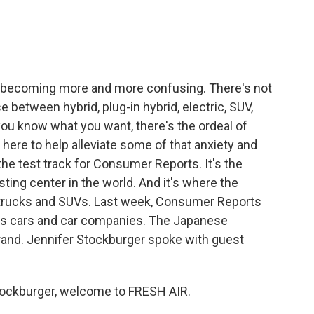
e
t
k
i
b
t
e
l
o
e
d
o
r
I
k
n
s becoming more and more confusing. There's not
 between hybrid, plug-in hybrid, electric, SUV,
ou know what you want, there's the ordeal of
 here to help alleviate some of that anxiety and
he test track for Consumer Reports. It's the
ing center in the world. And it's where the
 trucks and SUVs. Last week, Consumer Reports
anks cars and car companies. The Japanese
rand. Jennifer Stockburger spoke with guest
ockburger, welcome to FRESH AIR.