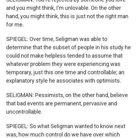
and you might think, I'm unlovable. On the other
hand, you might think, this is just not the right man
for me.
SPIEGEL: Over time, Seligman was able to
determine that the subset of people in his study he
could not make helpless tended to assume that
whatever problem they were experiencing was
temporary, just this one time and controllable; an
explanatory style he associates with optimists.
SELIGMAN: Pessimists, on the other hand, believe
that bad events are permanent, pervasive and
uncontrollable.
SPIEGEL: So what Seligman wanted to know next
was, how much control do we have over which