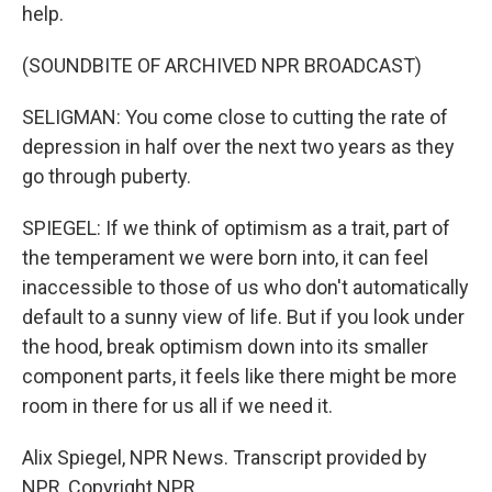
help.
(SOUNDBITE OF ARCHIVED NPR BROADCAST)
SELIGMAN: You come close to cutting the rate of
depression in half over the next two years as they
go through puberty.
SPIEGEL: If we think of optimism as a trait, part of
the temperament we were born into, it can feel
inaccessible to those of us who don't automatically
default to a sunny view of life. But if you look under
the hood, break optimism down into its smaller
component parts, it feels like there might be more
room in there for us all if we need it.
Alix Spiegel, NPR News. Transcript provided by
NPR, Copyright NPR.