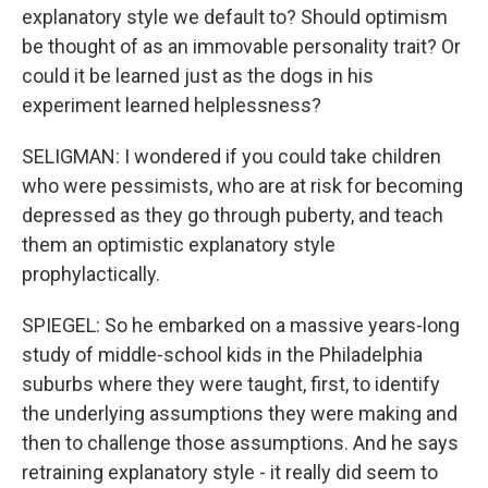
explanatory style we default to? Should optimism
be thought of as an immovable personality trait? Or
could it be learned just as the dogs in his
experiment learned helplessness?
SELIGMAN: I wondered if you could take children
who were pessimists, who are at risk for becoming
depressed as they go through puberty, and teach
them an optimistic explanatory style
prophylactically.
SPIEGEL: So he embarked on a massive years-long
study of middle-school kids in the Philadelphia
suburbs where they were taught, first, to identify
the underlying assumptions they were making and
then to challenge those assumptions. And he says
retraining explanatory style - it really did seem to