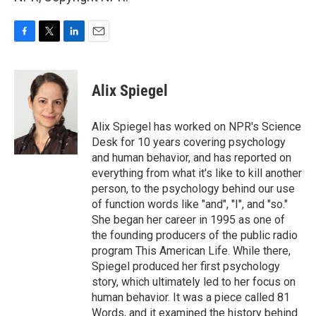
F
T
L
E
a
w
i
m
c
i
n
a
e
t
k
i
Alix Spiegel
b
t
e
l
o
e
d
o
r
I
Alix Spiegel has worked on NPR's Science
k
n
Desk for 10 years covering psychology
and human behavior, and has reported on
everything from what it's like to kill another
person, to the psychology behind our use
of function words like "and", "I", and "so."
She began her career in 1995 as one of
the founding producers of the public radio
program This American Life. While there,
Spiegel produced her first psychology
story, which ultimately led to her focus on
human behavior. It was a piece called 81
Words, and it examined the history behind