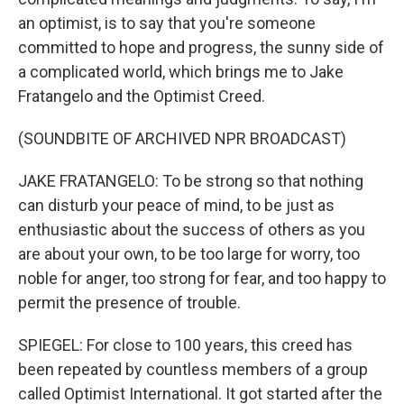
an optimist, is to say that you're someone
committed to hope and progress, the sunny side of
a complicated world, which brings me to Jake
Fratangelo and the Optimist Creed.
(SOUNDBITE OF ARCHIVED NPR BROADCAST)
JAKE FRATANGELO: To be strong so that nothing
can disturb your peace of mind, to be just as
enthusiastic about the success of others as you
are about your own, to be too large for worry, too
noble for anger, too strong for fear, and too happy to
permit the presence of trouble.
SPIEGEL: For close to 100 years, this creed has
been repeated by countless members of a group
called Optimist International. It got started after the