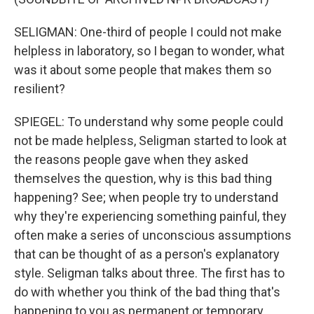
SELIGMAN: One-third of people I could not make
helpless in laboratory, so I began to wonder, what
was it about some people that makes them so
resilient?
SPIEGEL: To understand why some people could
not be made helpless, Seligman started to look at
the reasons people gave when they asked
themselves the question, why is this bad thing
happening? See; when people try to understand
why they're experiencing something painful, they
often make a series of unconscious assumptions
that can be thought of as a person's explanatory
style. Seligman talks about three. The first has to
do with whether you think of the bad thing that's
happening to you as permanent or temporary.