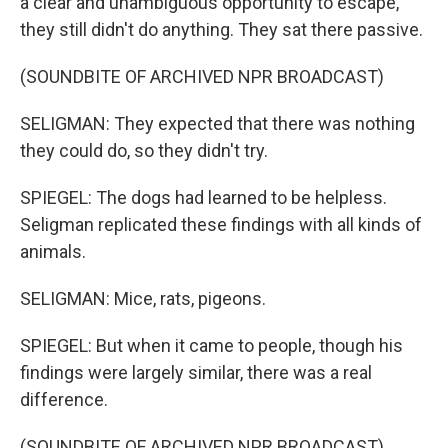
a clear and unambiguous opportunity to escape,
they still didn't do anything. They sat there passive.
(SOUNDBITE OF ARCHIVED NPR BROADCAST)
SELIGMAN: They expected that there was nothing
they could do, so they didn't try.
SPIEGEL: The dogs had learned to be helpless.
Seligman replicated these findings with all kinds of
animals.
SELIGMAN: Mice, rats, pigeons.
SPIEGEL: But when it came to people, though his
findings were largely similar, there was a real
difference.
(SOUNDBITE OF ARCHIVED NPR BROADCAST)