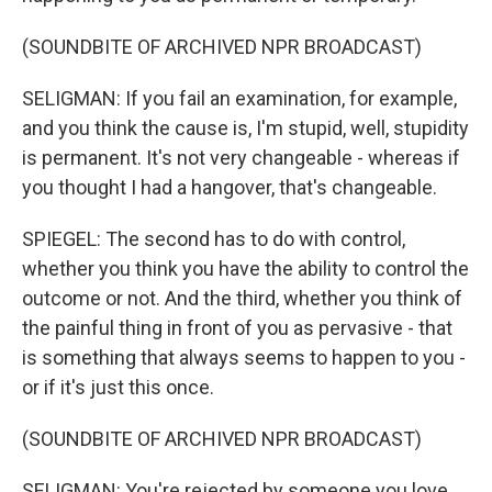
(SOUNDBITE OF ARCHIVED NPR BROADCAST)
SELIGMAN: If you fail an examination, for example,
and you think the cause is, I'm stupid, well, stupidity
is permanent. It's not very changeable - whereas if
you thought I had a hangover, that's changeable.
SPIEGEL: The second has to do with control,
whether you think you have the ability to control the
outcome or not. And the third, whether you think of
the painful thing in front of you as pervasive - that
is something that always seems to happen to you -
or if it's just this once.
(SOUNDBITE OF ARCHIVED NPR BROADCAST)
SELIGMAN: You're rejected by someone you love