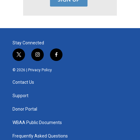
Stay Connected
t
i
f
w
n
a
i
s
c
© 2026 |
Privacy Policy
t
t
e
t
a
b
Contact Us
e
g
o
r
r
o
a
k
Support
m
Donor Portal
WBAA Public Documents
Frequently Asked Questions