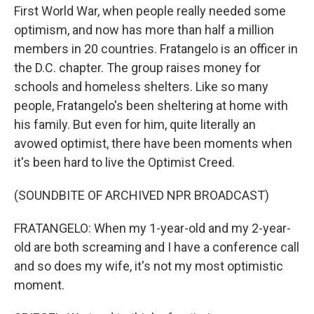
First World War, when people really needed some
optimism, and now has more than half a million
members in 20 countries. Fratangelo is an officer in
the D.C. chapter. The group raises money for
schools and homeless shelters. Like so many
people, Fratangelo's been sheltering at home with
his family. But even for him, quite literally an
avowed optimist, there have been moments when
it's been hard to live the Optimist Creed.
(SOUNDBITE OF ARCHIVED NPR BROADCAST)
FRATANGELO: When my 1-year-old and my 2-year-
old are both screaming and I have a conference call
and so does my wife, it's not my most optimistic
moment.