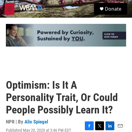
Skip to main content
S
Donate
e
M
a
e
r
n
c
u
h
u
e
r
y
Optimism: Is It A
Personality Trait, Or Could
People Possibly Learn It?
NPR | By
Alix Spiegel
Published May 20, 2020 at 3:46 PM EDT