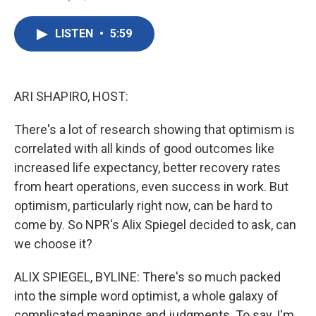
F
T
L
E
a
w
i
m
c
i
n
a
LISTEN
•
5:59
e
t
k
i
b
t
e
l
o
e
d
o
r
I
k
n
ARI SHAPIRO, HOST:
There's a lot of research showing that optimism is
correlated with all kinds of good outcomes like
increased life expectancy, better recovery rates
from heart operations, even success in work. But
optimism, particularly right now, can be hard to
come by. So NPR's Alix Spiegel decided to ask, can
we choose it?
ALIX SPIEGEL, BYLINE: There's so much packed
into the simple word optimist, a whole galaxy of
complicated meanings and judgments. To say, I'm