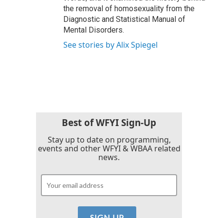
the removal of homosexuality from the
Diagnostic and Statistical Manual of
Mental Disorders.
See stories by Alix Spiegel
Best of WFYI Sign-Up
Stay up to date on programming,
events and other WFYI & WBAA related
news.