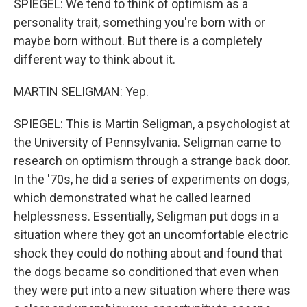
SPIEGEL: We tend to think of optimism as a
personality trait, something you're born with or
maybe born without. But there is a completely
different way to think about it.
MARTIN SELIGMAN: Yep.
SPIEGEL: This is Martin Seligman, a psychologist at
the University of Pennsylvania. Seligman came to
research on optimism through a strange back door.
In the '70s, he did a series of experiments on dogs,
which demonstrated what he called learned
helplessness. Essentially, Seligman put dogs in a
situation where they got an uncomfortable electric
shock they could do nothing about and found that
the dogs became so conditioned that even when
they were put into a new situation where there was