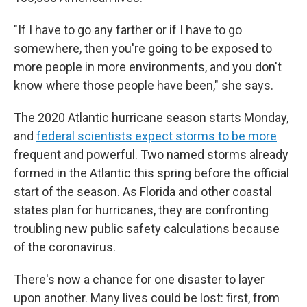
"If I have to go any farther or if I have to go
somewhere, then you're going to be exposed to
more people in more environments, and you don't
know where those people have been," she says.
The 2020 Atlantic hurricane season starts Monday,
and
federal scientists expect storms to be more
frequent and powerful. Two named storms already
formed in the Atlantic this spring before the official
start of the season. As Florida and other coastal
states plan for hurricanes, they are confronting
troubling new public safety calculations because
of the coronavirus.
There's now a chance for one disaster to layer
upon another. Many lives could be lost: first, from