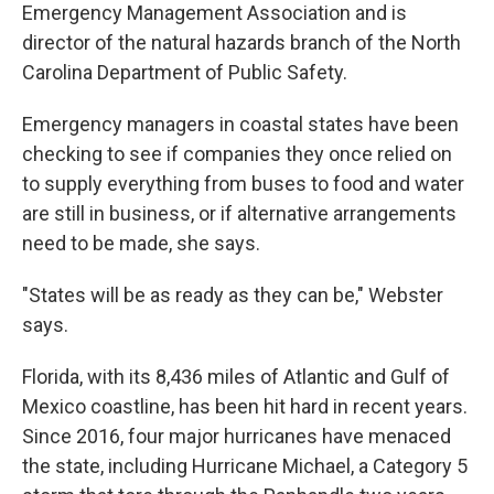
Emergency Management Association and is
director of the natural hazards branch of the North
Carolina Department of Public Safety.
Emergency managers in coastal states have been
checking to see if companies they once relied on
to supply everything from buses to food and water
are still in business, or if alternative arrangements
need to be made, she says.
"States will be as ready as they can be," Webster
says.
Florida, with its 8,436 miles of Atlantic and Gulf of
Mexico coastline, has been hit hard in recent years.
Since 2016, four major hurricanes have menaced
the state, including Hurricane Michael, a Category 5