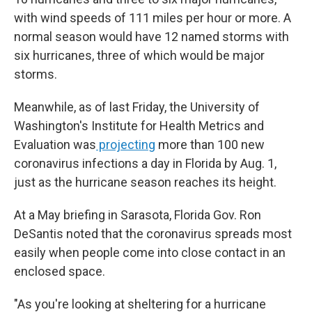
with wind speeds of 111 miles per hour or more. A
normal season would have 12 named storms with
six hurricanes, three of which would be major
storms.
Meanwhile, as of last Friday, the University of
Washington's Institute for Health Metrics and
Evaluation was
projecting
more than 100 new
coronavirus infections a day in Florida by Aug. 1,
just as the hurricane season reaches its height.
At a May briefing in Sarasota, Florida Gov. Ron
DeSantis noted that the coronavirus spreads most
easily when people come into close contact in an
enclosed space.
"As you're looking at sheltering for a hurricane