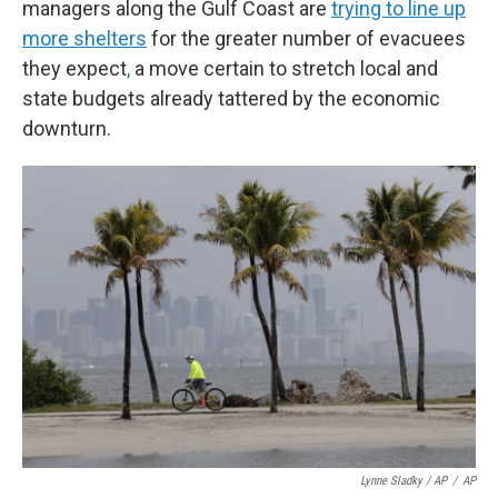
managers along the Gulf Coast are
trying to line up
more shelters
for the greater number of evacuees
they expect
,
a move certain to stretch local and
state budgets already tattered by the economic
downturn.
Lynne Sladky / AP
/
AP