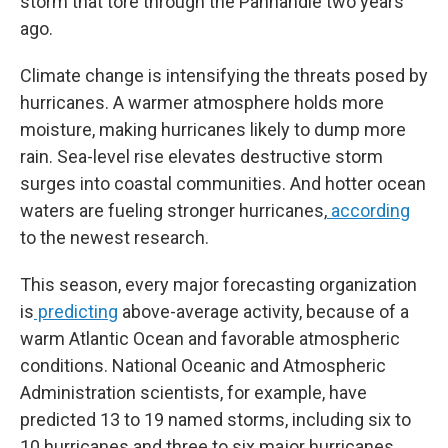
storm that tore through the Panhandle two years
ago.
Climate change is intensifying the threats posed by
hurricanes. A warmer atmosphere holds more
moisture, making hurricanes likely to dump more
rain. Sea-level rise elevates destructive storm
surges into coastal communities. And hotter ocean
waters are fueling stronger hurricanes,
according
to the newest research.
This season, every major forecasting organization
is
predicting
above-average activity, because of a
warm Atlantic Ocean and favorable atmospheric
conditions. National Oceanic and Atmospheric
Administration scientists, for example, have
predicted 13 to 19 named storms, including six to
10 hurricanes and three to six major hurricanes,