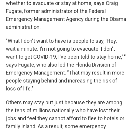
whether to evacuate or stay at home, says Craig
Fugate, former administrator of the Federal
Emergency Management Agency during the Obama
administration.
"What I don't want to have is people to say, 'Hey,
wait a minute. I'm not going to evacuate. I don't
want to get COVID-19, I've been told to stay home,' "
says Fugate, who also led the Florida Division of
Emergency Management. "That may result in more
people staying behind and increasing the risk of
loss of life."
Others may stay put just because they are among
the tens of millions nationally who have lost their
jobs and feel they cannot afford to flee to hotels or
family inland. As a result, some emergency