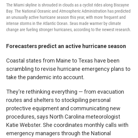
The Miami skyline is shrouded in clouds as a cyclist rides along Biscayne
Bay. The National Oceanic and Atmospheric Administration has predicted
an unusually active hurricane season this year, with more frequent and
intense storms in the Atlantic Ocean. Seas made warmer by climate
change are fueling stronger hurricanes, according to the newest research.
Forecasters predict an active hurricane season
Coastal states from Maine to Texas have been
scrambling to revise hurricane emergency plans to
take the pandemic into account.
They're rethinking everything — from evacuation
routes and shelters to stockpiling personal
protective equipment and communicating new
procedures, says North Carolina meteorologist
Katie Webster. She coordinates monthly calls with
emergency managers through the National