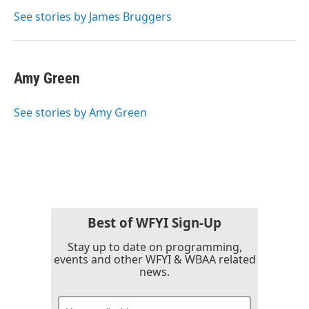
o
e
d
o
r
I
See stories by James Bruggers
k
n
Amy Green
See stories by Amy Green
Best of WFYI Sign-Up
Stay up to date on programming,
events and other WFYI & WBAA related
news.