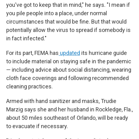
you've got to keep that in mind," he says. "I mean if
you pile people into a place, under normal
circumstances that would be fine. But that would
potentially allow the virus to spread if somebody is
in fact infected."
For its part, FEMA has
updated
its hurricane guide
to include material on staying safe in the pandemic
— including advice about social distancing, wearing
cloth face coverings and following recommended
cleaning practices.
Armed with hand sanitizer and masks, Trudie
Marzig says she and her husband in Rockledge, Fla.,
about 50 miles southeast of Orlando, will be ready
to evacuate if necessary.