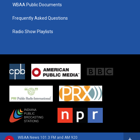
WBAA Public Documents
Frequently Asked Questions
Radio Show Playlists
WBAA News 101.3 FM and AM 920