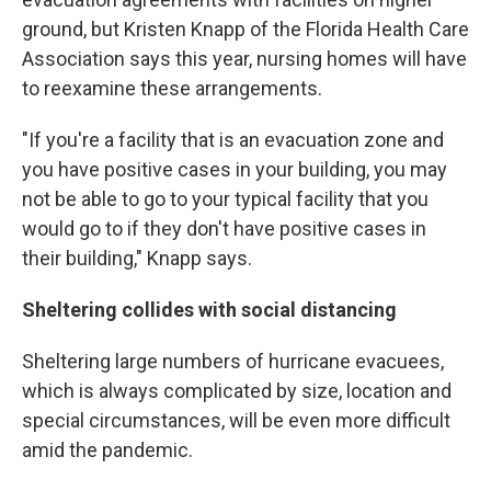
ground, but Kristen Knapp of the Florida Health Care
Association says this year, nursing homes will have
to reexamine these arrangements.
"If you're a facility that is an evacuation zone and
you have positive cases in your building, you may
not be able to go to your typical facility that you
would go to if they don't have positive cases in
their building," Knapp says.
Sheltering collides with social distancing
Sheltering large numbers of hurricane evacuees,
which is always complicated by size, location and
special circumstances, will be even more difficult
amid the pandemic.