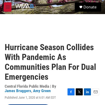
Skip to main content
S
Donate
e
M
a
e
r
n
c
u
h
u
e
r
Hurricane Season Collides
y
With Pandemic As
Communities Plan For Dual
Emergencies
Central Florida Public Media | By
James Bruggers
,
Amy Green
F
T
L
E
Published June 1, 2020 at 6:01 AM EDT
a
w
i
m