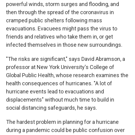
powerful winds, storm surges and flooding, and
then through the spread of the coronavirus in
cramped public shelters following mass
evacuations. Evacuees might pass the virus to
friends and relatives who take them in, or get
infected themselves in those new surroundings.
"The risks are significant," says David Abramson, a
professor at New York University's College of
Global Public Health, whose research examines the
health consequences of hurricanes. "A lot of
hurricane events lead to evacuations and
displacements" without much time to build in
social distancing safeguards, he says.
The hardest problem in planning for a hurricane
during a pandemic could be public confusion over