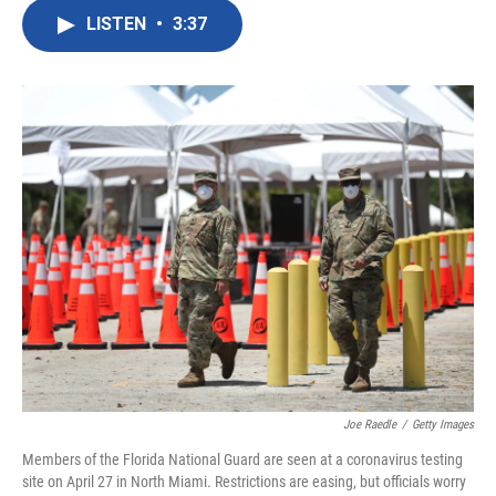
c
i
n
a
e
t
k
i
LISTEN
•
3:37
b
t
e
l
o
e
d
o
r
I
k
n
Joe Raedle
/
Getty Images
Members of the Florida National Guard are seen at a coronavirus testing
site on April 27 in North Miami. Restrictions are easing, but officials worry