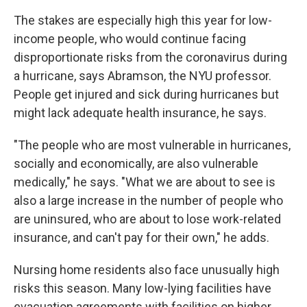
The stakes are especially high this year for low-
income people, who would continue facing
disproportionate risks from the coronavirus during
a hurricane, says Abramson, the NYU professor.
People get injured and sick during hurricanes but
might lack adequate health insurance, he says.
"The people who are most vulnerable in hurricanes,
socially and economically, are also vulnerable
medically," he says. "What we are about to see is
also a large increase in the number of people who
are uninsured, who are about to lose work-related
insurance, and can't pay for their own," he adds.
Nursing home residents also face unusually high
risks this season. Many low-lying facilities have
evacuation agreements with facilities on higher