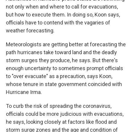
not only when and where to call for evacuations,
but how to execute them. In doing so, Koon says,
officials have to contend with the vagaries of
weather forecasting.
Meteorologists are getting better at forecasting the
path hurricanes take toward land and the deadly
storm surges they produce, he says. But there's
enough uncertainty to sometimes prompt officials
to "over evacuate" as a precaution, says Koon,
whose tenure in state government coincided with
Hurricane Irma.
To curb the risk of spreading the coronavirus,
officials could be more judicious with evacuations,
he says, looking closely at factors like flood and
storm surge zones and the age and condition of