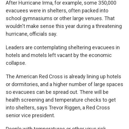
After Hurricane Irma, for example, some 350,000
evacuees were in shelters, often packed into
school gymnasiums or other large venues. That
wouldn't make sense this year during a threatening
hurricane, officials say.
Leaders are contemplating sheltering evacuees in
hotels and motels left vacant by the economic
collapse.
The American Red Cross is already lining up hotels
or dormitories, and a higher number of large spaces
so evacuees can be spread out. There will be
health screening and temperature checks to get
into shelters, says Trevor Riggen, a Red Cross
senior vice president.
People with temperatures or other virus risk