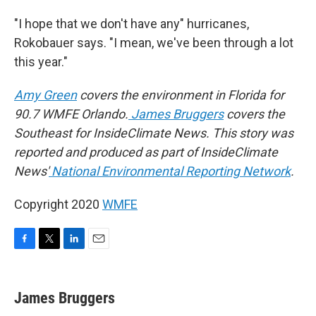
"I hope that we don't have any" hurricanes,
Rokobauer says. "I mean, we've been through a lot
this year."
Amy Green
covers the environment in Florida for
90.7 WMFE Orlando.
James Bruggers
covers the
Southeast for InsideClimate News. This story was
reported and produced as part of InsideClimate
News'
National Environmental Reporting Network
.
Copyright 2020
WMFE
F
T
L
E
a
w
i
m
c
i
n
a
e
t
k
i
James Bruggers
b
t
e
l