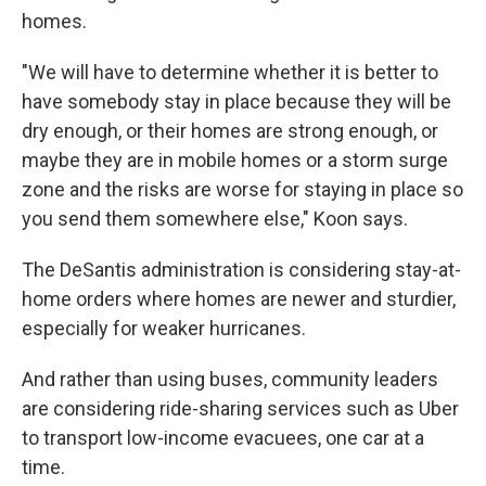
homes.
"We will have to determine whether it is better to
have somebody stay in place because they will be
dry enough, or their homes are strong enough, or
maybe they are in mobile homes or a storm surge
zone and the risks are worse for staying in place so
you send them somewhere else," Koon says.
The DeSantis administration is considering stay-at-
home orders where homes are newer and sturdier,
especially for weaker hurricanes.
And rather than using buses, community leaders
are considering ride-sharing services such as Uber
to transport low-income evacuees, one car at a
time.