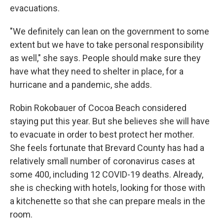
evacuations.
"We definitely can lean on the government to some
extent but we have to take personal responsibility
as well," she says. People should make sure they
have what they need to shelter in place, for a
hurricane and a pandemic, she adds.
Robin Rokobauer of Cocoa Beach considered
staying put this year. But she believes she will have
to evacuate in order to best protect her mother.
She feels fortunate that Brevard County has had a
relatively small number of coronavirus cases at
some 400, including 12 COVID-19 deaths. Already,
she is checking with hotels, looking for those with
a kitchenette so that she can prepare meals in the
room.