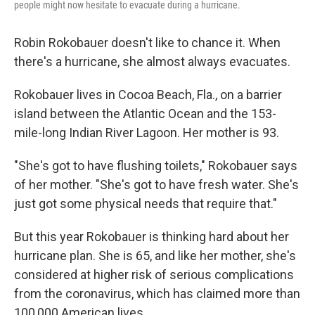
people might now hesitate to evacuate during a hurricane.
Robin Rokobauer doesn't like to chance it. When
there's a hurricane, she almost always evacuates.
Rokobauer lives in Cocoa Beach, Fla., on a barrier
island between the Atlantic Ocean and the 153-
mile-long Indian River Lagoon. Her mother is 93.
"She's got to have flushing toilets," Rokobauer says
of her mother. "She's got to have fresh water. She's
just got some physical needs that require that."
But this year Rokobauer is thinking hard about her
hurricane plan. She is 65, and like her mother, she's
considered at higher risk of serious complications
from the coronavirus, which has claimed more than
100,000 American lives.