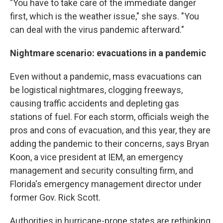
"You have to take care of the immediate danger
first, which is the weather issue," she says. "You
can deal with the virus pandemic afterward."
Nightmare scenario: evacuations in a pandemic
Even without a pandemic, mass evacuations can
be logistical nightmares, clogging freeways,
causing traffic accidents and depleting gas
stations of fuel. For each storm, officials weigh the
pros and cons of evacuation, and this year, they are
adding the pandemic to their concerns, says Bryan
Koon, a vice president at IEM, an emergency
management and security consulting firm, and
Florida's emergency management director under
former Gov. Rick Scott.
Authorities in hurricane-prone states are rethinking