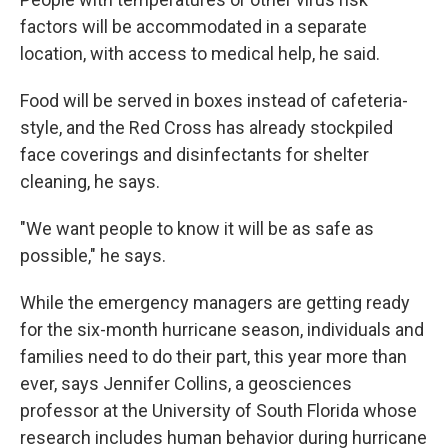
factors will be accommodated in a separate
location, with access to medical help, he said.
Food will be served in boxes instead of cafeteria-
style, and the Red Cross has already stockpiled
face coverings and disinfectants for shelter
cleaning, he says.
"We want people to know it will be as safe as
possible," he says.
While the emergency managers are getting ready
for the six-month hurricane season, individuals and
families need to do their part, this year more than
ever, says Jennifer Collins, a geosciences
professor at the University of South Florida whose
research includes human behavior during hurricane