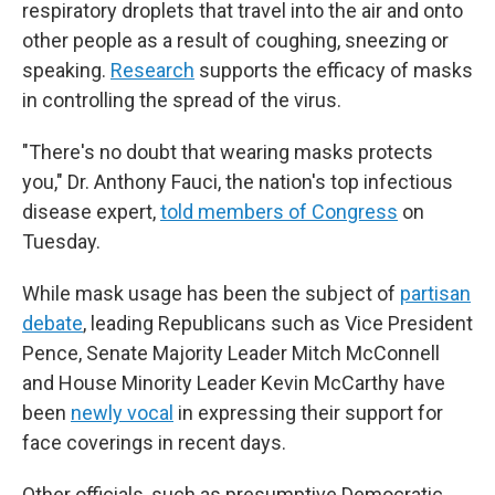
respiratory droplets that travel into the air and onto
other people as a result of coughing, sneezing or
speaking.
Research
supports the efficacy of masks
in controlling the spread of the virus.
"There's no doubt that wearing masks protects
you," Dr. Anthony Fauci, the nation's top infectious
disease expert,
told members of Congress
on
Tuesday.
While mask usage has been the subject of
partisan
debate
, leading Republicans such as Vice President
Pence, Senate Majority Leader Mitch McConnell
and House Minority Leader Kevin McCarthy have
been
newly vocal
in expressing their support for
face coverings in recent days.
Other officials, such as presumptive Democratic