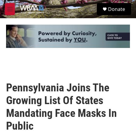
Skip to main content
S
Donate
e
M
a
e
r
n
c
u
h
u
e
r
y
Pennsylvania Joins The
Growing List Of States
Mandating Face Masks In
Public