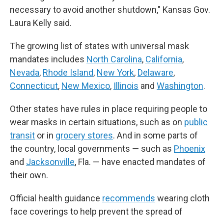
necessary to avoid another shutdown," Kansas Gov.
Laura Kelly said.
The growing list of states with universal mask
mandates includes
North Carolina
,
California
,
Nevada
,
Rhode Island
,
New York
,
Delaware
,
Connecticut
,
New Mexico
,
Illinois
and
Washington
.
Other states have rules in place requiring people to
wear masks in certain situations, such as on
public
transit
or in
grocery stores
. And in some parts of
the country, local governments — such as
Phoenix
and
Jacksonville
, Fla. — have enacted mandates of
their own.
Official health guidance
recommends
wearing cloth
face coverings to help prevent the spread of