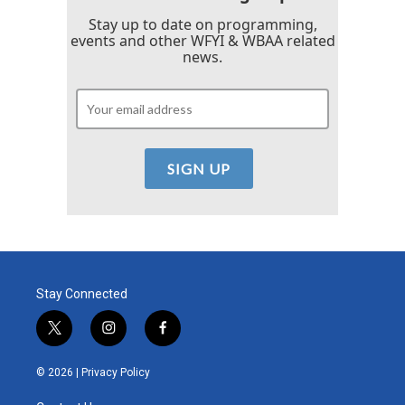
Stay up to date on programming,
events and other WFYI & WBAA related
news.
Stay Connected
t
i
f
w
n
a
i
s
c
© 2026 |
Privacy Policy
t
t
e
t
a
b