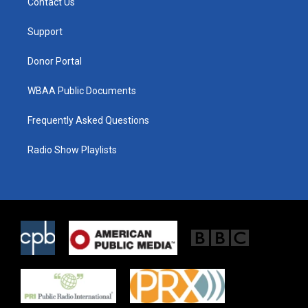
Contact Us
e
g
o
r
r
o
a
k
Support
m
Donor Portal
WBAA Public Documents
Frequently Asked Questions
Radio Show Playlists