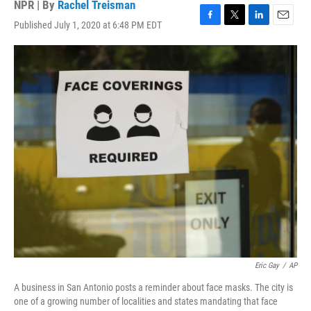
NPR | By
Rachel Treisman
Published July 1, 2020 at 6:48 PM EDT
F
T
L
E
a
w
i
m
c
i
n
a
e
t
k
i
b
t
e
l
o
e
d
o
r
I
k
n
Eric Gay
/
AP
A business in San Antonio posts a reminder about face masks. The city is
one of a growing number of localities and states mandating that face