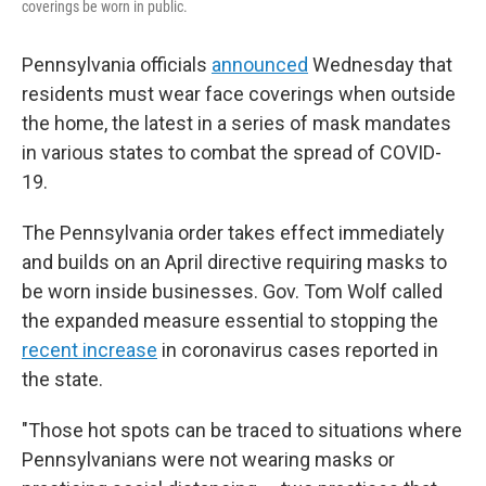
coverings be worn in public.
Pennsylvania officials
announced
Wednesday that
residents must wear face coverings when outside
the home, the latest in a series of mask mandates
in various states to combat the spread of COVID-
19.
The Pennsylvania order takes effect immediately
and builds on an April directive requiring masks to
be worn inside businesses. Gov. Tom Wolf called
the expanded measure essential to stopping the
recent increase
in coronavirus cases reported in
the state.
"Those hot spots can be traced to situations where
Pennsylvanians were not wearing masks or