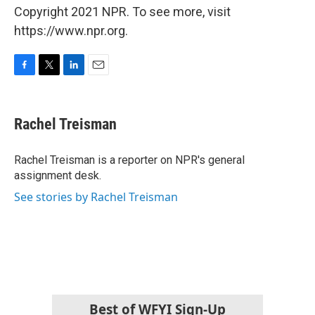
Copyright 2021 NPR. To see more, visit
https://www.npr.org.
F
T
L
E
a
w
i
m
c
i
n
a
e
t
k
i
Rachel Treisman
b
t
e
l
o
e
d
o
r
I
Rachel Treisman is a reporter on NPR's general
k
n
assignment desk.
See stories by Rachel Treisman
Best of WFYI Sign-Up