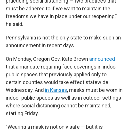
practicing social distancing — two practices that
must be adhered to if we want to maintain the
freedoms we have in place under our reopening,"
he said.
Pennsylvania is not the only state to make such an
announcement in recent days.
On Monday, Oregon Gov. Kate Brown
announced
that a mandate requiring face coverings in indoor
public spaces that previously applied only to
certain counties would take effect statewide
Wednesday. And
in Kansas
, masks must be worn in
indoor public spaces as well as in outdoor settings
where social distancing cannot be maintained,
starting Friday.
"Wearing a mask is not only safe — but it is