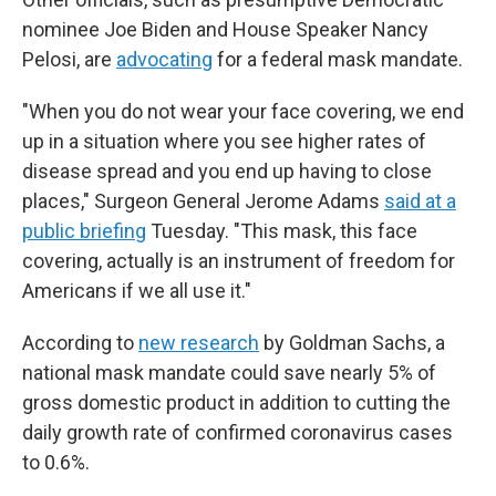
nominee Joe Biden and House Speaker Nancy
Pelosi, are
advocating
for a federal mask mandate.
"When you do not wear your face covering, we end
up in a situation where you see higher rates of
disease spread and you end up having to close
places," Surgeon General Jerome Adams
said at a
public briefing
Tuesday. "This mask, this face
covering, actually is an instrument of freedom for
Americans if we all use it."
According to
new research
by Goldman Sachs, a
national mask mandate could save nearly 5% of
gross domestic product in addition to cutting the
daily growth rate of confirmed coronavirus cases
to 0.6%.