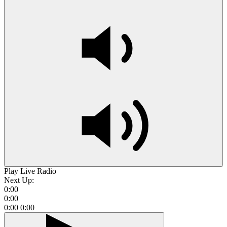
Play Live Radio
Next Up:
0:00
0:00
0:00
0:00