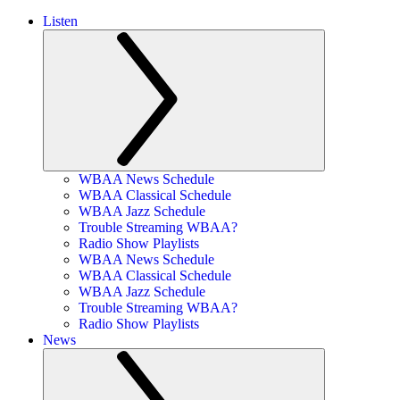
Listen
WBAA News Schedule
WBAA Classical Schedule
WBAA Jazz Schedule
Trouble Streaming WBAA?
Radio Show Playlists
WBAA News Schedule
WBAA Classical Schedule
WBAA Jazz Schedule
Trouble Streaming WBAA?
Radio Show Playlists
News