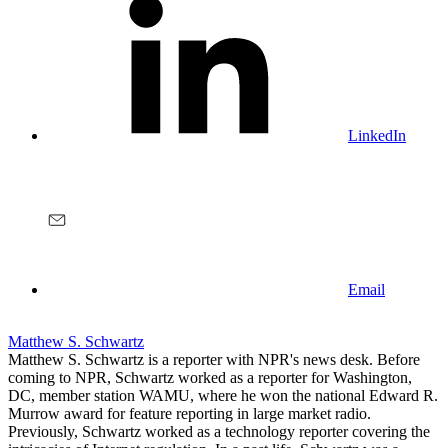
LinkedIn
Email
Matthew S. Schwartz
Matthew S. Schwartz is a reporter with NPR's news desk. Before
coming to NPR, Schwartz worked as a reporter for Washington,
DC, member station WAMU, where he won the national Edward R.
Murrow award for feature reporting in large market radio.
Previously, Schwartz worked as a technology reporter covering the