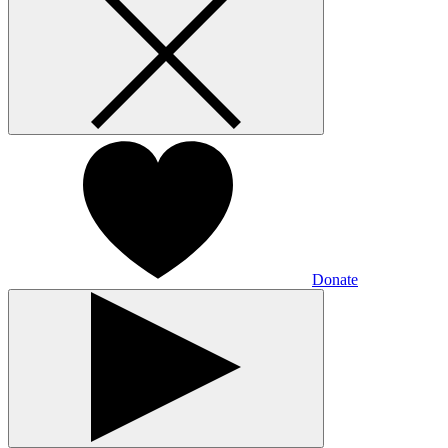
Donate