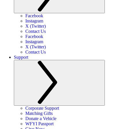
Facebook
Instagram
X (Twitter)
Contact Us
Facebook
Instagram
X (Twitter)
Contact Us
Support
Corporate Support
Matching Gifts
Donate a Vehicle
WFYI Passport
Give Now