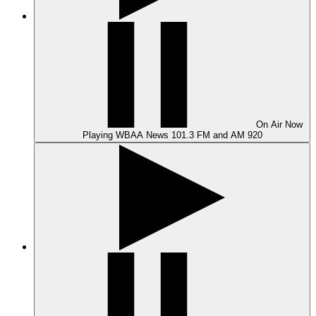
On Air
Now
Playing
WBAA News 101.3 FM and AM 920