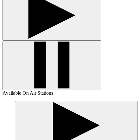
Available On Air Stations