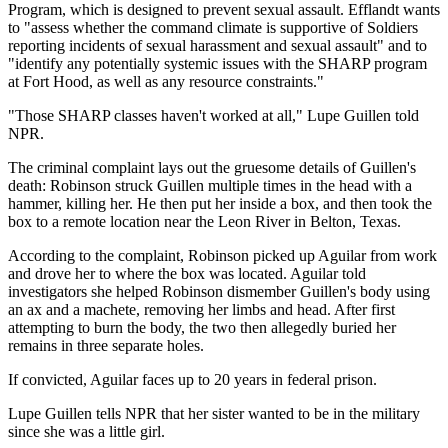
Program, which is designed to prevent sexual assault. Efflandt wants
to "assess whether the command climate is supportive of Soldiers
reporting incidents of sexual harassment and sexual assault" and to
"identify any potentially systemic issues with the SHARP program
at Fort Hood, as well as any resource constraints."
"Those SHARP classes haven't worked at all," Lupe Guillen told
NPR.
The criminal complaint lays out the gruesome details of Guillen's
death: Robinson struck Guillen multiple times in the head with a
hammer, killing her. He then put her inside a box, and then took the
box to a remote location near the Leon River in Belton, Texas.
According to the complaint, Robinson picked up Aguilar from work
and drove her to where the box was located. Aguilar told
investigators she helped Robinson dismember Guillen's body using
an ax and a machete, removing her limbs and head. After first
attempting to burn the body, the two then allegedly buried her
remains in three separate holes.
If convicted, Aguilar faces up to 20 years in federal prison.
Lupe Guillen tells NPR that her sister wanted to be in the military
since she was a little girl.