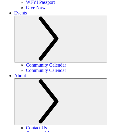
WFYI Passport
Give Now
Events
Community Calendar
Community Calendar
About
Contact Us