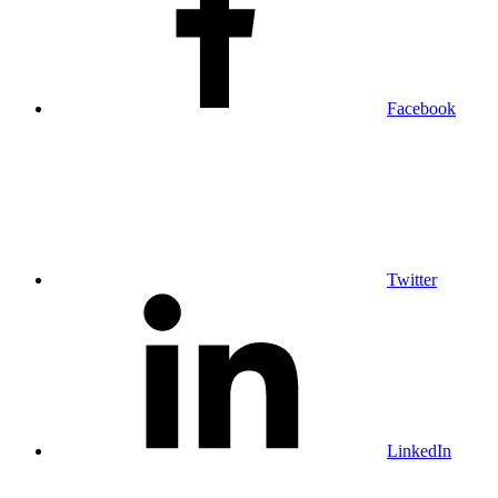
Facebook
Twitter
LinkedIn