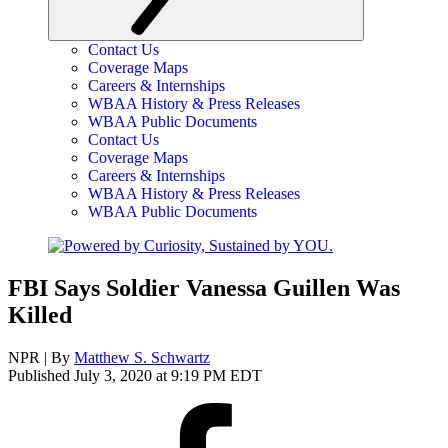
Contact Us
Coverage Maps
Careers & Internships
WBAA History & Press Releases
WBAA Public Documents
Contact Us
Coverage Maps
Careers & Internships
WBAA History & Press Releases
WBAA Public Documents
FBI Says Soldier Vanessa Guillen Was
Killed
NPR | By
Matthew S. Schwartz
Published July 3, 2020 at 9:19 PM EDT