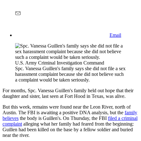
Email
U.S. Army Criminal Investigation Command
Spc. Vanessa Guillen's family says she did not file a sex
harassment complaint because she did not believe such
a complaint would be taken seriously.
For months, Spc. Vanessa Guillen's family held out hope that their
daughter and sister, last seen at Fort Hood in Texas, was alive.
But this week, remains were found near the Leon River, north of
Austin. The FBI is awaiting a positive DNA analysis, but the
family
believes
the body is Guillen's. On Thursday, the FBI
filed a criminal
complaint
alleging what her family had feared from the beginning:
Guillen had been killed on the base by a fellow soldier and buried
near the river.