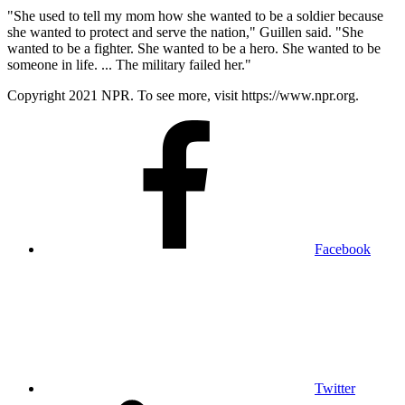
"She used to tell my mom how she wanted to be a soldier because
she wanted to protect and serve the nation," Guillen said. "She
wanted to be a fighter. She wanted to be a hero. She wanted to be
someone in life. ... The military failed her."
Copyright 2021 NPR. To see more, visit https://www.npr.org.
Facebook
Twitter