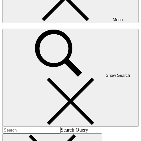
Menu
Show Search
Search Query