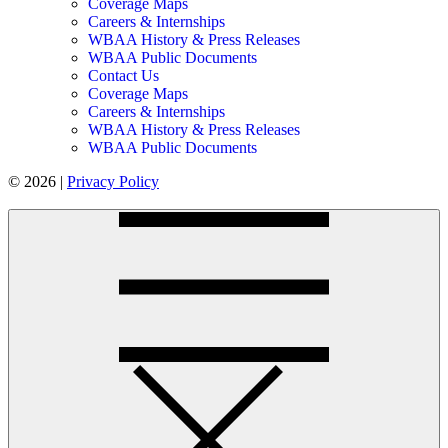
Coverage Maps
Careers & Internships
WBAA History & Press Releases
WBAA Public Documents
Contact Us
Coverage Maps
Careers & Internships
WBAA History & Press Releases
WBAA Public Documents
© 2026 |
Privacy Policy