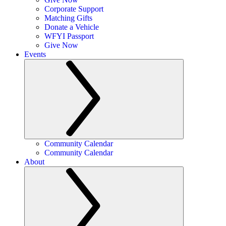
Corporate Support
Matching Gifts
Donate a Vehicle
WFYI Passport
Give Now
Events
Community Calendar
Community Calendar
About