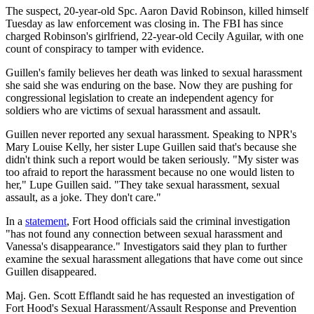
The suspect, 20-year-old Spc. Aaron David Robinson, killed himself
Tuesday as law enforcement was closing in. The FBI has since
charged Robinson's girlfriend, 22-year-old Cecily Aguilar, with one
count of conspiracy to tamper with evidence.
Guillen's family believes her death was linked to sexual harassment
she said she was enduring on the base. Now they are pushing for
congressional legislation to create an independent agency for
soldiers who are victims of sexual harassment and assault.
Guillen never reported any sexual harassment. Speaking to NPR's
Mary Louise Kelly, her sister Lupe Guillen said that's because she
didn't think such a report would be taken seriously. "My sister was
too afraid to report the harassment because no one would listen to
her," Lupe Guillen said. "They take sexual harassment, sexual
assault, as a joke. They don't care."
In a
statement
, Fort Hood officials said the criminal investigation
"has not found any connection between sexual harassment and
Vanessa's disappearance." Investigators said they plan to further
examine the sexual harassment allegations that have come out since
Guillen disappeared.
Maj. Gen. Scott Efflandt said he has requested an investigation of
Fort Hood's Sexual Harassment/Assault Response and Prevention