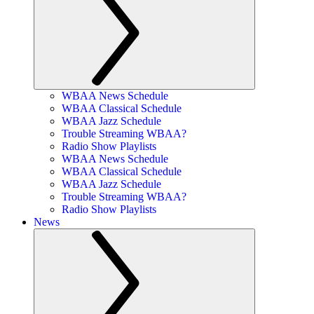
WBAA News Schedule
WBAA Classical Schedule
WBAA Jazz Schedule
Trouble Streaming WBAA?
Radio Show Playlists
WBAA News Schedule
WBAA Classical Schedule
WBAA Jazz Schedule
Trouble Streaming WBAA?
Radio Show Playlists
News