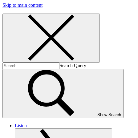
Skip to main content
Search Query
Show Search
Listen