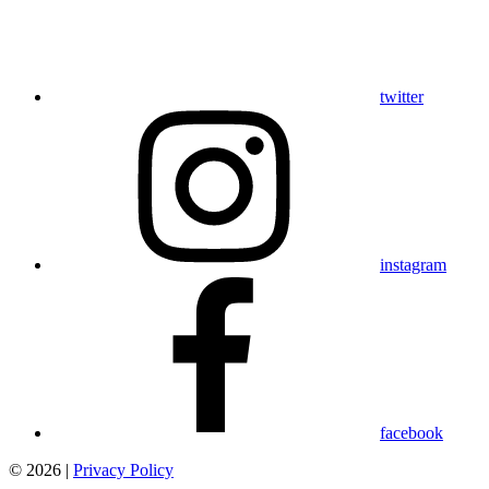
twitter
instagram
facebook
© 2026 |
Privacy Policy