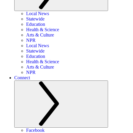
Local News
Statewide
Education
Health & Science
Arts & Culture
NPR
Local News
Statewide
Education
Health & Science
Arts & Culture
NPR
Connect
Facebook