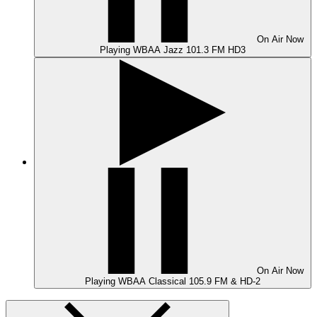
On Air
Now
Playing
WBAA Jazz 101.3 FM HD3
On Air
Now
Playing
WBAA Classical 105.9 FM & HD-2