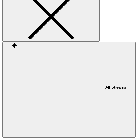
All Streams