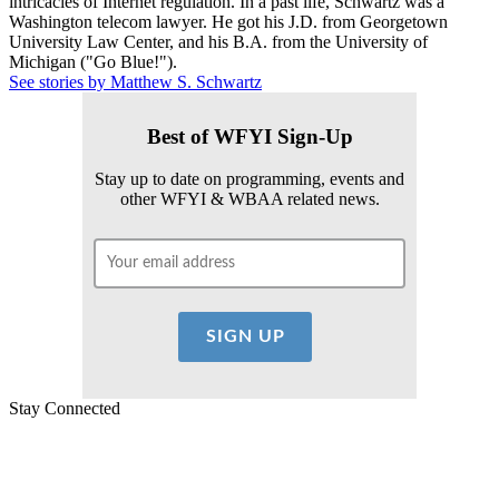
intricacies of Internet regulation. In a past life, Schwartz was a
Washington telecom lawyer. He got his J.D. from Georgetown
University Law Center, and his B.A. from the University of
Michigan ("Go Blue!").
See stories by Matthew S. Schwartz
Best of WFYI Sign-Up
Stay up to date on programming, events and
other WFYI & WBAA related news.
Stay Connected