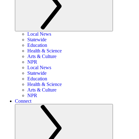
Local News
Statewide
Education
Health & Science
Arts & Culture
NPR
Local News
Statewide
Education
Health & Science
Arts & Culture
NPR
Connect