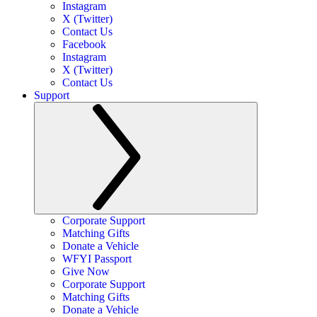
Instagram
X (Twitter)
Contact Us
Facebook
Instagram
X (Twitter)
Contact Us
Support
Corporate Support
Matching Gifts
Donate a Vehicle
WFYI Passport
Give Now
Corporate Support
Matching Gifts
Donate a Vehicle