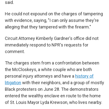
said.
He could not expound on the charges of tampering
with evidence, saying, "I can only assume they're
alleging that they tampered with the firearm."
Circuit Attorney Kimberly Gardner's office did not
immediately respond to NPR's requests for
comment.
The charges stem from a confrontation between
the McCloskeys, a white couple who are both
personal injury attorneys and have a
history of
litigation
with their neighbors, and a group of mostly
Black protesters on June 28. The demonstrators
entered the wealthy enclave en route to the home
of St. Louis Mayor Lyda Krewson, who lives nearby.