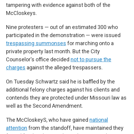
tampering with evidence against both of the
McCloskeys.
Nine protesters — out of an estimated 300 who
participated in the demonstration — were issued
trespassing summonses
for marching onto a
private property last month. But the City
Counselor's office decided
not to pursue the
charges
against the alleged trespassers.
On Tuesday Schwartz said he is baffled by the
additional felony charges against his clients and
contends they are protected under Missouri law as
well as the Second Amendment.
The McCloskeyS, who have gained
national
attention
from the standoff, have maintained they