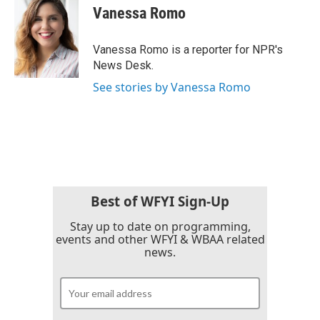
e
t
k
i
Vanessa Romo
b
t
e
l
o
e
d
o
r
I
Vanessa Romo is a reporter for NPR's
k
n
News Desk.
See stories by Vanessa Romo
Best of WFYI Sign-Up
Stay up to date on programming,
events and other WFYI & WBAA related
news.