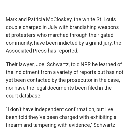
F
T
L
E
a
w
i
m
c
i
n
a
e
t
k
i
Mark and Patricia McCloskey, the white St. Louis
b
t
e
l
o
e
d
couple charged in July with brandishing weapons
o
r
I
at protesters who marched through their gated
k
n
community, have been indicted by a grand jury, the
Associated Press has reported.
Their lawyer, Joel Schwartz, told NPR he learned of
the indictment from a variety of reports but has not
yet been contacted by the prosecutor in the case,
nor have the legal documents been filed in the
court database.
"I don't have independent confirmation, but I've
been told they've been charged with exhibiting a
firearm and tampering with evidence," Schwartz