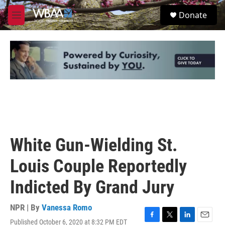
Skip to main content
S
Donate
e
M
a
e
r
n
c
u
h
u
e
r
y
White Gun-Wielding St.
Louis Couple Reportedly
Indicted By Grand Jury
NPR | By
Vanessa Romo
Published October 6, 2020 at 8:32 PM EDT