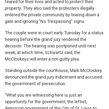
feared for their lives and acted to protect their
property. They also said the protesters illegally
entered the private community by tearing down a
gate and ignoring "No Trespassing" signs.
The couple were in court early Tuesday for a status
hearing before the grand jury rendered the
decision. The hearing was postponed until next
week, at which time, Schwartz said, the
McCloskeys will enter a not-guilty plea.
Standing outside the courthouse, Mark McCloskey
denounced the grand jury indictment and accused
the government of persecution.
"What you are witnessing here is just an
opportunity for the government, the leftist,
democrat government of the City of St. Louis to