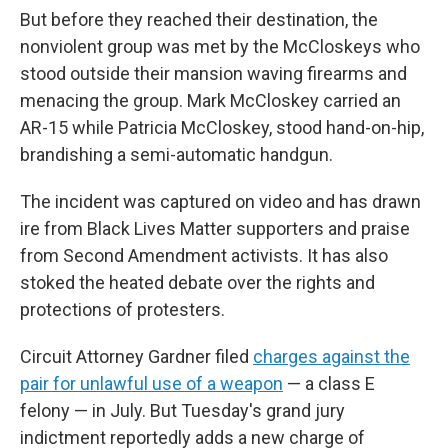
But before they reached their destination, the
nonviolent group was met by the McCloskeys who
stood outside their mansion waving firearms and
menacing the group. Mark McCloskey carried an
AR-15 while Patricia McCloskey, stood hand-on-hip,
brandishing a semi-automatic handgun.
The incident was captured on video and has drawn
ire from Black Lives Matter supporters and praise
from Second Amendment activists. It has also
stoked the heated debate over the rights and
protections of protesters.
Circuit Attorney Gardner filed
charges against the
pair for unlawful use of a weapon
— a class E
felony — in July. But Tuesday's grand jury
indictment reportedly adds a new charge of