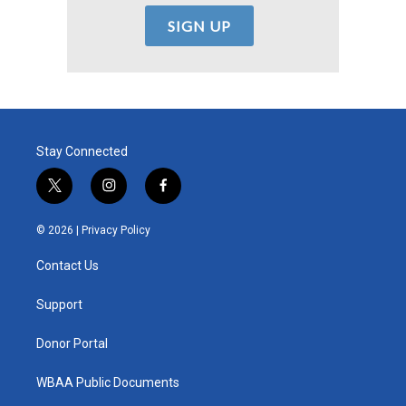
Stay Connected
t
i
f
w
n
a
i
s
c
© 2026 |
Privacy Policy
t
t
e
t
a
b
Contact Us
e
g
o
r
r
o
a
k
Support
m
Donor Portal
WBAA Public Documents