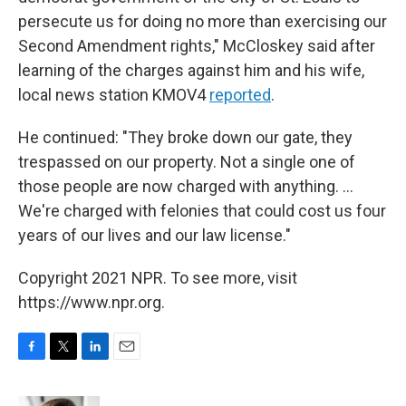
persecute us for doing no more than exercising our
Second Amendment rights," McCloskey said after
learning of the charges against him and his wife,
local news station KMOV4
reported
.
He continued: "They broke down our gate, they
trespassed on our property. Not a single one of
those people are now charged with anything. ...
We're charged with felonies that could cost us four
years of our lives and our law license."
Copyright 2021 NPR. To see more, visit
https://www.npr.org.
F
T
L
E
a
w
i
m
c
i
n
a