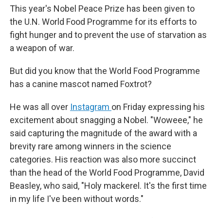
This year's Nobel Peace Prize has been given to
the U.N. World Food Programme for its efforts to
fight hunger and to prevent the use of starvation as
a weapon of war.
But did you know that the World Food Programme
has a canine mascot named Foxtrot?
He was all over
Instagram
on Friday expressing his
excitement about snagging a Nobel. "Woweee," he
said capturing the magnitude of the award with a
brevity rare among winners in the science
categories. His reaction was also more succinct
than the head of the World Food Programme, David
Beasley, who said, "Holy mackerel. It's the first time
in my life I've been without words."