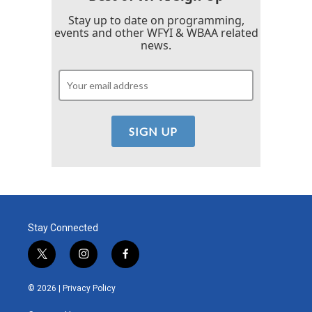
Stay up to date on programming,
events and other WFYI & WBAA related
news.
Stay Connected
t
i
f
w
n
a
i
s
c
© 2026 |
Privacy Policy
t
t
e
t
a
b