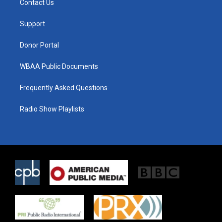
Contact Us
e
g
o
r
r
o
a
k
Support
m
Donor Portal
WBAA Public Documents
Frequently Asked Questions
Radio Show Playlists