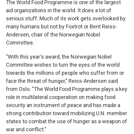
The World Food Programme is one of the largest
aid organizations in the world. It does a lot of
serious stuff. Much of its work gets overlooked by
many humans but not by Foxtrot or Berit Reiss-
Andersen, chair of the Norwegian Nobel
Committee.
"With this year's award, the Norwegian Nobel
Committee wishes to turn the eyes of the world
towards the millions of people who suffer from or
face the threat of hunger," Reiss-Andersen said
from Oslo. "The World Food Programme plays a key
role in multilateral cooperation on making food
security an instrument of peace and has made a
strong contribution toward mobilizing U.N. member
states to combat the use of hunger as a weapon of
war and conflict."