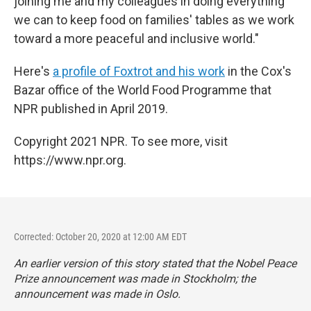
joining me and my colleagues in doing everything
we can to keep food on families' tables as we work
toward a more peaceful and inclusive world."
Here's
a profile of Foxtrot and his work
in the Cox's
Bazar office of the World Food Programme that
NPR published in April 2019.
Copyright 2021 NPR. To see more, visit
https://www.npr.org.
Corrected: October 20, 2020 at 12:00 AM EDT
An earlier version of this story stated that the Nobel Peace
Prize announcement was made in Stockholm; the
announcement was made in Oslo.