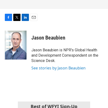
F
T
L
E
a
w
i
m
c
i
n
a
e
t
k
i
Jason Beaubien
b
t
e
l
o
e
d
o
r
I
Jason Beaubien is NPR's Global Health
k
n
and Development Correspondent on the
Science Desk.
See stories by Jason Beaubien
Best of WFYI Sign-Up