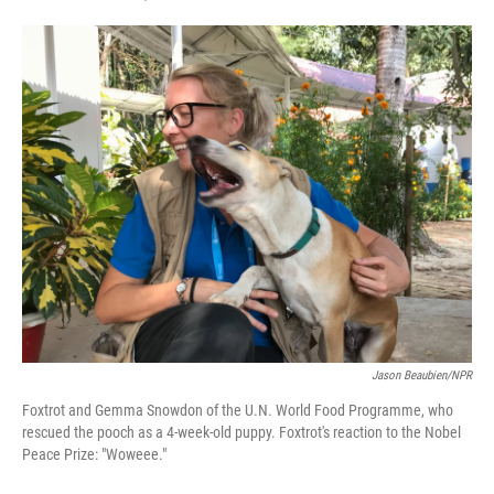
F
T
L
E
a
w
i
m
c
i
n
a
e
t
k
i
b
t
e
l
o
e
d
o
r
I
k
n
Jason Beaubien/NPR
Foxtrot and Gemma Snowdon of the U.N. World Food Programme, who
rescued the pooch as a 4-week-old puppy. Foxtrot's reaction to the Nobel
Peace Prize: "Woweee."