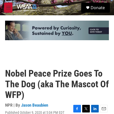
Skip to main content
S
Donate
e
M
a
e
r
n
c
u
h
u
e
r
y
Nobel Peace Prize Goes To
The Dog (aka The Mascot Of
WFP)
NPR | By
Jason Beaubien
Published October 9, 2020 at 5:04 PM EDT