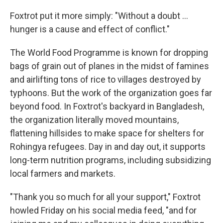
Foxtrot put it more simply: "Without a doubt ...
hunger is a cause and effect of conflict."
The World Food Programme is known for dropping
bags of grain out of planes in the midst of famines
and airlifting tons of rice to villages destroyed by
typhoons. But the work of the organization goes far
beyond food. In Foxtrot's backyard in Bangladesh,
the organization literally moved mountains,
flattening hillsides to make space for shelters for
Rohingya refugees. Day in and day out, it supports
long-term nutrition programs, including subsidizing
local farmers and markets.
"Thank you so much for all your support," Foxtrot
howled Friday on his social media feed, "and for