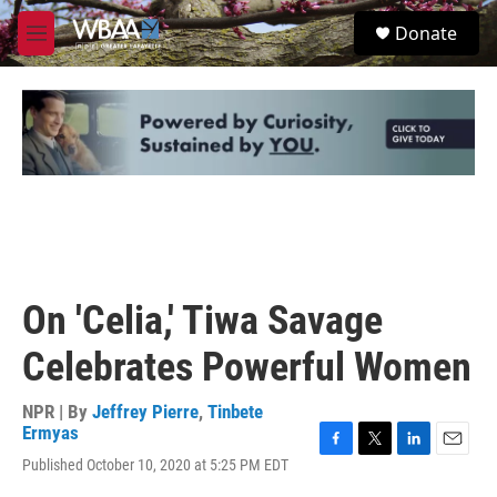
Skip to main content
S
Donate
e
M
a
e
r
n
c
u
h
u
e
r
y
On 'Celia,' Tiwa Savage
Celebrates Powerful Women
NPR | By
Jeffrey Pierre
,
Tinbete
Ermyas
F
T
L
E
Published October 10, 2020 at 5:25 PM EDT
a
w
i
m