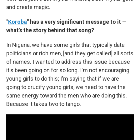
and create magic.
"
Koroba
" has a very significant message to it —
what's the story behind that song?
In Nigeria, we have some girls that typically date
politicians or rich men, [and they get called] all sorts
of names. I wanted to address this issue because
it's been going on for so long. I'm not encouraging
young girls to do this; I'm saying that if we are
going to crucify young girls, we need to have the
same energy toward the men who are doing this.
Because it takes two to tango.