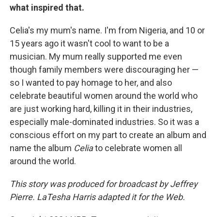
what inspired that.
Celia's my mum's name. I'm from Nigeria, and 10 or
15 years ago it wasn't cool to want to be a
musician. My mum really supported me even
though family members were discouraging her —
so I wanted to pay homage to her, and also
celebrate beautiful women around the world who
are just working hard, killing it in their industries,
especially male-dominated industries. So it was a
conscious effort on my part to create an album and
name the album
Celia
to celebrate women all
around the world.
This story was produced for broadcast by Jeffrey
Pierre. LaTesha Harris adapted it for the Web.