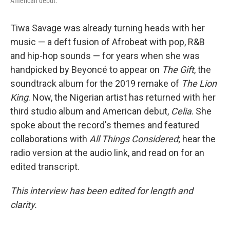
American debut.
Tiwa Savage was already turning heads with her
music — a deft fusion of Afrobeat with pop, R&B
and hip-hop sounds — for years when she was
handpicked by Beyoncé to appear on
The Gift
, the
soundtrack album for the 2019 remake of
The Lion
King
. Now, the Nigerian artist has returned with her
third studio album and American debut,
Celia
. She
spoke about the record's themes and featured
collaborations with
All Things Considered
; hear the
radio version at the audio link, and read on for an
edited transcript.
This interview has been edited for length and
clarity.