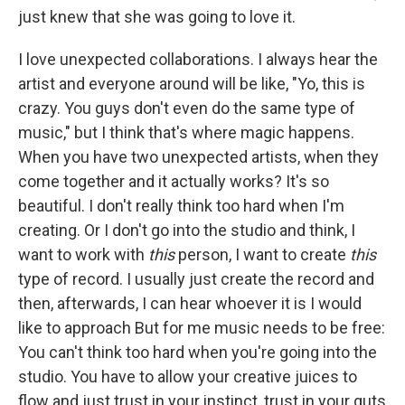
just knew that she was going to love it.
I love unexpected collaborations. I always hear the
artist and everyone around will be like, "Yo, this is
crazy. You guys don't even do the same type of
music," but I think that's where magic happens.
When you have two unexpected artists, when they
come together and it actually works? It's so
beautiful. I don't really think too hard when I'm
creating. Or I don't go into the studio and think, I
want to work with
this
person, I want to create
this
type of record. I usually just create the record and
then, afterwards, I can hear whoever it is I would
like to approach But for me music needs to be free:
You can't think too hard when you're going into the
studio. You have to allow your creative juices to
flow and just trust in your instinct, trust in your guts