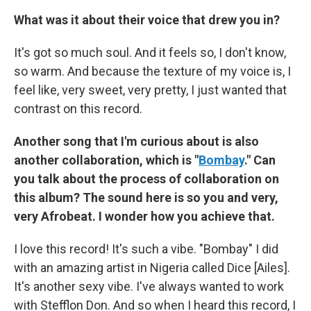
What was it about their voice that drew you in?
It's got so much soul. And it feels so, I don't know,
so warm. And because the texture of my voice is, I
feel like, very sweet, very pretty, I just wanted that
contrast on this record.
Another song that I'm curious about is also
another collaboration, which is "
Bombay
." Can
you talk about the process of collaboration on
this album? The sound here is so you and very,
very Afrobeat. I wonder how you achieve that.
I love this record! It's such a vibe. "Bombay" I did
with an amazing artist in Nigeria called Dice [Ailes].
It's another sexy vibe. I've always wanted to work
with Stefflon Don. And so when I heard this record, I