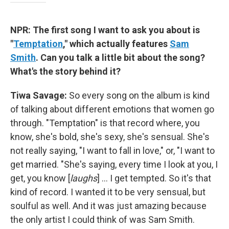
NPR: The first song I want to ask you about is
"
Temptation
," which actually features
Sam
Smith
. Can you talk a little bit about the song?
What's the story behind it?
Tiwa Savage:
So every song on the album is kind
of talking about different emotions that women go
through. "Temptation" is that record where, you
know, she's bold, she's sexy, she's sensual. She's
not really saying, "I want to fall in love," or, "I want to
get married. "She's saying, every time I look at you, I
get, you know [
laughs
] ... I get tempted. So it's that
kind of record. I wanted it to be very sensual, but
soulful as well. And it was just amazing because
the only artist I could think of was Sam Smith.