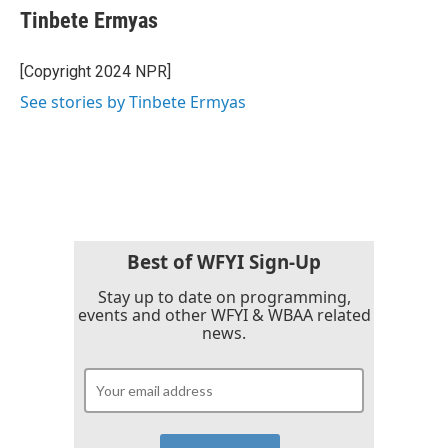
Tinbete Ermyas
[Copyright 2024 NPR]
See stories by Tinbete Ermyas
Best of WFYI Sign-Up
Stay up to date on programming,
events and other WFYI & WBAA related
news.