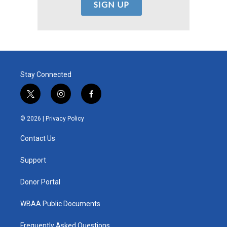
Stay Connected
t
i
f
w
n
a
i
s
c
© 2026 |
Privacy Policy
t
t
e
t
a
b
Contact Us
e
g
o
r
r
o
a
k
Support
m
Donor Portal
WBAA Public Documents
Frequently Asked Questions