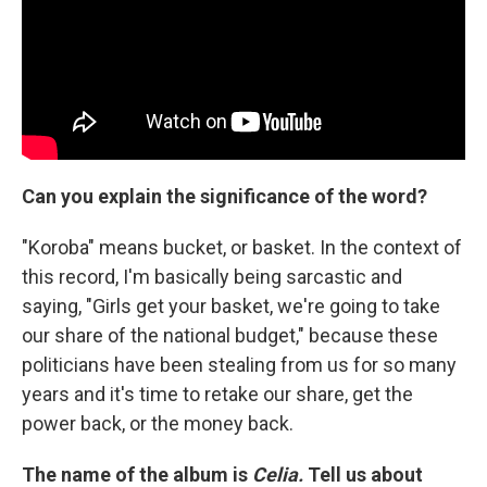
Can you explain the significance of the word?
"Koroba" means bucket, or basket. In the context of
this record, I'm basically being sarcastic and
saying, "Girls get your basket, we're going to take
our share of the national budget," because these
politicians have been stealing from us for so many
years and it's time to retake our share, get the
power back, or the money back.
The name of the album is
Celia.
Tell us about