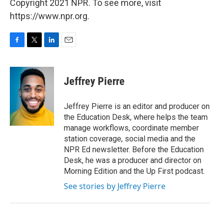
Copyright 2021 NPR. To see more, visit
https://www.npr.org.
F
T
L
E
a
w
i
m
c
i
n
a
e
t
k
i
Jeffrey Pierre
b
t
e
l
o
e
d
o
r
I
Jeffrey Pierre is an editor and producer on
k
n
the Education Desk, where helps the team
manage workflows, coordinate member
station coverage, social media and the
NPR Ed newsletter. Before the Education
Desk, he was a producer and director on
Morning Edition and the Up First podcast.
See stories by Jeffrey Pierre