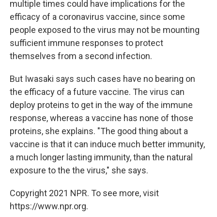
multiple times could have implications for the
efficacy of a coronavirus vaccine, since some
people exposed to the virus may not be mounting
sufficient immune responses to protect
themselves from a second infection.
But Iwasaki says such cases have no bearing on
the efficacy of a future vaccine. The virus can
deploy proteins to get in the way of the immune
response, whereas a vaccine has none of those
proteins, she explains. "The good thing about a
vaccine is that it can induce much better immunity,
a much longer lasting immunity, than the natural
exposure to the the virus," she says.
Copyright 2021 NPR. To see more, visit
https://www.npr.org.