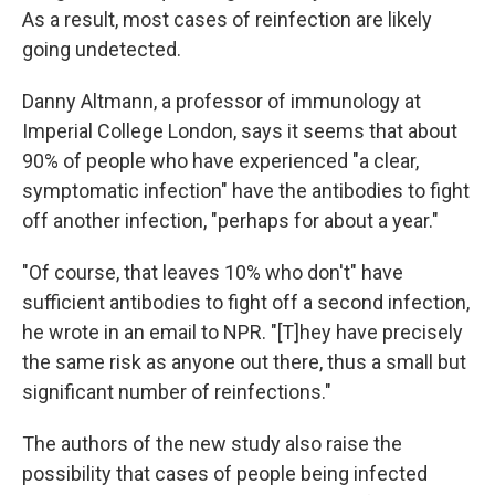
As a result, most cases of reinfection are likely
going undetected.
Danny Altmann, a professor of immunology at
Imperial College London, says it seems that about
90% of people who have experienced "a clear,
symptomatic infection" have the antibodies to fight
off another infection, "perhaps for about a year."
"Of course, that leaves 10% who don't" have
sufficient antibodies to fight off a second infection,
he wrote in an email to NPR. "[T]hey have precisely
the same risk as anyone out there, thus a small but
significant number of reinfections."
The authors of the new study also raise the
possibility that cases of people being infected