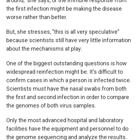
around," she says, or the immune response from
the first infection might be making the disease
worse rather than better.
But, she stresses, "this is all very speculative"
because scientists still have very little information
about the mechanisms at play.
One of the biggest outstanding questions is how
widespread reinfection might be. It's difficult to
confirm cases in which a person is infected twice.
Scientists must have the nasal swabs from both
the first and second infection in order to compare
the genomes of both virus samples.
Only the most advanced hospital and laboratory
facilities have the equipment and personnel to do
the genome sequencing and analyze the results.