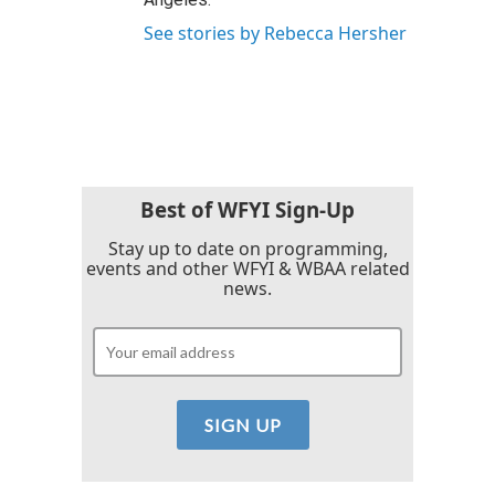
See stories by Rebecca Hersher
Best of WFYI Sign-Up
Stay up to date on programming,
events and other WFYI & WBAA related
news.