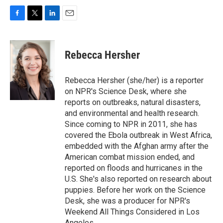
F
T
L
E
a
w
i
m
c
i
n
a
e
t
k
i
Rebecca Hersher
b
t
e
l
o
e
d
o
r
I
Rebecca Hersher (she/her) is a reporter
k
n
on NPR's Science Desk, where she
reports on outbreaks, natural disasters,
and environmental and health research.
Since coming to NPR in 2011, she has
covered the Ebola outbreak in West Africa,
embedded with the Afghan army after the
American combat mission ended, and
reported on floods and hurricanes in the
U.S. She's also reported on research about
puppies. Before her work on the Science
Desk, she was a producer for NPR's
Weekend All Things Considered in Los
Angeles.