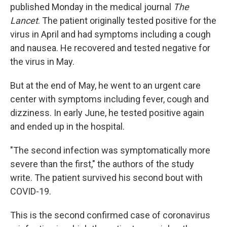
published Monday in the medical journal
The
Lancet
. The patient originally tested positive for the
virus in April and had symptoms including a cough
and nausea. He recovered and tested negative for
the virus in May.
But at the end of May, he went to an urgent care
center with symptoms including fever, cough and
dizziness. In early June, he tested positive again
and ended up in the hospital.
"The second infection was symptomatically more
severe than the first," the authors of the study
write. The patient survived his second bout with
COVID-19.
This is the second confirmed case of coronavirus