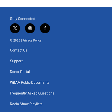
Stay Connected
t
i
f
w
n
a
i
s
c
© 2026 |
Privacy Policy
t
t
e
t
a
b
Contact Us
e
g
o
r
r
o
a
k
Support
m
Donor Portal
WBAA Public Documents
Frequently Asked Questions
Radio Show Playlists