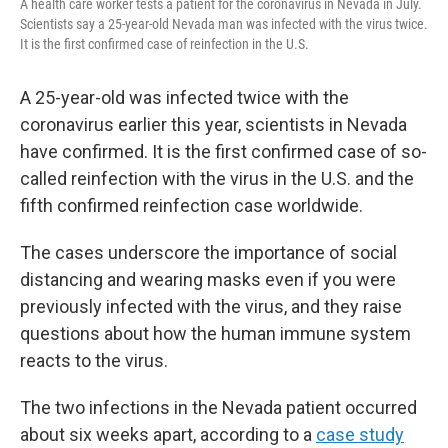
A health care worker tests a patient for the coronavirus in Nevada in July.
Scientists say a 25-year-old Nevada man was infected with the virus twice.
It is the first confirmed case of reinfection in the U.S.
A 25-year-old was infected twice with the
coronavirus earlier this year, scientists in Nevada
have confirmed. It is the first confirmed case of so-
called reinfection with the virus in the U.S. and the
fifth confirmed reinfection case worldwide.
The cases underscore the importance of social
distancing and wearing masks even if you were
previously infected with the virus, and they raise
questions about how the human immune system
reacts to the virus.
The two infections in the Nevada patient occurred
about six weeks apart, according to a
case study