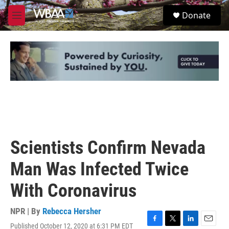
Skip to main content
S
Donate
e
M
a
e
r
n
c
u
h
u
e
r
y
Scientists Confirm Nevada
Man Was Infected Twice
With Coronavirus
NPR | By
Rebecca Hersher
Published October 12, 2020 at 6:31 PM EDT