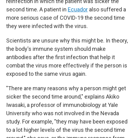
reinfection in which the patient was sicker the
second time. A patient in
Ecuador
also suffered a
more serious case of COVID-19 the second time
they were infected with the virus.
Scientists are unsure why this might be. In theory,
the body's immune system should make
antibodies after the first infection that help it
combat the virus more effectively if the person is
exposed to the same virus again.
"There are many reasons why a person might get
sicker the second time around," explains Akiko
Iwasaki, a professor of immunobiology at Yale
University who was not involved in the Nevada
study. For example, "they may have been exposed
to a lot higher levels of the virus the second time