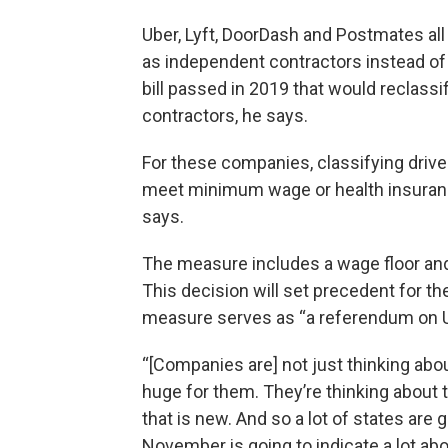
Uber, Lyft, DoorDash and Postmates all
as independent contractors instead o
bill passed in 2019 that would reclass
contractors, he says.
For these companies, classifying driv
meet minimum wage or health insuranc
says.
The measure includes a wage floor and
This decision will set precedent for th
measure serves as “a referendum on U
“[Companies are] not just thinking abou
huge for them. They’re thinking about th
that is new. And so a lot of states are 
November is going to indicate a lot abou