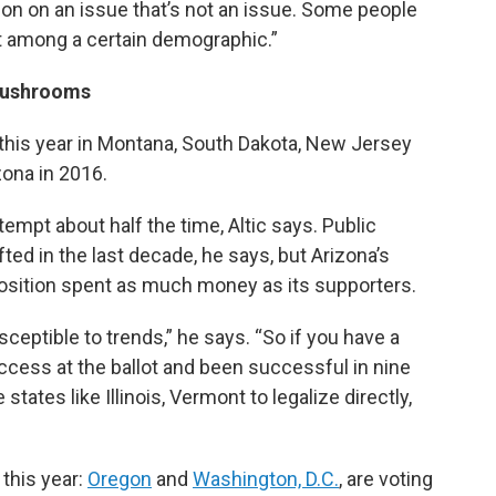
tion on an issue that’s not an issue. Some people
ut among a certain demographic.”
Mushrooms
t this year in Montana, South Dakota, New Jersey
zona in 2016.
empt about half the time, Altic says. Public
fted in the last decade, he says, but Arizona’s
sition spent as much money as its supporters.
sceptible to trends,” he says. “So if you have a
uccess at the ballot and been successful in nine
ates like Illinois, Vermont to legalize directly,
 this year:
Oregon
and
Washington, D.C.
, are voting