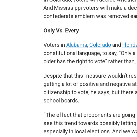
And Mississippi voters will make a deci
confederate emblem was removed earli
Only Vs. Every
Voters in
Alabama
,
Colorado
and
Florid
constitutional language, to say, “Only a
older has the right to vote” rather than,
Despite that this measure wouldn’t resu
getting a lot of positive and negative a
citizenship to vote, he says, but there
school boards.
“The effect that proponents are going 
see this trend towards possibly lettin
especially in local elections. And we w