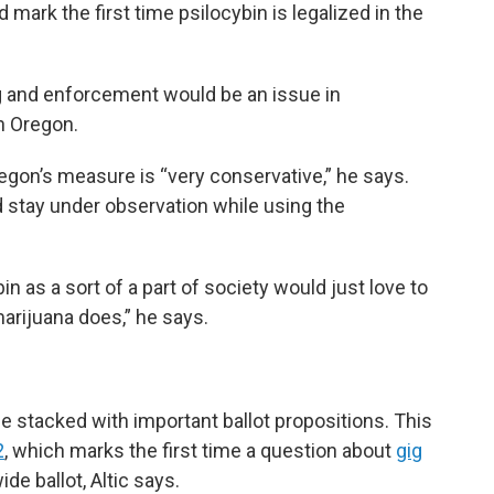
ark the first time psilocybin is legalized in the
g and enforcement would be an issue in
in Oregon.
egon’s measure is “very conservative,” he says.
 stay under observation while using the
n as a sort of a part of society would just love to
arijuana does,” he says.
be stacked with important ballot propositions. This
2
, which marks the first time a question about
gig
de ballot, Altic says.