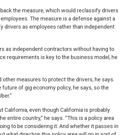
 back the measure, which would reclassify drivers
f employees. The measure is a defense against a
ify drivers as employees rather than independent
ers as independent contractors without having to
e requirements is key to the business model, he
 other measures to protect the drivers, he says.
e future of gig economy policy, he says, so the
ber.”
t California, even though California is probably
e entire country,” he says. “This is a policy area
going to be considering it. And whether it passes in
t what direction this policy area will go in sort of