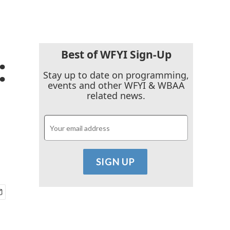
Best of WFYI Sign-Up
:
Stay up to date on programming,
events and other WFYI & WBAA
related news.