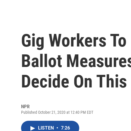
Gig Workers T
Ballot Measures
Decide On This 
NPR
Published October 21, 2020 at 12:40 PM EDT
LISTEN
•
7:26