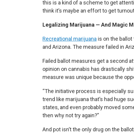
this is a kind of a scheme to get atten
think it’s maybe an effort to get turno
Legalizing Marijuana — And Magic 
Recreational marijuana
is on the ballo
and Arizona. The measure failed in Ari
Failed ballot measures get a second att
opinion on cannabis has drastically shi
measure was unique because the oppo
“The initiative process is especially su
trend like marijuana that’s had huge s
states, and even probably moved some st
then why not try again?”
And pot isn’t the only drug on the ballot