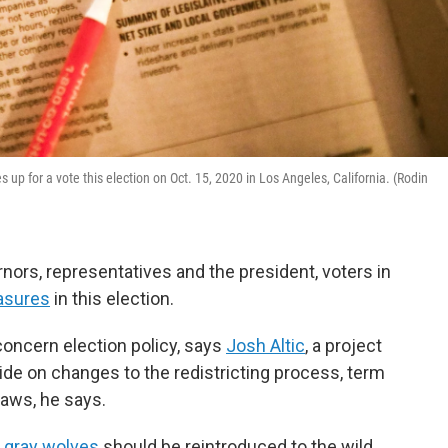
 up for a vote this election on Oct. 15, 2020 in Los Angeles, California. (Rodin
ernors, representatives and the president, voters in
asures
in this election.
 concern election policy, says
Josh Altic
, a project
ecide on changes to the redistricting process, term
laws, he says.
r
gray wolves
should be reintroduced to the wild.