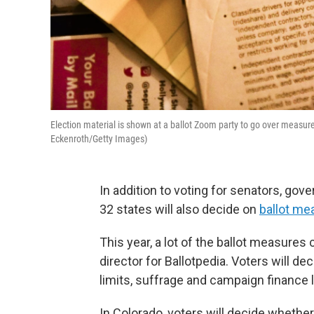
Election material is shown at a ballot Zoom party to go over measures
Eckenroth/Getty Images)
In addition to voting for senators, gov
32 states will also decide on
ballot me
This year, a lot of the ballot measures
director for Ballotpedia. Voters will d
limits, suffrage and campaign finance 
In Colorado, voters will decide whethe