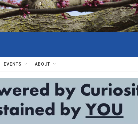
EVENTS
ABOUT