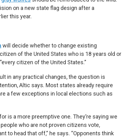
sion on a new state flag design after a
er this year.
a
will decide whether to change existing
 citizen of the United States who is 18 years old or
 “every citizen of the United States.”
lt in any practical changes, the question is
ttention, Altic says. Most states already require
 are a few exceptions in local elections such as
for is a more preemptive one. They’re saying we
g people who are not proven citizens vote,
ant to head that off,” he says. “Opponents think