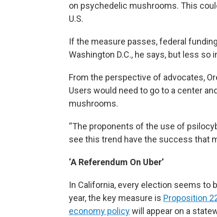
on psychedelic mushrooms. This could m
U.S.
If the measure passes, federal fundin
Washington D.C., he says, but less so 
From the perspective of advocates, Or
Users would need to go to a center and
mushrooms.
“The proponents of the use of psilocybi
see this trend have the success that m
‘A Referendum On Uber’
In California, every election seems to 
year, the key measure is
Proposition 2
economy policy
will appear on a statewi