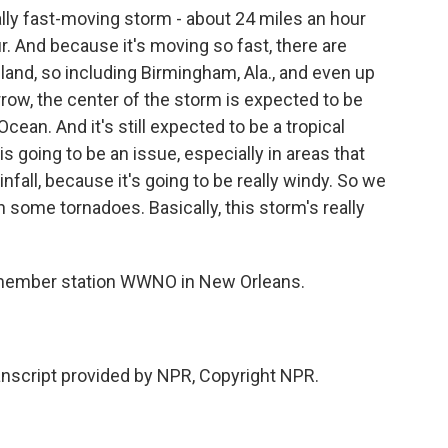
lly fast-moving storm - about 24 miles an hour
r. And because it's moving so fast, there are
nland, so including Birmingham, Ala., and even up
row, the center of the storm is expected to be
c Ocean. And it's still expected to be a tropical
s going to be an issue, especially in areas that
infall, because it's going to be really windy. So we
some tornadoes. Basically, this storm's really
member station WWNO in New Orleans.
script provided by NPR, Copyright NPR.