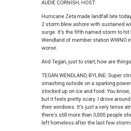
AUDIE CORNISH, HOST:
Hurricane Zeta made landfall late toda
2 storm blew ashore with sustained wi
surge. It's the fifth named storm to hi
Wendland of member station WWNO in 
worse.
And Tegan, just to start, how are thing
TEGAN WENDLAND, BYLINE: Super stron
smashing outside on a sparking power 
stocked up on ice and food. You know,
but it feels pretty scary. I drove arou
their windows. It's just a very tense 
there's still more than 3,000 people sh
left homeless after the last few storm