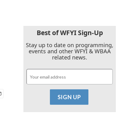
Best of WFYI Sign-Up
Stay up to date on programming,
events and other WFYI & WBAA
related news.