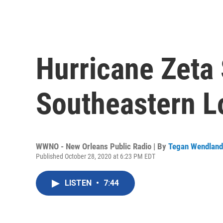
Hurricane Zeta
Southeastern L
WWNO - New Orleans Public Radio | By
Tegan Wendland
Published October 28, 2020 at 6:23 PM EDT
LISTEN
•
7:44