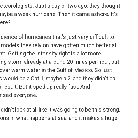
eorologists. Just a day or two ago, they thought
maybe a weak hurricane. Then it came ashore. It's
here?
ience of hurricanes that's just very difficult to
 models they rely on have gotten much better at
m. Getting the intensity right is a lot more
oving storm already at around 20 miles per hour, but
 over warm water in the Gulf of Mexico. So just
 would be a Cat 1, maybe a 2, and they didn't call
result. But it sped up really fast. And
prised everyone.
dn't look at all like it was going to be this strong.
iations in what happens at sea, and it makes a huge