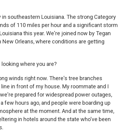
k
n
y in southeastern Louisiana. The strong Category
nds of 110 miles per hour and a significant storm
t Louisiana this year. We're joined now by Tegan
New Orleans, where conditions are getting
s looking where you are?
g winds right now. There's tree branches
line in front of my house. My roommate and I
 we're prepared for widespread power outages,
nd a few hours ago, and people were boarding up
atmosphere at the moment. And at the same time,
eltering in hotels around the state who've been
s.