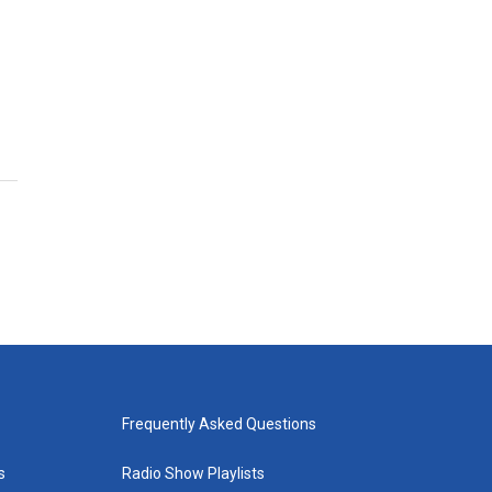
Frequently Asked Questions
s
Radio Show Playlists