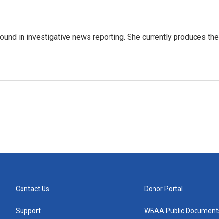
ound in investigative news reporting. She currently produces the
Contact Us
Donor Portal
Support
WBAA Public Document