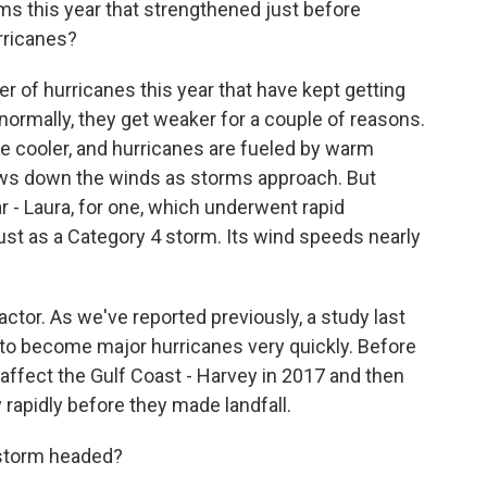
ms this year that strengthened just before
urricanes?
 of hurricanes this year that have kept getting
 normally, they get weaker for a couple of reasons.
le cooler, and hurricanes are fueled by warm
lows down the winds as storms approach. But
r - Laura, for one, which underwent rapid
gust as a Category 4 storm. Its wind speeds nearly
ctor. As we've reported previously, a study last
 to become major hurricanes very quickly. Before
 affect the Gulf Coast - Harvey in 2017 and then
y rapidly before they made landfall.
 storm headed?