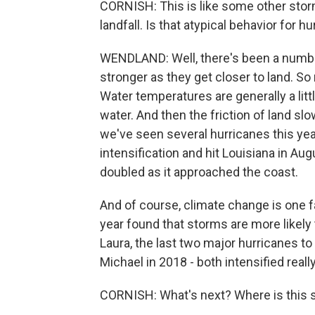
CORNISH: This is like some other stor
landfall. Is that atypical behavior for h
WENDLAND: Well, there's been a number
stronger as they get closer to land. So
Water temperatures are generally a litt
water. And then the friction of land s
we've seen several hurricanes this yea
intensification and hit Louisiana in Au
doubled as it approached the coast.
And of course, climate change is one fa
year found that storms are more likely
Laura, the last two major hurricanes to
Michael in 2018 - both intensified reall
CORNISH: What's next? Where is this