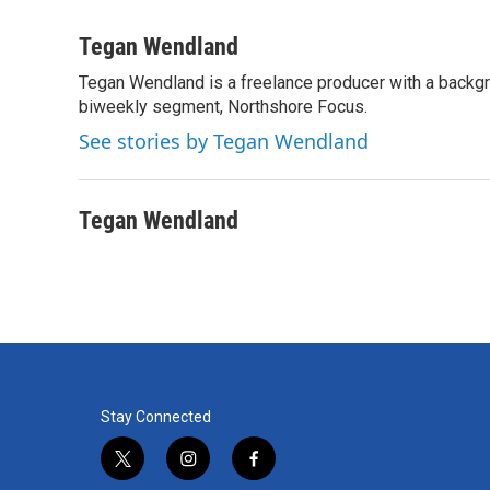
F
T
L
E
a
w
i
m
c
i
n
a
Tegan Wendland
e
t
k
i
Tegan Wendland is a freelance producer with a backgr
b
t
e
l
o
biweekly segment, Northshore Focus.
e
d
o
r
I
See stories by Tegan Wendland
k
n
Tegan Wendland
Stay Connected
t
i
f
w
n
a