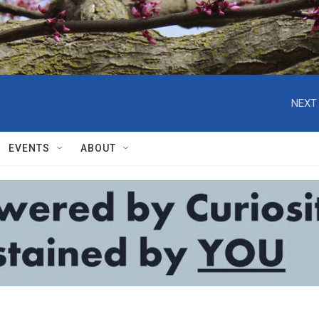
NEXT 
EVENTS
ABOUT