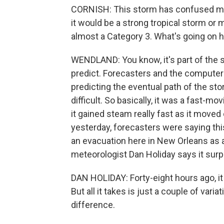
CORNISH: This storm has confused met
it would be a strong tropical storm or 
almost a Category 3. What's going on 
WENDLAND: You know, it's part of the sc
predict. Forecasters and the computer
predicting the eventual path of the stor
difficult. So basically, it was a fast-m
it gained steam really fast as it moved
yesterday, forecasters were saying this
an evacuation here in New Orleans as a 
meteorologist Dan Holiday says it sur
DAN HOLIDAY: Forty-eight hours ago, it di
But all it takes is just a couple of var
difference.