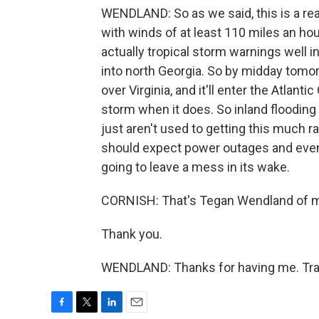
WENDLAND: So as we said, this is a rea
with winds of at least 110 miles an hou
actually tropical storm warnings well i
into north Georgia. So by midday tomor
over Virginia, and it'll enter the Atlanti
storm when it does. So inland flooding i
just aren't used to getting this much ra
should expect power outages and even 
going to leave a mess in its wake.
CORNISH: That's Tegan Wendland of 
Thank you.
WENDLAND: Thanks for having me. Tran