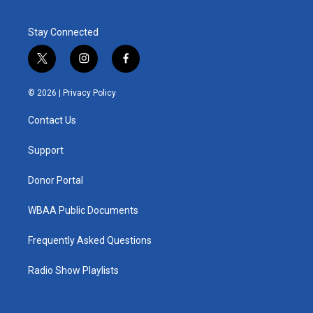
Stay Connected
t
i
f
w
n
a
i
s
c
© 2026 |
Privacy Policy
t
t
e
t
a
b
Contact Us
e
g
o
r
r
o
a
k
Support
m
Donor Portal
WBAA Public Documents
Frequently Asked Questions
Radio Show Playlists