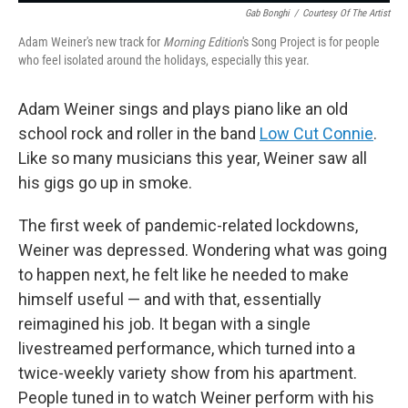
Gab Bonghi
/
Courtesy Of The Artist
Adam Weiner's new track for
Morning Edition
's Song Project is for people
who feel isolated around the holidays, especially this year.
Adam Weiner sings and plays piano like an old
school rock and roller in the band
Low Cut Connie
.
Like so many musicians this year, Weiner saw all
his gigs go up in smoke.
The first week of pandemic-related lockdowns,
Weiner was depressed. Wondering what was going
to happen next, he felt like he needed to make
himself useful — and with that, essentially
reimagined his job. It began with a single
livestreamed performance, which turned into a
twice-weekly variety show from his apartment.
People tuned in to watch Weiner perform with his