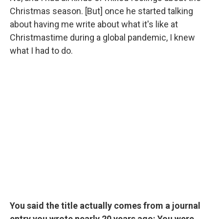
Christmas season. [But] once he started talking
about having me write about what it's like at
Christmastime during a global pandemic, I knew
what I had to do.
You said the title actually comes from a journal
entry you wrote nearly 20 years ago: You were