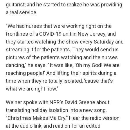
guitarist, and he started to realize he was providing
a real service.
"We had nurses that were working right on the
frontlines of a COVID-19 unit in New Jersey, and
they started watching the show every Saturday and
streaming it for the patients. They would send us
pictures of the patients watching and the nurses
dancing," he says. "It was like, 'Oh my God! We are
reaching people!' And lifting their spirits during a
time when they're totally isolated, 'cause that's
what we are right now."
Weiner spoke with NPR's David Greene about
translating holiday isolation into a new song,
"Christmas Makes Me Cry." Hear the radio version
at the audio link, and read on for an edited