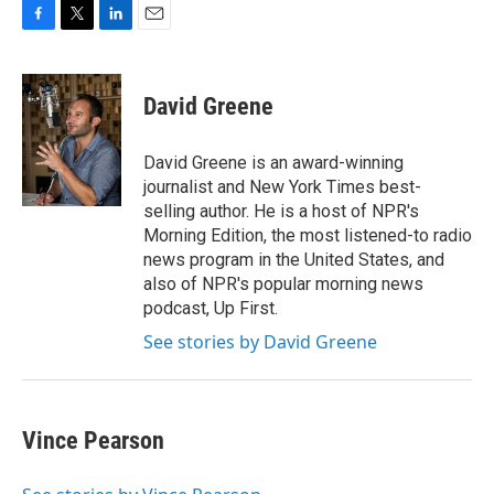
F
T
L
E
a
w
i
m
c
i
n
a
e
t
k
i
David Greene
b
t
e
l
o
e
d
o
r
I
David Greene is an award-winning
k
n
journalist and New York Times best-
selling author. He is a host of NPR's
Morning Edition, the most listened-to radio
news program in the United States, and
also of NPR's popular morning news
podcast, Up First.
See stories by David Greene
Vince Pearson