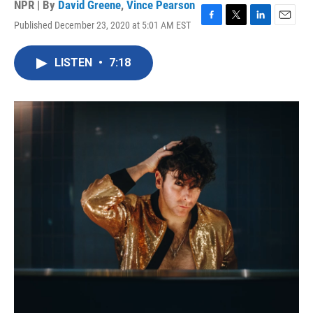
NPR | By
David Greene
,
Vince Pearson
Published December 23, 2020 at 5:01 AM EST
F
T
L
E
a
w
i
m
c
i
n
a
LISTEN
•
7:18
e
t
k
i
b
t
e
l
o
e
d
o
r
I
k
n