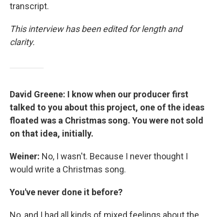
transcript.
This interview has been edited for length and
clarity.
David Greene: I know when our producer first
talked to you about this project, one of the ideas
floated was a Christmas song. You were not sold
on that idea, initially.
Weiner:
No, I wasn't. Because I never thought I
would write a Christmas song.
You've never done it before?
No, and I had all kinds of mixed feelings about the