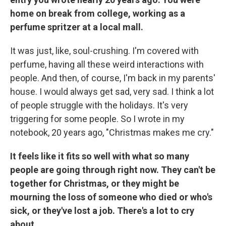
home on break from college, working as a
perfume spritzer at a local mall.
It was just, like, soul-crushing. I'm covered with
perfume, having all these weird interactions with
people. And then, of course, I'm back in my parents'
house. I would always get sad, very sad. I think a lot
of people struggle with the holidays. It's very
triggering for some people. So I wrote in my
notebook, 20 years ago, "Christmas makes me cry."
It feels like it fits so well with what so many
people are going through right now. They can't be
together for Christmas, or they might be
mourning the loss of someone who died or who's
sick, or they've lost a job. There's a lot to cry
about.