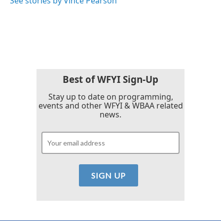
See stories by Vince Pearson
Best of WFYI Sign-Up
Stay up to date on programming,
events and other WFYI & WBAA related
news.