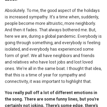
Absolutely. To me, the good aspect of the holidays
is increased sympathy. It's a time when, suddenly,
people become more altruistic, more neighborly.
And then it fades. That always bothered me. But,
here we are, during a global pandemic. Everybody is
going through something, and everybody is feeling
isolated, and everybody has experienced some
form of grief. We all have neighbors and friends
and relatives who have lost jobs and lost loved
ones. We're all in the same boat. I thought that idea,
that this is a time of year for sympathy and
connectivity, it was important to highlight that.
You really pull off a lot of different emotions in
the song. There are some funny lines, but you're
certainly not joking. There's some edge, there's