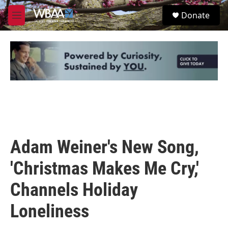
Skip to main content
S
Donate
e
M
a
e
r
n
c
u
h
u
e
r
y
Adam Weiner's New Song,
'Christmas Makes Me Cry,'
Channels Holiday
Loneliness