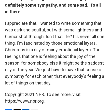
definitely some sympathy, and some sad. It's all
in there.
I appreciate that. I wanted to write something that
was dark and soulful, but with some lightness and
humor shot through. Isn't that life? It's never all one
thing. I'm fascinated by those emotional layers.
Christmas is a day of many emotional layers: The
feelings that one is feeling about the joy of the
season, for somebody else it might be the saddest
day of the year. We just have to have that sense of
sympathy for each other, that everybody's feeling a
lot of things on that day.
Copyright 2021 NPR. To see more, visit
https://www.npr.org.