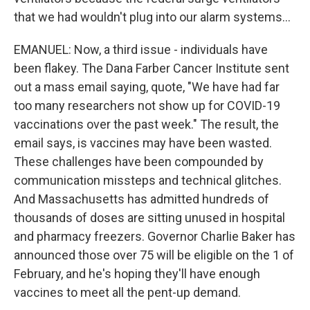
that we had wouldn't plug into our alarm systems...
EMANUEL: Now, a third issue - individuals have
been flakey. The Dana Farber Cancer Institute sent
out a mass email saying, quote, "We have had far
too many researchers not show up for COVID-19
vaccinations over the past week." The result, the
email says, is vaccines may have been wasted.
These challenges have been compounded by
communication missteps and technical glitches.
And Massachusetts has admitted hundreds of
thousands of doses are sitting unused in hospital
and pharmacy freezers. Governor Charlie Baker has
announced those over 75 will be eligible on the 1 of
February, and he's hoping they'll have enough
vaccines to meet all the pent-up demand.