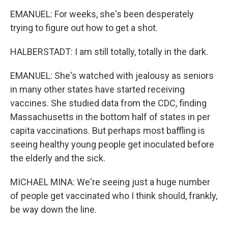
EMANUEL: For weeks, she's been desperately
trying to figure out how to get a shot.
HALBERSTADT: I am still totally, totally in the dark.
EMANUEL: She's watched with jealousy as seniors
in many other states have started receiving
vaccines. She studied data from the CDC, finding
Massachusetts in the bottom half of states in per
capita vaccinations. But perhaps most baffling is
seeing healthy young people get inoculated before
the elderly and the sick.
MICHAEL MINA: We're seeing just a huge number
of people get vaccinated who I think should, frankly,
be way down the line.