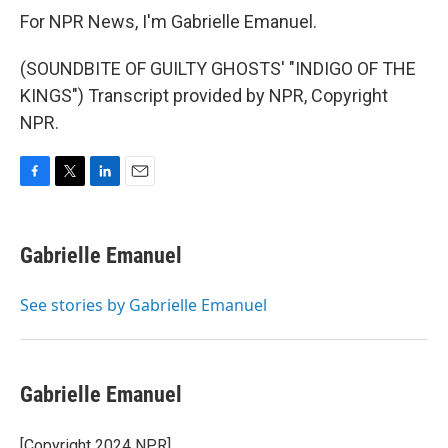
For NPR News, I'm Gabrielle Emanuel.
(SOUNDBITE OF GUILTY GHOSTS' "INDIGO OF THE
KINGS") Transcript provided by NPR, Copyright
NPR.
F
T
L
E
a
w
i
m
c
i
n
a
e
t
k
i
Gabrielle Emanuel
b
t
e
l
o
e
d
o
r
I
See stories by Gabrielle Emanuel
k
n
Gabrielle Emanuel
[Copyright 2024 NPR]