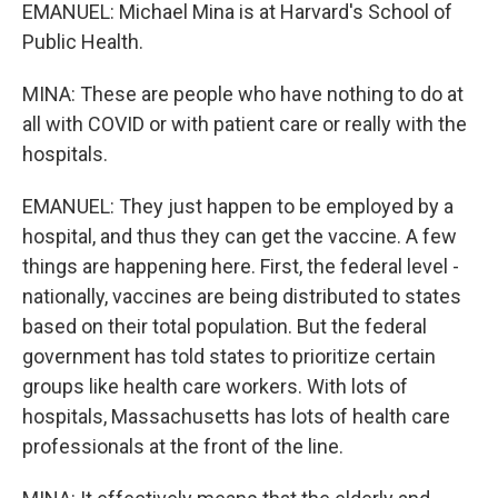
EMANUEL: Michael Mina is at Harvard's School of
Public Health.
MINA: These are people who have nothing to do at
all with COVID or with patient care or really with the
hospitals.
EMANUEL: They just happen to be employed by a
hospital, and thus they can get the vaccine. A few
things are happening here. First, the federal level -
nationally, vaccines are being distributed to states
based on their total population. But the federal
government has told states to prioritize certain
groups like health care workers. With lots of
hospitals, Massachusetts has lots of health care
professionals at the front of the line.