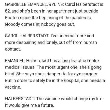
GABRIELLE EMANUEL, BYLINE: Carol Halberstadt is
82, and she's been in her apartment just outside
Boston since the beginning of the pandemic.
Nobody comes in; nobody goes out.
CAROL HALBERSTADT: I've become more and
more despairing and lonely, cut off from human
contact.
EMANUEL: Halberstadt has a long list of complex
medical issues. The most urgent one, she's going
blind. She says she's desperate for eye surgery.
But in order to safely be in the hospital, she needs a
vaccine.
HALBERSTADT: The vaccine would change my life.
It would give me a future.