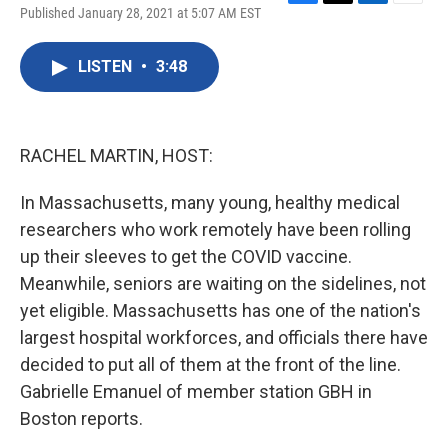
F
T
L
E
Published January 28, 2021 at 5:07 AM EST
a
w
i
m
c
i
n
a
e
t
k
i
LISTEN
•
3:48
b
t
e
l
o
e
d
o
r
I
k
n
RACHEL MARTIN, HOST:
In Massachusetts, many young, healthy medical
researchers who work remotely have been rolling
up their sleeves to get the COVID vaccine.
Meanwhile, seniors are waiting on the sidelines, not
yet eligible. Massachusetts has one of the nation's
largest hospital workforces, and officials there have
decided to put all of them at the front of the line.
Gabrielle Emanuel of member station GBH in
Boston reports.