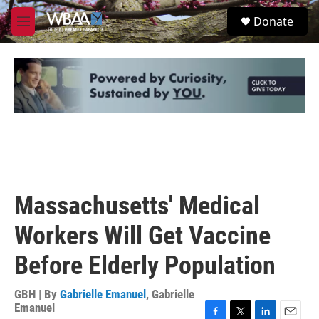
Skip to main content
S
Donate
e
M
a
e
r
n
c
u
h
u
e
r
y
Massachusetts' Medical
Workers Will Get Vaccine
Before Elderly Population
GBH | By
Gabrielle Emanuel
,
Gabrielle
Emanuel