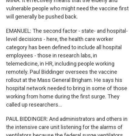
MINA: It effectively means that the elderly and
vulnerable people who might need the vaccine first
will generally be pushed back.
EMANUEL: The second factor - state- and hospital-
level decisions - here, the health care worker
category has been defined to include all hospital
employees - those in research labs, in
telemedicine, in HR, including people working
remotely. Paul Biddinger oversees the vaccine
rollout at the Mass General Brigham. He says his
hospital network needed to bring in some of those
working from home during the first surge. They
called up researchers...
PAUL BIDDINGER: And administrators and others in
the intensive care unit listening for the alarms of
ventilators because the federal surge ventilators