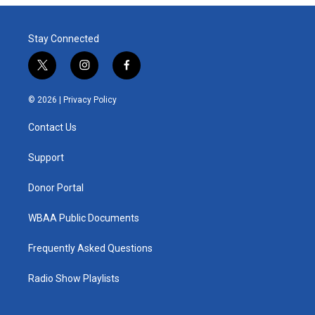
Stay Connected
t
i
f
w
n
a
i
s
c
© 2026 |
Privacy Policy
t
t
e
t
a
b
Contact Us
e
g
o
r
r
o
a
k
Support
m
Donor Portal
WBAA Public Documents
Frequently Asked Questions
Radio Show Playlists