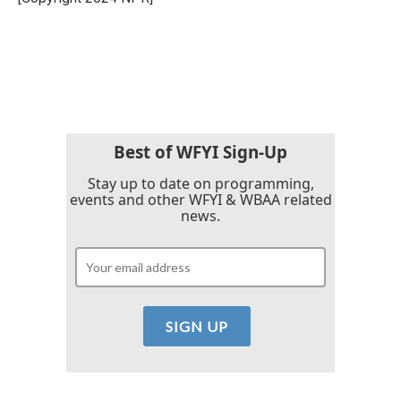
Best of WFYI Sign-Up
Stay up to date on programming,
events and other WFYI & WBAA related
news.