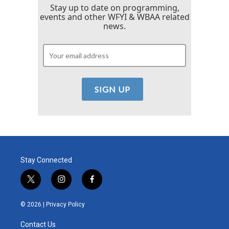
Stay up to date on programming,
events and other WFYI & WBAA related
news.
Stay Connected
t
i
f
w
n
a
i
s
c
© 2026 |
Privacy Policy
t
t
e
t
a
b
Contact Us