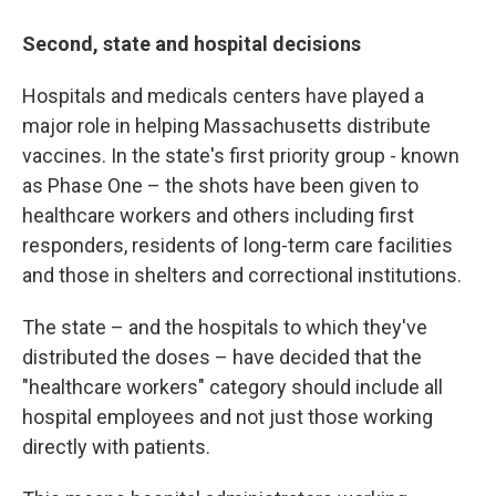
Second, state and hospital decisions
Hospitals and medicals centers have played a
major role in helping Massachusetts distribute
vaccines. In the state's first priority group - known
as Phase One – the shots have been given to
healthcare workers and others including first
responders, residents of long-term care facilities
and those in shelters and correctional institutions.
The state – and the hospitals to which they've
distributed the doses – have decided that the
"healthcare workers" category should include all
hospital employees and not just those working
directly with patients.