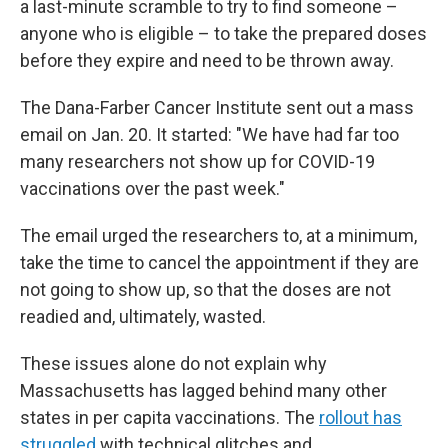
a last-minute scramble to try to find someone –
anyone who is eligible – to take the prepared doses
before they expire and need to be thrown away.
The Dana-Farber Cancer Institute sent out a mass
email on Jan. 20. It started: "We have had far too
many researchers not show up for COVID-19
vaccinations over the past week."
The email urged the researchers to, at a minimum,
take the time to cancel the appointment if they are
not going to show up, so that the doses are not
readied and, ultimately, wasted.
These issues alone do not explain why
Massachusetts has lagged behind many other
states in per capita vaccinations. The
rollout has
struggled
with technical glitches and