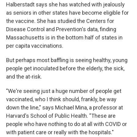
Halberstadt says she has watched with jealously
as seniors in other states have become eligible for
the vaccine. She has studied the Centers for
Disease Control and Prevention's data, finding
Massachusetts is in the bottom half of states in
per capita vaccinations.
But perhaps most baffling is seeing healthy, young
people get inoculated before the elderly, the sick,
and the at-risk.
"We're seeing just a huge number of people get
vaccinated, who I think should, frankly, be way
down the line," says Michael Mina, a professor at
Harvard's School of Public Health. "These are
people who have nothing to do at all with COVID or
with patient care or really with the hospitals."