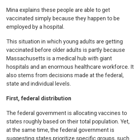
Mina explains these people are able to get
vaccinated simply because they happen to be
employed by a hospital.
This situation in which young adults are getting
vaccinated before older adults is partly because
Massachusetts is a medical hub with giant
hospitals and an enormous healthcare workforce. It
also stems from decisions made at the federal,
state and individual levels.
First, federal distribution
The federal government is allocating vaccines to
states roughly based on their total population. Yet,
at the same time, the federal government is
suggesting states prioritize specific groups, such