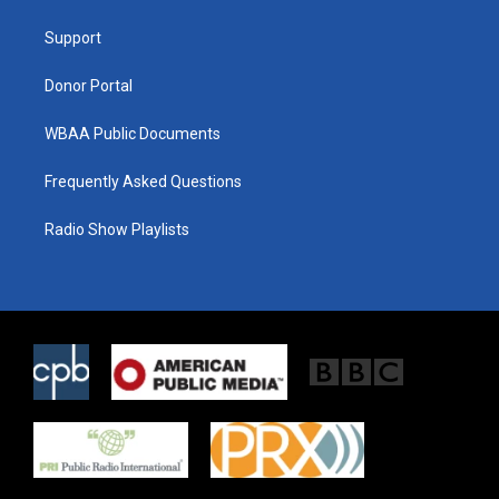
e
g
o
r
r
o
a
k
Support
m
Donor Portal
WBAA Public Documents
Frequently Asked Questions
Radio Show Playlists