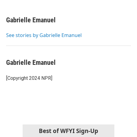
F
T
L
E
a
w
i
m
c
i
n
a
e
t
k
i
Gabrielle Emanuel
b
t
e
l
o
e
d
o
r
I
See stories by Gabrielle Emanuel
k
n
Gabrielle Emanuel
[Copyright 2024 NPR]
Best of WFYI Sign-Up