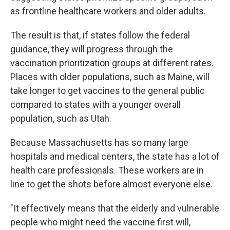
as frontline healthcare workers and older adults.
The result is that, if states follow the federal
guidance, they will progress through the
vaccination prioritization groups at different rates.
Places with older populations, such as Maine, will
take longer to get vaccines to the general public
compared to states with a younger overall
population, such as Utah.
Because Massachusetts has so many large
hospitals and medical centers, the state has a lot of
health care professionals. These workers are in
line to get the shots before almost everyone else.
"It effectively means that the elderly and vulnerable
people who might need the vaccine first will,