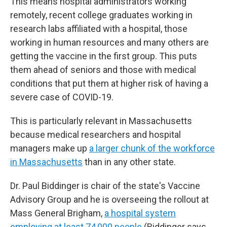
This means hospital administrators working
remotely, recent college graduates working in
research labs affiliated with a hospital, those
working in human resources and many others are
getting the vaccine in the first group. This puts
them ahead of seniors and those with medical
conditions that put them at higher risk of having a
severe case of COVID-19.
This is particularly relevant in Massachusetts
because medical researchers and hospital
managers make up
a larger chunk of the workforce
in Massachusetts
than in any other state.
Dr. Paul Biddinger is chair of the state's Vaccine
Advisory Group and he is overseeing the rollout at
Mass General Brigham,
a hospital system
employing at least 74,000 people
.
(Biddinger says