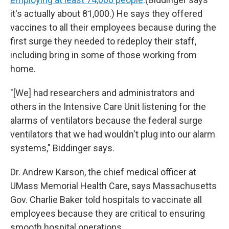
it's actually about 81,000.) He says they offered
vaccines to all their employees because during the
first surge they needed to redeploy their staff,
including bring in some of those working from
home.
"[We] had researchers and administrators and
others in the Intensive Care Unit listening for the
alarms of ventilators because the federal surge
ventilators that we had wouldn't plug into our alarm
systems," Biddinger says.
Dr. Andrew Karson, the chief medical officer at
UMass Memorial Health Care, says Massachusetts
Gov. Charlie Baker told hospitals to vaccinate all
employees because they are critical to ensuring
smooth hospital operations.