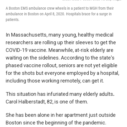
A Boston EMS ambulance crew wheels in a patient to MGH from their
ambulance in Boston on April 8, 2020. Hospitals brace for a surge in
patients.
In Massachusetts, many young, healthy medical
researchers are rolling up their sleeves to get the
COVID-19 vaccine. Meanwhile, at-risk elderly are
waiting on the sidelines. According to the state's
phased vaccine rollout, seniors are not yet eligible
for the shots but everyone employed by a hospital,
including those working remotely, can get it.
This situation has infuriated many elderly
adults
.
Carol Halberstadt, 82, is one of them.
She has been alone in her apartment just outside
Boston since the beginning of the pandemic.