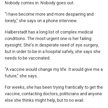
Nobody comes in. Nobody goes out.
"I have become more and more despairing and
lonely," she says on a phone interview.
Halberstadt has a long list of complex medical
conditions. The most urgent one is her failing
eyesight. She's in desperate need of eye surgery,
but in order to be in a hospital safely, she says she
needs to be vaccinated.
"A vaccine would change my life. It would give me a
future," she says.
For weeks, she has been trying frantically to get the
vaccine, contacting doctors, politicians and anyone
else she thinks might help, but to no avail.