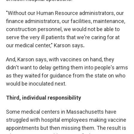
"Without our Human Resource administrators, our
finance administrators, our facilities, maintenance,
construction personnel, we would not be able to
serve the very ill patients that we're caring for at
our medical center,"
Karson says
.
And, Karson says, with vaccines on hand, they
didn't want to delay getting them into people's arms
as they waited for guidance from the state on who
would be inoculated next.
Third, individual responsibility
Some medical centers in Massachusetts have
struggled with hospital employees making vaccine
appointments but then missing them. The result is