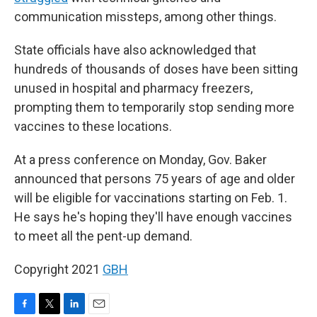
communication missteps, among other things.
State officials have also acknowledged that
hundreds of thousands of doses have been sitting
unused in hospital and pharmacy freezers,
prompting them to temporarily stop sending more
vaccines to these locations.
At a press conference on Monday, Gov. Baker
announced that persons 75 years of age and older
will be eligible for vaccinations starting on Feb. 1.
He says he's hoping they'll have enough vaccines
to meet all the pent-up demand.
Copyright 2021
GBH