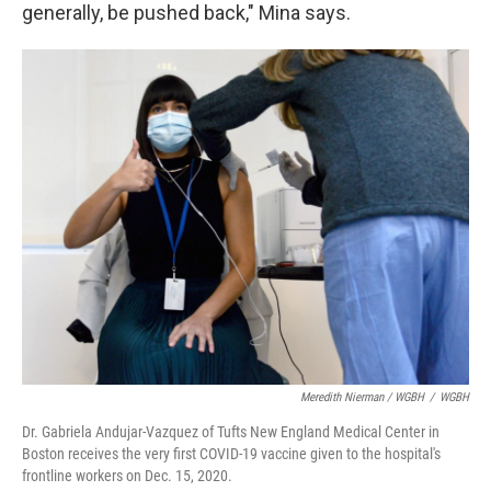
generally, be pushed back," Mina says.
Meredith Nierman / WGBH
/
WGBH
Dr. Gabriela Andujar-Vazquez of Tufts New England Medical Center in
Boston receives the very first COVID-19 vaccine given to the hospital's
frontline workers on Dec. 15, 2020.