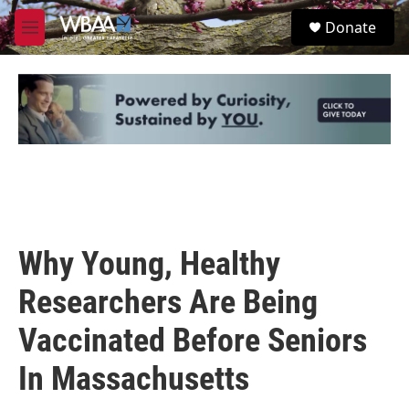
Skip to main content
S
Donate
e
M
a
e
r
n
c
u
h
u
e
r
y
Why Young, Healthy
Researchers Are Being
Vaccinated Before Seniors
In Massachusetts