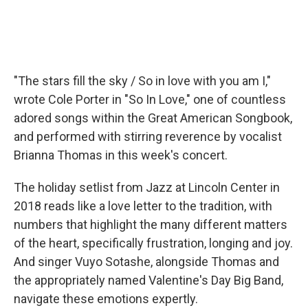
"The stars fill the sky / So in love with you am I,"
wrote Cole Porter in "So In Love," one of countless
adored songs within the Great American Songbook,
and performed with stirring reverence by vocalist
Brianna Thomas in this week's concert.
The holiday setlist from Jazz at Lincoln Center in
2018 reads like a love letter to the tradition, with
numbers that highlight the many different matters
of the heart, specifically frustration, longing and joy.
And singer Vuyo Sotashe, alongside Thomas and
the appropriately named Valentine's Day Big Band,
navigate these emotions expertly.