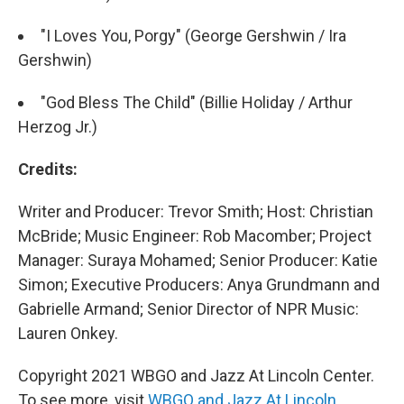
"I Loves You, Porgy" (George Gershwin / Ira
Gershwin)
"God Bless The Child" (Billie Holiday / Arthur
Herzog Jr.)
Credits:
Writer and Producer: Trevor Smith; Host: Christian
McBride; Music Engineer: Rob Macomber; Project
Manager: Suraya Mohamed; Senior Producer: Katie
Simon; Executive Producers: Anya Grundmann and
Gabrielle Armand; Senior Director of NPR Music:
Lauren Onkey.
Copyright 2021 WBGO and Jazz At Lincoln Center.
To see more, visit
WBGO and Jazz At Lincoln