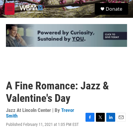
Skip to main content
S
Donate
e
M
a
e
r
n
c
u
h
u
e
r
y
A Fine Romance: Jazz &
Valentine's Day
Jazz At Lincoln Center | By
Trevor
Smith
F
T
L
E
Published February 11, 2021 at 1:05 PM EST
a
w
i
m