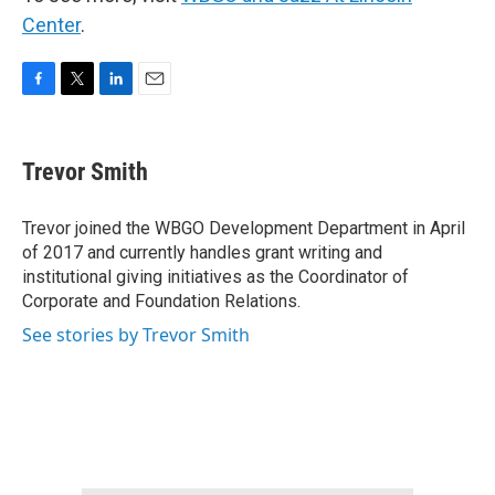
Center
.
F
T
L
E
a
w
i
m
c
i
n
a
e
t
k
i
Trevor Smith
b
t
e
l
o
e
d
o
r
I
Trevor joined the WBGO Development Department in April
k
n
of 2017 and currently handles grant writing and
institutional giving initiatives as the Coordinator of
Corporate and Foundation Relations.
See stories by Trevor Smith