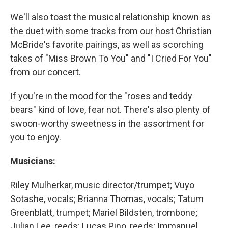
We'll also toast the musical relationship known as
the duet with some tracks from our host Christian
McBride's favorite pairings, as well as scorching
takes of "Miss Brown To You" and "I Cried For You"
from our concert.
If you're in the mood for the "roses and teddy
bears" kind of love, fear not. There's also plenty of
swoon-worthy sweetness in the assortment for
you to enjoy.
Musicians:
Riley Mulherkar, music director/trumpet; Vuyo
Sotashe, vocals; Brianna Thomas, vocals; Tatum
Greenblatt, trumpet; Mariel Bildsten, trombone;
Julian Lee, reeds; Lucas Pino, reeds; Immanuel