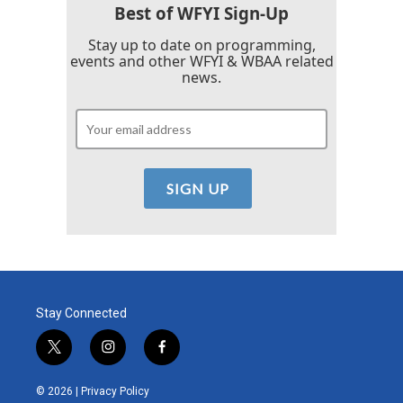
Best of WFYI Sign-Up
Stay up to date on programming,
events and other WFYI & WBAA related
news.
Stay Connected
t
i
f
w
n
a
i
s
c
© 2026 |
Privacy Policy
t
t
e