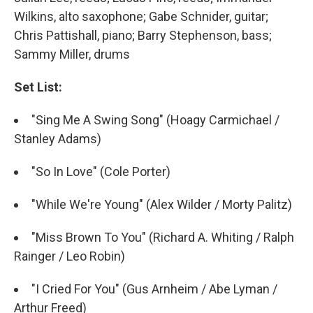
Wilkins, alto saxophone; Gabe Schnider, guitar;
Chris Pattishall, piano; Barry Stephenson, bass;
Sammy Miller, drums
Set List:
"Sing Me A Swing Song" (Hoagy Carmichael /
Stanley Adams)
"So In Love" (Cole Porter)
"While We're Young" (Alex Wilder / Morty Palitz)
"Miss Brown To You" (Richard A. Whiting / Ralph
Rainger / Leo Robin)
"I Cried For You" (Gus Arnheim / Abe Lyman /
Arthur Freed)