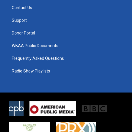
t
a
b
Contact Us
e
g
o
r
r
o
a
k
Support
m
Donor Portal
WBAA Public Documents
Frequently Asked Questions
Radio Show Playlists