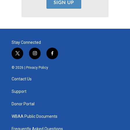
Stay Connected
t
i
f
w
n
a
i
s
c
© 2026 |
Privacy Policy
t
t
e
t
a
b
Contact Us
e
g
o
r
r
o
a
k
Support
m
Donor Portal
WBAA Public Documents
Frequently Asked Questions