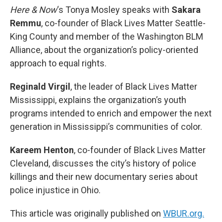
Here & Now
‘s Tonya Mosley speaks with
Sakara
Remmu
, co-founder of Black Lives Matter Seattle-
King County and member of the Washington BLM
Alliance, about the organization’s policy-oriented
approach to equal rights.
Reginald Virgil
, the leader of Black Lives Matter
Mississippi, explains the organization’s youth
programs intended to enrich and empower the next
generation in Mississippi’s communities of color.
Kareem Henton
, co-founder of Black Lives Matter
Cleveland, discusses the city’s history of police
killings and their new documentary series about
police injustice in Ohio.
This article was originally published on
WBUR.org.