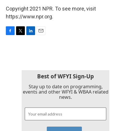
Copyright 2021 NPR. To see more, visit
https://www.npr.org.
F
T
L
E
a
w
i
m
c
i
n
a
e
t
k
i
b
t
e
l
o
e
d
o
r
I
k
n
Best of WFYI Sign-Up
Stay up to date on programming,
events and other WFYI & WBAA related
news.