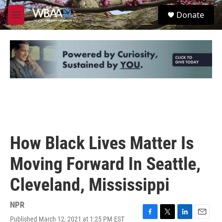
Skip to main content
S
Donate
e
M
a
e
r
n
c
u
h
u
e
r
y
How Black Lives Matter Is
Moving Forward In Seattle,
Cleveland, Mississippi
NPR
Published March 12, 2021 at 1:25 PM EST