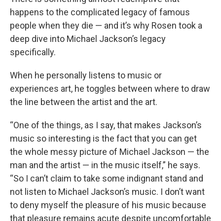
happens to the complicated legacy of famous
people when they die — and it’s why Rosen took a
deep dive into Michael Jackson’s legacy
specifically.
When he personally listens to music or
experiences art, he toggles between where to draw
the line between the artist and the art.
“One of the things, as I say, that makes Jackson’s
music so interesting is the fact that you can get
the whole messy picture of Michael Jackson — the
man and the artist — in the music itself,” he says.
“So I can’t claim to take some indignant stand and
not listen to Michael Jackson’s music. I don’t want
to deny myself the pleasure of his music because
that pleasure remains acute despite uncomfortable