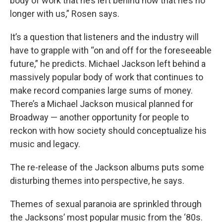
body of work that he’s left behind now that he’s no
longer with us,” Rosen says.
It’s a question that listeners and the industry will
have to grapple with “on and off for the foreseeable
future,” he predicts. Michael Jackson left behind a
massively popular body of work that continues to
make record companies large sums of money.
There’s a Michael Jackson musical planned for
Broadway — another opportunity for people to
reckon with how society should conceptualize his
music and legacy.
The re-release of the Jackson albums puts some
disturbing themes into perspective, he says.
Themes of sexual paranoia are sprinkled through
the Jacksons’ most popular music from the ‘80s.