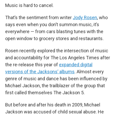
Music is hard to cancel.
That’s the sentiment from writer
Jody Rosen
, who
says even when you don’t summon music, it’s
everywhere — from cars blasting tunes with the
open window to grocery stores and restaurants.
Rosen recently explored the intersection of music
and accountability for The Los Angeles Times after
the re-release this year of
expanded digital
versions of the Jacksons’ albums
. Almost every
genre of music and dance has been influenced by
Michael Jackson, the trailblazer of the group that
first called themselves The Jackson 5.
But before and after his death in 2009, Michael
Jackson was accused of child sexual abuse. He