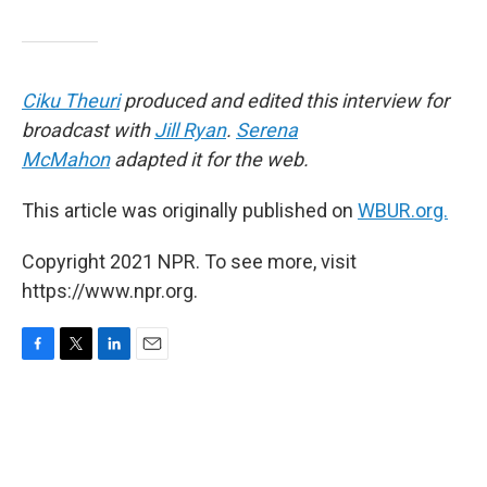
Ciku Theuri
produced and edited this interview for
broadcast with
Jill Ryan
.
Serena
McMahon
adapted it for the web.
This article was originally published on
WBUR.org.
Copyright 2021 NPR. To see more, visit
https://www.npr.org.
F
T
L
E
a
w
i
m
c
i
n
a
e
t
k
i
b
t
e
l
o
e
d
o
r
I