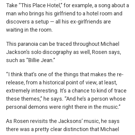
Take “This Place Hotel,” for example, a song about a
man who brings his girlfriend to a hotel room and
discovers a setup — all his ex-girlfriends are
waiting in the room.
This paranoia can be traced throughout Michael
Jackson’s solo discography as well, Rosen says,
such as “Billie Jean.”
“I think that’s one of the things that makes the re-
release, from a historical point of view, at least,
extremely interesting. It’s a chance to kind of trace
these themes,” he says. “And he’s a person whose
personal demons were right there in the music.”
As Rosen revisits the Jacksons’ music, he says
there was a pretty clear distinction that Michael