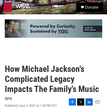
Skip to main content
S
Donate
e
M
a
e
r
n
c
u
h
u
e
r
y
How Michael Jackson's
Complicated Legacy
Impacts The Family's Music
NPR
Published June 2, 2021 at 1:40 PM EDT