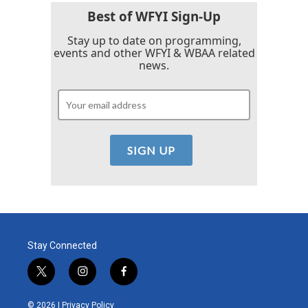
k
n
Best of WFYI Sign-Up
Stay up to date on programming,
events and other WFYI & WBAA related
news.
Stay Connected
t
i
f
w
n
a
i
s
c
© 2026 |
Privacy Policy