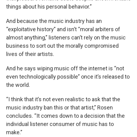
things about his personal behavior.”
And because the music industry has an
“exploitative history” and isn’t “moral arbiters of
almost anything,” listeners can’t rely on the music
business to sort out the morally compromised
lives of their artists.
And he says wiping music off the internet is “not
even technologically possible” once it’s released to
the world.
“I think that it’s not even realistic to ask that the
music industry ban this or that artist,” Rosen
concludes. “It comes down to a decision that the
individual listener consumer of music has to
make.”