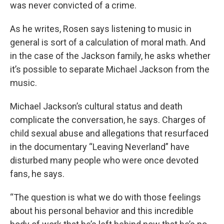
was never convicted of a crime.
As he writes, Rosen says listening to music in
general is sort of a calculation of moral math. And
in the case of the Jackson family, he asks whether
it’s possible to separate Michael Jackson from the
music.
Michael Jackson’s cultural status and death
complicate the conversation, he says. Charges of
child sexual abuse and allegations that resurfaced
in the documentary “Leaving Neverland” have
disturbed many people who were once devoted
fans, he says.
“The question is what we do with those feelings
about his personal behavior and this incredible