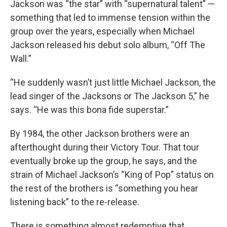
Jackson was “the star” with “supernatural talent” —
something that led to immense tension within the
group over the years, especially when Michael
Jackson released his debut solo album, “Off The
Wall.”
“He suddenly wasn’t just little Michael Jackson, the
lead singer of the Jacksons or The Jackson 5,” he
says. “He was this bona fide superstar.”
By 1984, the other Jackson brothers were an
afterthought during their Victory Tour. That tour
eventually broke up the group, he says, and the
strain of Michael Jackson’s “King of Pop” status on
the rest of the brothers is “something you hear
listening back” to the re-release.
There is something almost redemptive that