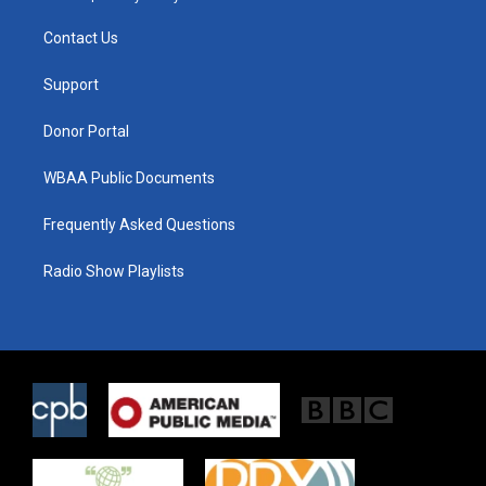
t
t
e
t
a
b
Contact Us
e
g
o
r
r
o
a
k
Support
m
Donor Portal
WBAA Public Documents
Frequently Asked Questions
Radio Show Playlists