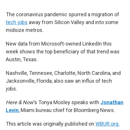
o
e
d
o
r
I
k
n
The coronavirus pandemic spurred a migration of
tech jobs
away from Silicon Valley and into some
midsize metros.
New data from Microsoft-owned LinkedIn this
week shows the top beneficiary of that trend was
Austin, Texas.
Nashville, Tennesee, Charlotte, North Carolina, and
Jacksonville, Florida, also saw an influx of tech
jobs.
Here & Now
‘s Tonya Mosley speaks with
Jonathan
Levin
, Miami bureau chief for Bloomberg News.
This article was originally published on
WBUR.org.