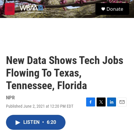
Skip to main content
S
Donate
e
M
a
e
r
n
c
u
h
u
e
r
New Data Shows Tech Jobs
y
Flowing To Texas,
Tennessee, Florida
NPR
Published June 2, 2021 at 12:20 PM EDT
F
T
L
E
a
w
i
m
c
i
n
a
LISTEN
•
6:20
e
t
k
i
b
t
e
l