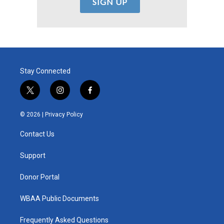
Stay Connected
t
i
f
w
n
a
i
s
c
© 2026 |
Privacy Policy
t
t
e
t
a
b
Contact Us
e
g
o
r
r
o
a
k
Support
m
Donor Portal
WBAA Public Documents
Frequently Asked Questions