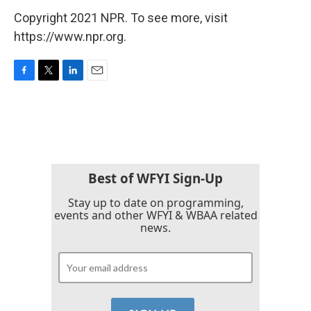
Copyright 2021 NPR. To see more, visit
https://www.npr.org.
F
T
L
E
a
w
i
m
c
i
n
a
e
t
k
i
b
t
e
l
o
e
d
o
r
I
k
n
Best of WFYI Sign-Up
Stay up to date on programming,
events and other WFYI & WBAA related
news.