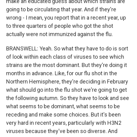
make an educated guess about which strains are
going to be circulating that year. And if they're
wrong - I mean, you report that in a recent year, up
to three quarters of people who got the shot
actually were not immunized against the flu.
BRANSWELL: Yeah. So what they have to do is sort
of look within each class of viruses to see which
strains are the most dominant. But they're doing it
months in advance. Like, for our flu shot in the
Northern Hemisphere, they're deciding in February
what should go into the flu shot we're going to get
the following autumn. So they have to look and see
what seems to be dominant, what seems to be
receding and make some choices. But it's been
very hard in recent years, particularly with H3N2
viruses because they've been so diverse. And