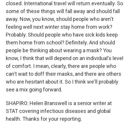
closed. International travel will return eventually. So
some of these things will fall away and should fall
away. Now, you know, should people who aren't
feeling well next winter stay home from work?
Probably. Should people who have sick kids keep
them home from school? Definitely. And should
people be thinking about wearing a mask? You
know, I think that will depend on an individual's level
of comfort. I mean, clearly, there are people who
can't wait to doff their masks, and there are others
who are hesitant about it. So I think we'll probably
see a mix going forward.
SHAPIRO: Helen Branswell is a senior writer at
STAT covering infectious diseases and global
health. Thanks for your reporting.