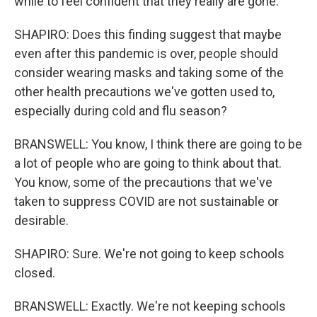
while to feel confident that they really are gone.
SHAPIRO: Does this finding suggest that maybe
even after this pandemic is over, people should
consider wearing masks and taking some of the
other health precautions we've gotten used to,
especially during cold and flu season?
BRANSWELL: You know, I think there are going to be
a lot of people who are going to think about that.
You know, some of the precautions that we've
taken to suppress COVID are not sustainable or
desirable.
SHAPIRO: Sure. We're not going to keep schools
closed.
BRANSWELL: Exactly. We're not keeping schools