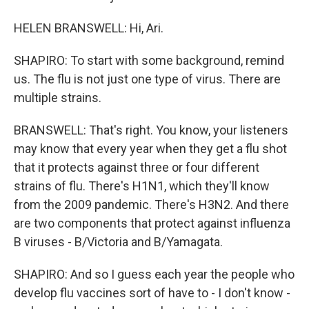
HELEN BRANSWELL: Hi, Ari.
SHAPIRO: To start with some background, remind
us. The flu is not just one type of virus. There are
multiple strains.
BRANSWELL: That's right. You know, your listeners
may know that every year when they get a flu shot
that it protects against three or four different
strains of flu. There's H1N1, which they'll know
from the 2009 pandemic. There's H3N2. And there
are two components that protect against influenza
B viruses - B/Victoria and B/Yamagata.
SHAPIRO: And so I guess each year the people who
develop flu vaccines sort of have to - I don't know -