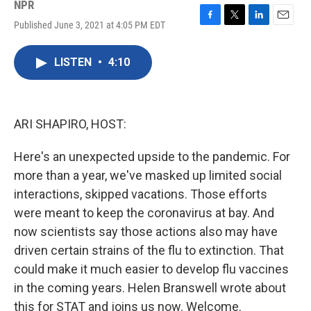
NPR
Published June 3, 2021 at 4:05 PM EDT
F
T
L
E
a
w
i
m
c
i
n
a
LISTEN
•
4:10
e
t
k
i
b
t
e
l
o
e
d
o
r
I
k
n
ARI SHAPIRO, HOST:
Here's an unexpected upside to the pandemic. For
more than a year, we've masked up limited social
interactions, skipped vacations. Those efforts
were meant to keep the coronavirus at bay. And
now scientists say those actions also may have
driven certain strains of the flu to extinction. That
could make it much easier to develop flu vaccines
in the coming years. Helen Branswell wrote about
this for STAT and joins us now. Welcome.