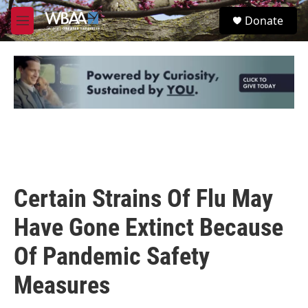
Skip to main content
S
Donate
e
M
a
e
r
n
c
u
h
u
e
r
y
Certain Strains Of Flu May
Have Gone Extinct Because
Of Pandemic Safety
Measures