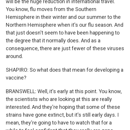
will be the huge reduction in international travel.
You know, flu moves from the Southern
Hemisphere in their winter and our summer to the
Northern Hemisphere when it's our flu season. And
that just doesn't seem to have been happening to
the degree that it normally does. And as a
consequence, there are just fewer of these viruses
around.
SHAPIRO: So what does that mean for developing a
vaccine?
BRANSWELL: Well, it's early at this point. You know,
the scientists who are looking at this are really
interested. And they're hoping that some of these
strains have gone extinct, but it's still early days. I
mean, they're going to have to watch that for a