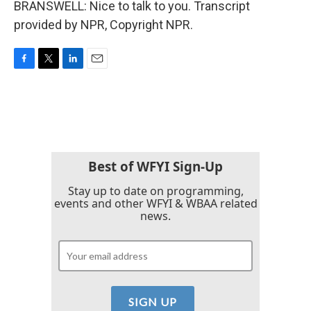
BRANSWELL: Nice to talk to you. Transcript
provided by NPR, Copyright NPR.
F
T
L
E
a
w
i
m
c
i
n
a
e
t
k
i
b
t
e
l
o
e
d
o
r
I
k
n
Best of WFYI Sign-Up
Stay up to date on programming,
events and other WFYI & WBAA related
news.