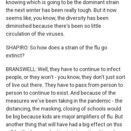
knowing which is going to be the dominant strain
the next winter has been really tough. But it now
seems like, you know, the diversity has been
diminished because there's been so little
circulation of the viruses.
SHAPIRO: So how does a strain of the flu go
extinct?
BRANSWELL: Well, they have to continue to infect
people, or they won't - you know, they don't just sort
of live out there. They have to pass from person to
person to continue to exist. And because of the
measures we've been taking in the pandemic - the
distancing, the masking, closing of schools would
be big because kids are major amplifiers of flu. But
another thing that will have had a big effect on this