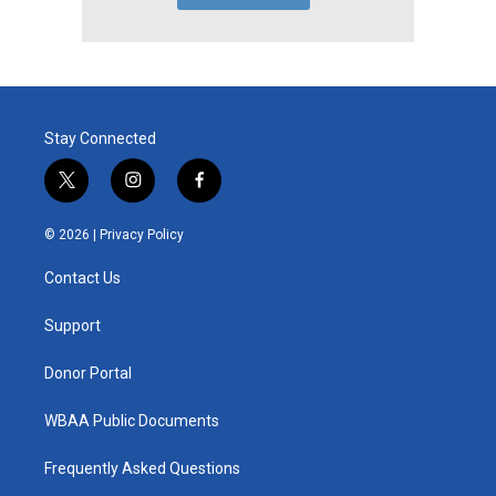
Stay Connected
t
i
f
w
n
a
i
s
c
© 2026 |
Privacy Policy
t
t
e
t
a
b
Contact Us
e
g
o
r
r
o
a
k
Support
m
Donor Portal
WBAA Public Documents
Frequently Asked Questions