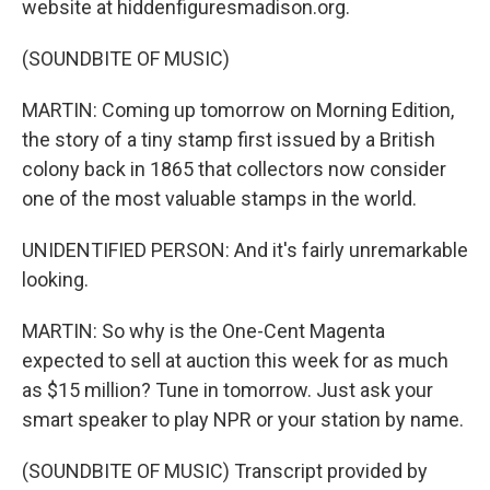
website at hiddenfiguresmadison.org.
(SOUNDBITE OF MUSIC)
MARTIN: Coming up tomorrow on Morning Edition,
the story of a tiny stamp first issued by a British
colony back in 1865 that collectors now consider
one of the most valuable stamps in the world.
UNIDENTIFIED PERSON: And it's fairly unremarkable
looking.
MARTIN: So why is the One-Cent Magenta
expected to sell at auction this week for as much
as $15 million? Tune in tomorrow. Just ask your
smart speaker to play NPR or your station by name.
(SOUNDBITE OF MUSIC) Transcript provided by