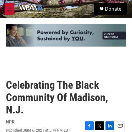
Skip to main content
S
Donate
e
M
a
e
r
n
c
u
h
u
e
r
y
Celebrating The Black
Community Of Madison,
N.J.
NPR
Published June 6, 2021 at 5:19 PM EDT