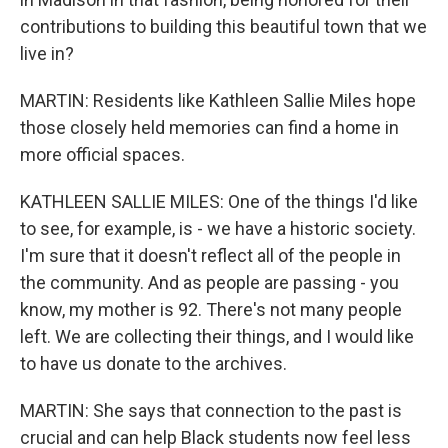
contributions to building this beautiful town that we
live in?
MARTIN: Residents like Kathleen Sallie Miles hope
those closely held memories can find a home in
more official spaces.
KATHLEEN SALLIE MILES: One of the things I'd like
to see, for example, is - we have a historic society.
I'm sure that it doesn't reflect all of the people in
the community. And as people are passing - you
know, my mother is 92. There's not many people
left. We are collecting their things, and I would like
to have us donate to the archives.
MARTIN: She says that connection to the past is
crucial and can help Black students now feel less