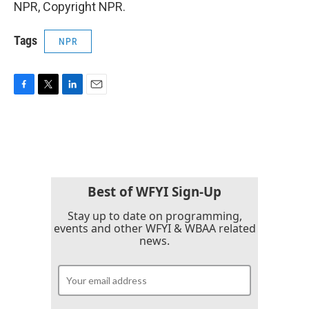
NPR, Copyright NPR.
Tags
NPR
F
T
L
E
a
w
i
m
c
i
n
a
e
t
k
i
b
t
e
l
o
e
d
o
r
I
k
n
Best of WFYI Sign-Up
Stay up to date on programming,
events and other WFYI & WBAA related
news.