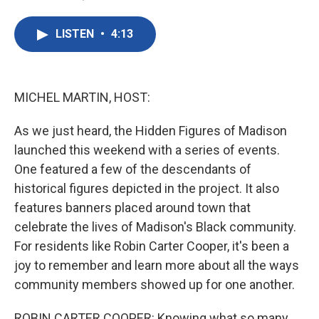
F
T
L
E
a
w
i
m
c
i
n
a
LISTEN
•
4:13
e
t
k
i
b
t
e
l
o
e
d
o
r
I
k
n
MICHEL MARTIN, HOST:
As we just heard, the Hidden Figures of Madison
launched this weekend with a series of events.
One featured a few of the descendants of
historical figures depicted in the project. It also
features banners placed around town that
celebrate the lives of Madison's Black community.
For residents like Robin Carter Cooper, it's been a
joy to remember and learn more about all the ways
community members showed up for one another.
ROBIN CARTER COOPER: Knowing what so many