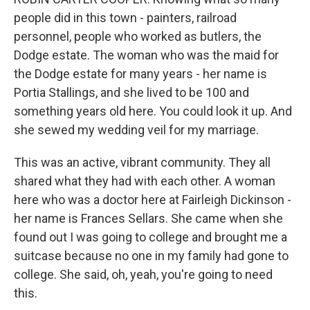
people did in this town - painters, railroad
personnel, people who worked as butlers, the
Dodge estate. The woman who was the maid for
the Dodge estate for many years - her name is
Portia Stallings, and she lived to be 100 and
something years old here. You could look it up. And
she sewed my wedding veil for my marriage.
This was an active, vibrant community. They all
shared what they had with each other. A woman
here who was a doctor here at Fairleigh Dickinson -
her name is Frances Sellars. She came when she
found out I was going to college and brought me a
suitcase because no one in my family had gone to
college. She said, oh, yeah, you're going to need
this.