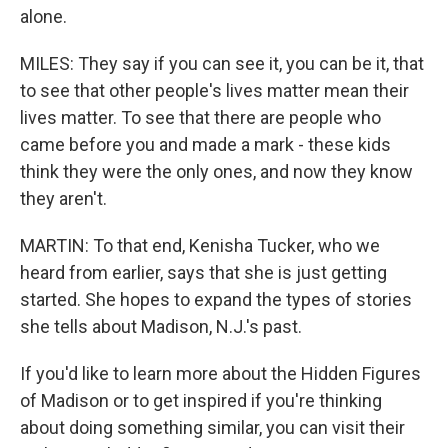
alone.
MILES: They say if you can see it, you can be it, that
to see that other people's lives matter mean their
lives matter. To see that there are people who
came before you and made a mark - these kids
think they were the only ones, and now they know
they aren't.
MARTIN: To that end, Kenisha Tucker, who we
heard from earlier, says that she is just getting
started. She hopes to expand the types of stories
she tells about Madison, N.J.'s past.
If you'd like to learn more about the Hidden Figures
of Madison or to get inspired if you're thinking
about doing something similar, you can visit their