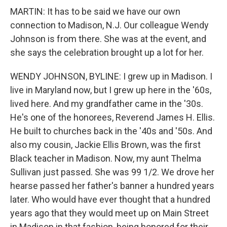
MARTIN: It has to be said we have our own
connection to Madison, N.J. Our colleague Wendy
Johnson is from there. She was at the event, and
she says the celebration brought up a lot for her.
WENDY JOHNSON, BYLINE: I grew up in Madison. I
live in Maryland now, but I grew up here in the '60s,
lived here. And my grandfather came in the '30s.
He's one of the honorees, Reverend James H. Ellis.
He built to churches back in the '40s and '50s. And
also my cousin, Jackie Ellis Brown, was the first
Black teacher in Madison. Now, my aunt Thelma
Sullivan just passed. She was 99 1/2. We drove her
hearse passed her father's banner a hundred years
later. Who would have ever thought that a hundred
years ago that they would meet up on Main Street
in Madison in that fashion, being honored for their