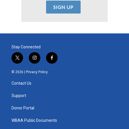
Stay Connected
t
i
f
w
n
a
i
s
c
© 2026 |
Privacy Policy
t
t
e
t
a
b
Contact Us
e
g
o
r
r
o
a
k
Support
m
Donor Portal
WBAA Public Documents