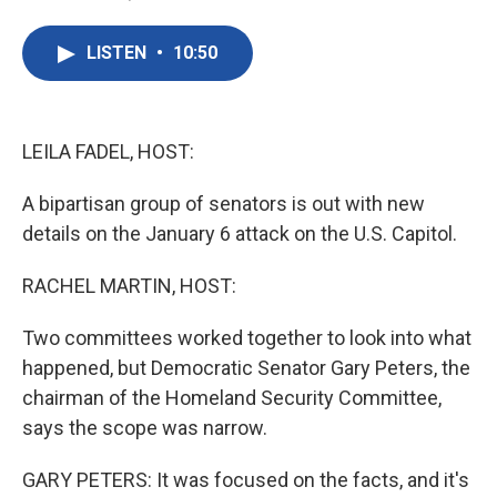
F
T
L
E
a
w
i
m
c
i
n
a
LISTEN
•
10:50
e
t
k
i
b
t
e
l
o
e
d
o
r
I
k
n
LEILA FADEL, HOST:
A bipartisan group of senators is out with new
details on the January 6 attack on the U.S. Capitol.
RACHEL MARTIN, HOST:
Two committees worked together to look into what
happened, but Democratic Senator Gary Peters, the
chairman of the Homeland Security Committee,
says the scope was narrow.
GARY PETERS: It was focused on the facts, and it's