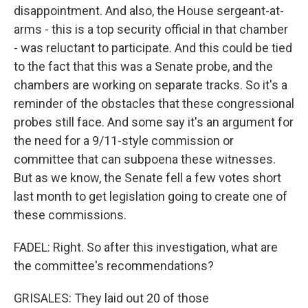
disappointment. And also, the House sergeant-at-
arms - this is a top security official in that chamber
- was reluctant to participate. And this could be tied
to the fact that this was a Senate probe, and the
chambers are working on separate tracks. So it's a
reminder of the obstacles that these congressional
probes still face. And some say it's an argument for
the need for a 9/11-style commission or
committee that can subpoena these witnesses.
But as we know, the Senate fell a few votes short
last month to get legislation going to create one of
these commissions.
FADEL: Right. So after this investigation, what are
the committee's recommendations?
GRISALES: They laid out 20 of those