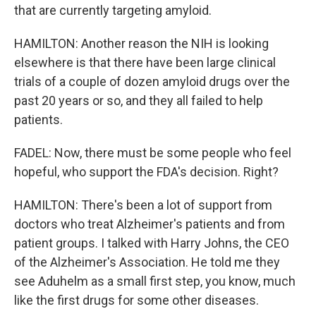
that are currently targeting amyloid.
HAMILTON: Another reason the NIH is looking
elsewhere is that there have been large clinical
trials of a couple of dozen amyloid drugs over the
past 20 years or so, and they all failed to help
patients.
FADEL: Now, there must be some people who feel
hopeful, who support the FDA's decision. Right?
HAMILTON: There's been a lot of support from
doctors who treat Alzheimer's patients and from
patient groups. I talked with Harry Johns, the CEO
of the Alzheimer's Association. He told me they
see Aduhelm as a small first step, you know, much
like the first drugs for some other diseases.