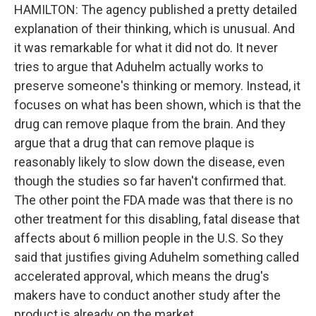
HAMILTON: The agency published a pretty detailed
explanation of their thinking, which is unusual. And
it was remarkable for what it did not do. It never
tries to argue that Aduhelm actually works to
preserve someone's thinking or memory. Instead, it
focuses on what has been shown, which is that the
drug can remove plaque from the brain. And they
argue that a drug that can remove plaque is
reasonably likely to slow down the disease, even
though the studies so far haven't confirmed that.
The other point the FDA made was that there is no
other treatment for this disabling, fatal disease that
affects about 6 million people in the U.S. So they
said that justifies giving Aduhelm something called
accelerated approval, which means the drug's
makers have to conduct another study after the
product is already on the market.