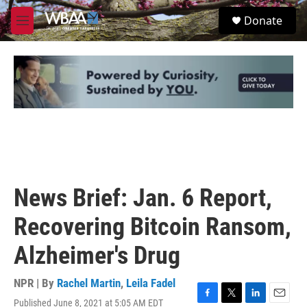
Skip to main content
S
Donate
e
M
a
e
r
n
c
u
h
u
e
r
y
News Brief: Jan. 6 Report,
Recovering Bitcoin Ransom,
Alzheimer's Drug
NPR | By
Rachel Martin
,
Leila Fadel
Published June 8, 2021 at 5:05 AM EDT