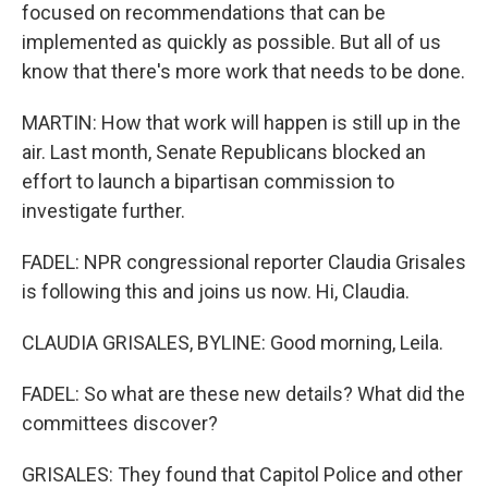
focused on recommendations that can be
implemented as quickly as possible. But all of us
know that there's more work that needs to be done.
MARTIN: How that work will happen is still up in the
air. Last month, Senate Republicans blocked an
effort to launch a bipartisan commission to
investigate further.
FADEL: NPR congressional reporter Claudia Grisales
is following this and joins us now. Hi, Claudia.
CLAUDIA GRISALES, BYLINE: Good morning, Leila.
FADEL: So what are these new details? What did the
committees discover?
GRISALES: They found that Capitol Police and other