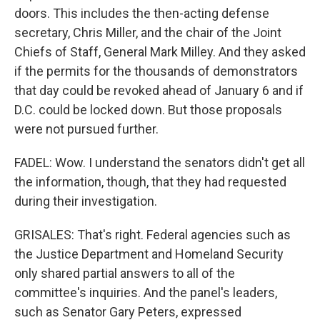
doors. This includes the then-acting defense
secretary, Chris Miller, and the chair of the Joint
Chiefs of Staff, General Mark Milley. And they asked
if the permits for the thousands of demonstrators
that day could be revoked ahead of January 6 and if
D.C. could be locked down. But those proposals
were not pursued further.
FADEL: Wow. I understand the senators didn't get all
the information, though, that they had requested
during their investigation.
GRISALES: That's right. Federal agencies such as
the Justice Department and Homeland Security
only shared partial answers to all of the
committee's inquiries. And the panel's leaders,
such as Senator Gary Peters, expressed