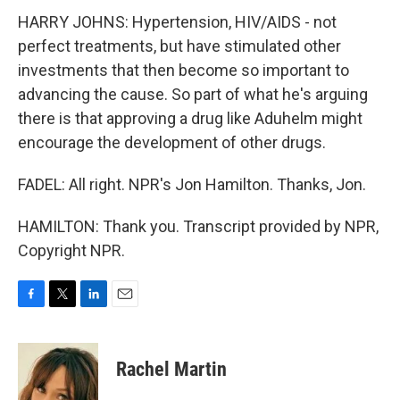
HARRY JOHNS: Hypertension, HIV/AIDS - not
perfect treatments, but have stimulated other
investments that then become so important to
advancing the cause. So part of what he's arguing
there is that approving a drug like Aduhelm might
encourage the development of other drugs.
FADEL: All right. NPR's Jon Hamilton. Thanks, Jon.
HAMILTON: Thank you. Transcript provided by NPR,
Copyright NPR.
F
T
L
E
a
w
i
m
c
i
n
a
e
t
k
i
Rachel Martin
b
t
e
l
o
e
d