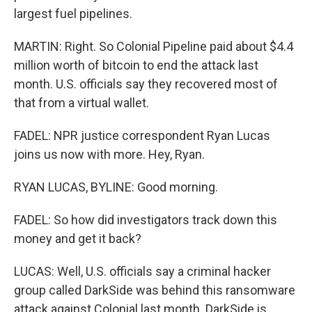
largest fuel pipelines.
MARTIN: Right. So Colonial Pipeline paid about $4.4
million worth of bitcoin to end the attack last
month. U.S. officials say they recovered most of
that from a virtual wallet.
FADEL: NPR justice correspondent Ryan Lucas
joins us now with more. Hey, Ryan.
RYAN LUCAS, BYLINE: Good morning.
FADEL: So how did investigators track down this
money and get it back?
LUCAS: Well, U.S. officials say a criminal hacker
group called DarkSide was behind this ransomware
attack against Colonial last month. DarkSide is