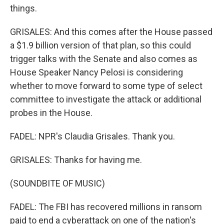
things.
GRISALES: And this comes after the House passed
a $1.9 billion version of that plan, so this could
trigger talks with the Senate and also comes as
House Speaker Nancy Pelosi is considering
whether to move forward to some type of select
committee to investigate the attack or additional
probes in the House.
FADEL: NPR's Claudia Grisales. Thank you.
GRISALES: Thanks for having me.
(SOUNDBITE OF MUSIC)
FADEL: The FBI has recovered millions in ransom
paid to end a cyberattack on one of the nation's