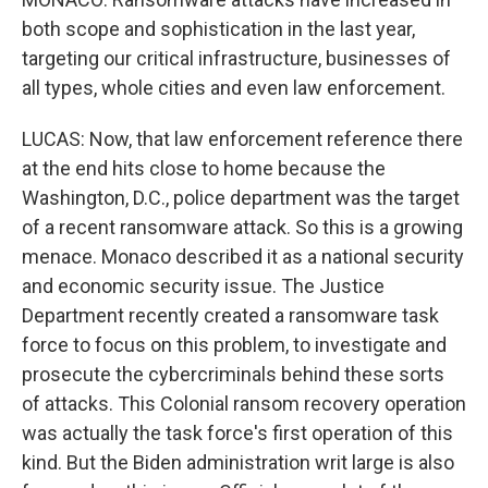
both scope and sophistication in the last year,
targeting our critical infrastructure, businesses of
all types, whole cities and even law enforcement.
LUCAS: Now, that law enforcement reference there
at the end hits close to home because the
Washington, D.C., police department was the target
of a recent ransomware attack. So this is a growing
menace. Monaco described it as a national security
and economic security issue. The Justice
Department recently created a ransomware task
force to focus on this problem, to investigate and
prosecute the cybercriminals behind these sorts
of attacks. This Colonial ransom recovery operation
was actually the task force's first operation of this
kind. But the Biden administration writ large is also