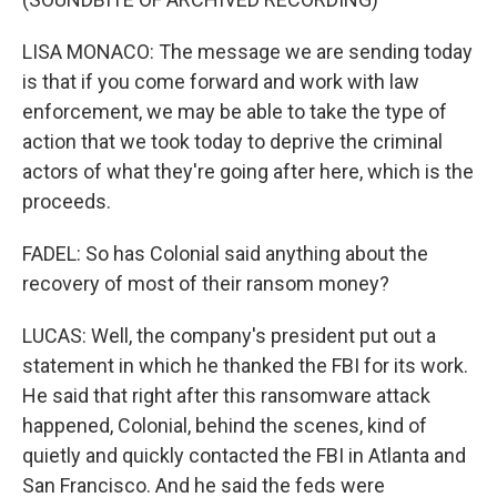
LISA MONACO: The message we are sending today
is that if you come forward and work with law
enforcement, we may be able to take the type of
action that we took today to deprive the criminal
actors of what they're going after here, which is the
proceeds.
FADEL: So has Colonial said anything about the
recovery of most of their ransom money?
LUCAS: Well, the company's president put out a
statement in which he thanked the FBI for its work.
He said that right after this ransomware attack
happened, Colonial, behind the scenes, kind of
quietly and quickly contacted the FBI in Atlanta and
San Francisco. And he said the feds were