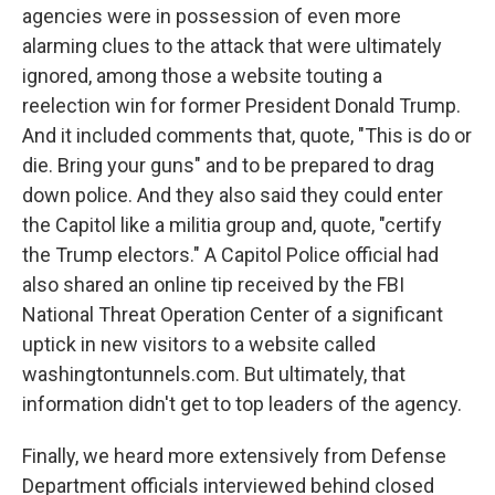
agencies were in possession of even more
alarming clues to the attack that were ultimately
ignored, among those a website touting a
reelection win for former President Donald Trump.
And it included comments that, quote, "This is do or
die. Bring your guns" and to be prepared to drag
down police. And they also said they could enter
the Capitol like a militia group and, quote, "certify
the Trump electors." A Capitol Police official had
also shared an online tip received by the FBI
National Threat Operation Center of a significant
uptick in new visitors to a website called
washingtontunnels.com. But ultimately, that
information didn't get to top leaders of the agency.
Finally, we heard more extensively from Defense
Department officials interviewed behind closed