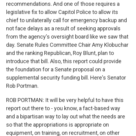
recommendations. And one of those requires a
legislative fix to allow Capitol Police to allow its
chief to unilaterally call for emergency backup and
not face delays as a result of seeking approvals
from the agency's oversight board like we saw that
day. Senate Rules Committee Chair Amy Klobuchar
and the ranking Republican, Roy Blunt, plan to
introduce that bill. Also, this report could provide
the foundation for a Senate proposal on a
supplemental security funding bill. Here's Senator
Rob Portman.
ROB PORTMAN: It will be very helpful to have this
report out there to - you know, a fact-based way
and a bipartisan way to lay out what the needs are
so that the appropriations is appropriate on
equipment, on training, on recruitment, on other