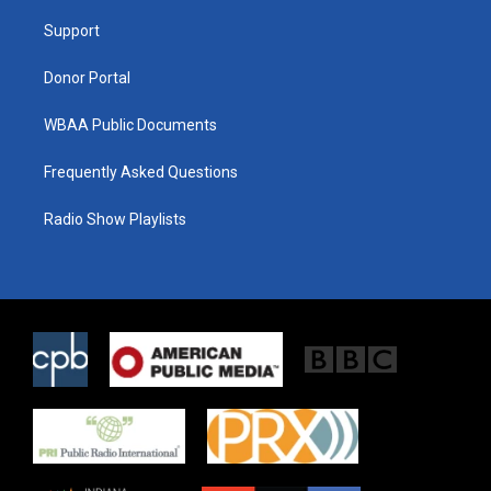
r
r
o
a
k
Support
m
Donor Portal
WBAA Public Documents
Frequently Asked Questions
Radio Show Playlists