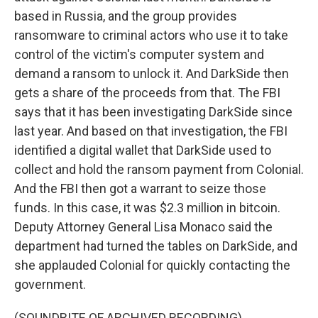
based in Russia, and the group provides
ransomware to criminal actors who use it to take
control of the victim's computer system and
demand a ransom to unlock it. And DarkSide then
gets a share of the proceeds from that. The FBI
says that it has been investigating DarkSide since
last year. And based on that investigation, the FBI
identified a digital wallet that DarkSide used to
collect and hold the ransom payment from Colonial.
And the FBI then got a warrant to seize those
funds. In this case, it was $2.3 million in bitcoin.
Deputy Attorney General Lisa Monaco said the
department had turned the tables on DarkSide, and
she applauded Colonial for quickly contacting the
government.
(SOUNDBITE OF ARCHIVED RECORDING)