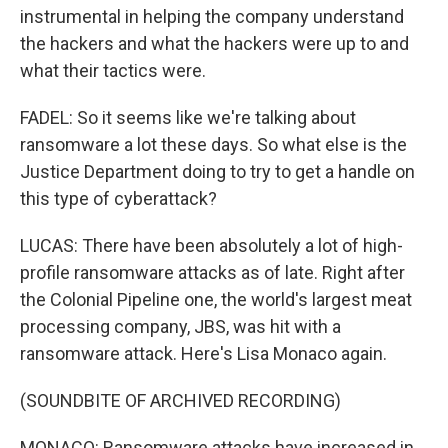
instrumental in helping the company understand
the hackers and what the hackers were up to and
what their tactics were.
FADEL: So it seems like we're talking about
ransomware a lot these days. So what else is the
Justice Department doing to try to get a handle on
this type of cyberattack?
LUCAS: There have been absolutely a lot of high-
profile ransomware attacks as of late. Right after
the Colonial Pipeline one, the world's largest meat
processing company, JBS, was hit with a
ransomware attack. Here's Lisa Monaco again.
(SOUNDBITE OF ARCHIVED RECORDING)
MONACO: Ransomware attacks have increased in