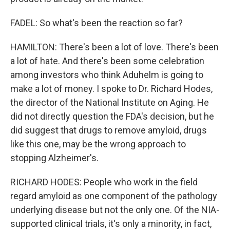
FADEL: So what's been the reaction so far?
HAMILTON: There's been a lot of love. There's been
a lot of hate. And there's been some celebration
among investors who think Aduhelm is going to
make a lot of money. I spoke to Dr. Richard Hodes,
the director of the National Institute on Aging. He
did not directly question the FDA's decision, but he
did suggest that drugs to remove amyloid, drugs
like this one, may be the wrong approach to
stopping Alzheimer's.
RICHARD HODES: People who work in the field
regard amyloid as one component of the pathology
underlying disease but not the only one. Of the NIA-
supported clinical trials, it's only a minority, in fact,