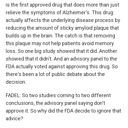
is the first approved drug that does more than just
relieve the symptoms of Alzheimer's. This drug
actually affects the underlying disease process by
reducing the amount of sticky amyloid plaque that
builds up in the brain. The catch is that removing
this plaque may not help patients avoid memory
loss. So one big study showed that it did. Another
showed that it didn't. And an advisory panel to the
FDA actually voted against approving this drug. So
there's been a lot of public debate about the
decision.
FADEL: So two studies coming to two different
conclusions, the advisory panel saying don't
approve it. So why did the FDA decide to ignore that
advice?