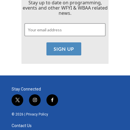
Stay up to date on programming,
events and other WFYI & WBAA related
news.
Stay Connected
t
i
f
w
n
a
i
s
c
© 2026 |
Privacy Policy
t
t
e
t
a
b
Contact Us
e
g
o