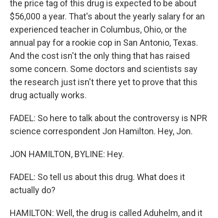
the price tag of this drug is expected to be about
$56,000 a year. That's about the yearly salary for an
experienced teacher in Columbus, Ohio, or the
annual pay for a rookie cop in San Antonio, Texas.
And the cost isn't the only thing that has raised
some concern. Some doctors and scientists say
the research just isn't there yet to prove that this
drug actually works.
FADEL: So here to talk about the controversy is NPR
science correspondent Jon Hamilton. Hey, Jon.
JON HAMILTON, BYLINE: Hey.
FADEL: So tell us about this drug. What does it
actually do?
HAMILTON: Well, the drug is called Aduhelm, and it