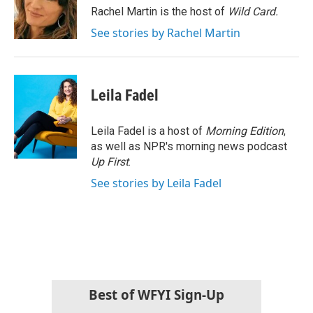
o
r
I
Rachel Martin is the host of
Wild Card.
k
n
See stories by Rachel Martin
Leila Fadel
Leila Fadel is a host of
Morning Edition
,
as well as NPR's morning news podcast
Up First
.
See stories by Leila Fadel
Best of WFYI Sign-Up