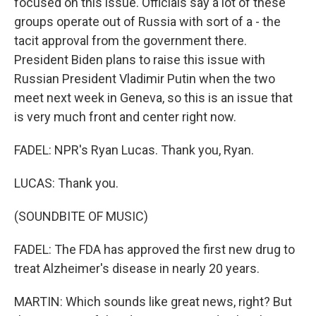
focused on this issue. Officials say a lot of these
groups operate out of Russia with sort of a - the
tacit approval from the government there.
President Biden plans to raise this issue with
Russian President Vladimir Putin when the two
meet next week in Geneva, so this is an issue that
is very much front and center right now.
FADEL: NPR's Ryan Lucas. Thank you, Ryan.
LUCAS: Thank you.
(SOUNDBITE OF MUSIC)
FADEL: The FDA has approved the first new drug to
treat Alzheimer's disease in nearly 20 years.
MARTIN: Which sounds like great news, right? But