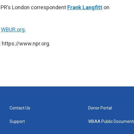
 NPR’s London correspondent
Frank Langfitt
on
n
WBUR.org.
 https://www.npr.org.
Contact Us
Donor Portal
Support
WBAA Public Document