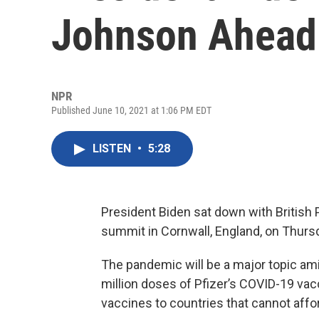
Johnson Ahead
NPR
Published June 10, 2021 at 1:06 PM EDT
LISTEN
•
5:28
President Biden sat down with British
summit in Cornwall, England, on Thurs
The pandemic will be a major topic am
million doses of Pfizer’s COVID-19 vac
vaccines to countries that cannot affo