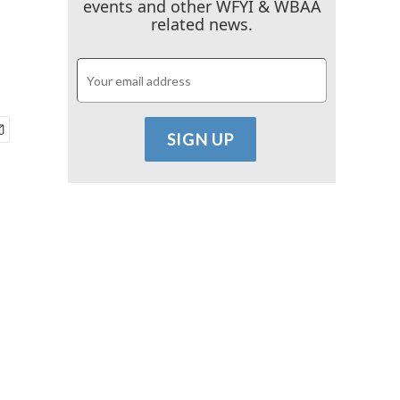
events and other WFYI & WBAA
related news.