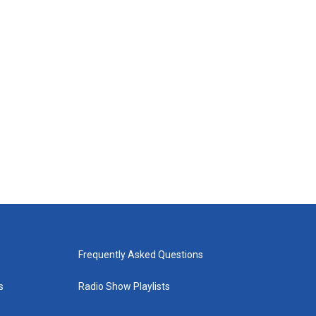
Frequently Asked Questions
s
Radio Show Playlists