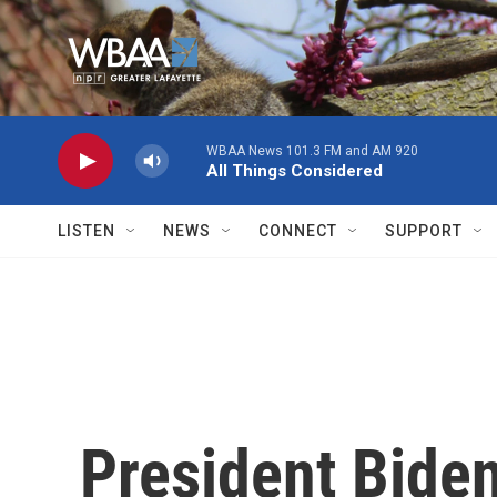
Skip to main content
WBAA News 101.3 FM and AM 920
All Things Considered
LISTEN
NEWS
CONNECT
SUPPORT
President Bide