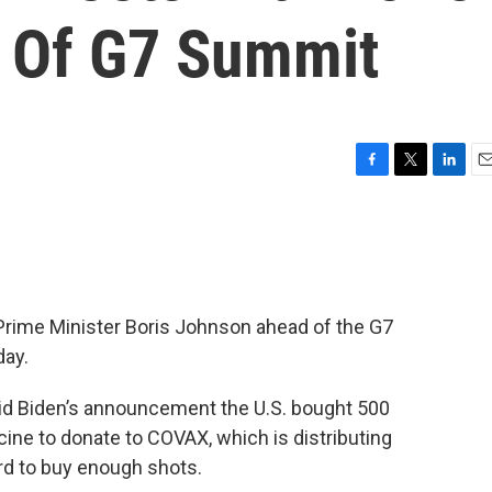
 Of G7 Summit
F
T
L
E
a
w
i
m
c
i
n
a
e
t
k
i
b
t
e
l
o
e
d
o
r
I
 Prime Minister Boris Johnson ahead of the G7
k
n
day.
id Biden’s announcement the U.S. bought 500
cine to donate to COVAX, which is distributing
rd to buy enough shots.