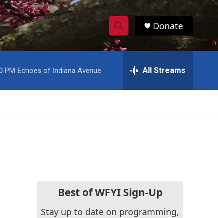
Donate
S
S
e
h
a
r
All Streams
00 PM
Echoes of Indiana Avenue
o
c
h
w
Q
u
S
e
r
e
y
a
r
c
Best of WFYI Sign-Up
h
Stay up to date on programming,