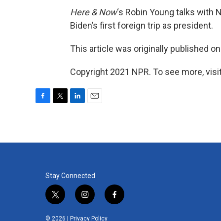
Here & Now
‘s Robin Young talks with
Biden’s first foreign trip as president.
This article was originally published o
Copyright 2021 NPR. To see more, visit
F
T
L
E
a
w
i
m
c
i
n
a
e
t
k
i
b
t
e
l
o
e
d
o
r
I
k
n
Stay Connected
t
i
f
w
n
a
i
s
c
© 2026 |
Privacy Policy