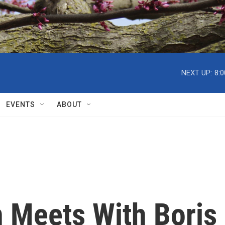
NEXT UP:
8:
EVENTS
ABOUT
n Meets With Boris